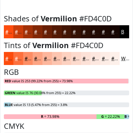
Shades of
Vermilion
#FD4C0D
#FD4C0D
#CA3D0A
#A23108
#822706
#681F05
#531904
#421403
#351002
#2A0D02
#220A02
#1B0802
#160602
Black
Tints of
Vermilion
#FD4C0D
#FD4C0D
#FD703D
#FD8D64
#FDA483
#FDB69C
#FDC5B0
#FDD1C0
#FDDACD
#FDE1D7
#FDE7DF
#FDECE5
#FDF0EA
White
RGB
RED
value IS 253 (99.22% from 255) = 73.98%
GREEN
value IS 76 (30.08% from 255) = 22.22%
BLUE
value IS 13 (5.47% from 255) = 3.8%
R
= 73.98%
G
= 22.22%
B
= 3
CMYK