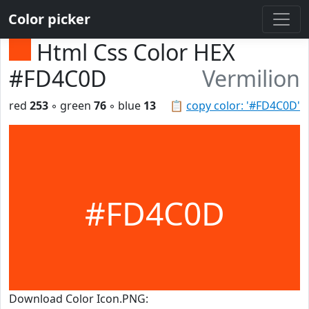
Color picker
Html Css Color HEX
#FD4C0D
Vermilion
red
253
◦ green
76
◦ blue
13
📋
copy color: '#FD4C0D'
#FD4C0D
Download Color Icon.PNG: