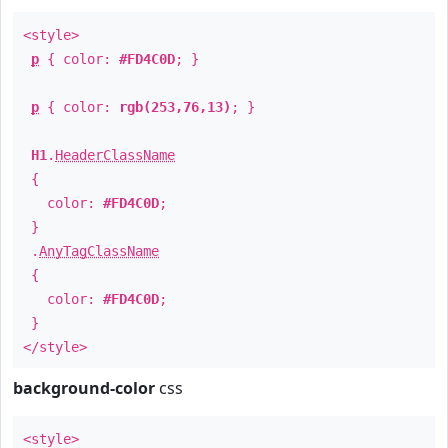
<style>
p
{ color:
#FD4C0D
; }
p
{ color:
rgb(253,76,13)
; }
H1
.
HeaderClassName
{
color:
#FD4C0D
;
}
.
AnyTagClassName
{
color:
#FD4C0D
;
}
</style>
background-color
css
<style>