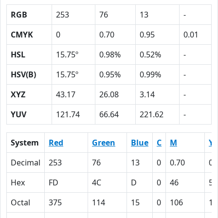
RGB
253
76
13
-
CMYK
0
0.70
0.95
0.01
HSL
15.75º
0.98%
0.52%
-
HSV(B)
15.75º
0.95%
0.99%
-
XYZ
43.17
26.08
3.14
-
YUV
121.74
66.64
221.62
-
System
Red
Green
Blue
C
M
Y
Decimal
253
76
13
0
0.70
0.
Hex
FD
4C
D
0
46
5F
Octal
375
114
15
0
106
13