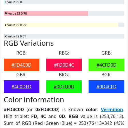
C
value IS 0
M
value IS 0.70
Y
value IS 0.95
K
value IS 0.01
RGB Variations
RGB:
RBG:
GRB:
#FD4C0D
#FD0D4C
#4CFD0D
GBR:
BRG:
BGR:
#4C0DFD
#0DFD0D
#0D4CFD
Color information
#FD4C0D
(or
0xFD4C0D
) is known
color
:
Vermilion
.
HEX triplet:
FD
,
4C
and
0D
.
RGB
value is (253,76,13).
Sum of RGB (Red+Green+Blue) = 253+76+13=342 (
45%