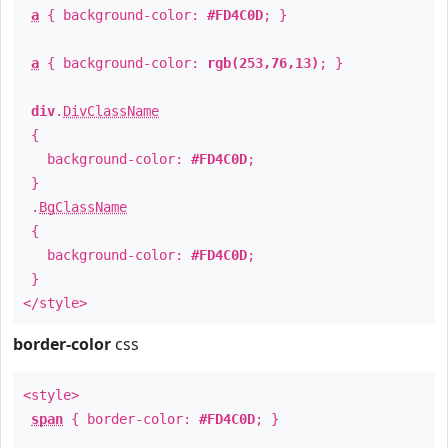
a
{ background-color:
#FD4C0D
; }
a
{ background-color:
rgb(253,76,13)
; }
div
.
DivClassName
{
background-color:
#FD4C0D
;
}
.
BgClassName
{
background-color:
#FD4C0D
;
}
</style>
border-color
css
<style>
span
{ border-color:
#FD4C0D
; }