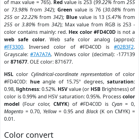
of max value = 765).
Red
value is 253 (
99.22%
from
255
or
73.98%
from
342
);
Green
value is 76 (
30.08%
from
255
or
22.22%
from
342
);
Blue
value is 13 (
5.47%
from
255
or
3.80%
from
342
); Max value from RGB is 253 -
color contains mainly: red.
Hex color #FD4C0D
is not a
web safe color
. Web safe color analog (approx):
#FF3300
. Inversed color of #FD4C0D is
#02B3F2
.
Grayscale:
#7A7A7A
. Windows color (decimal): -177139
or
871677
. OLE color: 871677.
HSL
color
Cylindrical-coordinate representation
of color
#FD4C0D:
hue
angle of 15.75º degrees,
saturation
:
0.98,
lightness
: 0.52%.
HSV
value (or
HSB
Brightness) of
color is 0.99% and HSV saturation: 0.95%. Process
color
model
(Four color,
CMYK
) of #FD4C0D is
Cyan
= 0,
Magento
= 0.70,
Yellow
= 0.95 and
Black
(K on CMYK) =
0.01.
Color convert