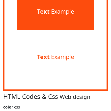
Text
Example
Text
Example
HTML Codes & Css
Web design
color
css