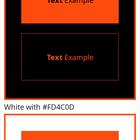
Text
Example
Text
Example
White with #FD4C0D