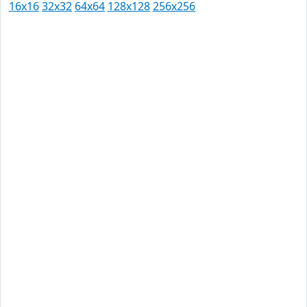
16x16
32x32
64x64
128x128
256x256