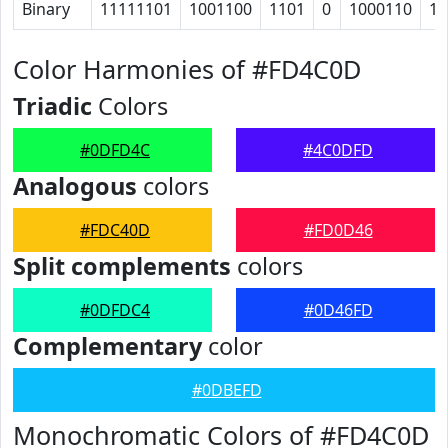
Binary
11111101
1001100
1101
0
1000110
10
Color Harmonies of #FD4C0D
Triadic
Colors
#0DFD4C
#4C0DFD
Analogous
colors
#FDC40D
#FD0D46
Split complements
colors
#0DFDC4
#0D46FD
Complementary
color
#0DBEFD
Monochromatic Colors of #FD4C0D