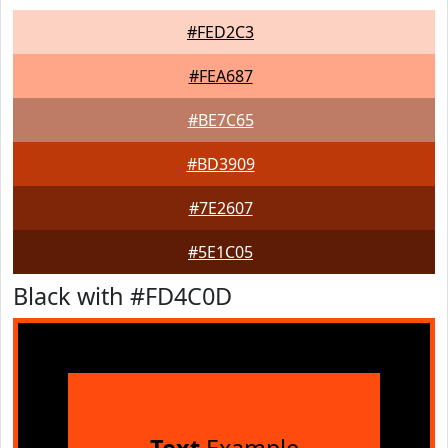
#FED2C3
#FEA687
#BE7C65
#BD3909
#7E2607
#5E1C05
Black with #FD4C0D