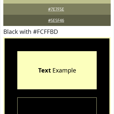
#7E7F5E
#5E5F46
Black with #FCFFBD
Text
Example