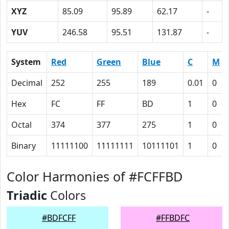
XYZ
85.09
95.89
62.17
-
YUV
246.58
95.51
131.87
-
System
Red
Green
Blue
C
M
Decimal
252
255
189
0.01
0
Hex
FC
FF
BD
1
0
Octal
374
377
275
1
0
Binary
11111100
11111111
10111101
1
0
Color Harmonies of #FCFFBD
Triadic
Colors
#BDFCFF
#FFBDFC