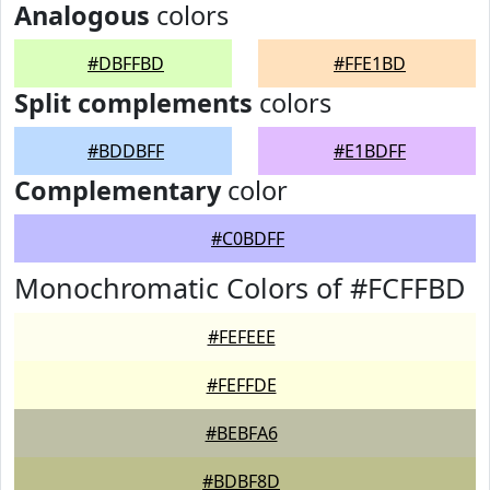
Analogous
colors
#DBFFBD
#FFE1BD
Split complements
colors
#BDDBFF
#E1BDFF
Complementary
color
#C0BDFF
Monochromatic Colors of #FCFFBD
#FEFEEE
#FEFFDE
#BEBFA6
#BDBF8D