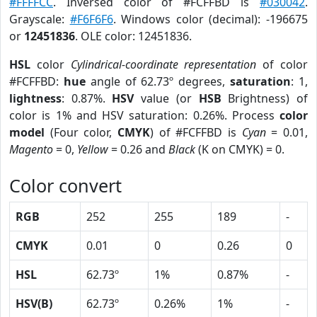
#FFFFCC
. Inversed color of #FCFFBD is
#030042
.
Grayscale:
#F6F6F6
. Windows color (decimal): -196675
or
12451836
. OLE color: 12451836.
HSL
color
Cylindrical-coordinate representation
of color
#FCFFBD:
hue
angle of 62.73º degrees,
saturation
: 1,
lightness
: 0.87%.
HSV
value (or
HSB
Brightness) of
color is 1% and HSV saturation: 0.26%. Process
color
model
(Four color,
CMYK
) of #FCFFBD is
Cyan
= 0.01,
Magento
= 0,
Yellow
= 0.26 and
Black
(K on CMYK) = 0.
Color convert
RGB
252
255
189
-
CMYK
0.01
0
0.26
0
HSL
62.73º
1%
0.87%
-
HSV(B)
62.73º
0.26%
1%
-