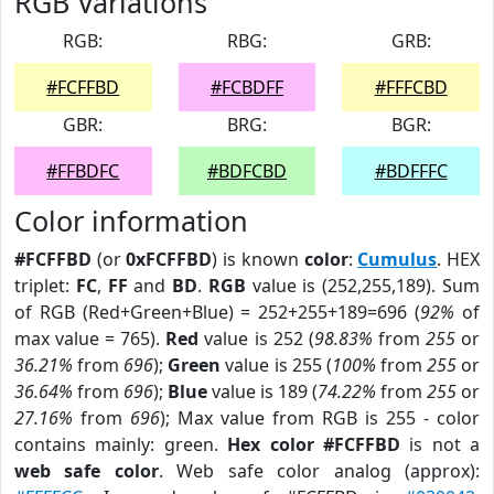
RGB Variations
RGB:
RBG:
GRB:
#FCFFBD
#FCBDFF
#FFFCBD
GBR:
BRG:
BGR:
#FFBDFC
#BDFCBD
#BDFFFC
Color information
#FCFFBD
(or
0xFCFFBD
) is known
color
:
Cumulus
. HEX
triplet:
FC
,
FF
and
BD
.
RGB
value is (252,255,189). Sum
of RGB (Red+Green+Blue) = 252+255+189=696 (
92%
of
max value = 765).
Red
value is 252 (
98.83%
from
255
or
36.21%
from
696
);
Green
value is 255 (
100%
from
255
or
36.64%
from
696
);
Blue
value is 189 (
74.22%
from
255
or
27.16%
from
696
); Max value from RGB is 255 - color
contains mainly: green.
Hex color #FCFFBD
is not a
web safe color
. Web safe color analog (approx):