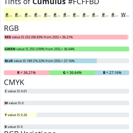
Tints of
Cumulus
#FCFFBD
#FCFFBD
#FDFFCA
#FDFFD5
#FDFFDD
#FDFFE4
#FDFFE9
#FDFFED
#FDFFF1
#FDFFF4
#FDFFF6
#FDFFF8
#FDFFF9
White
RGB
RED
value IS 252 (98.83% from 255) = 36.21%
GREEN
value IS 255 (100% from 255) = 36.64%
BLUE
value IS 189 (74.22% from 255) = 27.16%
R
= 36.21%
G
= 36.64%
B
= 27.16%
CMYK
C
value IS 0.01
M
value IS 0
Y
value IS 0.26
K
value IS 0