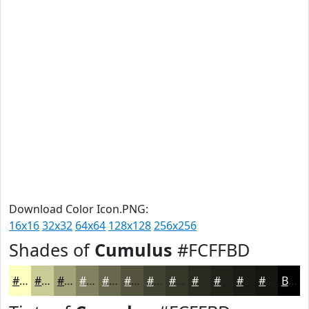
Download Color Icon.PNG:
16x16
32x32
64x64
128x128
256x256
Shades of
Cumulus
#FCFFBD
#FCFFBD
#CACC97
#A2A379
#828261
#68684E
#53533E
#424232
#353528
#2A2A20
#22221A
#1B1B15
#161611
Black