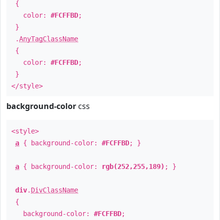
{
color:
#FCFFBD
;
}
.
AnyTagClassName
{
color:
#FCFFBD
;
}
</style>
background-color
css
<style>
a
{ background-color:
#FCFFBD
; }
a
{ background-color:
rgb(252,255,189)
; }
div
.
DivClassName
{
background-color:
#FCFFBD
;