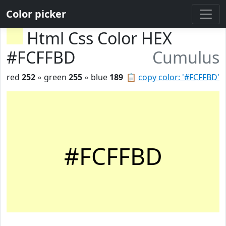
Color picker
Html Css Color HEX
#FCFFBD
Cumulus
red
252
◦ green
255
◦ blue
189
📋
copy color: '#FCFFBD'
#FCFFBD