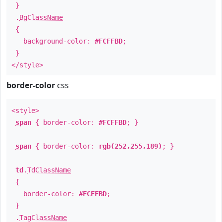
}
.
BgClassName
{
background-color:
#FCFFBD
;
}
</style>
border-color
css
<style>
span
{ border-color:
#FCFFBD
; }
span
{ border-color:
rgb(252,255,189)
; }
td
.
TdClassName
{
border-color:
#FCFFBD
;
}
.
TagClassName