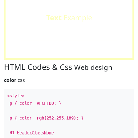
Text
Example
HTML Codes & Css
Web design
color
css
<style>
p
{ color:
#FCFFBD
; }
p
{ color:
rgb(252,255,189)
; }
H1
.
HeaderClassName