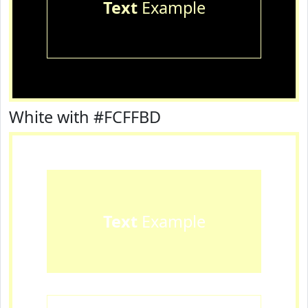
Text
Example
White with #FCFFBD
Text
Example