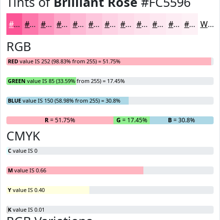
Tints of
Brilliant Rose
#FC5596
#FC5596
#FD77AB
#FD92BC
#FDA8C9
#FDB9D4
#FDC7DD
#FDD2E4
#FDDBE9
#FDE2ED
#FDE8F1
#FDEDF4
#FDF1F6
White
RGB
RED
value IS 252 (98.83% from 255) = 51.75%
GREEN
value IS 85 (33.59% from 255) = 17.45%
BLUE
value IS 150 (58.98% from 255) = 30.8%
R
= 51.75%
G
= 17.45%
B
= 30.8%
CMYK
C
value IS 0
M
value IS 0.66
Y
value IS 0.40
K
value IS 0.01