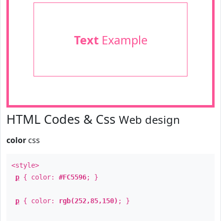
Text
Example
HTML Codes & Css
Web design
color
css
<style>
p
{ color:
#FC5596
; }
p
{ color:
rgb(252,85,150)
; }