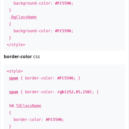
background-color:
#FC5596
;
}
.
BgClassName
{
background-color:
#FC5596
;
}
</style>
border-color
css
<style>
span
{ border-color:
#FC5596
; }
span
{ border-color:
rgb(252,85,150)
; }
td
.
TdClassName
{
border-color:
#FC5596
;
}