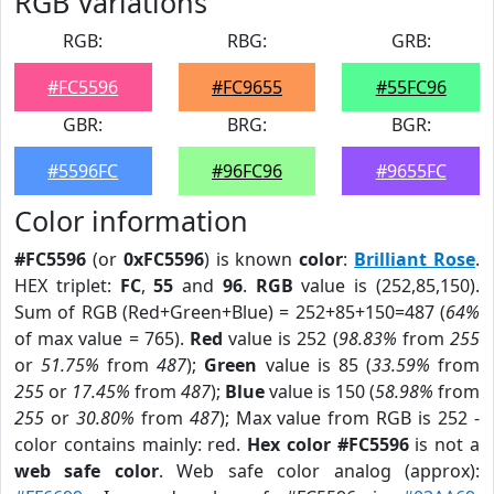
RGB Variations
RGB:
RBG:
GRB:
#FC5596
#FC9655
#55FC96
GBR:
BRG:
BGR:
#5596FC
#96FC96
#9655FC
Color information
#FC5596
(or
0xFC5596
) is known
color
:
Brilliant Rose
.
HEX triplet:
FC
,
55
and
96
.
RGB
value is (252,85,150).
Sum of RGB (Red+Green+Blue) = 252+85+150=487 (
64%
of max value = 765).
Red
value is 252 (
98.83%
from
255
or
51.75%
from
487
);
Green
value is 85 (
33.59%
from
255
or
17.45%
from
487
);
Blue
value is 150 (
58.98%
from
255
or
30.80%
from
487
); Max value from RGB is 252 -
color contains mainly: red.
Hex color #FC5596
is not a
web safe color
. Web safe color analog (approx):