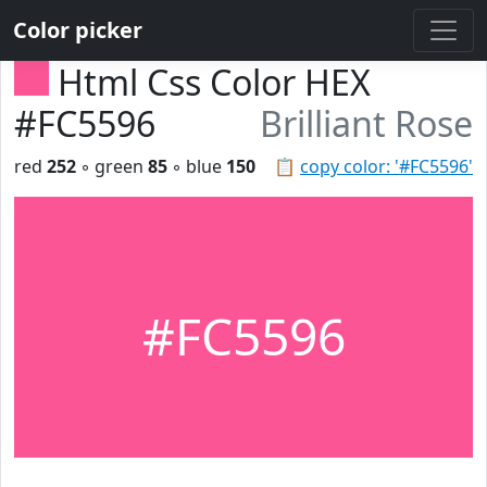
Color picker
Html Css Color HEX
#FC5596
Brilliant Rose
red
252
◦ green
85
◦ blue
150
📋
copy color: '#FC5596'
#FC5596