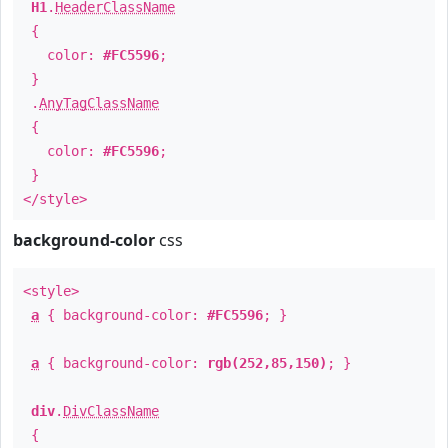
H1
.
HeaderClassName
{
color:
#FC5596
;
}
.
AnyTagClassName
{
color:
#FC5596
;
}
</style>
background-color
css
<style>
a
{ background-color:
#FC5596
; }
a
{ background-color:
rgb(252,85,150)
; }
div
.
DivClassName
{