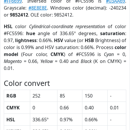
#FF6699
. Inversed color of #FC5596 is
#03AA69
.
Grayscale:
#8E8E8E
. Windows color (decimal): -240234
or
9852412
. OLE color: 9852412.
HSL
color
Cylindrical-coordinate representation
of color
#FC5596:
hue
angle of 336.65º degrees,
saturation
:
0.97,
lightness
: 0.66%.
HSV
value (or
HSB
Brightness) of
color is 0.99% and HSV saturation: 0.66%. Process
color
model
(Four color,
CMYK
) of #FC5596 is
Cyan
= 0,
Magento
= 0.66,
Yellow
= 0.40 and
Black
(K on CMYK) =
0.01.
Color convert
RGB
252
85
150
-
CMYK
0
0.66
0.40
0.01
HSL
336.65º
0.97%
0.66%
-