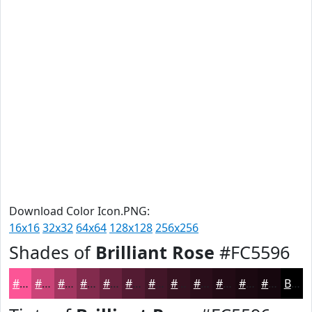
Download Color Icon.PNG:
16x16
32x32
64x64
128x128
256x256
Shades of
Brilliant Rose
#FC5596
#FC5596
#CA4478
#A23660
#822B4D
#68223E
#531B32
#421628
#351220
#2A0E1A
#220B15
#1B0911
#16070E
Black