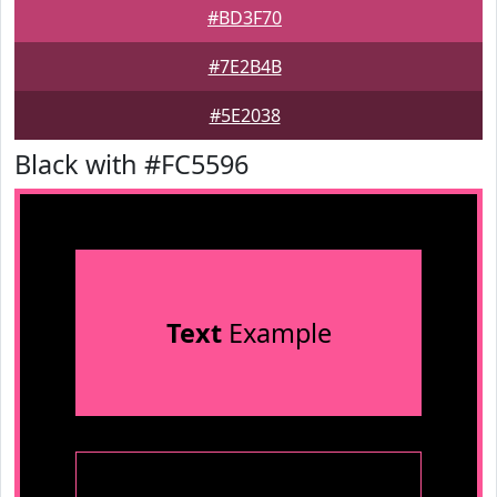
#BD3F70
#7E2B4B
#5E2038
Black with #FC5596
Text
Example