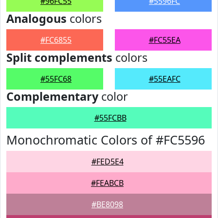
#96FC55
#5596FC
Analogous
colors
#FC6855
#FC55EA
Split complements
colors
#55FC68
#55EAFC
Complementary
color
#55FCBB
Monochromatic Colors of #FC5596
#FED5E4
#FEABCB
#BE8098