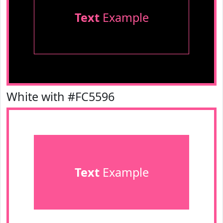
Text
Example
White with #FC5596
Text
Example