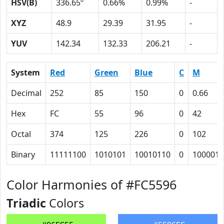
HSV(B)
336.65º
0.66%
0.99%
-
XYZ
48.9
29.39
31.95
-
YUV
142.34
132.33
206.21
-
System
Red
Green
Blue
C
M
Decimal
252
85
150
0
0.66
Hex
FC
55
96
0
42
Octal
374
125
226
0
102
Binary
11111100
1010101
10010110
0
1000010
Color Harmonies of #FC5596
Triadic
Colors