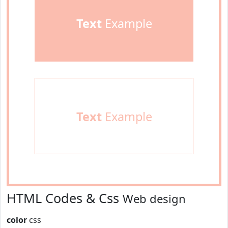
Text
Example
Text
Example
HTML Codes & Css
Web design
color
css