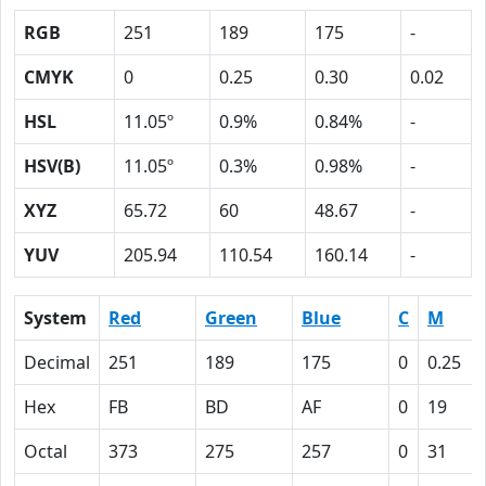
RGB
251
189
175
-
CMYK
0
0.25
0.30
0.02
HSL
11.05º
0.9%
0.84%
-
HSV(B)
11.05º
0.3%
0.98%
-
XYZ
65.72
60
48.67
-
YUV
205.94
110.54
160.14
-
System
Red
Green
Blue
C
M
Decimal
251
189
175
0
0.25
Hex
FB
BD
AF
0
19
Octal
373
275
257
0
31