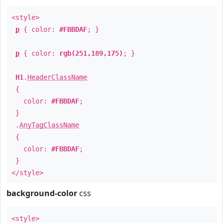
<style>
p
{ color:
#FBBDAF
; }
p
{ color:
rgb(251,189,175)
; }
H1
.
HeaderClassName
{
color:
#FBBDAF
;
}
.
AnyTagClassName
{
color:
#FBBDAF
;
}
</style>
background-color
css
<style>