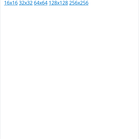
16x16
32x32
64x64
128x128
256x256