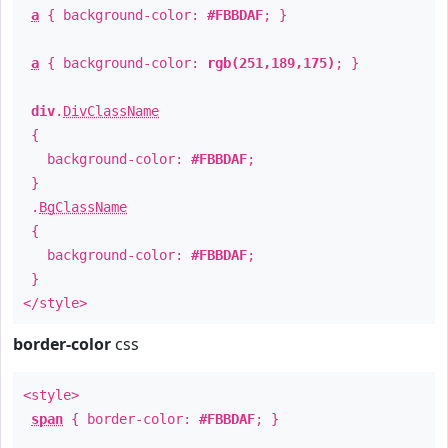
a
{ background-color:
#FBBDAF
; }
a
{ background-color:
rgb(251,189,175)
; }
div
.
DivClassName
{
background-color:
#FBBDAF
;
}
.
BgClassName
{
background-color:
#FBBDAF
;
}
</style>
border-color
css
<style>
span
{ border-color:
#FBBDAF
; }