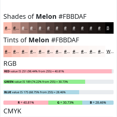
Shades of
Melon
#FBBDAF
#FBBDAF
#C9978C
#A17970
#81615A
#674E48
#523E3A
#42322E
#352825
#2A201E
#221A18
#1B1513
#16110F
Black
Tints of
Melon
#FBBDAF
#FBBDAF
#FCCABF
#FDD5CC
#FDDDD6
#FDE4DE
#FDE9E5
#FDEDEA
#FDF1EE
#FDF4F1
#FDF6F4
#FDF8F6
#FDF9F8
White
RGB
RED
value IS 251 (98.44% from 255) = 40.81%
GREEN
value IS 189 (74.22% from 255) = 30.73%
BLUE
value IS 175 (68.75% from 255) = 28.46%
R
= 40.81%
G
= 30.73%
B
= 28.46%
CMYK