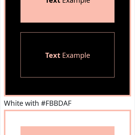
Text
Example
Text
Example
White with #FBBDAF