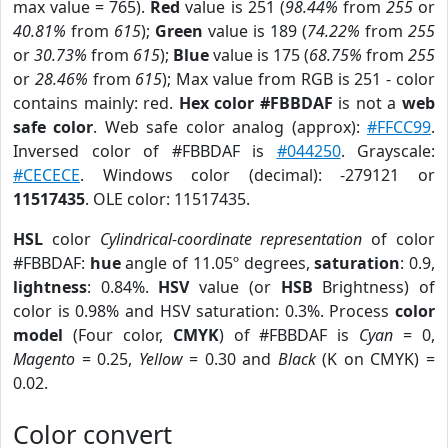
max value = 765).
Red
value is 251 (
98.44%
from
255
or
40.81%
from
615
);
Green
value is 189 (
74.22%
from
255
or
30.73%
from
615
);
Blue
value is 175 (
68.75%
from
255
or
28.46%
from
615
); Max value from RGB is 251 - color
contains mainly: red.
Hex color #FBBDAF
is not a
web
safe color
. Web safe color analog (approx):
#FFCC99
.
Inversed color of #FBBDAF is
#044250
. Grayscale:
#CECECE
. Windows color (decimal): -279121 or
11517435
. OLE color: 11517435.
HSL
color
Cylindrical-coordinate representation
of color
#FBBDAF:
hue
angle of 11.05º degrees,
saturation
: 0.9,
lightness
: 0.84%.
HSV
value (or
HSB
Brightness) of
color is 0.98% and HSV saturation: 0.3%. Process
color
model
(Four color,
CMYK
) of #FBBDAF is
Cyan
= 0,
Magento
= 0.25,
Yellow
= 0.30 and
Black
(K on CMYK) =
0.02.
Color convert