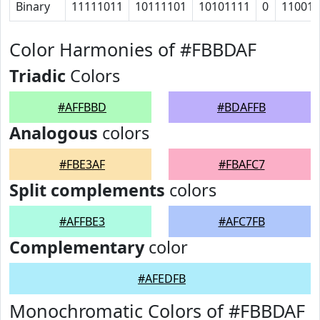
Binary
11111011
10111101
10101111
0
11001
Color Harmonies of #FBBDAF
Triadic
Colors
#AFFBBD
#BDAFFB
Analogous
colors
#FBE3AF
#FBAFC7
Split complements
colors
#AFFBE3
#AFC7FB
Complementary
color
#AFEDFB
Monochromatic Colors of #FBBDAF