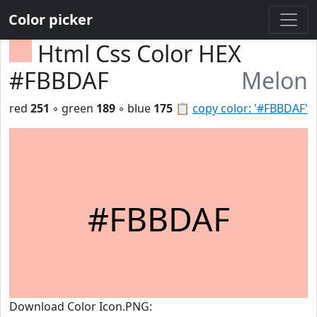
Color picker
Html Css Color HEX
#FBBDAF
Melon
red
251
◦ green
189
◦ blue
175
📋
copy color: '#FBBDAF'
#FBBDAF
Download Color Icon.PNG: