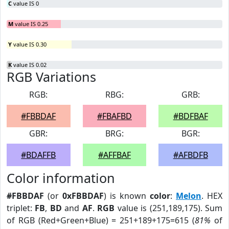
C
value IS 0
M
value IS 0.25
Y
value IS 0.30
K
value IS 0.02
RGB Variations
RGB:
RBG:
GRB:
#FBBDAF
#FBAFBD
#BDFBAF
GBR:
BRG:
BGR:
#BDAFFB
#AFFBAF
#AFBDFB
Color information
#FBBDAF
(or
0xFBBDAF
) is known
color
:
Melon
. HEX
triplet:
FB
,
BD
and
AF
.
RGB
value is (251,189,175). Sum
of RGB (Red+Green+Blue) = 251+189+175=615 (
81%
of