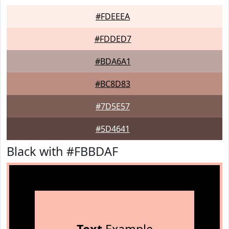
#FDEEEA
#FDDED7
#BDA6A1
#BC8D83
#7D5E57
#5D4641
Black with #FBBDAF