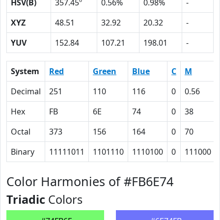
HSV(B)
357.45º
0.56%
0.98%
-
XYZ
48.51
32.92
20.32
-
YUV
152.84
107.21
198.01
-
System
Red
Green
Blue
C
M
Decimal
251
110
116
0
0.56
Hex
FB
6E
74
0
38
Octal
373
156
164
0
70
Binary
11111011
1101110
1110100
0
111000
Color Harmonies of #FB6E74
Triadic
Colors