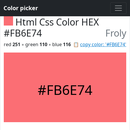
Color picker
Html Css Color HEX
#FB6E74
Froly
red
251
◦ green
110
◦ blue
116
📋
copy color: '#FB6E74'
#FB6E74