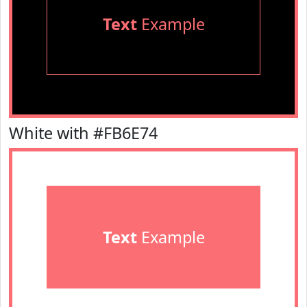
Text
Example
White with #FB6E74
Text
Example