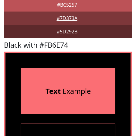
#BC5257
#7D373A
#5D292B
Black with #FB6E74
Text
Example