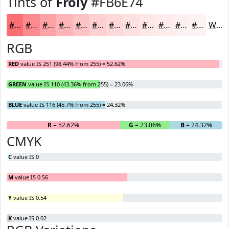
Tints of
Froly
#FB6E74
#FB6E74
#FC8B90
#FDA2A6
#FDB5B8
#FDC4C6
#FDD0D1
#FDD9DA
#FDE1E1
#FDE7E7
#FDECEC
#FDF0F0
#FDF3F3
White
RGB
RED
value IS 251 (98.44% from 255) = 52.62%
GREEN
value IS 110 (43.36% from 255) = 23.06%
BLUE
value IS 116 (45.7% from 255) = 24.32%
R
= 52.62%
G
= 23.06%
B
= 24.32%
CMYK
C
value IS 0
M
value IS 0.56
Y
value IS 0.54
K
value IS 0.02