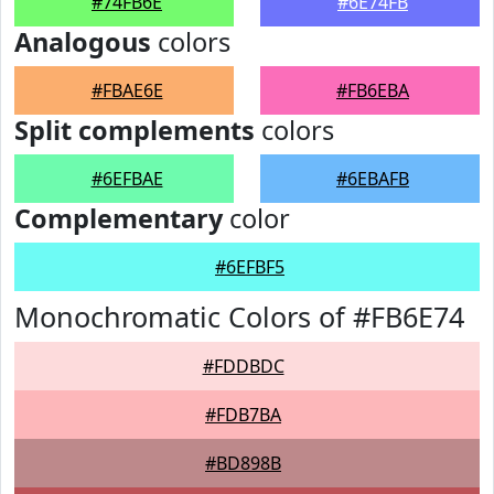
#74FB6E
#6E74FB
Analogous
colors
#FBAE6E
#FB6EBA
Split complements
colors
#6EFBAE
#6EBAFB
Complementary
color
#6EFBF5
Monochromatic Colors of #FB6E74
#FDDBDC
#FDB7BA
#BD898B