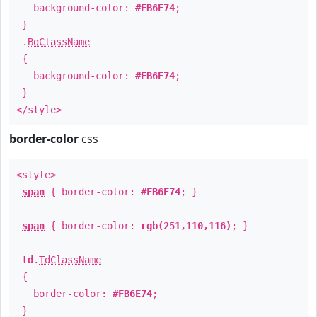
background-color:
#FB6E74
;
}
.
BgClassName
{
background-color:
#FB6E74
;
}
</style>
border-color
css
<style>
span
{ border-color:
#FB6E74
; }
span
{ border-color:
rgb(251,110,116)
; }
td
.
TdClassName
{
border-color:
#FB6E74
;
}