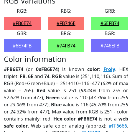
RGB Variations
RGB:
RBG:
GRB:
#FB6E74
#FB746E
#6EFB74
GBR:
BRG:
BGR:
#6E74FB
#74FB74
#746EFB
Color information
#FB6E74
(or
0xFB6E74
) is known
color
:
Froly
. HEX
triplet:
FB
,
6E
and
74
.
RGB
value is (251,110,116). Sum of
RGB (Red+Green+Blue) = 251+110+116=477 (
63%
of max
value = 765).
Red
value is 251 (
98.44%
from
255
or
52.62%
from
477
);
Green
value is 110 (
43.36%
from
255
or
23.06%
from
477
);
Blue
value is 116 (
45.70%
from
255
or
24.32%
from
477
); Max value from RGB is 251 - color
contains mainly: red.
Hex color #FB6E74
is not a
web
safe color
. Web safe color analog (approx):
#FF6666
.