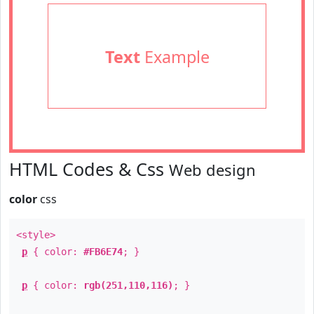
Text
Example
HTML Codes & Css
Web design
color
css
<style>
p
{ color:
#FB6E74
; }
p
{ color:
rgb(251,110,116)
; }