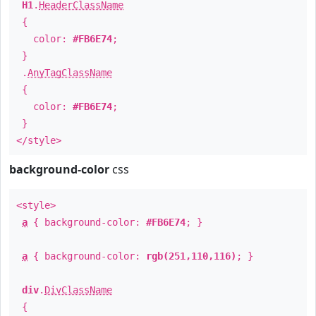
H1
.
HeaderClassName
{
color:
#FB6E74
;
}
.
AnyTagClassName
{
color:
#FB6E74
;
}
</style>
background-color
css
<style>
a
{ background-color:
#FB6E74
; }
a
{ background-color:
rgb(251,110,116)
; }
div
.
DivClassName
{