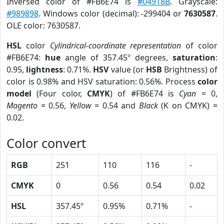
Inversed color of #FB6E74 is
#04918B
. Grayscale:
#989898
. Windows color (decimal): -299404 or
7630587
.
OLE color: 7630587.
HSL
color
Cylindrical-coordinate representation
of color
#FB6E74:
hue
angle of 357.45º degrees,
saturation
:
0.95,
lightness
: 0.71%.
HSV
value (or
HSB
Brightness) of
color is 0.98% and HSV saturation: 0.56%. Process
color
model
(Four color,
CMYK
) of #FB6E74 is
Cyan
= 0,
Magento
= 0.56,
Yellow
= 0.54 and
Black
(K on CMYK) =
0.02.
Color convert
RGB
251
110
116
-
CMYK
0
0.56
0.54
0.02
HSL
357.45º
0.95%
0.71%
-