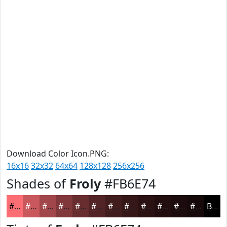
Download Color Icon.PNG:
16x16
32x32
64x64
128x128
256x256
Shades of
Froly
#FB6E74
#FB6E74
#C9585D
#A1464A
#81383B
#672D2F
#522426
#421D1E
#351718
#2A1213
#220E0F
#1B0B0C
#16090A
Black