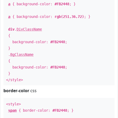
a
{ background-color:
#FB2448
; }
a
{ background-color:
rgb(251,36,72)
; }
div
.
DivClassName
{
background-color:
#FB2448
;
}
.
BgClassName
{
background-color:
#FB2448
;
}
</style>
border-color
css
<style>
span
{ border-color:
#FB2448
; }