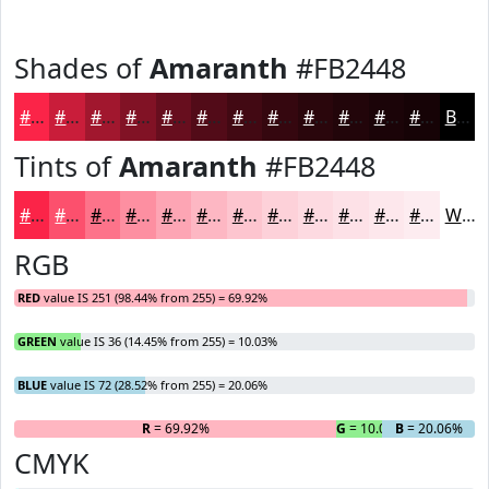
Shades of
Amaranth
#FB2448
#FB2448
#C91D3A
#A1172E
#811225
#670E1E
#520B18
#420913
#35070F
#2A060C
#22050A
#1B0408
#160306
Black
Tints of
Amaranth
#FB2448
#FB2448
#FC506D
#FD738A
#FD8FA1
#FDA5B4
#FDB7C3
#FDC5CF
#FDD1D9
#FDDAE1
#FDE1E7
#FDE7EC
#FDECF0
White
RGB
RED
value IS 251 (98.44% from 255) = 69.92%
GREEN
value IS 36 (14.45% from 255) = 10.03%
BLUE
value IS 72 (28.52% from 255) = 20.06%
R
= 69.92%
G
= 10.03%
B
= 20.06%
CMYK