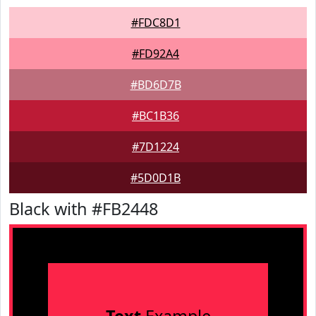
#FDC8D1
#FD92A4
#BD6D7B
#BC1B36
#7D1224
#5D0D1B
Black with #FB2448