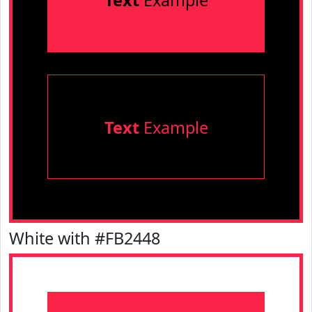
Text
Example
Text
Example
White with #FB2448