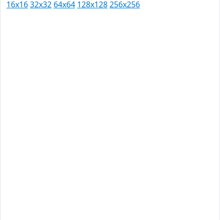
16x16
32x32
64x64
128x128
256x256