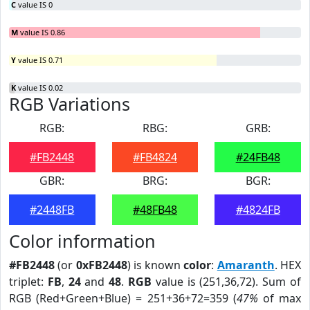
C
value IS 0
M
value IS 0.86
Y
value IS 0.71
K
value IS 0.02
RGB Variations
RGB:
RBG:
GRB:
#FB2448
#FB4824
#24FB48
GBR:
BRG:
BGR:
#2448FB
#48FB48
#4824FB
Color information
#FB2448
(or
0xFB2448
) is known
color
:
Amaranth
. HEX
triplet:
FB
,
24
and
48
.
RGB
value is (251,36,72). Sum of
RGB (Red+Green+Blue) = 251+36+72=359 (
47%
of max