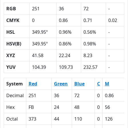
RGB
251
36
72
-
CMYK
0
0.86
0.71
0.02
HSL
349.95º
0.96%
0.56%
-
HSV(B)
349.95º
0.86%
0.98%
-
XYZ
41.58
22.24
8.23
-
YUV
104.39
109.73
232.57
-
System
Red
Green
Blue
C
M
Decimal
251
36
72
0
0.86
Hex
FB
24
48
0
56
Octal
373
44
110
0
126