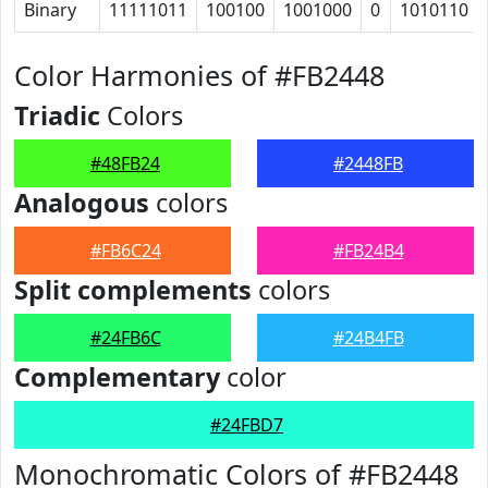
Binary
11111011
100100
1001000
0
1010110
Color Harmonies of #FB2448
Triadic
Colors
#48FB24
#2448FB
Analogous
colors
#FB6C24
#FB24B4
Split complements
colors
#24FB6C
#24B4FB
Complementary
color
#24FBD7
Monochromatic Colors of #FB2448