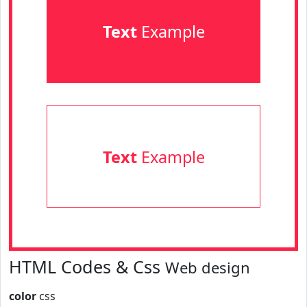
Text
Example
Text
Example
HTML Codes & Css
Web design
color
css