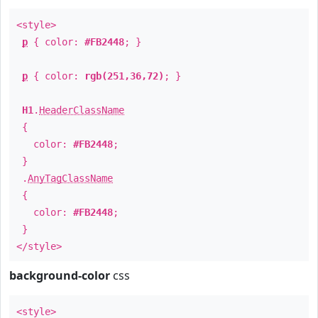
<style>
p
{ color:
#FB2448
; }
p
{ color:
rgb(251,36,72)
; }
H1
.
HeaderClassName
{
color:
#FB2448
;
}
.
AnyTagClassName
{
color:
#FB2448
;
}
</style>
background-color
css
<style>