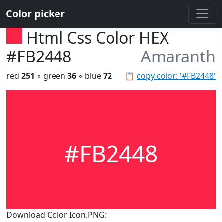
Color picker
Html Css Color HEX
#FB2448
Amaranth
red
251
◦ green
36
◦ blue
72
📋
copy color: '#FB2448'
#FB2448
Download Color Icon.PNG: