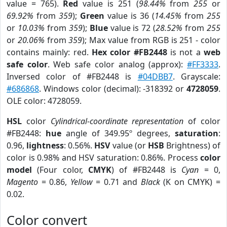
value = 765).
Red
value is 251 (
98.44%
from
255
or
69.92%
from
359
);
Green
value is 36 (
14.45%
from
255
or
10.03%
from
359
);
Blue
value is 72 (
28.52%
from
255
or
20.06%
from
359
); Max value from RGB is 251 - color
contains mainly: red.
Hex color #FB2448
is not a
web
safe color
. Web safe color analog (approx):
#FF3333
.
Inversed color of #FB2448 is
#04DBB7
. Grayscale:
#686868
. Windows color (decimal): -318392 or
4728059
.
OLE color: 4728059.
HSL
color
Cylindrical-coordinate representation
of color
#FB2448:
hue
angle of 349.95º degrees,
saturation
:
0.96,
lightness
: 0.56%.
HSV
value (or
HSB
Brightness) of
color is 0.98% and HSV saturation: 0.86%. Process
color
model
(Four color,
CMYK
) of #FB2448 is
Cyan
= 0,
Magento
= 0.86,
Yellow
= 0.71 and
Black
(K on CMYK) =
0.02.
Color convert