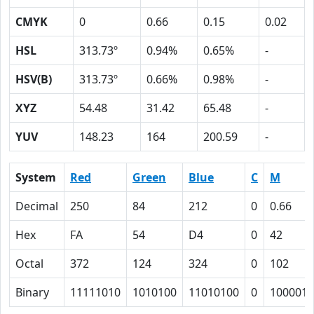
CMYK
0
0.66
0.15
0.02
HSL
313.73º
0.94%
0.65%
-
HSV(B)
313.73º
0.66%
0.98%
-
XYZ
54.48
31.42
65.48
-
YUV
148.23
164
200.59
-
System
Red
Green
Blue
C
M
Decimal
250
84
212
0
0.66
Hex
FA
54
D4
0
42
Octal
372
124
324
0
102
Binary
11111010
1010100
11010100
0
1000010