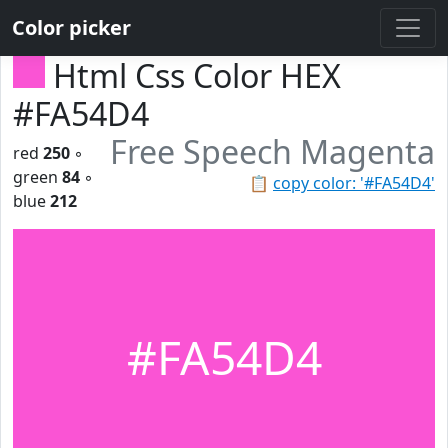
Color picker
Html Css Color HEX
#FA54D4
Free Speech Magenta
red
250
◦
green
84
◦
📋
copy color: '#FA54D4'
blue
212
#FA54D4