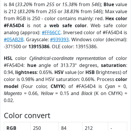
is 84 (
33.20%
from
255
or
15.38%
from
546
);
Blue
value
is 212 (
83.20%
from
255
or
38.83%
from
546
); Max value
from RGB is 250 - color contains mainly: red.
Hex color
#FA54D4
is not a
web safe color
. Web safe color
analog (approx):
#FF66CC
. Inversed color of #FA54D4 is
#05AB2B
. Grayscale:
#939393
. Windows color (decimal):
-371500 or
13915386
. OLE color: 13915386.
HSL
color
Cylindrical-coordinate representation
of color
#FA54D4:
hue
angle of 313.73º degrees,
saturation
:
0.94,
lightness
: 0.65%.
HSV
value (or
HSB
Brightness) of
color is 0.98% and HSV saturation: 0.66%. Process
color
model
(Four color,
CMYK
) of #FA54D4 is
Cyan
= 0,
Magento
= 0.66,
Yellow
= 0.15 and
Black
(K on CMYK) =
0.02.
Color convert
RGB
250
84
212
-