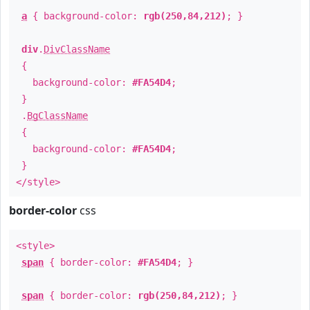
a
{ background-color:
rgb(250,84,212)
; }
div
.
DivClassName
{
background-color:
#FA54D4
;
}
.
BgClassName
{
background-color:
#FA54D4
;
}
</style>
border-color
css
<style>
span
{ border-color:
#FA54D4
; }
span
{ border-color:
rgb(250,84,212)
; }