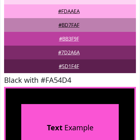
#FDAAEA
#BD7FAF
#BB3F9F
#7D2A6A
#5D1F4F
Black with #FA54D4
Text
Example