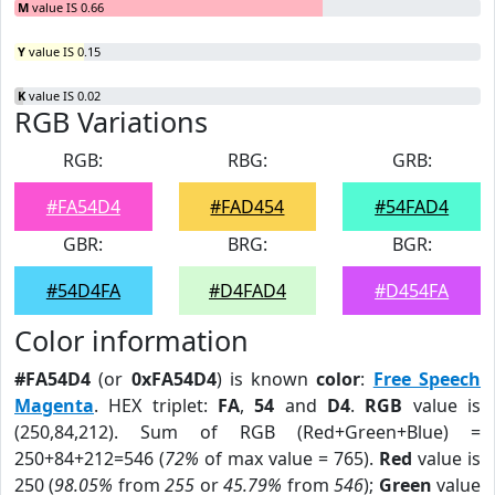
M
value IS 0.66
Y
value IS 0.15
K
value IS 0.02
RGB Variations
RGB:
RBG:
GRB:
#FA54D4
#FAD454
#54FAD4
GBR:
BRG:
BGR:
#54D4FA
#D4FAD4
#D454FA
Color information
#FA54D4
(or
0xFA54D4
) is known
color
:
Free Speech
Magenta
. HEX triplet:
FA
,
54
and
D4
.
RGB
value is
(250,84,212). Sum of RGB (Red+Green+Blue) =
250+84+212=546 (
72%
of max value = 765).
Red
value is
250 (
98.05%
from
255
or
45.79%
from
546
);
Green
value