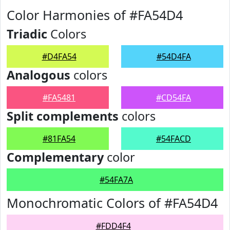
Color Harmonies of #FA54D4
Triadic
Colors
#D4FA54
#54D4FA
Analogous
colors
#FA5481
#CD54FA
Split complements
colors
#81FA54
#54FACD
Complementary
color
#54FA7A
Monochromatic Colors of #FA54D4
#FDD4F4