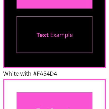
Text
Example
White with #FA54D4