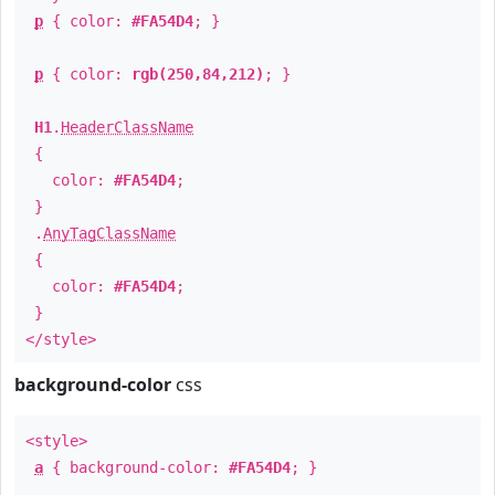
p
{ color:
#FA54D4
; }
p
{ color:
rgb(250,84,212)
; }
H1
.
HeaderClassName
{
color:
#FA54D4
;
}
.
AnyTagClassName
{
color:
#FA54D4
;
}
</style>
background-color
css
<style>
a
{ background-color:
#FA54D4
; }