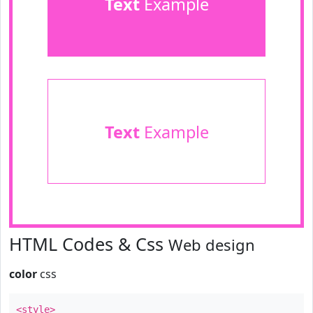
Text
Example
Text
Example
HTML Codes & Css
Web design
color
css
<style>