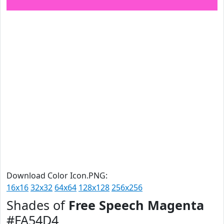
Download Color Icon.PNG:
16x16
32x32
64x64
128x128
256x256
Shades of
Free Speech Magenta
#FA54D4