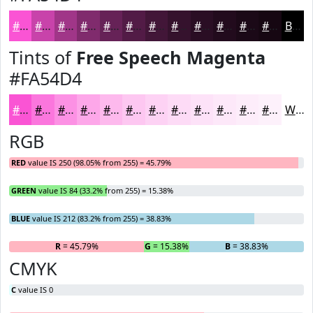
#FA54D4
#C843AA
#A03688
#802B6D
#662257
#521B46
#421638
#35122D
#2A0E24
#220B1D
#1B0917
#160712
Black
Tints of
Free Speech Magenta
#FA54D4
#FA54D4
#FB76DD
#FC91E4
#FDA7E9
#FDB9ED
#FDC7F1
#FDD2F4
#FDDBF6
#FDE2F8
#FDE8F9
#FDEDFA
#FDF1FB
White
RGB
RED
value IS 250 (98.05% from 255) = 45.79%
GREEN
value IS 84 (33.2% from 255) = 15.38%
BLUE
value IS 212 (83.2% from 255) = 38.83%
R
= 45.79%
G
= 15.38%
B
= 38.83%
CMYK
C
value IS 0