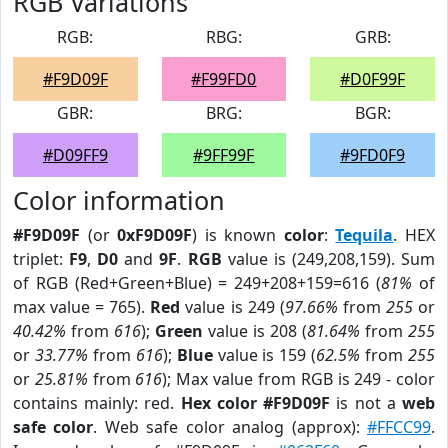
RGB Variations
RGB:
RBG:
GRB:
#F9D09F
#F99FD0
#D0F99F
GBR:
BRG:
BGR:
#D09FF9
#9FF99F
#9FD0F9
Color information
#F9D09F
(or
0xF9D09F
) is known
color
:
Tequila
. HEX
triplet:
F9
,
D0
and
9F
.
RGB
value is (249,208,159). Sum
of RGB (Red+Green+Blue) = 249+208+159=616 (
81%
of
max value = 765).
Red
value is 249 (
97.66%
from
255
or
40.42%
from
616
);
Green
value is 208 (
81.64%
from
255
or
33.77%
from
616
);
Blue
value is 159 (
62.5%
from
255
or
25.81%
from
616
); Max value from RGB is 249 - color
contains mainly: red.
Hex color #F9D09F
is not a
web
safe color
. Web safe color analog (approx):
#FFCC99
.