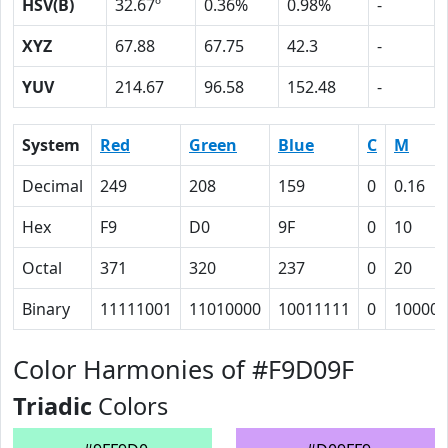
HSV(B)
32.67º
0.36%
0.98%
-
XYZ
67.88
67.75
42.3
-
YUV
214.67
96.58
152.48
-
System
Red
Green
Blue
C
M
Decimal
249
208
159
0
0.16
Hex
F9
D0
9F
0
10
Octal
371
320
237
0
20
Binary
11111001
11010000
10011111
0
10000
Color Harmonies of #F9D09F
Triadic
Colors