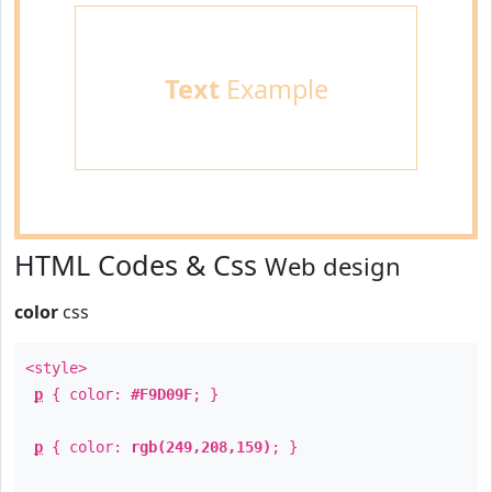
Text
Example
HTML Codes & Css
Web design
color
css
<style>
p
{ color:
#F9D09F
; }
p
{ color:
rgb(249,208,159)
; }