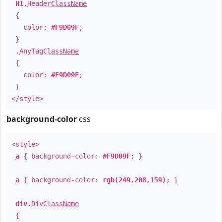
H1
.
HeaderClassName
{
color:
#F9D09F
;
}
.
AnyTagClassName
{
color:
#F9D09F
;
}
</style>
background-color
css
<style>
a
{ background-color:
#F9D09F
; }
a
{ background-color:
rgb(249,208,159)
; }
div
.
DivClassName
{