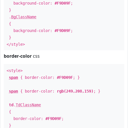
background-color:
#F9D09F
;
}
.
BgClassName
{
background-color:
#F9D09F
;
}
</style>
border-color
css
<style>
span
{ border-color:
#F9D09F
; }
span
{ border-color:
rgb(249,208,159)
; }
td
.
TdClassName
{
border-color:
#F9D09F
;
}