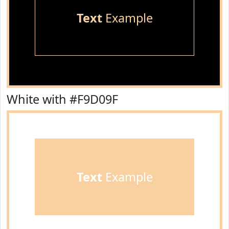
Text
Example
White with #F9D09F
Text
Example