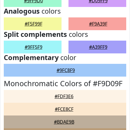
#9FF9D0
#D09FF9
Analogous
colors
#F5F99F
#F9A39F
Split complements
colors
#9FF5F9
#A39FF9
Complementary
color
#9FC8F9
Monochromatic Colors of #F9D09F
#FDF3E6
#FCE8CF
#BDAE9B