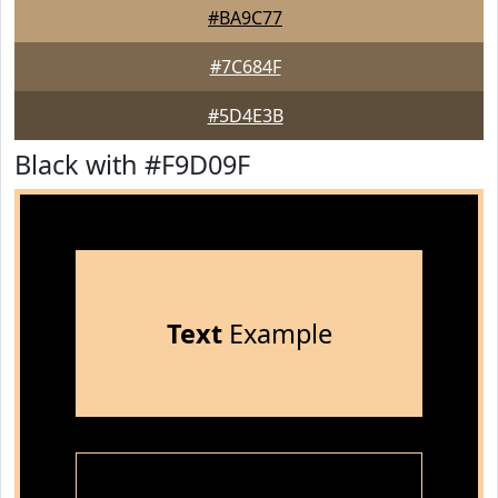
#BA9C77
#7C684F
#5D4E3B
Black with #F9D09F
Text
Example