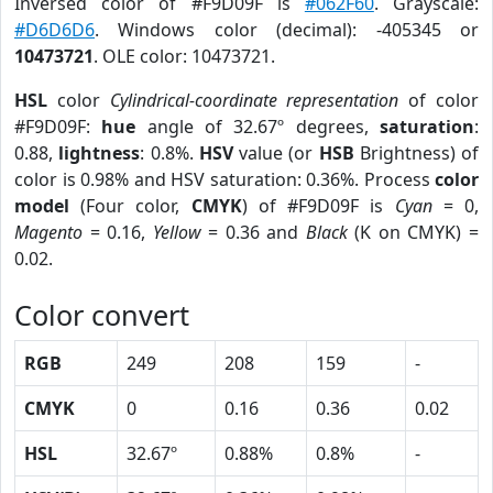
Inversed color of #F9D09F is
#062F60
. Grayscale:
#D6D6D6
. Windows color (decimal): -405345 or
10473721
. OLE color: 10473721.
HSL
color
Cylindrical-coordinate representation
of color
#F9D09F:
hue
angle of 32.67º degrees,
saturation
:
0.88,
lightness
: 0.8%.
HSV
value (or
HSB
Brightness) of
color is 0.98% and HSV saturation: 0.36%. Process
color
model
(Four color,
CMYK
) of #F9D09F is
Cyan
= 0,
Magento
= 0.16,
Yellow
= 0.36 and
Black
(K on CMYK) =
0.02.
Color convert
RGB
249
208
159
-
CMYK
0
0.16
0.36
0.02
HSL
32.67º
0.88%
0.8%
-