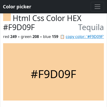
Color picker
Html Css Color HEX
#F9D09F
Tequila
red
249
◦ green
208
◦ blue
159
📋
copy color: '#F9D09F'
#F9D09F