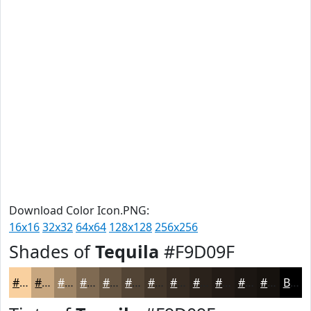
Download Color Icon.PNG:
16x16
32x32
64x64
128x128
256x256
Shades of
Tequila
#F9D09F
#F9D09F
#C7A67F
#9F8566
#7F6A52
#665542
#524435
#42362A
#352B22
#2A221B
#221B16
#1B1612
#16120E
Black