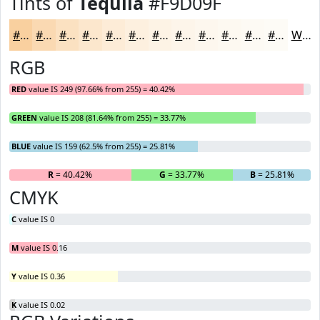
Tints of
Tequila
#F9D09F
#F9D09F
#FAD9B2
#FBE1C1
#FCE7CD
#FDECD7
#FDF0DF
#FDF3E5
#FDF5EA
#FDF7EE
#FDF9F1
#FDFAF4
#FDFBF6
White
RGB
RED
value IS 249 (97.66% from 255) = 40.42%
GREEN
value IS 208 (81.64% from 255) = 33.77%
BLUE
value IS 159 (62.5% from 255) = 25.81%
R
= 40.42%
G
= 33.77%
B
= 25.81%
CMYK
C
value IS 0
M
value IS 0.16
Y
value IS 0.36
K
value IS 0.02