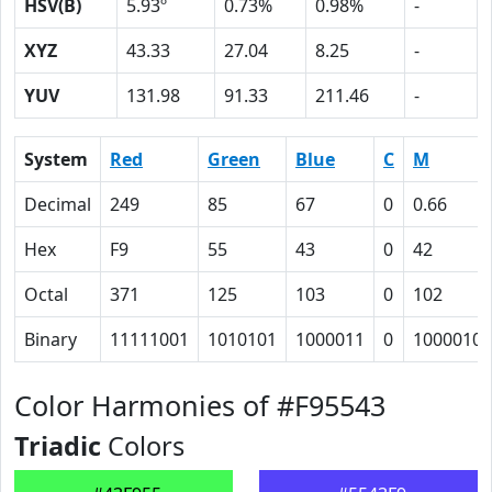
HSV(B)
5.93º
0.73%
0.98%
-
XYZ
43.33
27.04
8.25
-
YUV
131.98
91.33
211.46
-
System
Red
Green
Blue
C
M
Decimal
249
85
67
0
0.66
Hex
F9
55
43
0
42
Octal
371
125
103
0
102
Binary
11111001
1010101
1000011
0
1000010
Color Harmonies of #F95543
Triadic
Colors