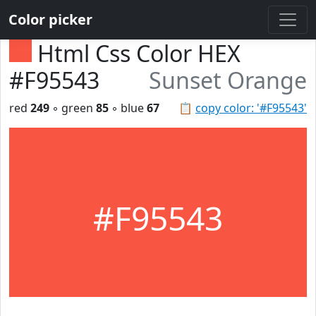
Color picker
Html Css Color HEX
#F95543
Sunset Orange
red
249
◦ green
85
◦ blue
67
📋
copy color: '#F95543'
#F95543