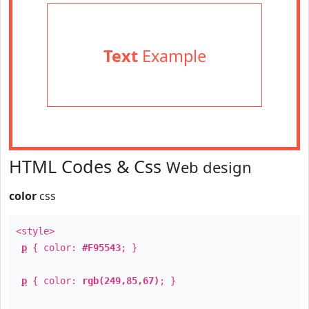
Text
Example
HTML Codes & Css
Web design
color
css
<style>
p
{ color:
#F95543
; }
p
{ color:
rgb(249,85,67)
; }