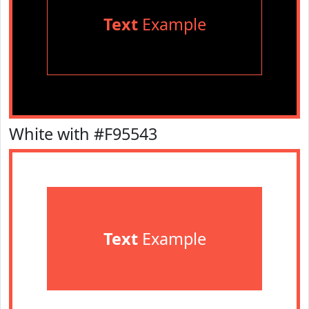
Text
Example
White with #F95543
Text
Example