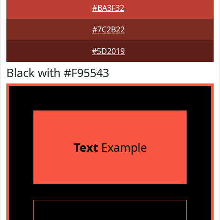
#BA3F32
#7C2B22
#5D2019
Black with #F95543
Text
Example