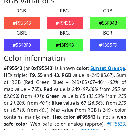
RGB Variations
RGB:
RBG:
GRB:
#F95543
#F94355
#55F943
GBR:
BRG:
BGR:
#5543F9
#43F943
#4355F9
Color information
#F95543
(or
0xF95543
) is known
color
:
Sunset Orange
.
HEX triplet:
F9
,
55
and
43
.
RGB
value is (249,85,67). Sum
of RGB (Red+Green+Blue) = 249+85+67=401 (
53%
of
max value = 765).
Red
value is 249 (
97.66%
from
255
or
62.09%
from
401
);
Green
value is 85 (
33.59%
from
255
or
21.20%
from
401
);
Blue
value is 67 (
26.56%
from
255
or
16.71%
from
401
); Max value from RGB is 249 - color
contains mainly: red.
Hex color #F95543
is not a
web
safe color
. Web safe color analog (approx):
#FF6633
.