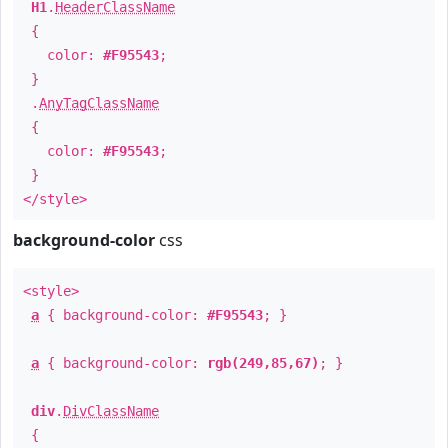
H1
.
HeaderClassName
{
color:
#F95543
;
}
.
AnyTagClassName
{
color:
#F95543
;
}
</style>
background-color
css
<style>
a
{ background-color:
#F95543
; }
a
{ background-color:
rgb(249,85,67)
; }
div
.
DivClassName
{