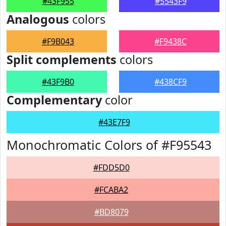
#43F955
#5543F9
Analogous
colors
#F9B043
#F9438C
Split complements
colors
#43F9B0
#438CF9
Complementary
color
#43E7F9
Monochromatic Colors of #F95543
#FDD5D0
#FCABA2
#BD8079