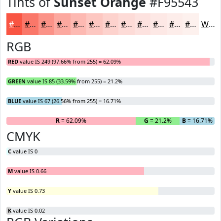
Tints of
Sunset Orange
#F95543
#F95543
#FA7769
#FB9287
#FCA89F
#FDB9B2
#FDC7C1
#FDD2CD
#FDDBD7
#FDE2DF
#FDE8E5
#FDEDEA
#FDF1EE
White
RGB
RED
value IS 249 (97.66% from 255) = 62.09%
GREEN
value IS 85 (33.59% from 255) = 21.2%
BLUE
value IS 67 (26.56% from 255) = 16.71%
R
= 62.09%
G
= 21.2%
B
= 16.71%
CMYK
C
value IS 0
M
value IS 0.66
Y
value IS 0.73
K
value IS 0.02