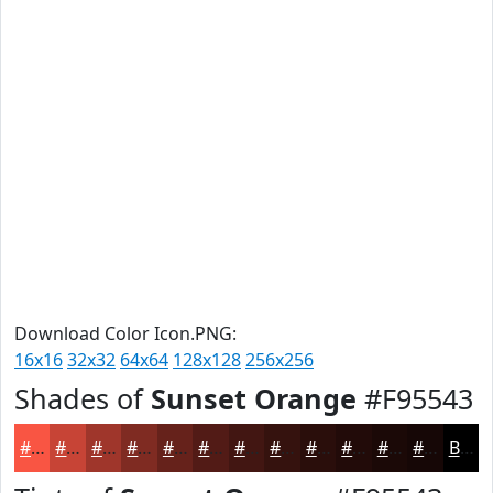
Download Color Icon.PNG:
16x16
32x32
64x64
128x128
256x256
Shades of
Sunset Orange
#F95543
#F95543
#C74436
#9F362B
#7F2B22
#66221B
#521B16
#421612
#35120E
#2A0E0B
#220B09
#1B0907
#160706
Black