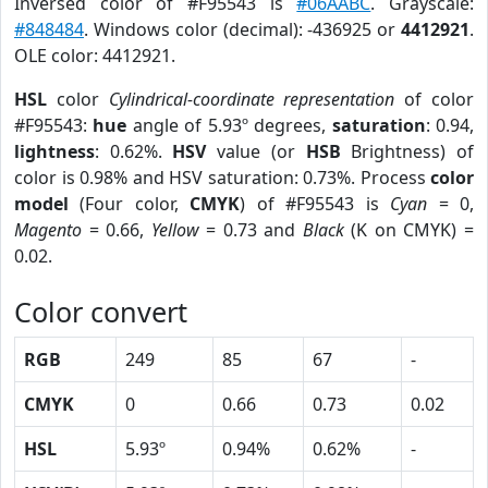
Inversed color of #F95543 is
#06AABC
. Grayscale:
#848484
. Windows color (decimal): -436925 or
4412921
.
OLE color: 4412921.
HSL
color
Cylindrical-coordinate representation
of color
#F95543:
hue
angle of 5.93º degrees,
saturation
: 0.94,
lightness
: 0.62%.
HSV
value (or
HSB
Brightness) of
color is 0.98% and HSV saturation: 0.73%. Process
color
model
(Four color,
CMYK
) of #F95543 is
Cyan
= 0,
Magento
= 0.66,
Yellow
= 0.73 and
Black
(K on CMYK) =
0.02.
Color convert
RGB
249
85
67
-
CMYK
0
0.66
0.73
0.02
HSL
5.93º
0.94%
0.62%
-