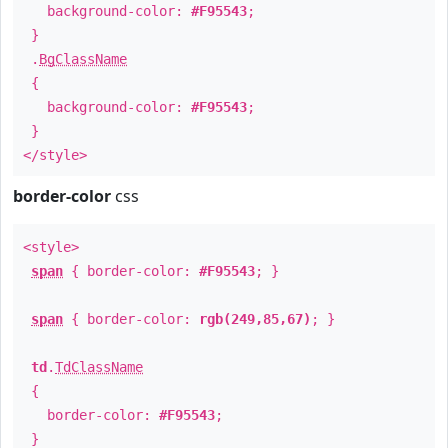
background-color:
#F95543
;
}
.
BgClassName
{
background-color:
#F95543
;
}
</style>
border-color
css
<style>
span
{ border-color:
#F95543
; }
span
{ border-color:
rgb(249,85,67)
; }
td
.
TdClassName
{
border-color:
#F95543
;
}