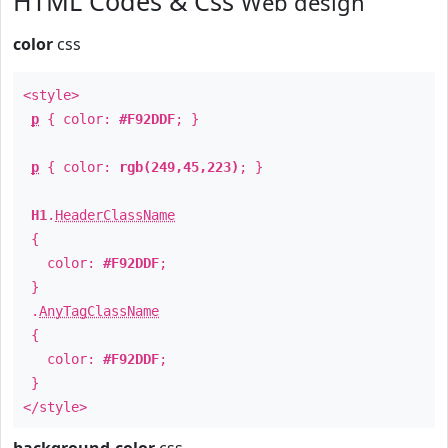
HTML Codes & Css
Web design
color
css
<style>
p
{ color:
#F92DDF
; }
p
{ color:
rgb(249,45,223)
; }
H1
.
HeaderClassName
{
color:
#F92DDF
;
}
.
AnyTagClassName
{
color:
#F92DDF
;
}
</style>