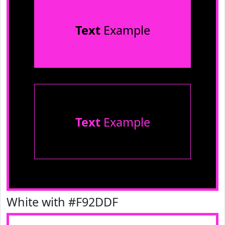
Text
Example
Text
Example
White with #F92DDF