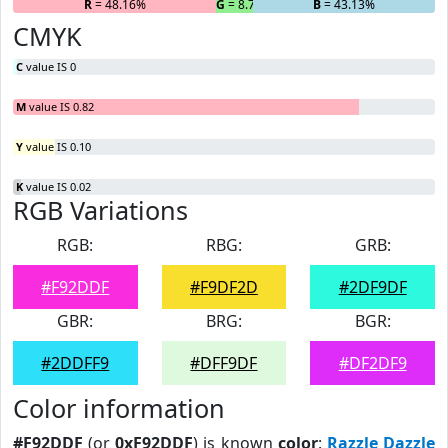
R
= 48.16%
G
= 8.7%
B
= 43.13%
CMYK
C
value IS 0
M
value IS 0.82
Y
value IS 0.10
K
value IS 0.02
RGB Variations
RGB:
RBG:
GRB:
#F92DDF
#F9DF2D
#2DF9DF
GBR:
BRG:
BGR:
#2DDFF9
#DFF9DF
#DF2DF9
Color information
#F92DDF
(or
0xF92DDF
) is known
color
:
Razzle Dazzle