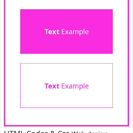
Text
Example
Text
Example