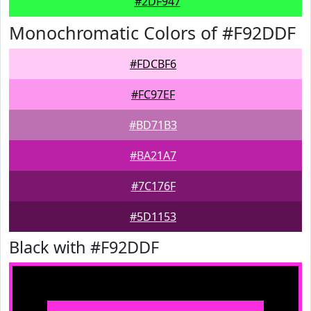
#2DF947
Monochromatic Colors of #F92DDF
#FDCBF6
#FC97EF
#BD71B3
#BA21A7
#7C176F
#5D1153
Black with #F92DDF