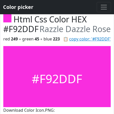
Color picker
Html Css Color HEX
#F92DDF
Razzle Dazzle Rose
red
249
◦ green
45
◦ blue
223
📋
copy color: '#F92DDF'
#F92DDF
Download Color Icon.PNG: