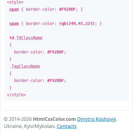
<style>
span
{ border-color:
#F92DDF
; }
span
{ border-color:
rgb(249,45,223)
; }
td
.
TdClassName
{
border-color:
#F92DDF
;
}
.
TagClassName
{
border-color:
#F92DDF
;
}
</style>
© 2014-2026
HtmlCssColor.com
Dmytro Koshovyi
.
Ukraine, Kyiv/Mykolaiv.
Contacts