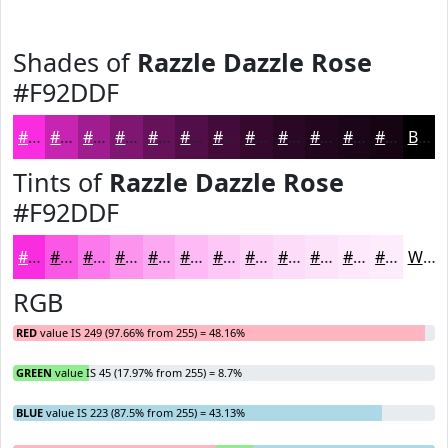
Shades of
Razzle Dazzle Rose
#F92DDF
#F92DDF
#C724B2
#9F1D8E
#7F1772
#66125B
#520E49
#420B3A
#35092E
#2A0725
#22061E
#1B0518
#160413
Black
Tints of
Razzle Dazzle Rose
#F92DDF
#F92DDF
#FA57E5
#FB79EA
#FC94EE
#FDA9F1
#FDBAF4
#FDC8F6
#FDD3F8
#FDDCF9
#FDE3FA
#FDE9FB
#FDEDFC
White
RGB
RED
value IS 249 (97.66% from 255) = 48.16%
GREEN
value IS 45 (17.97% from 255) = 8.7%
BLUE
value IS 223 (87.5% from 255) = 43.13%