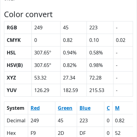
Color convert
RGB
249
45
223
-
CMYK
0
0.82
0.10
0.02
HSL
307.65º
0.94%
0.58%
-
HSV(B)
307.65º
0.82%
0.98%
-
XYZ
53.32
27.34
72.28
-
YUV
126.29
182.59
215.53
-
System
Red
Green
Blue
C
M
Decimal
249
45
223
0
0.82
Hex
F9
2D
DF
0
52