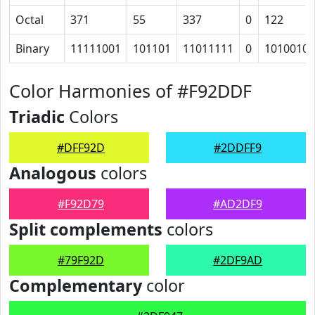
Octal
371
55
337
0
122
Binary
11111001
101101
11011111
0
1010010
Color Harmonies of #F92DDF
Triadic
Colors
#DFF92D
#2DDFF9
Analogous
colors
#F92D79
#AD2DF9
Split complements
colors
#79F92D
#2DF9AD
Complementary
color