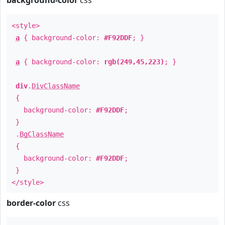
background-color
css
<style>
a
{ background-color:
#F92DDF
; }
a
{ background-color:
rgb(249,45,223)
; }
div
.
DivClassName
{
background-color:
#F92DDF
;
}
.
BgClassName
{
background-color:
#F92DDF
;
}
</style>
border-color
css