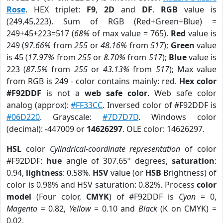
Rose
. HEX triplet:
F9
,
2D
and
DF
.
RGB
value is
(249,45,223). Sum of RGB (Red+Green+Blue) =
249+45+223=517 (
68%
of max value = 765).
Red
value is
249 (
97.66%
from
255
or
48.16%
from
517
);
Green
value
is 45 (
17.97%
from
255
or
8.70%
from
517
);
Blue
value is
223 (
87.5%
from
255
or
43.13%
from
517
); Max value
from RGB is 249 - color contains mainly: red.
Hex color
#F92DDF
is not a
web safe color
. Web safe color
analog (approx):
#FF33CC
. Inversed color of #F92DDF is
#06D220
. Grayscale:
#7D7D7D
. Windows color
(decimal): -447009 or
14626297
. OLE color: 14626297.
HSL
color
Cylindrical-coordinate representation
of color
#F92DDF:
hue
angle of 307.65º degrees,
saturation
:
0.94,
lightness
: 0.58%.
HSV
value (or
HSB
Brightness) of
color is 0.98% and HSV saturation: 0.82%. Process
color
model
(Four color,
CMYK
) of #F92DDF is
Cyan
= 0,
Magento
= 0.82,
Yellow
= 0.10 and
Black
(K on CMYK) =
0.02.