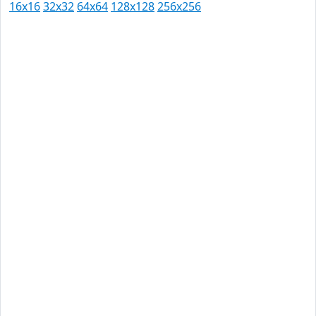
16x16
32x32
64x64
128x128
256x256