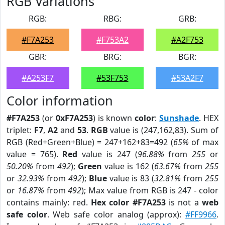
RGB Variations
RGB:
RBG:
GRB:
#F7A253
#F753A2
#A2F753
GBR:
BRG:
BGR:
#A253F7
#53F753
#53A2F7
Color information
#F7A253
(or
0xF7A253
) is known
color
:
Sunshade
. HEX
triplet:
F7
,
A2
and
53
.
RGB
value is (247,162,83). Sum of
RGB (Red+Green+Blue) = 247+162+83=492 (
65%
of max
value = 765).
Red
value is 247 (
96.88%
from
255
or
50.20%
from
492
);
Green
value is 162 (
63.67%
from
255
or
32.93%
from
492
);
Blue
value is 83 (
32.81%
from
255
or
16.87%
from
492
); Max value from RGB is 247 - color
contains mainly: red.
Hex color #F7A253
is not a
web
safe color
. Web safe color analog (approx):
#FF9966
.