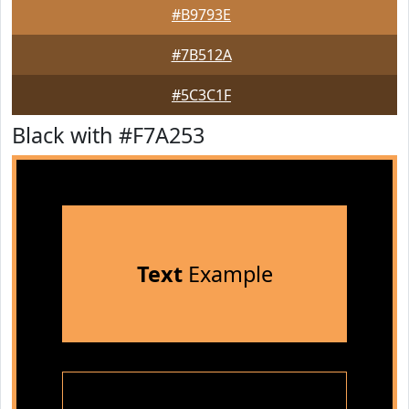
#B9793E
#7B512A
#5C3C1F
Black with #F7A253
Text
Example