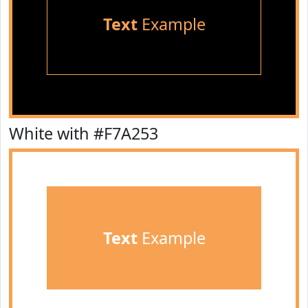
Text
Example
White with #F7A253
Text
Example