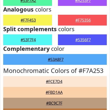
#53F7A2
#A253F7
Analogous
colors
#F7F453
#F75356
Split complements
colors
#53F7F4
#5356F7
Complementary
color
#53A8F7
Monochromatic Colors of #F7A253
#FCE7D4
#FBD1AA
#BC9C7F