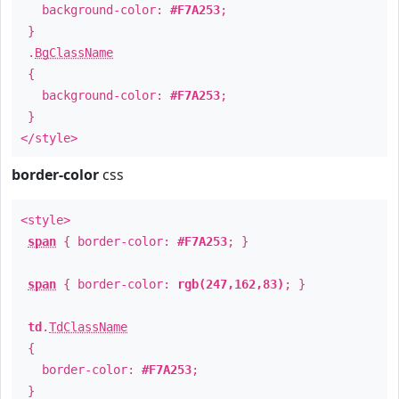
background-color:
#F7A253
;
}
.
BgClassName
{
background-color:
#F7A253
;
}
</style>
border-color
css
<style>
span
{ border-color:
#F7A253
; }
span
{ border-color:
rgb(247,162,83)
; }
td
.
TdClassName
{
border-color:
#F7A253
;
}