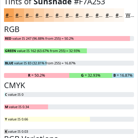
Tints of
Sunshade
#F7A253
#F7A253
#F9B575
#FAC491
#FBD0A7
#FCD9B9
#FDE1C7
#FDE7D2
#FDECDB
#FDF0E2
#FDF3E8
#FDF5ED
#FDF7F1
White
RGB
RED
value IS 247 (96.88% from 255) = 50.2%
GREEN
value IS 162 (63.67% from 255) = 32.93%
BLUE
value IS 83 (32.81% from 255) = 16.87%
R
= 50.2%
G
= 32.93%
B
= 16.87%
CMYK
C
value IS 0
M
value IS 0.34
Y
value IS 0.66
K
value IS 0.03