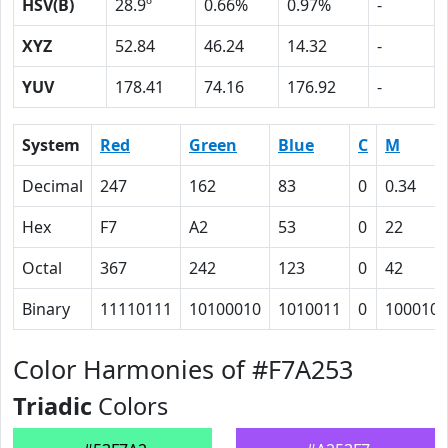
HSV(B)
28.9º
0.66%
0.97%
-
XYZ
52.84
46.24
14.32
-
YUV
178.41
74.16
176.92
-
System
Red
Green
Blue
C
M
Decimal
247
162
83
0
0.34
Hex
F7
A2
53
0
22
Octal
367
242
123
0
42
Binary
11110111
10100010
1010011
0
100010
Color Harmonies of #F7A253
Triadic
Colors