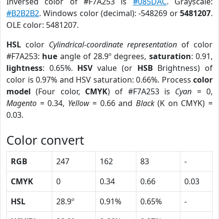
Inversed color of #F7A253 is
#085DAC
. Grayscale:
#B2B2B2
. Windows color (decimal): -548269 or
5481207
.
OLE color: 5481207.
HSL
color
Cylindrical-coordinate representation
of color
#F7A253:
hue
angle of 28.9º degrees,
saturation
: 0.91,
lightness
: 0.65%.
HSV
value (or
HSB
Brightness) of
color is 0.97% and HSV saturation: 0.66%. Process
color
model
(Four color,
CMYK
) of #F7A253 is
Cyan
= 0,
Magento
= 0.34,
Yellow
= 0.66 and
Black
(K on CMYK) =
0.03.
Color convert
RGB
247
162
83
-
CMYK
0
0.34
0.66
0.03
HSL
28.9º
0.91%
0.65%
-