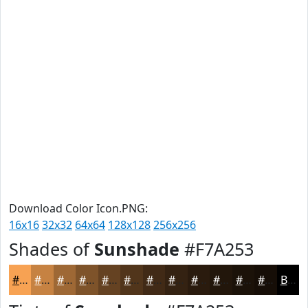
Download Color Icon.PNG:
16x16
32x32
64x64
128x128
256x256
Shades of
Sunshade
#F7A253
#F7A253
#C68242
#9E6835
#7E532A
#654222
#51351B
#412A16
#342212
#2A1B0E
#22160B
#1B1209
#160E07
Black