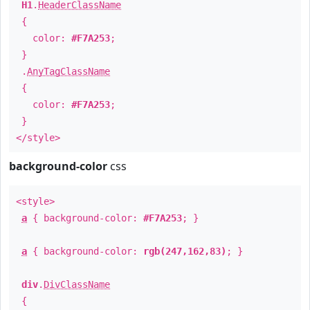
H1
.
HeaderClassName
{
color:
#F7A253
;
}
.
AnyTagClassName
{
color:
#F7A253
;
}
</style>
background-color
css
<style>
a
{ background-color:
#F7A253
; }
a
{ background-color:
rgb(247,162,83)
; }
div
.
DivClassName
{