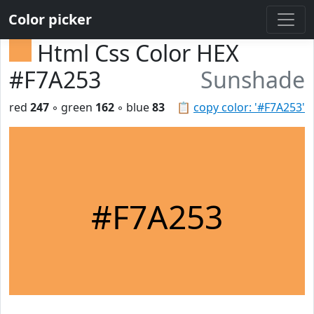
Color picker
Html Css Color HEX
#F7A253
Sunshade
red
247
◦ green
162
◦ blue
83
📋
copy color: '#F7A253'
#F7A253