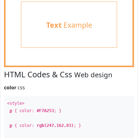
Text
Example
HTML Codes & Css
Web design
color
css
<style>
p
{ color:
#F7A253
; }
p
{ color:
rgb(247,162,83)
; }