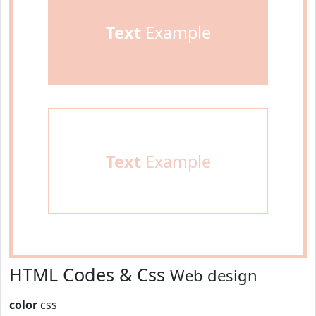
Text
Example
Text
Example
HTML Codes & Css
Web design
color
css