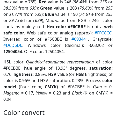
max value = 765).
Red
value is 246 (
96.48%
from
255
or
38.50%
from
639
);
Green
value is 203 (
79.69%
from
255
or
31.77%
from
639
);
Blue
value is 190 (
74.61%
from
255
or
29.73%
from
639
); Max value from RGB is 246 - color
contains mainly: red.
Hex color #F6CBBE
is not a
web
safe color
. Web safe color analog (approx):
#FFCCCC
.
Inversed color of #F6CBBE is
#093441
. Grayscale:
#D6D6D6
. Windows color (decimal): -603202 or
12504054
. OLE color: 12504054.
HSL
color
Cylindrical-coordinate representation
of color
#F6CBBE:
hue
angle of 13.93º degrees,
saturation
:
0.76,
lightness
: 0.85%.
HSV
value (or
HSB
Brightness) of
color is 0.96% and HSV saturation: 0.23%. Process
color
model
(Four color,
CMYK
) of #F6CBBE is
Cyan
= 0,
Magento
= 0.17,
Yellow
= 0.23 and
Black
(K on CMYK) =
0.04.
Color convert