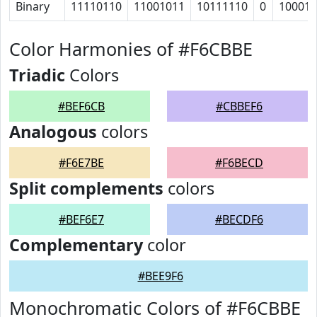
Binary
11110110
11001011
10111110
0
10001
Color Harmonies of #F6CBBE
Triadic
Colors
#BEF6CB
#CBBEF6
Analogous
colors
#F6E7BE
#F6BECD
Split complements
colors
#BEF6E7
#BECDF6
Complementary
color
#BEE9F6
Monochromatic Colors of #F6CBBE