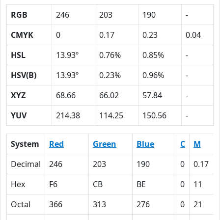
RGB
246
203
190
-
CMYK
0
0.17
0.23
0.04
HSL
13.93º
0.76%
0.85%
-
HSV(B)
13.93º
0.23%
0.96%
-
XYZ
68.66
66.02
57.84
-
YUV
214.38
114.25
150.56
-
System
Red
Green
Blue
C
M
Decimal
246
203
190
0
0.17
Hex
F6
CB
BE
0
11
Octal
366
313
276
0
21