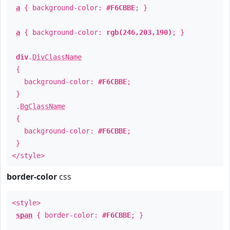
a
{ background-color:
#F6CBBE
; }
a
{ background-color:
rgb(246,203,190)
; }
div
.
DivClassName
{
background-color:
#F6CBBE
;
}
.
BgClassName
{
background-color:
#F6CBBE
;
}
</style>
border-color
css
<style>
span
{ border-color:
#F6CBBE
; }