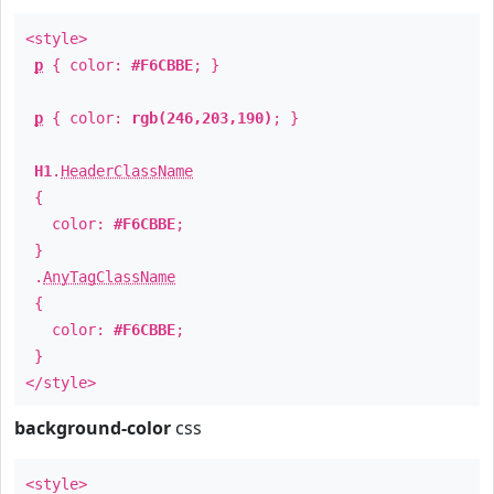
<style>
p
{ color:
#F6CBBE
; }
p
{ color:
rgb(246,203,190)
; }
H1
.
HeaderClassName
{
color:
#F6CBBE
;
}
.
AnyTagClassName
{
color:
#F6CBBE
;
}
</style>
background-color
css
<style>