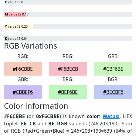
C
value IS 0
M
value IS 0.17
Y
value IS 0.23
K
value IS 0.04
RGB Variations
RGB:
RBG:
GRB:
#F6CBBE
#F6BECB
#CBF6BE
GBR:
BRG:
BGR:
#CBBEF6
#BEF6BE
#BECBF6
Color information
#F6CBBE
(or
0xF6CBBE
) is known
color
:
Watusi
. HEX
triplet:
F6
,
CB
and
BE
.
RGB
value is (246,203,190). Sum
of RGB (Red+Green+Blue) = 246+203+190=639 (
84%
of