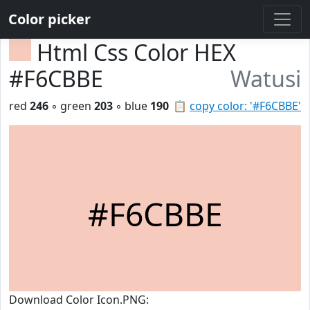
Color picker
Html Css Color HEX
#F6CBBE
Watusi
red
246
◦ green
203
◦ blue
190
📋
copy color: '#F6CBBE'
#F6CBBE
Download Color Icon.PNG: