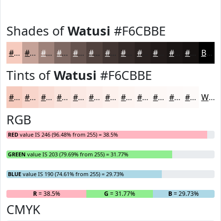
Shades of
Watusi
#F6CBBE
#F6CBBE
#C5A298
#9E827A
#7E6862
#65534E
#51423E
#413532
#342A28
#2A2220
#221B1A
#1B1615
#161211
Black
Tints of
Watusi
#F6CBBE
#F6CBBE
#F8D5CB
#F9DDD5
#FAE4DD
#FBE9E4
#FCEDE9
#FDF1ED
#FDF4F1
#FDF6F4
#FDF8F6
#FDF9F8
#FDFAF9
White
RGB
RED
value IS 246 (96.48% from 255) = 38.5%
GREEN
value IS 203 (79.69% from 255) = 31.77%
BLUE
value IS 190 (74.61% from 255) = 29.73%
R
= 38.5%
G
= 31.77%
B
= 29.73%
CMYK