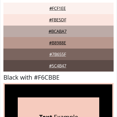
#FCF1EE
#FBE5DF
#BCABA7
#B8988E
#7B655F
#5C4B47
Black with #F6CBBE