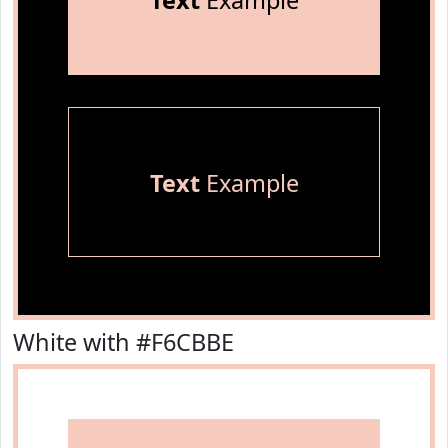
Text
Example
Text
Example
White with #F6CBBE