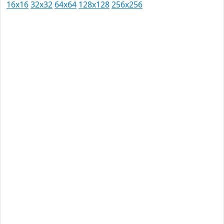
16x16
32x32
64x64
128x128
256x256