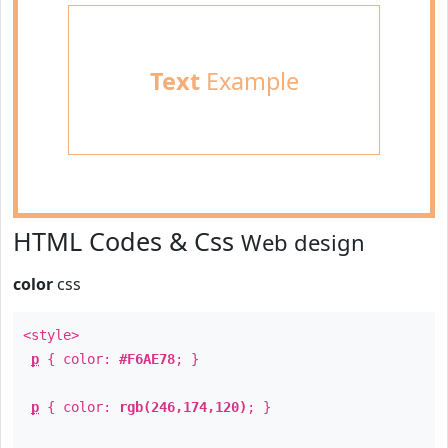
Text
Example
HTML Codes & Css
Web design
color
css
<style>
p
{ color:
#F6AE78
; }
p
{ color:
rgb(246,174,120)
; }