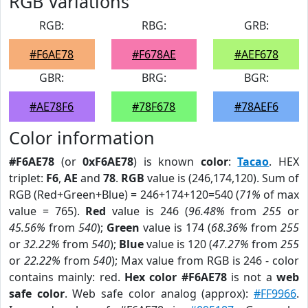
RGB Variations
RGB:
RBG:
GRB:
#F6AE78
#F678AE
#AEF678
GBR:
BRG:
BGR:
#AE78F6
#78F678
#78AEF6
Color information
#F6AE78
(or
0xF6AE78
) is known
color
:
Tacao
. HEX
triplet:
F6
,
AE
and
78
.
RGB
value is (246,174,120). Sum of
RGB (Red+Green+Blue) = 246+174+120=540 (
71%
of max
value = 765).
Red
value is 246 (
96.48%
from
255
or
45.56%
from
540
);
Green
value is 174 (
68.36%
from
255
or
32.22%
from
540
);
Blue
value is 120 (
47.27%
from
255
or
22.22%
from
540
); Max value from RGB is 246 - color
contains mainly: red.
Hex color #F6AE78
is not a
web
safe color
. Web safe color analog (approx):
#FF9966
.