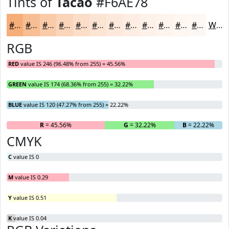
Tints of
Tacao
#F6AE78
#F6AE78
#F8BE93
#F9CBA9
#FAD5BA
#FBDDC8
#FCE4D3
#FDE9DC
#FDEDE3
#FDF1E9
#FDF4ED
#FDF6F1
#FDF8F4
White
RGB
RED
value IS 246 (96.48% from 255) = 45.56%
GREEN
value IS 174 (68.36% from 255) = 32.22%
BLUE
value IS 120 (47.27% from 255) = 22.22%
R
= 45.56%
G
= 32.22%
B
= 22.22%
CMYK
C
value IS 0
M
value IS 0.29
Y
value IS 0.51
K
value IS 0.04