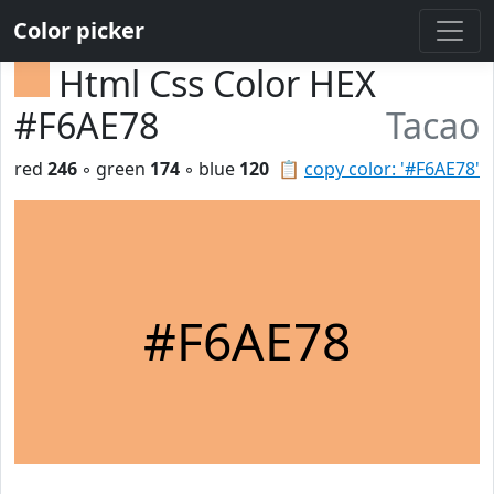
Color picker
Html Css Color HEX
#F6AE78
Tacao
red
246
◦ green
174
◦ blue
120
📋
copy color: '#F6AE78'
#F6AE78