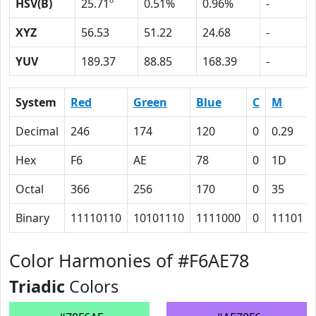
HSV(B)
25.71º
0.51%
0.96%
-
XYZ
56.53
51.22
24.68
-
YUV
189.37
88.85
168.39
-
System
Red
Green
Blue
C
M
Decimal
246
174
120
0
0.29
Hex
F6
AE
78
0
1D
Octal
366
256
170
0
35
Binary
11110110
10101110
1111000
0
11101
Color Harmonies of #F6AE78
Triadic
Colors