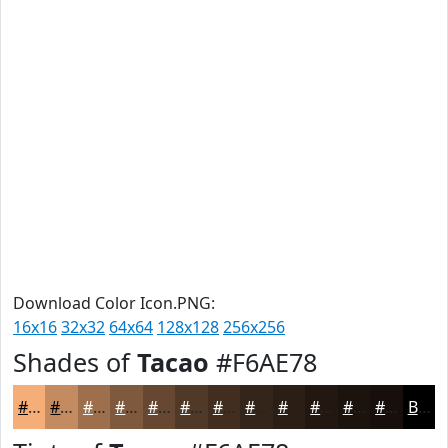
Download Color Icon.PNG:
16x16
32x32
64x64
128x128
256x256
Shades of
Tacao
#F6AE78
#F6AE78
#C58B60
#9E6F4D
#7E593E
#654732
#513928
#412E20
#34251A
#2A1E15
#221811
#1B130E
#160F0B
Black