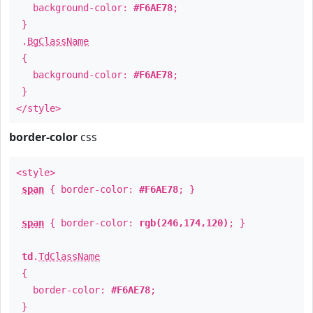
background-color:
#F6AE78
;
}
.
BgClassName
{
background-color:
#F6AE78
;
}
</style>
border-color
css
<style>
span
{ border-color:
#F6AE78
; }
span
{ border-color:
rgb(246,174,120)
; }
td
.
TdClassName
{
border-color:
#F6AE78
;
}