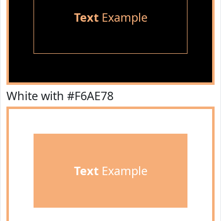
Text
Example
White with #F6AE78
Text
Example