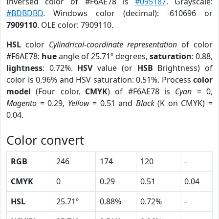
Inversed color of #F6AE78 is
#095187
. Grayscale:
#BDBDBD
. Windows color (decimal): -610696 or
7909110
. OLE color: 7909110.
HSL
color
Cylindrical-coordinate representation
of color
#F6AE78:
hue
angle of 25.71º degrees,
saturation
: 0.88,
lightness
: 0.72%.
HSV
value (or
HSB
Brightness) of
color is 0.96% and HSV saturation: 0.51%. Process
color
model
(Four color,
CMYK
) of #F6AE78 is
Cyan
= 0,
Magento
= 0.29,
Yellow
= 0.51 and
Black
(K on CMYK) =
0.04.
Color convert
RGB
246
174
120
-
CMYK
0
0.29
0.51
0.04
HSL
25.71º
0.88%
0.72%
-