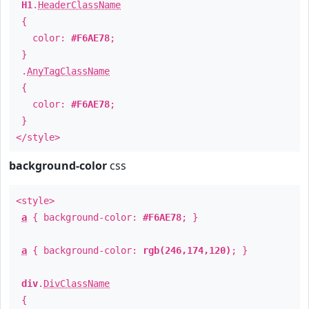
H1
.
HeaderClassName
{
color:
#F6AE78
;
}
.
AnyTagClassName
{
color:
#F6AE78
;
}
</style>
background-color
css
<style>
a
{ background-color:
#F6AE78
; }
a
{ background-color:
rgb(246,174,120)
; }
div
.
DivClassName
{