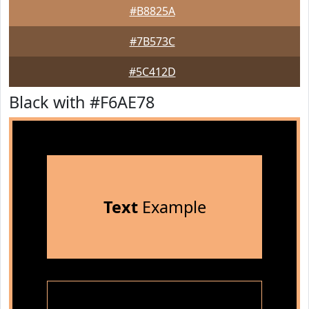
#B8825A
#7B573C
#5C412D
Black with #F6AE78
Text
Example