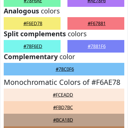
#78F6AE
#AE78F6
Analogous
colors
#F6ED78
#F67881
Split complements
colors
#78F6ED
#7881F6
Complementary
color
#78C0F6
Monochromatic Colors of #F6AE78
#FCEADD
#FBD7BC
#BCA18D