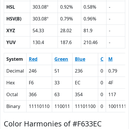
HSL
303.08º
0.92%
0.58%
-
HSV(B)
303.08º
0.79%
0.96%
-
XYZ
54.33
28.02
81.9
-
YUV
130.4
187.6
210.46
-
System
Red
Green
Blue
C
M
Decimal
246
51
236
0
0.79
Hex
F6
33
EC
0
4F
Octal
366
63
354
0
117
Binary
11110110
110011
11101100
0
1001111
Color Harmonies of #F633EC