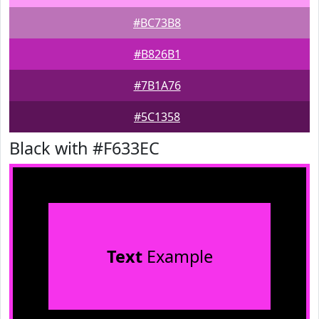
#BC73B8
#B826B1
#7B1A76
#5C1358
Black with #F633EC
Text
Example