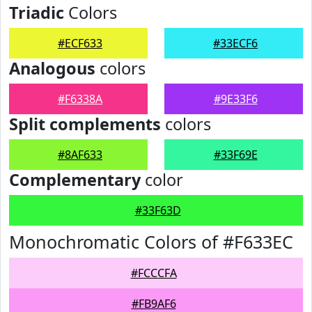
Triadic
Colors
#ECF633
#33ECF6
Analogous
colors
#F6338A
#9E33F6
Split complements
colors
#8AF633
#33F69E
Complementary
color
#33F63D
Monochromatic Colors of #F633EC
#FCCCFA
#FB9AF6