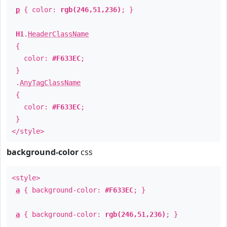
p
{ color:
rgb(246,51,236)
; }
H1
.
HeaderClassName
{
color:
#F633EC
;
}
.
AnyTagClassName
{
color:
#F633EC
;
}
</style>
background-color
css
<style>
a
{ background-color:
#F633EC
; }
a
{ background-color:
rgb(246,51,236)
; }