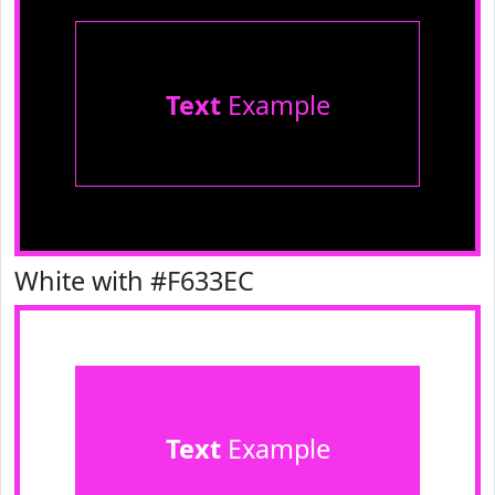
Text
Example
White with #F633EC
Text
Example