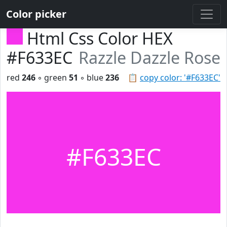
Color picker
Html Css Color HEX
#F633EC
Razzle Dazzle Rose
red
246
◦ green
51
◦ blue
236
📋
copy color: '#F633EC'
#F633EC