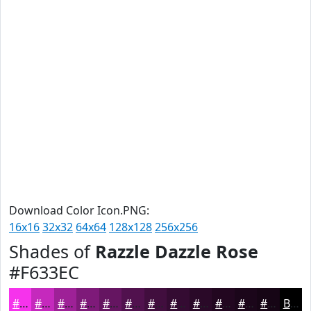
Download Color Icon.PNG:
16x16
32x32
64x64
128x128
256x256
Shades of
Razzle Dazzle Rose
#F633EC
#F633EC
#C529BD
#9E2197
#7E1A79
#651561
#51114E
#410E3E
#340B32
#2A0928
#220720
#1B061A
#160515
Black