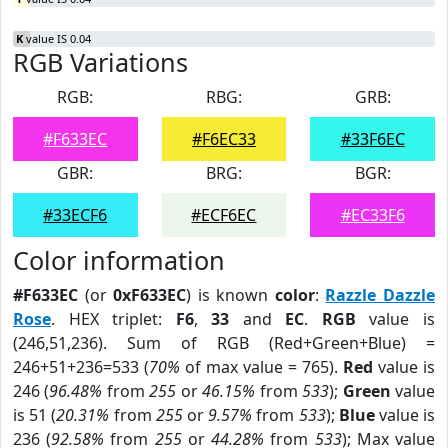
K
value IS 0.04
RGB Variations
RGB:
RBG:
GRB:
#F633EC
#F6EC33
#33F6EC
GBR:
BRG:
BGR:
#33ECF6
#ECF6EC
#EC33F6
Color information
#F633EC
(or
0xF633EC
) is known
color
:
Razzle Dazzle
Rose
. HEX triplet:
F6
,
33
and
EC
.
RGB
value is
(246,51,236). Sum of RGB (Red+Green+Blue) =
246+51+236=533 (
70%
of max value = 765).
Red
value is
246 (
96.48%
from
255
or
46.15%
from
533
);
Green
value
is 51 (
20.31%
from
255
or
9.57%
from
533
);
Blue
value is
236 (
92.58%
from
255
or
44.28%
from
533
); Max value