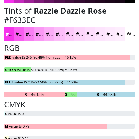
Tints of
Razzle Dazzle Rose
#F633EC
#F633EC
#F85CF0
#F97DF3
#FA97F5
#FBACF7
#FCBDF9
#FDCAFA
#FDD5FB
#FDDDFC
#FDE4FD
#FDE9FD
#FDEDFD
White
RGB
RED
value IS 246 (96.48% from 255) = 46.15%
GREEN
value IS 51 (20.31% from 255) = 9.57%
BLUE
value IS 236 (92.58% from 255) = 44.28%
R
= 46.15%
G
= 9.57%
B
= 44.28%
CMYK
C
value IS 0
M
value IS 0.79
Y
value IS 0.04