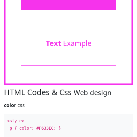
Text
Example
HTML Codes & Css
Web design
color
css
<style>
p
{ color:
#F633EC
; }