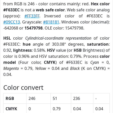
from RGB is 246 - color contains mainly: red.
Hex color
#F633EC
is not a
web safe color
. Web safe color analog
(approx):
#FF33FF
. Inversed color of #F633EC is
#09CC13
. Grayscale:
#818181
. Windows color (decimal):
-642068 or
15479798
. OLE color: 15479798.
HSL
color
Cylindrical-coordinate representation
of color
#F633EC:
hue
angle of 303.08º degrees,
saturation
:
0.92,
lightness
: 0.58%.
HSV
value (or
HSB
Brightness) of
color is 0.96% and HSV saturation: 0.79%. Process
color
model
(Four color,
CMYK
) of #F633EC is
Cyan
= 0,
Magento
= 0.79,
Yellow
= 0.04 and
Black
(K on CMYK) =
0.04.
Color convert
RGB
246
51
236
-
CMYK
0
0.79
0.04
0.04