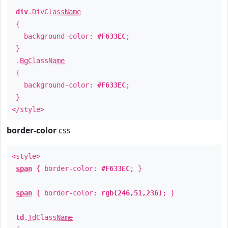
div
.
DivClassName
{
background-color:
#F633EC
;
}
.
BgClassName
{
background-color:
#F633EC
;
}
</style>
border-color
css
<style>
span
{ border-color:
#F633EC
; }
span
{ border-color:
rgb(246,51,236)
; }
td
.
TdClassName