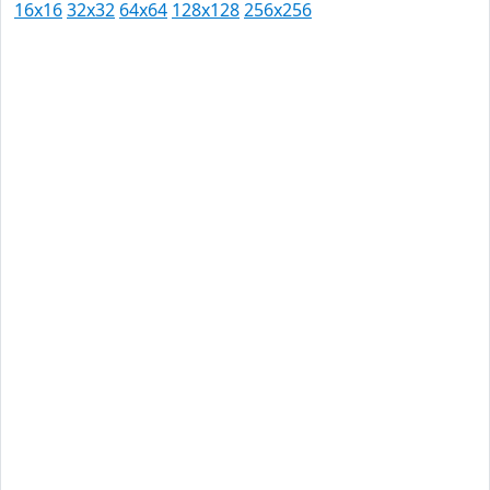
16x16
32x32
64x64
128x128
256x256