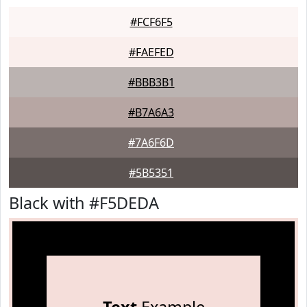
#FCF6F5
#FAEFED
#BBB3B1
#B7A6A3
#7A6F6D
#5B5351
Black with #F5DEDA