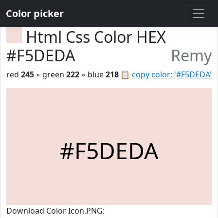
Color picker
Html Css Color HEX
#F5DEDA
Remy
red
245
◦ green
222
◦ blue
218
📋
copy color: '#F5DEDA'
#F5DEDA
Download Color Icon.PNG: