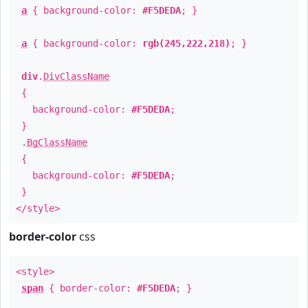
a
{ background-color:
#F5DEDA
; }
a
{ background-color:
rgb(245,222,218)
; }
div
.
DivClassName
{
background-color:
#F5DEDA
;
}
.
BgClassName
{
background-color:
#F5DEDA
;
}
</style>
border-color
css
<style>
span
{ border-color:
#F5DEDA
; }