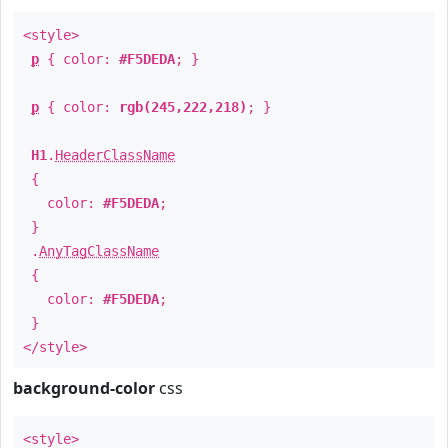
<style>
p
{ color:
#F5DEDA
; }
p
{ color:
rgb(245,222,218)
; }
H1
.
HeaderClassName
{
color:
#F5DEDA
;
}
.
AnyTagClassName
{
color:
#F5DEDA
;
}
</style>
background-color
css
<style>