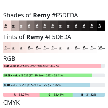
Shades of
Remy
#F5DEDA
#F5DEDA
#C4B2AE
#9D8E8B
#7E726F
#655B59
#514947
#413A39
#342E2E
#2A2525
#221E1E
#1B1818
#161313
Black
Tints of
Remy
#F5DEDA
#F5DEDA
#F7E5E1
#F9EAE7
#FAEEEC
#FBF1F0
#FCF4F3
#FDF6F5
#FDF8F7
#FDF9F9
#FDFAFA
#FDFBFB
#FDFCFC
White
RGB
RED
value IS 245 (96.09% from 255) = 35.77%
GREEN
value IS 222 (87.11% from 255) = 32.41%
BLUE
value IS 218 (85.55% from 255) = 31.82%
R
= 35.77%
G
= 32.41%
B
= 31.82%
CMYK