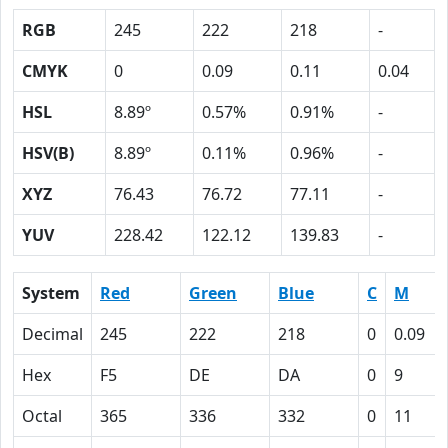
RGB
245
222
218
-
CMYK
0
0.09
0.11
0.04
HSL
8.89º
0.57%
0.91%
-
HSV(B)
8.89º
0.11%
0.96%
-
XYZ
76.43
76.72
77.11
-
YUV
228.42
122.12
139.83
-
System
Red
Green
Blue
C
M
Decimal
245
222
218
0
0.09
Hex
F5
DE
DA
0
9
Octal
365
336
332
0
11