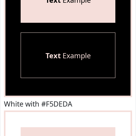
Text
Example
Text
Example
White with #F5DEDA