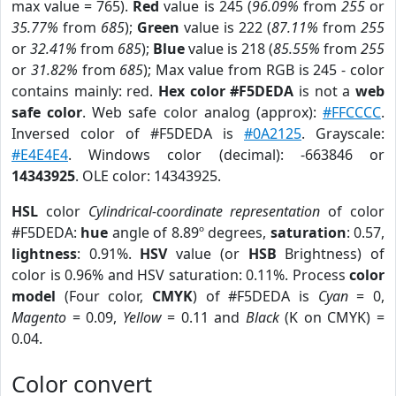
max value = 765).
Red
value is 245 (
96.09%
from
255
or
35.77%
from
685
);
Green
value is 222 (
87.11%
from
255
or
32.41%
from
685
);
Blue
value is 218 (
85.55%
from
255
or
31.82%
from
685
); Max value from RGB is 245 - color
contains mainly: red.
Hex color #F5DEDA
is not a
web
safe color
. Web safe color analog (approx):
#FFCCCC
.
Inversed color of #F5DEDA is
#0A2125
. Grayscale:
#E4E4E4
. Windows color (decimal): -663846 or
14343925
. OLE color: 14343925.
HSL
color
Cylindrical-coordinate representation
of color
#F5DEDA:
hue
angle of 8.89º degrees,
saturation
: 0.57,
lightness
: 0.91%.
HSV
value (or
HSB
Brightness) of
color is 0.96% and HSV saturation: 0.11%. Process
color
model
(Four color,
CMYK
) of #F5DEDA is
Cyan
= 0,
Magento
= 0.09,
Yellow
= 0.11 and
Black
(K on CMYK) =
0.04.
Color convert