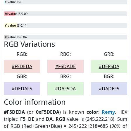
C
value IS 0
M
value IS 0.09
Y
value IS 0.11
K
value IS 0.04
RGB Variations
RGB:
RBG:
GRB:
#F5DEDA
#F5DADE
#DEF5DA
GBR:
BRG:
BGR:
#DEDAF5
#DAF5DA
#DADEF5
Color information
#F5DEDA
(or
0xF5DEDA
) is known
color
:
Remy
. HEX
triplet:
F5
,
DE
and
DA
.
RGB
value is (245,222,218). Sum
of RGB (Red+Green+Blue) = 245+222+218=685 (
90%
of