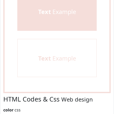
Text
Example
Text
Example
HTML Codes & Css
Web design
color
css