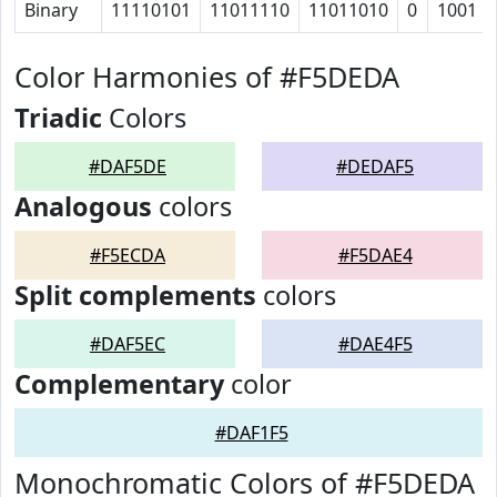
Binary
11110101
11011110
11011010
0
1001
Color Harmonies of #F5DEDA
Triadic
Colors
#DAF5DE
#DEDAF5
Analogous
colors
#F5ECDA
#F5DAE4
Split complements
colors
#DAF5EC
#DAE4F5
Complementary
color
#DAF1F5
Monochromatic Colors of #F5DEDA