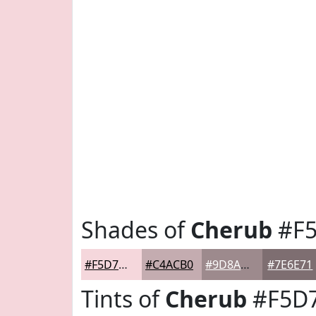
Shades of
Cherub
#F
#F5D7DC
#C4ACB0
#9D8A8D
#7E6E71
Tints of
Cherub
#F5D