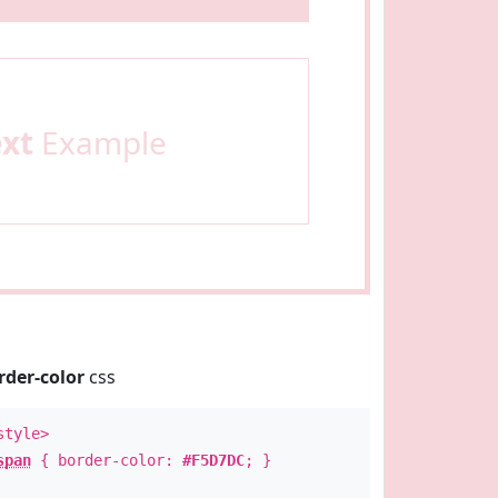
ext
Example
rder-color
css
style>
span
{ border-color:
#F5D7DC
; }