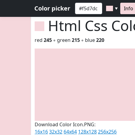
Color picker
Info
▼
Html Css Co
red
245
◦ green
215
◦ blue
220
Download Color Icon.PNG:
16x16
32x32
64x64
128x128
256x256