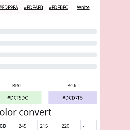
#FDF9FA
#FDFAFB
#FDFBFC
White
BRG:
BGR:
#DCF5DC
#DCD7F5
olor convert
GB
245
215
220
-