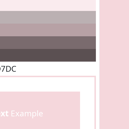
D7DC
ext
Example