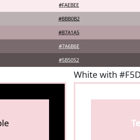
#FAEBEE
#BBB0B2
#B7A1A5
#7A6B6E
#5B5052
White with #F5
le
T