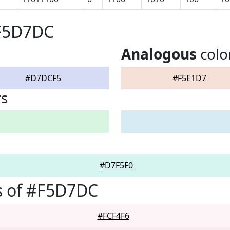
#F5D7DC
Analogous
colo
#D7DCF5
#F5E1D7
rs
#D7F5F0
s of #F5D7DC
#FCF4F6