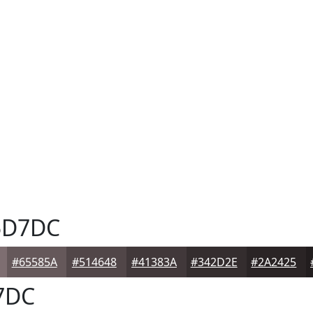
5D7DC
#65585A
#514648
#41383A
#342D2E
#2A2425
7DC