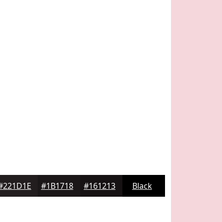
#221D1E
#1B1718
#161213
Black