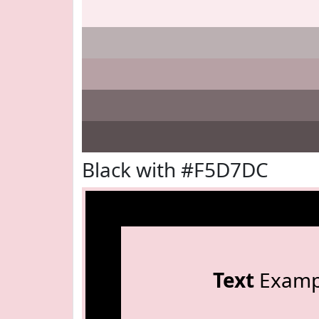
Black with #F5D7DC
Text
Examp