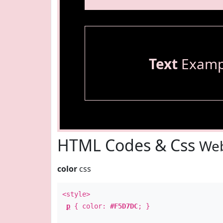
Text
Examp
HTML Codes & Css
Web
color
css
<style>
p
{ color:
#F5D7DC
; }