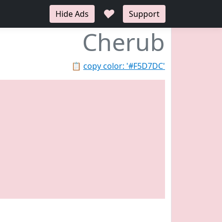
♥
Hide Ads
Support
Cherub
📋
copy color: '#F5D7DC'