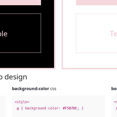
le
T
 design
background-color
css
bo
<style>
<
a
{ background-color:
#F5D7DC
; }