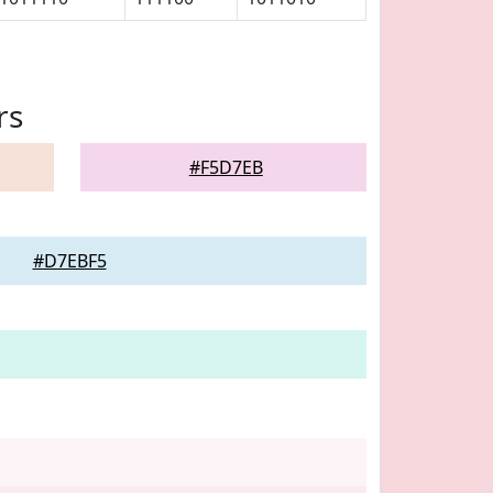
rs
#F5D7EB
#D7EBF5