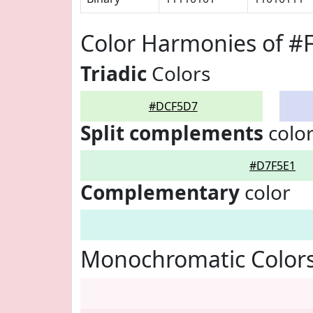
Color Harmonies of 
Triadic
Colors
#DCF5D7
Split complements
colo
#D7F5E1
Complementary
color
Monochromatic Color