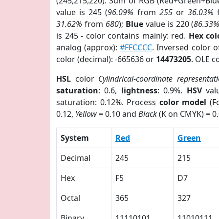
(245,215,220). Sum of RGB (Red+Green+Blu
value is 245 (
96.09%
from
255
or
36.03%
31.62%
from
680
);
Blue
value is 220 (
86.33
is 245 - color contains mainly: red.
Hex co
analog (approx):
#FFCCCC
. Inversed color 
color (decimal): -665636 or
14473205
. OLE c
HSL
color
Cylindrical-coordinate representat
saturation
: 0.6,
lightness
: 0.9%.
HSV
val
saturation: 0.12%. Process
color model
(Fo
0.12,
Yellow
= 0.10 and
Black
(K on CMYK) = 0.
System
Red
Green
Decimal
245
215
Hex
F5
D7
Octal
365
327
Binary
11110101
11010111