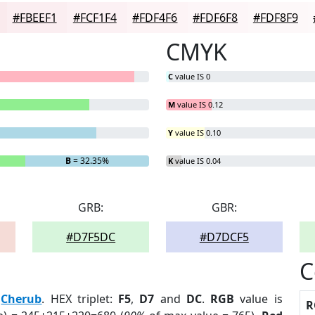
#FBEEF1
#FCF1F4
#FDF4F6
#FDF6F8
#FDF8F9
CMYK
C
value IS 0
M
value IS 0.12
Y
value IS 0.10
B
= 32.35%
K
value IS 0.04
GRB:
GBR:
#D7F5DC
#D7DCF5
C
:
Cherub
. HEX triplet:
F5
,
D7
and
DC
.
RGB
value is
R