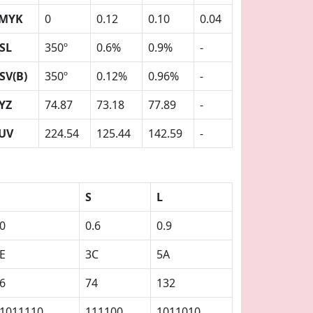
MYK
0
0.12
0.10
0.04
SL
350º
0.6%
0.9%
-
SV(B)
350º
0.12%
0.96%
-
YZ
74.87
73.18
77.89
-
UV
224.54
125.44
142.59
-
S
L
0
0.6
0.9
E
3C
5A
6
74
132
1011110
111100
1011010