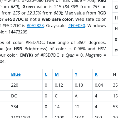
e) = 245+215+220=680 (
90%
of max value = 765).
Red
from
680
);
Green
value is 215 (
84.38%
from
255
or
C
%
from
255
or
32.35%
from
680
); Max value from RGB
H
lor #F5D7DC
is not a
web safe color
. Web safe color
of #F5D7DC is
#0A2823
. Grayscale:
#E0E0E0
. Windows
H
olor: 14473205.
X
ion
of color #F5D7DC:
hue
angle of 350º degrees,
ue (or
HSB
Brightness) of color is 0.96% and HSV
Y
ur color,
CMYK
) of #F5D7DC is
Cyan
= 0,
Magento
=
04.
Blue
C
M
Y
K
H
220
0
0.12
0.10
0.04
35
DC
0
C
A
4
15
334
0
14
12
4
53
11011100
0
1100
1010
100
10