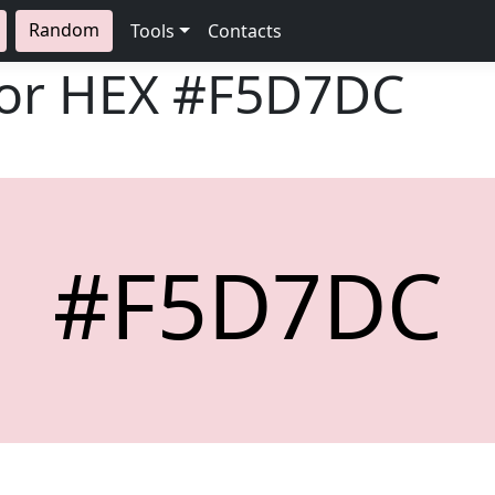
Random
Tools
Contacts
lor HEX
#F5D7DC
#F5D7DC