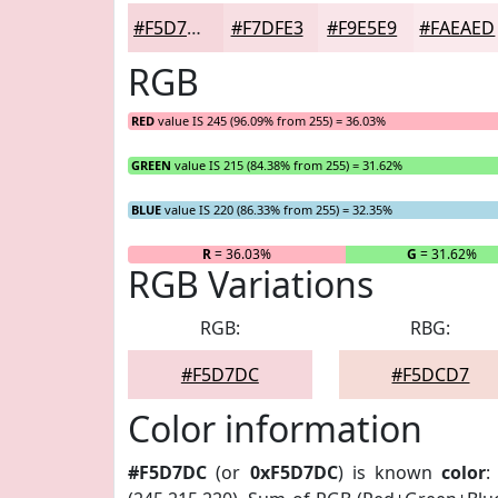
#F5D7DC
#F7DFE3
#F9E5E9
#FAEAED
RGB
RED
value IS 245 (96.09% from 255) = 36.03%
GREEN
value IS 215 (84.38% from 255) = 31.62%
BLUE
value IS 220 (86.33% from 255) = 32.35%
R
= 36.03%
G
= 31.62%
RGB Variations
RGB:
RBG:
#F5D7DC
#F5DCD7
Color information
#F5D7DC
(or
0xF5D7DC
) is known
color