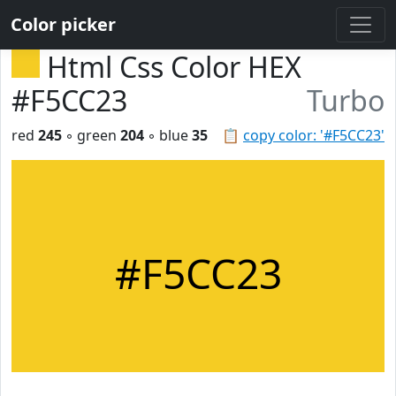
Color picker
Html Css Color HEX
#F5CC23
Turbo
red
245
◦ green
204
◦ blue
35
📋
copy color: '#F5CC23'
#F5CC23