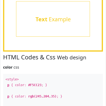
Text
Example
HTML Codes & Css
Web design
color
css
<style>
p
{ color:
#F5CC23
; }
p
{ color:
rgb(245,204,35)
; }