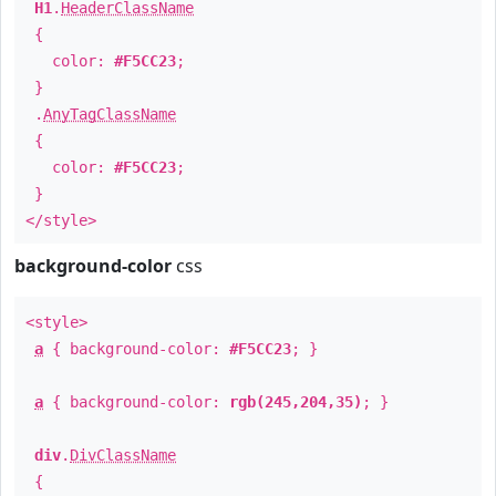
H1
.
HeaderClassName
{
color:
#F5CC23
;
}
.
AnyTagClassName
{
color:
#F5CC23
;
}
</style>
background-color
css
<style>
a
{ background-color:
#F5CC23
; }
a
{ background-color:
rgb(245,204,35)
; }
div
.
DivClassName
{