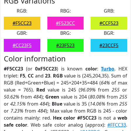
RGB Variations
RGB:
RBG:
GRB:
#F5CC23
#F523CC
#CCF523
GBR:
BRG:
BGR:
#CC23F5
#23F523
#23CCF5
Color information
#F5CC23
(or
0xF5CC23
) is known
color
:
Turbo
. HEX
triplet:
F5
,
CC
and
23
.
RGB
value is (245,204,35). Sum of
RGB (Red+Green+Blue) = 245+204+35=484 (
64%
of max
value = 765).
Red
value is 245 (
96.09%
from
255
or
50.62%
from
484
);
Green
value is 204 (
80.08%
from
255
or
42.15%
from
484
);
Blue
value is 35 (
14.06%
from
255
or
7.23%
from
484
); Max value from RGB is 245 - color
contains mainly: red.
Hex color #F5CC23
is not a
web
safe color
. Web safe color analog (approx):
#FFCC33
.