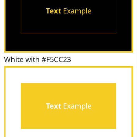
Text
Example
White with #F5CC23
Text
Example