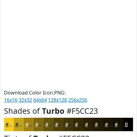
Download Color Icon.PNG:
16x16
32x32
64x64
128x128
256x256
Shades of
Turbo
#F5CC23
#F5CC23
#C4A31C
#9D8216
#7E6812
#65530E
#51420B
#413509
#342A07
#2A2206
#221B05
#1B1604
#161203
Black