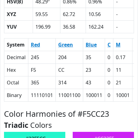
HSV(B)
48.29º
0.86%
0.96%
-
XYZ
59.55
62.72
10.56
-
YUV
196.99
36.58
162.24
-
System
Red
Green
Blue
C
M
Y
Decimal
245
204
35
0
0.17
0
Hex
F5
CC
23
0
11
5
Octal
365
314
43
0
21
1
Binary
11110101
11001100
100011
0
10001
1
Color Harmonies of #F5CC23
Triadic
Colors