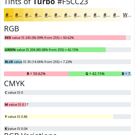
Tints of
Turbo
#F5CC23
#F5CC23
#F7D64F
#F9DE72
#FAE58E
#FBEAA5
#FCEEB7
#FDF1C5
#FDF4D1
#FDF6DA
#FDF8E1
#FDF9E7
#FDFAEC
White
RGB
RED
value IS 245 (96.09% from 255) = 50.62%
GREEN
value IS 204 (80.08% from 255) = 42.15%
BLUE
value IS 35 (14.06% from 255) = 7.23%
R
= 50.62%
G
= 42.15%
B
= 7.2
CMYK
C
value IS 0
M
value IS 0.17
Y
value IS 0.86
K
value IS 0.04