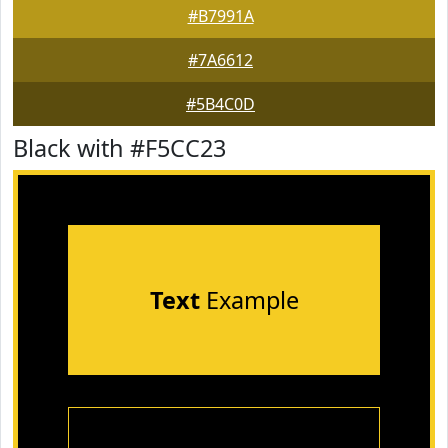
#B7991A
#7A6612
#5B4C0D
Black with #F5CC23
Text
Example