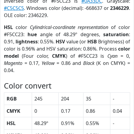
Inversed color of #F5CC23 is
#0A33DC
. Grayscale:
#C5C5C5
. Windows color (decimal): -668637 or
2346229
.
OLE color: 2346229.
HSL
color
Cylindrical-coordinate representation
of color
#F5CC23:
hue
angle of 48.29º degrees,
saturation
:
0.91,
lightness
: 0.55%.
HSV
value (or
HSB
Brightness) of
color is 0.96% and HSV saturation: 0.86%. Process
color
model
(Four color,
CMYK
) of #F5CC23 is
Cyan
= 0,
Magento
= 0.17,
Yellow
= 0.86 and
Black
(K on CMYK) =
0.04.
Color convert
RGB
245
204
35
-
CMYK
0
0.17
0.86
0.04
HSL
48.29º
0.91%
0.55%
-