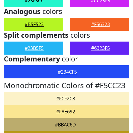
#23F5CC
#CC23F5
Analogous
colors
#B5F523
#F56323
Split complements
colors
#23B5F5
#6323F5
Complementary
color
#234CF5
Monochromatic Colors of #F5CC23
#FCF2C8
#FAE692
#BBAC6D