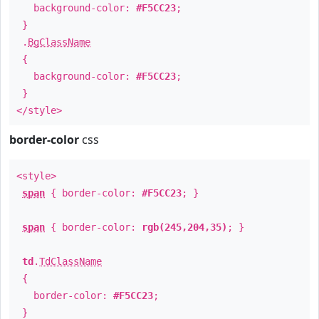
background-color:
#F5CC23
;
}
.
BgClassName
{
background-color:
#F5CC23
;
}
</style>
border-color
css
<style>
span
{ border-color:
#F5CC23
; }
span
{ border-color:
rgb(245,204,35)
; }
td
.
TdClassName
{
border-color:
#F5CC23
;
}