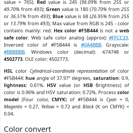
value = 765).
Red
value is 245 (
96.09%
from
255
or
49.70%
from
493
);
Green
value is 180 (
70.70%
from
255
or
36.51%
from
493
);
Blue
value is 68 (
26.95%
from
255
or
13.79%
from
493
); Max value from RGB is 245 - color
contains mainly: red.
Hex color #F5B444
is not a
web
safe color
. Web safe color analog (approx):
#FFCC33
.
Inversed color of #F5B444 is
#0A4BBB
. Grayscale:
#BBBBBB
. Windows color (decimal): -674748 or
4502773
. OLE color: 4502773.
HSL
color
Cylindrical-coordinate representation
of color
#F5B444:
hue
angle of 37.97º degrees,
saturation
: 0.9,
lightness
: 0.61%.
HSV
value (or
HSB
Brightness) of
color is 0.96% and HSV saturation: 0.72%. Process
color
model
(Four color,
CMYK
) of #F5B444 is
Cyan
= 0,
Magento
= 0.27,
Yellow
= 0.72 and
Black
(K on CMYK) =
0.04.
Color convert