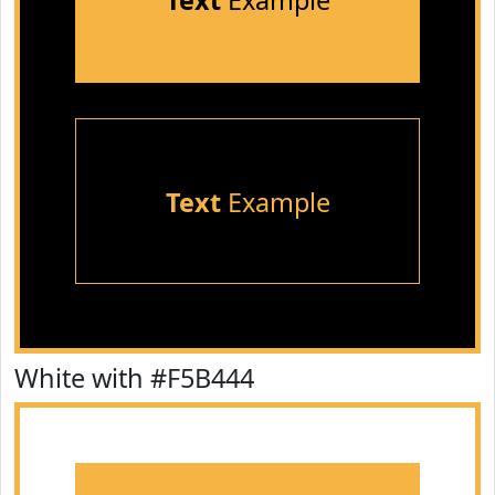
Text
Example
Text
Example
White with #F5B444