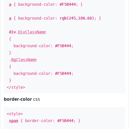
a
{ background-color:
#F5B444
; }
a
{ background-color:
rgb(245,180,68)
; }
div
.
DivClassName
{
background-color:
#F5B444
;
}
.
BgClassName
{
background-color:
#F5B444
;
}
</style>
border-color
css
<style>
span
{ border-color:
#F5B444
; }