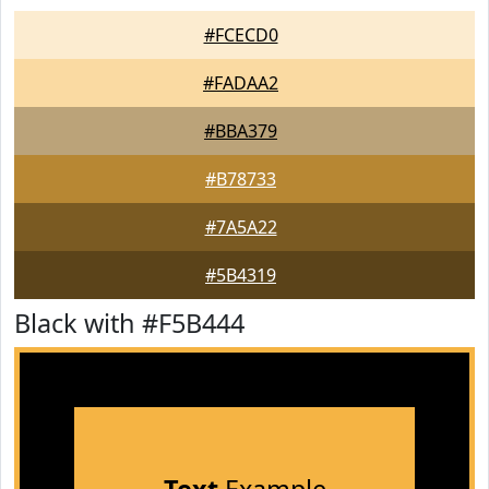
#FCECD0
#FADAA2
#BBA379
#B78733
#7A5A22
#5B4319
Black with #F5B444