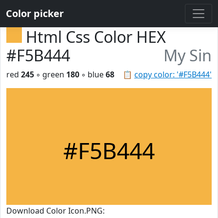
Color picker
Html Css Color HEX
#F5B444
My Sin
red
245
◦ green
180
◦ blue
68
📋
copy color: '#F5B444'
#F5B444
Download Color Icon.PNG: