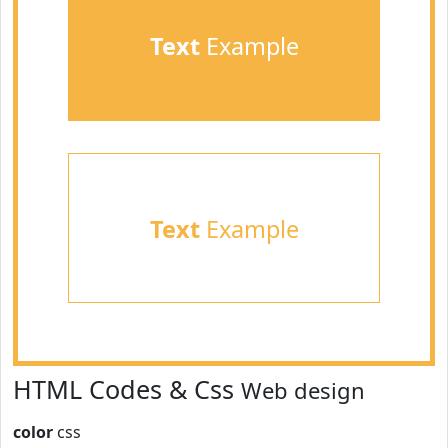
Text
Example
Text
Example
HTML Codes & Css
Web design
color
css