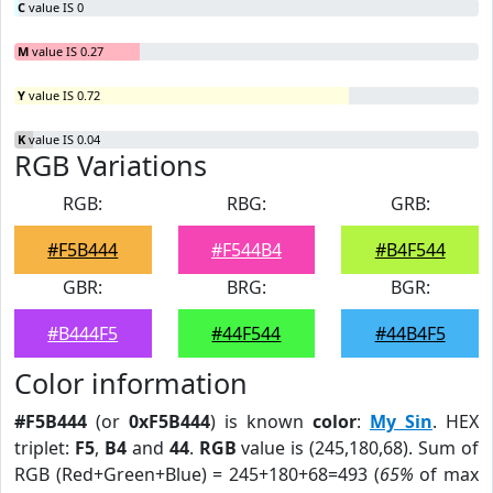
C
value IS 0
M
value IS 0.27
Y
value IS 0.72
K
value IS 0.04
RGB Variations
RGB:
RBG:
GRB:
#F5B444
#F544B4
#B4F544
GBR:
BRG:
BGR:
#B444F5
#44F544
#44B4F5
Color information
#F5B444
(or
0xF5B444
) is known
color
:
My Sin
. HEX
triplet:
F5
,
B4
and
44
.
RGB
value is (245,180,68). Sum of
RGB (Red+Green+Blue) = 245+180+68=493 (
65%
of max