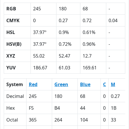
RGB
245
180
68
-
CMYK
0
0.27
0.72
0.04
HSL
37.97º
0.9%
0.61%
-
HSV(B)
37.97º
0.72%
0.96%
-
XYZ
55.02
52.47
12.7
-
YUV
186.67
61.03
169.61
-
System
Red
Green
Blue
C
M
Decimal
245
180
68
0
0.27
Hex
F5
B4
44
0
1B
Octal
365
264
104
0
33