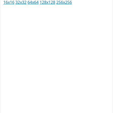
16x16
32x32
64x64
128x128
256x256