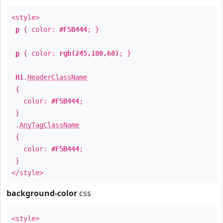
<style>
p
{ color:
#F5B444
; }
p
{ color:
rgb(245,180,68)
; }
H1
.
HeaderClassName
{
color:
#F5B444
;
}
.
AnyTagClassName
{
color:
#F5B444
;
}
</style>
background-color
css
<style>