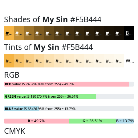
Shades of
My Sin
#F5B444
#F5B444
#C49036
#9D732B
#7E5C22
#654A1B
#513B16
#412F12
#34260E
#2A1E0B
#221809
#1B1307
#160F06
Black
Tints of
My Sin
#F5B444
#F5B444
#F7C369
#F9CF87
#FAD99F
#FBE1B2
#FCE7C1
#FDECCD
#FDF0D7
#FDF3DF
#FDF5E5
#FDF7EA
#FDF9EE
White
RGB
RED
value IS 245 (96.09% from 255) = 49.7%
GREEN
value IS 180 (70.7% from 255) = 36.51%
BLUE
value IS 68 (26.95% from 255) = 13.79%
R
= 49.7%
G
= 36.51%
B
= 13.79%
CMYK