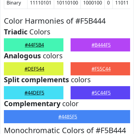
Binary
11110101
10110100
1000100
0
11011
Color Harmonies of #F5B444
Triadic
Colors
#44F5B4
#B444F5
Analogous
colors
#DEF544
#F55C44
Split complements
colors
#44DEF5
#5C44F5
Complementary
color
#4485F5
Monochromatic Colors of #F5B444