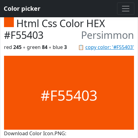
Color picker
Html Css Color HEX
#F55403
Persimmon
red
245
◦ green
84
◦ blue
3
📋
copy color: '#F55403'
#F55403
Download Color Icon.PNG: