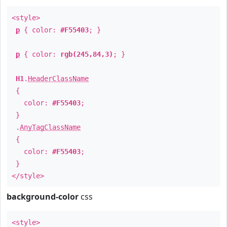
<style>
p
{ color:
#F55403
; }
p
{ color:
rgb(245,84,3)
; }
H1
.
HeaderClassName
{
color:
#F55403
;
}
.
AnyTagClassName
{
color:
#F55403
;
}
</style>
background-color
css
<style>