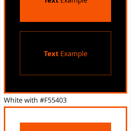
Text
Example
Text
Example
White with #F55403