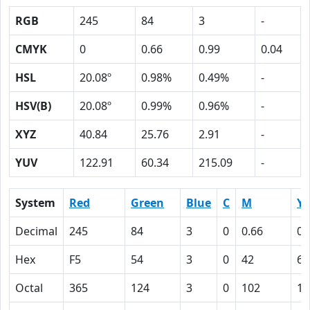
RGB
245
84
3
-
CMYK
0
0.66
0.99
0.04
HSL
20.08º
0.98%
0.49%
-
HSV(B)
20.08º
0.99%
0.96%
-
XYZ
40.84
25.76
2.91
-
YUV
122.91
60.34
215.09
-
System
Red
Green
Blue
C
M
Y
Decimal
245
84
3
0
0.66
0.
Hex
F5
54
3
0
42
63
Octal
365
124
3
0
102
14