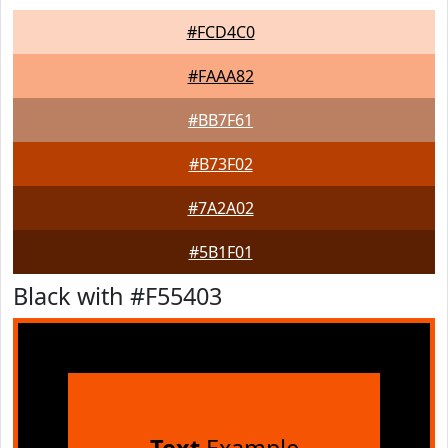
#FCD4C0
#FAAA82
#BB7F61
#B73F02
#7A2A02
#5B1F01
Black with #F55403