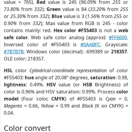
value = 765).
Red
value is 245 (
96.09%
from
255
or
73.80%
from
332
);
Green
value is 84 (
33.20%
from
255
or
25.30%
from
332
);
Blue
value is 3 (
1.56%
from
255
or
0.90%
from
332
); Max value from RGB is 245 - color
contains mainly: red.
Hex color #F55403
is not a
web
safe color
. Web safe color analog (approx):
#FF6600
.
Inversed color of #F55403 is
#0AABFC
. Grayscale:
#7B7B7B
. Windows color (decimal): -699389 or
218357
.
OLE color: 218357.
HSL
color
Cylindrical-coordinate representation
of color
#F55403:
hue
angle of 20.08º degrees,
saturation
: 0.98,
lightness
: 0.49%.
HSV
value (or
HSB
Brightness) of
color is 0.96% and HSV saturation: 0.99%. Process
color
model
(Four color,
CMYK
) of #F55403 is
Cyan
= 0,
Magento
= 0.66,
Yellow
= 0.99 and
Black
(K on CMYK) =
0.04.
Color convert