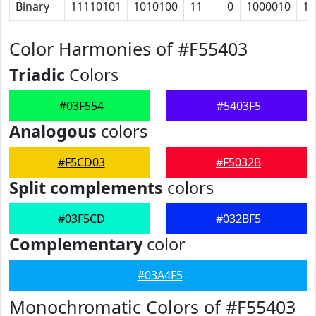
Binary
11110101
1010100
11
0
1000010
11
Color Harmonies of #F55403
Triadic
Colors
#03F554
#5403F5
Analogous
colors
#F5CD03
#F5032B
Split complements
colors
#03F5CD
#032BF5
Complementary
color
#03A4F5
Monochromatic Colors of #F55403