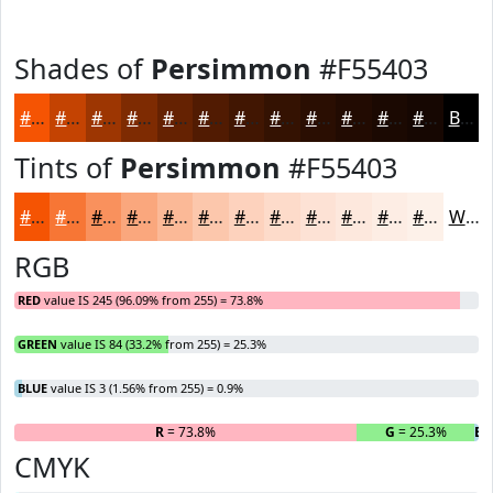
Shades of
Persimmon
#F55403
#F55403
#C44302
#9D3602
#7E2B02
#652202
#511B02
#411602
#341202
#2A0E02
#220B02
#1B0902
#160702
Black
Tints of
Persimmon
#F55403
#F55403
#F77635
#F9915D
#FAA77D
#FBB997
#FCC7AC
#FDD2BD
#FDDBCA
#FDE2D5
#FDE8DD
#FDEDE4
#FDF1E9
White
RGB
RED
value IS 245 (96.09% from 255) = 73.8%
GREEN
value IS 84 (33.2% from 255) = 25.3%
BLUE
value IS 3 (1.56% from 255) = 0.9%
R
= 73.8%
G
= 25.3%
B
=
CMYK