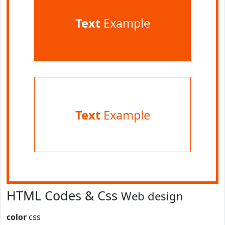
Text
Example
Text
Example
HTML Codes & Css
Web design
color
css