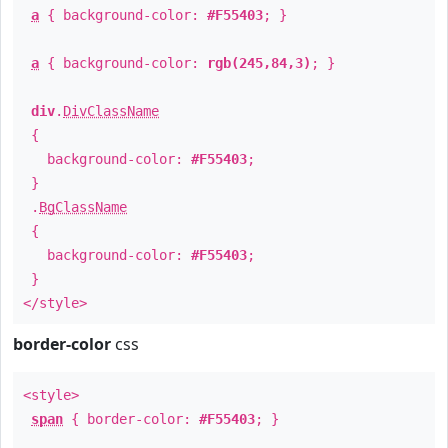
a
{ background-color:
#F55403
; }
a
{ background-color:
rgb(245,84,3)
; }
div
.
DivClassName
{
background-color:
#F55403
;
}
.
BgClassName
{
background-color:
#F55403
;
}
</style>
border-color
css
<style>
span
{ border-color:
#F55403
; }