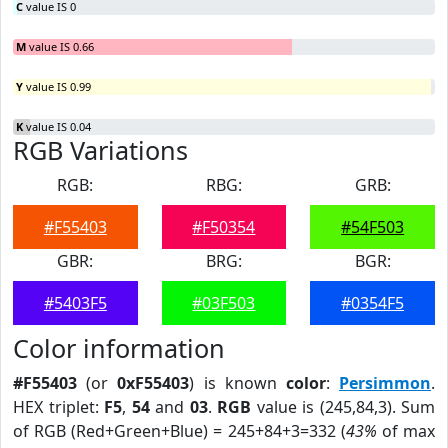
C
value IS 0
M
value IS 0.66
Y
value IS 0.99
K
value IS 0.04
RGB Variations
RGB:
RBG:
GRB:
#F55403
#F50354
#54F503
GBR:
BRG:
BGR:
#5403F5
#03F503
#0354F5
Color information
#F55403
(or
0xF55403
) is known
color
:
Persimmon
.
HEX triplet:
F5
,
54
and
03
.
RGB
value is (245,84,3). Sum
of RGB (Red+Green+Blue) = 245+84+3=332 (
43%
of max