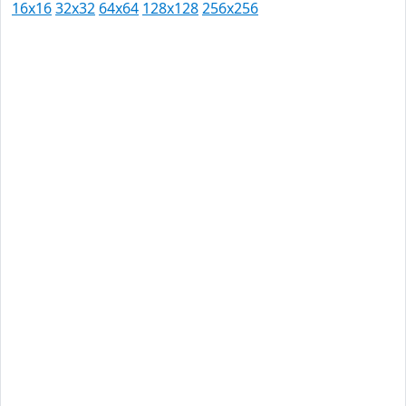
16x16
32x32
64x64
128x128
256x256