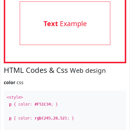
Text
Example
HTML Codes & Css
Web design
color
css
<style>
p
{ color:
#F51C34
; }
p
{ color:
rgb(245,28,52)
; }