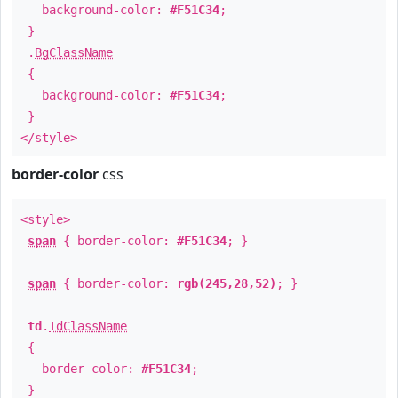
background-color:
#F51C34
;
}
.
BgClassName
{
background-color:
#F51C34
;
}
</style>
border-color
css
<style>
span
{ border-color:
#F51C34
; }
span
{ border-color:
rgb(245,28,52)
; }
td
.
TdClassName
{
border-color:
#F51C34
;
}