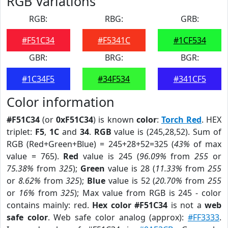
RGB Variations
RGB:
RBG:
GRB:
#F51C34
#F5341C
#1CF534
GBR:
BRG:
BGR:
#1C34F5
#34F534
#341CF5
Color information
#F51C34
(or
0xF51C34
) is known
color
:
Torch Red
. HEX
triplet:
F5
,
1C
and
34
.
RGB
value is (245,28,52). Sum of
RGB (Red+Green+Blue) = 245+28+52=325 (
43%
of max
value = 765).
Red
value is 245 (
96.09%
from
255
or
75.38%
from
325
);
Green
value is 28 (
11.33%
from
255
or
8.62%
from
325
);
Blue
value is 52 (
20.70%
from
255
or
16%
from
325
); Max value from RGB is 245 - color
contains mainly: red.
Hex color #F51C34
is not a
web
safe color
. Web safe color analog (approx):
#FF3333
.