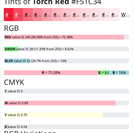
Tints of
Torch Red
#F51C34
#F51C34
#F7495D
#F96D7D
#FA8A97
#FBA1AC
#FCB4BD
#FDC3CA
#FDCFD5
#FDD9DD
#FDE1E4
#FDE7E9
#FDECED
White
RGB
RED
value IS 245 (96.09% from 255) = 75.38%
GREEN
value IS 28 (11.33% from 255) = 8.62%
BLUE
value IS 52 (20.7% from 255) = 16%
R
= 75.38%
G
= 8.62%
B
= 16%
CMYK
C
value IS 0
M
value IS 0.89
Y
value IS 0.79
K
value IS 0.04