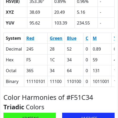
HSV(B)
353.36º
0.89%
0.96%
-
XYZ
38.69
20.49
5.16
-
YUV
95.62
103.39
234.55
-
System
Red
Green
Blue
C
M
Y
Decimal
245
28
52
0
0.89
0.
Hex
F5
1C
34
0
59
4
Octal
365
34
64
0
131
1
Binary
11110101
11100
110100
0
1011001
1
Color Harmonies of #F51C34
Triadic
Colors