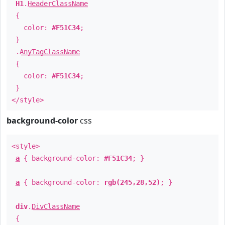
H1
.
HeaderClassName
{
color:
#F51C34
;
}
.
AnyTagClassName
{
color:
#F51C34
;
}
</style>
background-color
css
<style>
a
{ background-color:
#F51C34
; }
a
{ background-color:
rgb(245,28,52)
; }
div
.
DivClassName
{