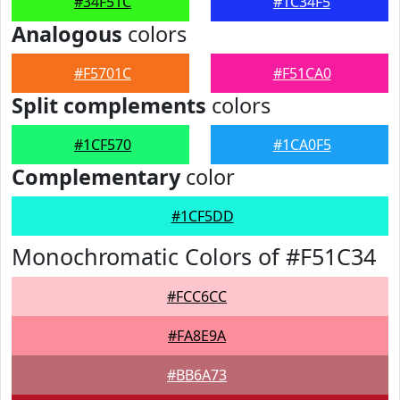
#34F51C
#1C34F5
Analogous
colors
#F5701C
#F51CA0
Split complements
colors
#1CF570
#1CA0F5
Complementary
color
#1CF5DD
Monochromatic Colors of #F51C34
#FCC6CC
#FA8E9A
#BB6A73