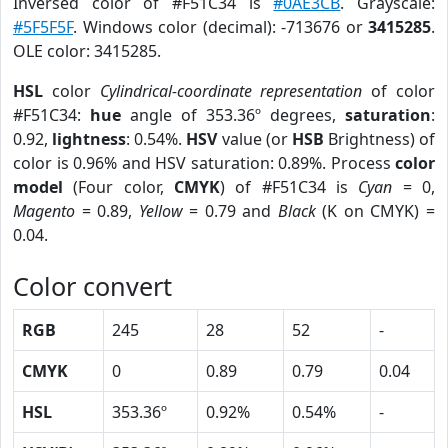
Inversed color of #F51C34 is
#0AE3CB
. Grayscale:
#5F5F5F
. Windows color (decimal): -713676 or
3415285
.
OLE color: 3415285.
HSL
color
Cylindrical-coordinate representation
of color
#F51C34:
hue
angle of 353.36º degrees,
saturation
:
0.92,
lightness
: 0.54%.
HSV
value (or
HSB
Brightness) of
color is 0.96% and HSV saturation: 0.89%. Process
color
model
(Four color,
CMYK
) of #F51C34 is
Cyan
= 0,
Magento
= 0.89,
Yellow
= 0.79 and
Black
(K on CMYK) =
0.04.
Color convert
RGB
245
28
52
-
CMYK
0
0.89
0.79
0.04
HSL
353.36º
0.92%
0.54%
-