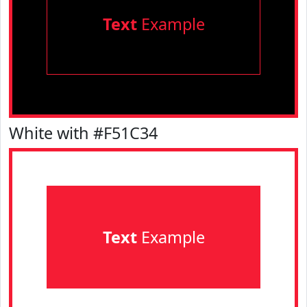
Text
Example
White with #F51C34
Text
Example