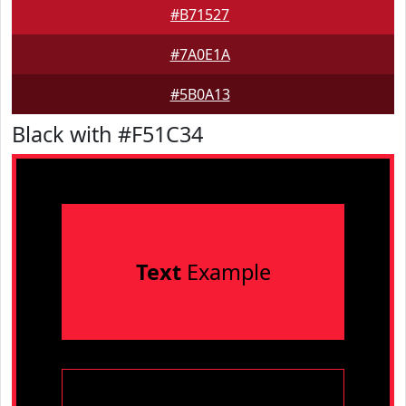
#B71527
#7A0E1A
#5B0A13
Black with #F51C34
Text
Example