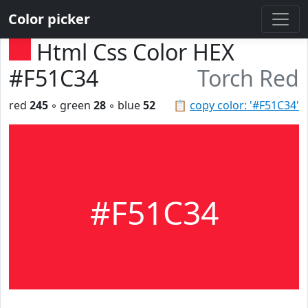
Color picker
Html Css Color HEX
#F51C34
Torch Red
red
245
◦ green
28
◦ blue
52
📋
copy color: '#F51C34'
#F51C34