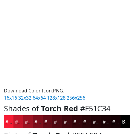
Download Color Icon.PNG:
16x16
32x32
64x64
128x128
256x256
Shades of
Torch Red
#F51C34
#F51C34
#C4162A
#9D1222
#7E0E1B
#650B16
#510912
#41070E
#34060B
#2A0509
#220407
#1B0306
#160205
Black