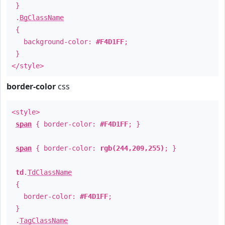
}
.
BgClassName
{
background-color:
#F4D1FF
;
}
</style>
border-color
css
<style>
span
{ border-color:
#F4D1FF
; }
span
{ border-color:
rgb(244,209,255)
; }
td
.
TdClassName
{
border-color:
#F4D1FF
;
}
.
TagClassName