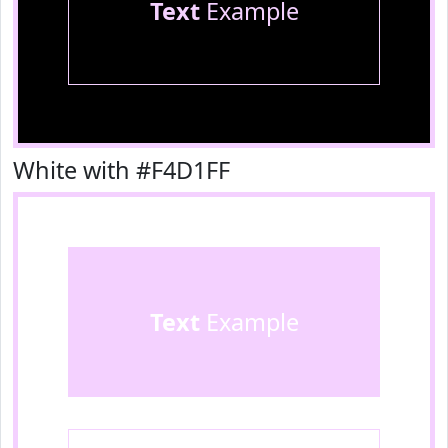
Text
Example
White with #F4D1FF
Text
Example