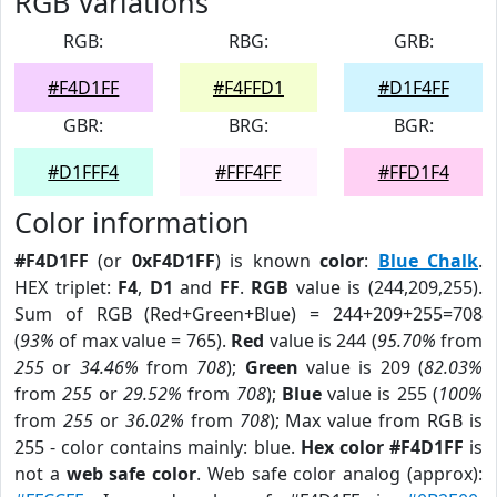
RGB Variations
RGB:
RBG:
GRB:
#F4D1FF
#F4FFD1
#D1F4FF
GBR:
BRG:
BGR:
#D1FFF4
#FFF4FF
#FFD1F4
Color information
#F4D1FF
(or
0xF4D1FF
) is known
color
:
Blue Chalk
.
HEX triplet:
F4
,
D1
and
FF
.
RGB
value is (244,209,255).
Sum of RGB (Red+Green+Blue) = 244+209+255=708
(
93%
of max value = 765).
Red
value is 244 (
95.70%
from
255
or
34.46%
from
708
);
Green
value is 209 (
82.03%
from
255
or
29.52%
from
708
);
Blue
value is 255 (
100%
from
255
or
36.02%
from
708
); Max value from RGB is
255 - color contains mainly: blue.
Hex color #F4D1FF
is
not a
web safe color
. Web safe color analog (approx):