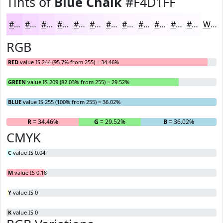
Tints of
Blue Chalk
#F4D1FF
#F4D1FF
#F6DAFF
#F8E1FF
#F9E7FF
#FAECFF
#FBF0FF
#FCF3FF
#FDF5FF
#FDF7FF
#FDF9FF
#FDFAFF
#FDFBFF
White
RGB
RED
value IS 244 (95.7% from 255) = 34.46%
GREEN
value IS 209 (82.03% from 255) = 29.52%
BLUE
value IS 255 (100% from 255) = 36.02%
R
= 34.46%
G
= 29.52%
B
= 36.02%
CMYK
C
value IS 0.04
M
value IS 0.18
Y
value IS 0
K
value IS 0