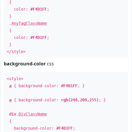
{
color:
#F4D1FF
;
}
.
AnyTagClassName
{
color:
#F4D1FF
;
}
</style>
background-color
css
<style>
a
{ background-color:
#F4D1FF
; }
a
{ background-color:
rgb(244,209,255)
; }
div
.
DivClassName
{
background-color:
#F4D1FF
;