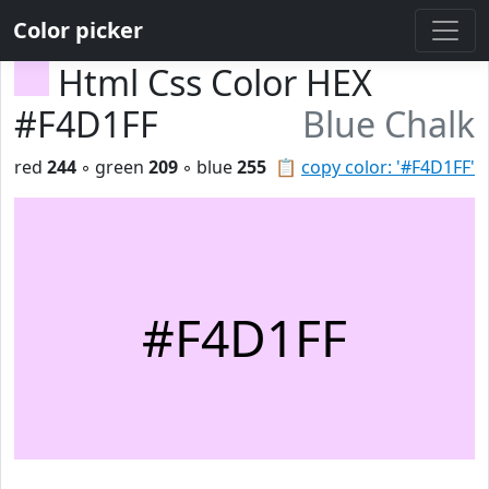
Color picker
Html Css Color HEX
#F4D1FF
Blue Chalk
red
244
◦ green
209
◦ blue
255
📋
copy color: '#F4D1FF'
#F4D1FF