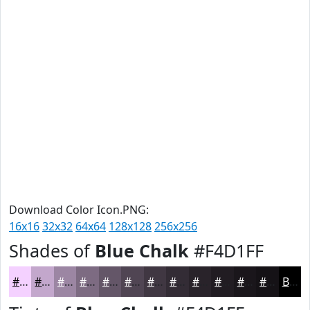
Download Color Icon.PNG:
16x16
32x32
64x64
128x128
256x256
Shades of
Blue Chalk
#F4D1FF
#F4D1FF
#C3A7CC
#9C86A3
#7D6B82
#645668
#504553
#403742
#332C35
#29232A
#211C22
#1A161B
#151216
Black