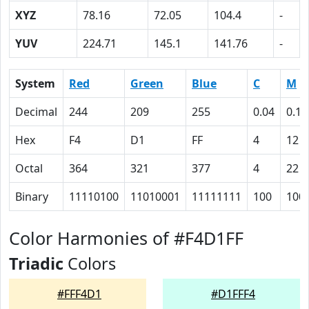
XYZ
78.16
72.05
104.4
-
YUV
224.71
145.1
141.76
-
System
Red
Green
Blue
C
M
Decimal
244
209
255
0.04
0.18
Hex
F4
D1
FF
4
12
Octal
364
321
377
4
22
Binary
11110100
11010001
11111111
100
100
Color Harmonies of #F4D1FF
Triadic
Colors
#FFF4D1
#D1FFF4