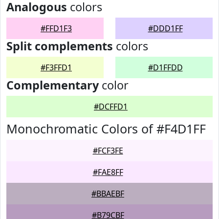
Analogous
colors
#FFD1F3
#DDD1FF
Split complements
colors
#F3FFD1
#D1FFDD
Complementary
color
#DCFFD1
Monochromatic Colors of #F4D1FF
#FCF3FE
#FAE8FF
#BBAEBF
#B79CBF