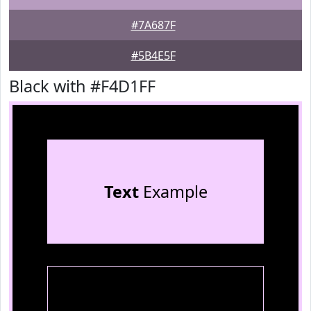
#7A687F
#5B4E5F
Black with #F4D1FF
Text
Example