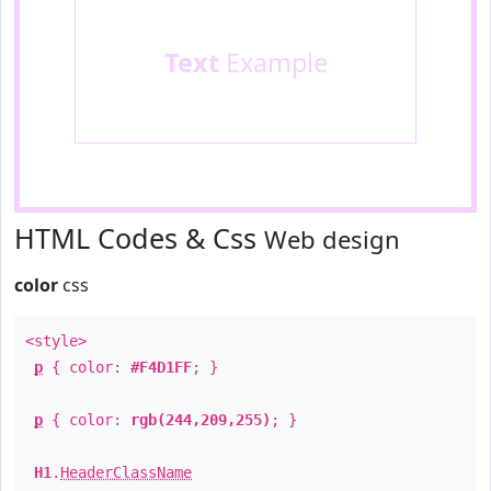
Text
Example
HTML Codes & Css
Web design
color
css
<style>
p
{ color:
#F4D1FF
; }
p
{ color:
rgb(244,209,255)
; }
H1
.
HeaderClassName