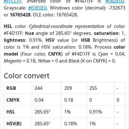
#FFCCFF
. Inversed color of #F4D1FF is
#0B2E00
.
Grayscale:
#E0E0E0
. Windows color (decimal): -732673
or
16765428
. OLE color: 16765428.
HSL
color
Cylindrical-coordinate representation
of color
#F4D1FF:
hue
angle of 285.65º degrees,
saturation
: 1,
lightness
: 0.91%.
HSV
value (or
HSB
Brightness) of
color is 1% and HSV saturation: 0.18%. Process
color
model
(Four color,
CMYK
) of #F4D1FF is
Cyan
= 0.04,
Magento
= 0.18,
Yellow
= 0 and
Black
(K on CMYK) = 0.
Color convert
RGB
244
209
255
-
CMYK
0.04
0.18
0
0
HSL
285.65º
1%
0.91%
-
HSV(B)
285.65º
0.18%
1%
-