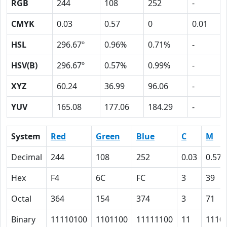
RGB
244
108
252
-
CMYK
0.03
0.57
0
0.01
HSL
296.67º
0.96%
0.71%
-
HSV(B)
296.67º
0.57%
0.99%
-
XYZ
60.24
36.99
96.06
-
YUV
165.08
177.06
184.29
-
System
Red
Green
Blue
C
M
Decimal
244
108
252
0.03
0.57
Hex
F4
6C
FC
3
39
Octal
364
154
374
3
71
Binary
11110100
1101100
11111100
11
1110