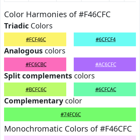
Color Harmonies of #F46CFC
Triadic
Colors
#FCF46C
#6CFCF4
Analogous
colors
#FC6CBC
#AC6CFC
Split complements
colors
#BCFC6C
#6CFCAC
Complementary
color
#74FC6C
Monochromatic Colors of #F46CFC