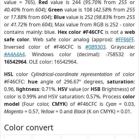
value = 765).
Red
value is 244 (
95.70%
from
255
or
40.40%
from
604
);
Green
value is 108 (
42.58%
from
255
or
17.88%
from
604
);
Blue
value is 252 (
98.83%
from
255
or
41.72%
from
604
); Max value from RGB is 252 - color
contains mainly: blue.
Hex color #F46CFC
is not a
web
safe color
. Web safe color analog (approx):
#FF66FF
.
Inversed color of #F46CFC is
#0B9303
. Grayscale:
#A4A4A4
. Windows color (decimal): -758532 or
16542964
. OLE color: 16542964.
HSL
color
Cylindrical-coordinate representation
of color
#F46CFC:
hue
angle of 296.67º degrees,
saturation
:
0.96,
lightness
: 0.71%.
HSV
value (or
HSB
Brightness) of
color is 0.99% and HSV saturation: 0.57%. Process
color
model
(Four color,
CMYK
) of #F46CFC is
Cyan
= 0.03,
Magento
= 0.57,
Yellow
= 0 and
Black
(K on CMYK) = 0.01.
Color convert