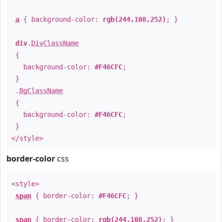
a
{ background-color:
rgb(244,108,252)
; }
div
.
DivClassName
{
background-color:
#F46CFC
;
}
.
BgClassName
{
background-color:
#F46CFC
;
}
</style>
border-color
css
<style>
span
{ border-color:
#F46CFC
; }
span
{ border-color:
rgb(244,108,252)
; }