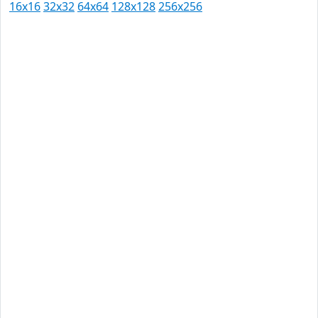
16x16
32x32
64x64
128x128
256x256