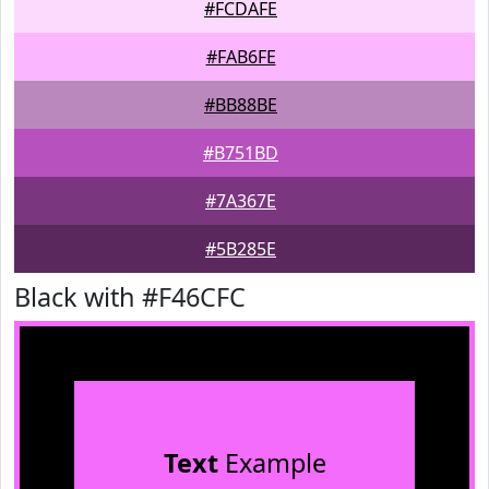
#FCDAFE
#FAB6FE
#BB88BE
#B751BD
#7A367E
#5B285E
Black with #F46CFC
Text
Example