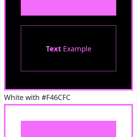
Text
Example
White with #F46CFC