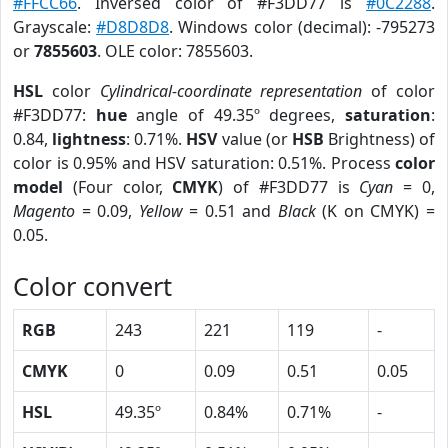
#FFCC66
. Inversed color of #F3DD77 is
#0C2288
.
Grayscale:
#D8D8D8
. Windows color (decimal): -795273
or
7855603
. OLE color: 7855603.
HSL
color
Cylindrical-coordinate representation
of color
#F3DD77:
hue
angle of 49.35º degrees,
saturation
:
0.84,
lightness
: 0.71%.
HSV
value (or
HSB
Brightness) of
color is 0.95% and HSV saturation: 0.51%. Process
color
model
(Four color,
CMYK
) of #F3DD77 is
Cyan
= 0,
Magento
= 0.09,
Yellow
= 0.51 and
Black
(K on CMYK) =
0.05.
Color convert
RGB
243
221
119
-
CMYK
0
0.09
0.51
0.05
HSL
49.35º
0.84%
0.71%
-