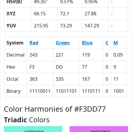
HSV(B)
49.35º
0.51%
0.95%
-
XYZ
66.15
72.1
27.88
-
YUV
215.95
73.29
147.29
-
System
Red
Green
Blue
C
M
Y
Decimal
243
221
119
0
0.09
0
Hex
F3
DD
77
0
9
3
Octal
363
335
167
0
11
6
Binary
11110011
11011101
1110111
0
1001
1
Color Harmonies of #F3DD77
Triadic
Colors