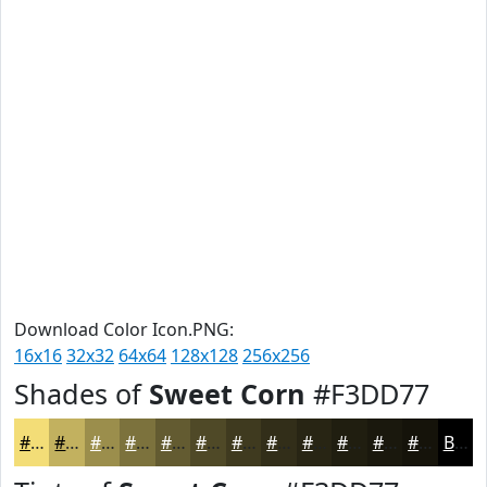
Download Color Icon.PNG:
16x16
32x32
64x64
128x128
256x256
Shades of
Sweet Corn
#F3DD77
#F3DD77
#C2B15F
#9B8E4C
#7C723D
#635B31
#4F4927
#3F3A1F
#322E19
#282514
#201E10
#1A180D
#15130A
Black