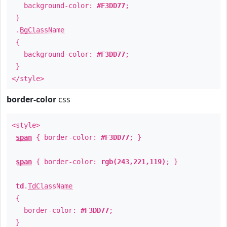
background-color:
#F3DD77
;
}
.
BgClassName
{
background-color:
#F3DD77
;
}
</style>
border-color
css
<style>
span
{ border-color:
#F3DD77
; }
span
{ border-color:
rgb(243,221,119)
; }
td
.
TdClassName
{
border-color:
#F3DD77
;
}