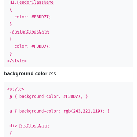
H1
.
HeaderClassName
{
color:
#F3DD77
;
}
.
AnyTagClassName
{
color:
#F3DD77
;
}
</style>
background-color
css
<style>
a
{ background-color:
#F3DD77
; }
a
{ background-color:
rgb(243,221,119)
; }
div
.
DivClassName
{