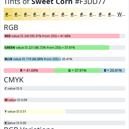
Tints of
Sweet Corn
#F3DD77
#F3DD77
#F5E492
#F7E9A8
#F9EDB9
#FAF1C7
#FBF4D2
#FCF6DB
#FDF8E2
#FDF9E8
#FDFAED
#FDFBF1
#FDFCF4
White
RGB
RED
value IS 243 (95.31% from 255) = 41.68%
GREEN
value IS 221 (86.72% from 255) = 37.91%
BLUE
value IS 119 (46.88% from 255) = 20.41%
R
= 41.68%
G
= 37.91%
B
= 20.41%
CMYK
C
value IS 0
M
value IS 0.09
Y
value IS 0.51
K
value IS 0.05