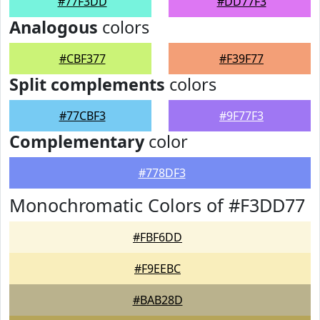
#77F3DD
#DD77F3
Analogous
colors
#CBF377
#F39F77
Split complements
colors
#77CBF3
#9F77F3
Complementary
color
#778DF3
Monochromatic Colors of #F3DD77
#FBF6DD
#F9EEBC
#BAB28D