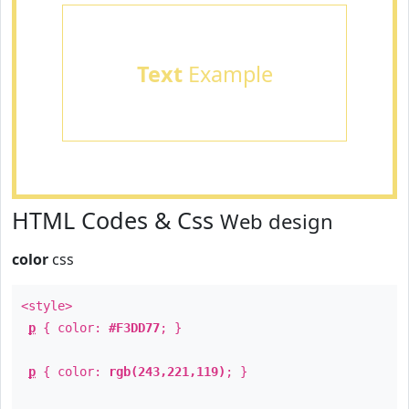
Text
Example
HTML Codes & Css
Web design
color
css
<style>
p
{ color:
#F3DD77
; }
p
{ color:
rgb(243,221,119)
; }