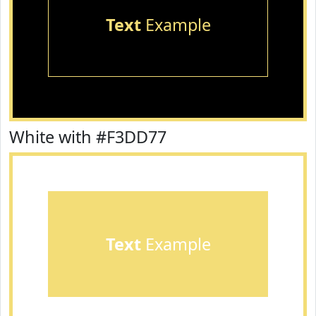
Text
Example
White with #F3DD77
Text
Example