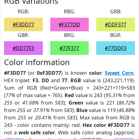
RGB Variations
RGB:
RBG:
GRB:
#F3DD77
#F377DD
#DDF377
GBR:
BRG:
BGR:
#DD77F3
#77F377
#77DDF3
Color information
#F3DD77
(or
0xF3DD77
) is known
color
:
Sweet Corn
.
HEX triplet:
F3
,
DD
and
77
.
RGB
value is (243,221,119).
Sum of RGB (Red+Green+Blue) = 243+221+119=583
(
77%
of max value = 765).
Red
value is 243 (
95.31%
from
255
or
41.68%
from
583
);
Green
value is 221 (
86.72%
from
255
or
37.91%
from
583
);
Blue
value is 119 (
46.88%
from
255
or
20.41%
from
583
); Max value from RGB is
243 - color contains mainly: red.
Hex color #F3DD77
is
not a
web safe color
. Web safe color analog (approx):