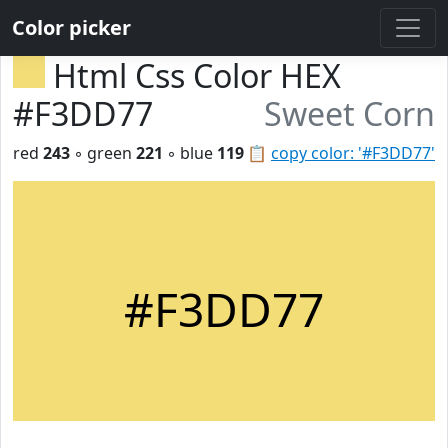
Color picker
Html Css Color HEX
#F3DD77
Sweet Corn
red
243
◦ green
221
◦ blue
119
📋
copy color: '#F3DD77'
#F3DD77