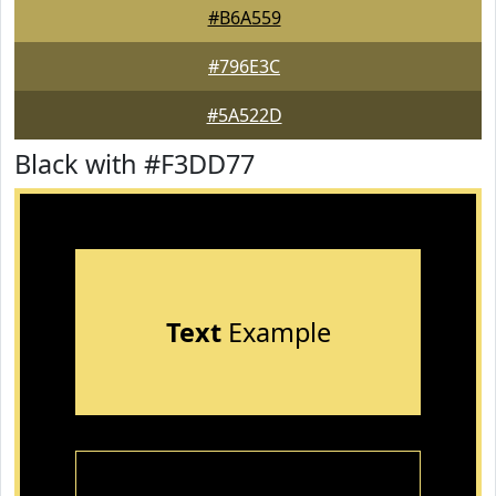
#B6A559
#796E3C
#5A522D
Black with #F3DD77
Text
Example