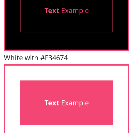
Text
Example
White with #F34674
Text
Example