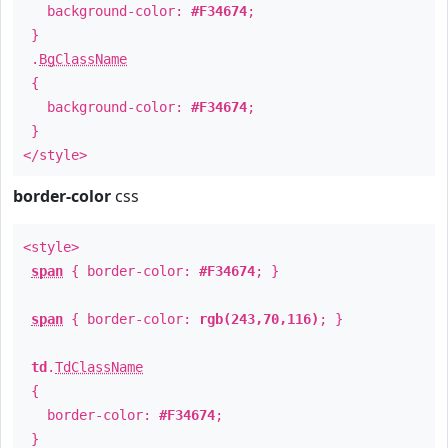
background-color:
#F34674
;
}
.
BgClassName
{
background-color:
#F34674
;
}
</style>
border-color
css
<style>
span
{ border-color:
#F34674
; }
span
{ border-color:
rgb(243,70,116)
; }
td
.
TdClassName
{
border-color:
#F34674
;
}