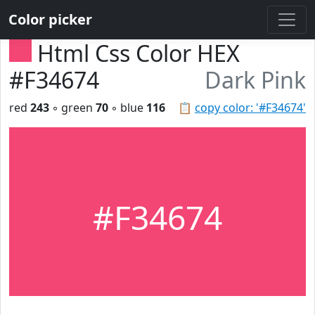
Color picker
Html Css Color HEX
#F34674
Dark Pink
red
243
◦ green
70
◦ blue
116
📋
copy color: '#F34674'
#F34674