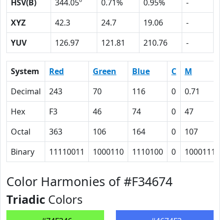
HSV(B)
344.05º
0.71%
0.95%
-
XYZ
42.3
24.7
19.06
-
YUV
126.97
121.81
210.76
-
System
Red
Green
Blue
C
M
Decimal
243
70
116
0
0.71
Hex
F3
46
74
0
47
Octal
363
106
164
0
107
Binary
11110011
1000110
1110100
0
1000111
Color Harmonies of #F34674
Triadic
Colors