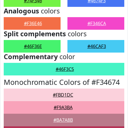
#74F346
#4674F3
Analogous
colors
#F36E46
#F346CA
Split complements
colors
#46F36E
#46CAF3
Complementary
color
#46F3C5
Monochromatic Colors of #F34674
#FBD1DC
#F9A3BA
#BA7A8B