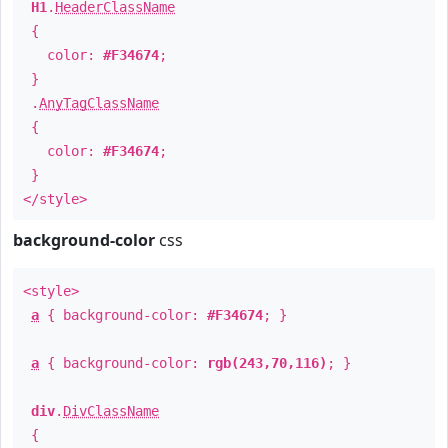
H1
.
HeaderClassName
{
color:
#F34674
;
}
.
AnyTagClassName
{
color:
#F34674
;
}
</style>
background-color
css
<style>
a
{ background-color:
#F34674
; }
a
{ background-color:
rgb(243,70,116)
; }
div
.
DivClassName
{