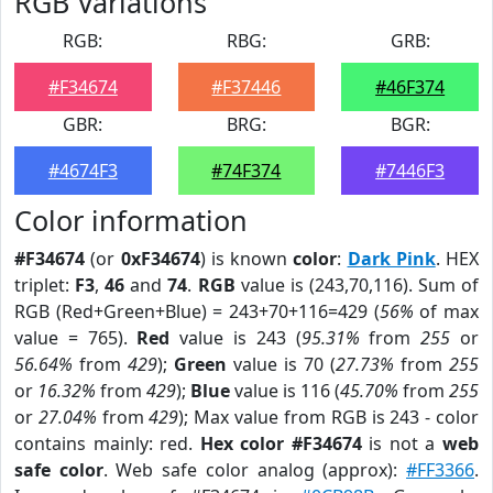
RGB Variations
RGB:
RBG:
GRB:
#F34674
#F37446
#46F374
GBR:
BRG:
BGR:
#4674F3
#74F374
#7446F3
Color information
#F34674
(or
0xF34674
) is known
color
:
Dark Pink
. HEX
triplet:
F3
,
46
and
74
.
RGB
value is (243,70,116). Sum of
RGB (Red+Green+Blue) = 243+70+116=429 (
56%
of max
value = 765).
Red
value is 243 (
95.31%
from
255
or
56.64%
from
429
);
Green
value is 70 (
27.73%
from
255
or
16.32%
from
429
);
Blue
value is 116 (
45.70%
from
255
or
27.04%
from
429
); Max value from RGB is 243 - color
contains mainly: red.
Hex color #F34674
is not a
web
safe color
. Web safe color analog (approx):
#FF3366
.