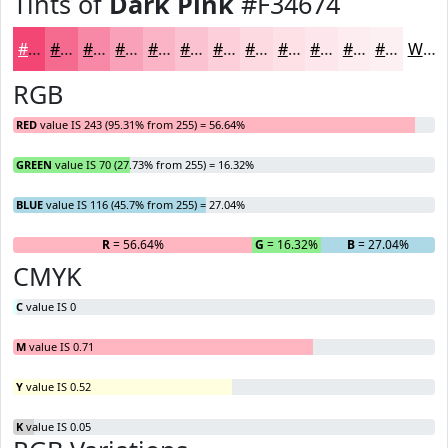
Tints of
Dark Pink
#F34674
#F34674
#F56B90
#F789A6
#F9A1B8
#FAB4C6
#FBC3D1
#FCCFDA
#FDD9E1
#FDE1E7
#FDE7EC
#FDECF0
#FDF0F3
White
RGB
RED
value IS 243 (95.31% from 255) = 56.64%
GREEN
value IS 70 (27.73% from 255) = 16.32%
BLUE
value IS 116 (45.7% from 255) = 27.04%
R
= 56.64%
G
= 16.32%
B
= 27.04%
CMYK
C
value IS 0
M
value IS 0.71
Y
value IS 0.52
K
value IS 0.05