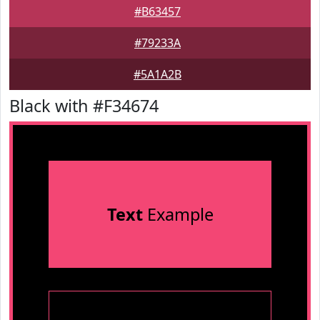
#B63457
#79233A
#5A1A2B
Black with #F34674
Text
Example