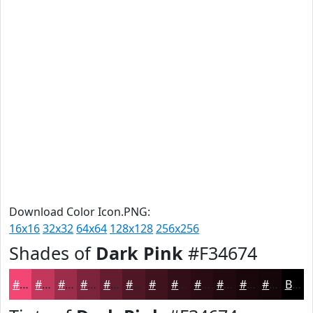
Download Color Icon.PNG:
16x16
32x32
64x64
128x128
256x256
Shades of
Dark Pink
#F34674
#F34674
#C2385D
#9B2D4A
#7C243B
#631D2F
#4F1726
#3F121E
#320E18
#280B13
#20090F
#1A070C
#15060A
Black