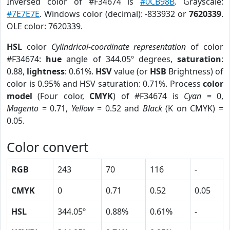
Inversed color of #F34674 is
#0CB98B
. Grayscale:
#7E7E7E
. Windows color (decimal): -833932 or
7620339
.
OLE color: 7620339.
HSL
color
Cylindrical-coordinate representation
of color
#F34674:
hue
angle of 344.05º degrees,
saturation
:
0.88,
lightness
: 0.61%.
HSV
value (or
HSB
Brightness) of
color is 0.95% and HSV saturation: 0.71%. Process
color
model
(Four color,
CMYK
) of #F34674 is
Cyan
= 0,
Magento
= 0.71,
Yellow
= 0.52 and
Black
(K on CMYK) =
0.05.
Color convert
RGB
243
70
116
-
CMYK
0
0.71
0.52
0.05
HSL
344.05º
0.88%
0.61%
-