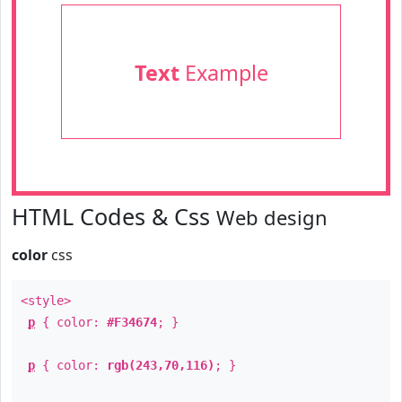
Text
Example
HTML Codes & Css
Web design
color
css
<style>
p
{ color:
#F34674
; }
p
{ color:
rgb(243,70,116)
; }