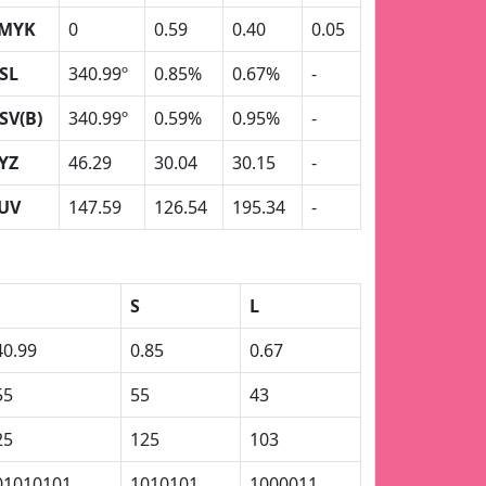
MYK
0
0.59
0.40
0.05
SL
340.99º
0.85%
0.67%
-
SV(B)
340.99º
0.59%
0.95%
-
YZ
46.29
30.04
30.15
-
UV
147.59
126.54
195.34
-
S
L
40.99
0.85
0.67
55
55
43
25
125
103
01010101
1010101
1000011