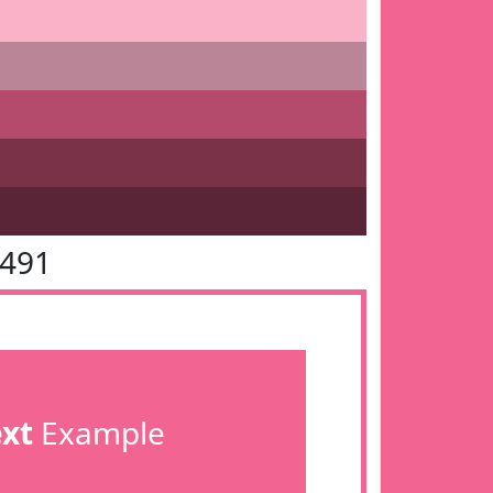
6491
ext
Example