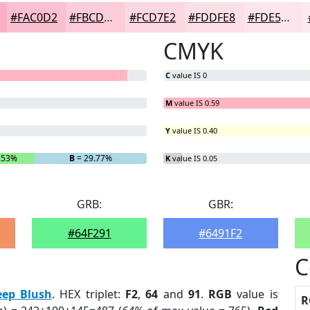
#FAC0D2
#FBCDDB
#FCD7E2
#FDDFE8
#FDE5ED
CMYK
C
value IS 0
M
value IS 0.59
Y
value IS 0.40
.53%
B
= 29.77%
K
value IS 0.05
GRB:
GBR:
#64F291
#6491F2
C
eep Blush
. HEX triplet:
F2
,
64
and
91
.
RGB
value is
R