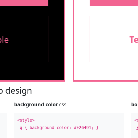
le
T
 design
background-color
css
bo
<style>
<
a
{ background-color:
#F26491
; }