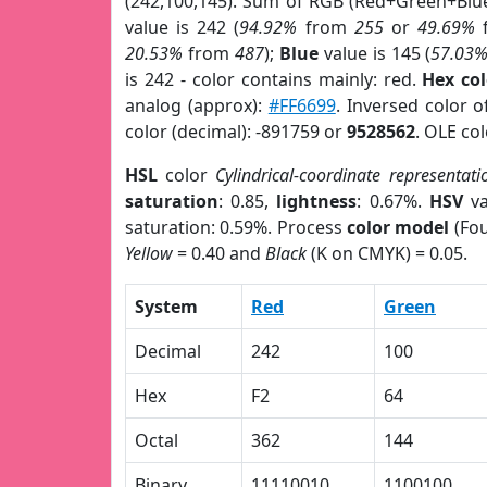
(242,100,145). Sum of RGB (Red+Green+Blu
value is 242 (
94.92%
from
255
or
49.69%
20.53%
from
487
);
Blue
value is 145 (
57.03
is 242 - color contains mainly: red.
Hex co
analog (approx):
#FF6699
. Inversed color 
color (decimal): -891759 or
9528562
. OLE co
HSL
color
Cylindrical-coordinate representati
saturation
: 0.85,
lightness
: 0.67%.
HSV
va
saturation: 0.59%. Process
color model
(Fou
Yellow
= 0.40 and
Black
(K on CMYK) = 0.05.
System
Red
Green
Decimal
242
100
Hex
F2
64
Octal
362
144
Binary
11110010
1100100