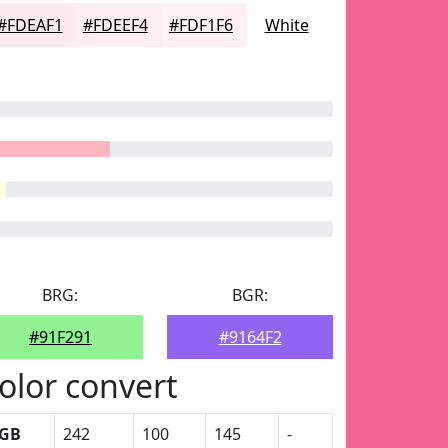
#FDEAF1
#FDEEF4
#FDF1F6
White
BRG:
BGR:
#91F291
#9164F2
olor convert
GB
242
100
145
-