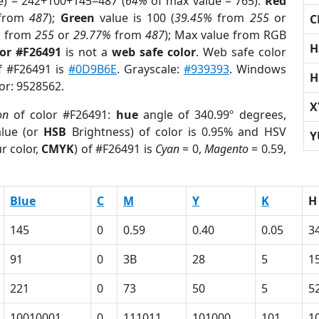
e) = 242+100+145=487 (
64%
of max value = 765).
Red
from
487
);
Green
value is 100 (
39.45%
from
255
or
C
%
from
255
or
29.77%
from
487
); Max value from RGB
H
lor #F26491
is not a
web safe color
. Web safe color
of #F26491 is
#0D9B6E
. Grayscale:
#939393
. Windows
H
lor: 9528562.
X
on
of color #F26491:
hue
angle of 340.99º degrees,
lue (or
HSB
Brightness) of color is 0.95% and HSV
Y
r color,
CMYK
) of #F26491 is
Cyan
= 0,
Magento
= 0.59,
Blue
C
M
Y
K
H
145
0
0.59
0.40
0.05
3
91
0
3B
28
5
1
221
0
73
50
5
5
10010001
0
111011
101000
101
1