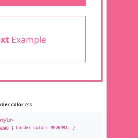
ext
Example
rder-color
css
style>
span
{ border-color:
#F26491
; }