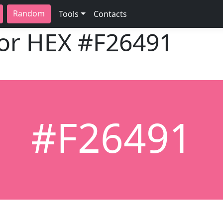
Random
Tools
Contacts
lor HEX
#F26491
#F26491