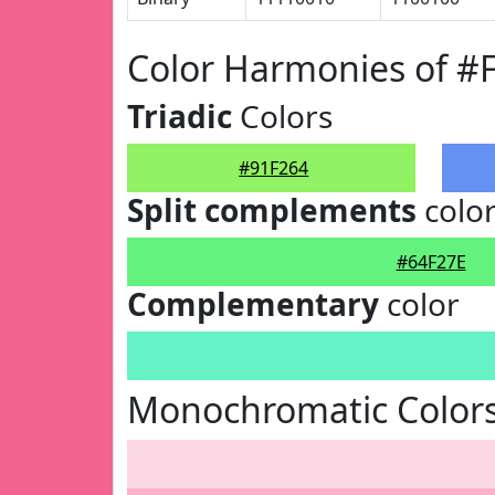
Color Harmonies of #
Triadic
Colors
#91F264
Split complements
colo
#64F27E
Complementary
color
Monochromatic Colors