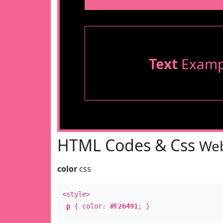
Text
Examp
HTML Codes & Css
Web
color
css
<style>
p
{ color:
#F26491
; }