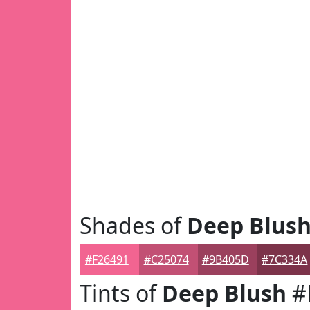
Shades of
Deep Blus
#F26491
#C25074
#9B405D
#7C334A
Tints of
Deep Blush
#