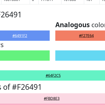
F26491
Analogous
colo
#6491F2
#F27E64
rs
#64F2C5
 of #F26491
#FBD8E3