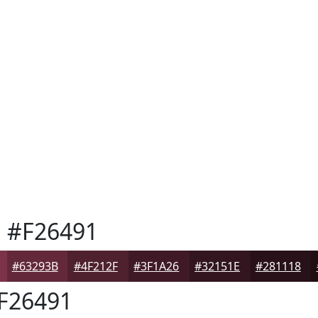
h
#F26491
#63293B
#4F212F
#3F1A26
#32151E
#281118
F26491