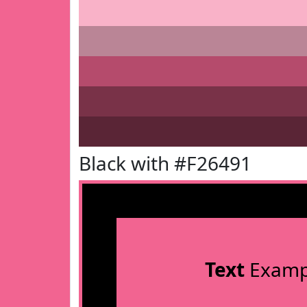
Black with #F26491
Text
Examp