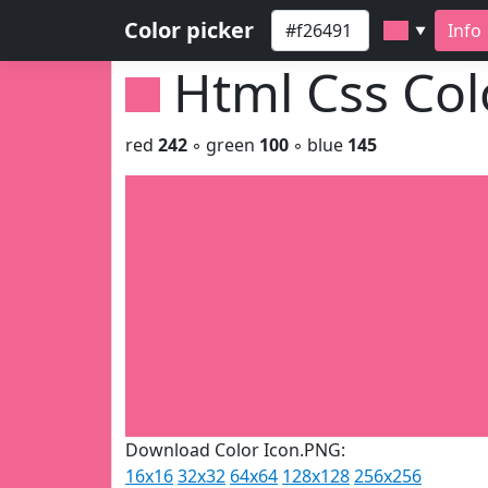
Color picker
Info
▼
Html Css Co
red
242
◦ green
100
◦ blue
145
Download Color Icon.PNG:
16x16
32x32
64x64
128x128
256x256