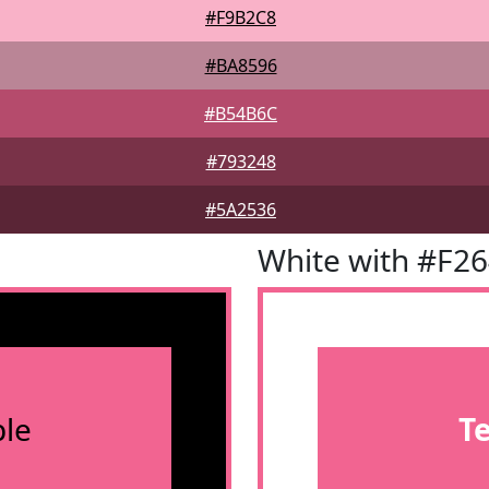
#F9B2C8
#BA8596
#B54B6C
#793248
#5A2536
White with #F2
le
T