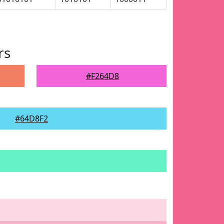
rs
#F264D8
#64D8F2