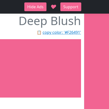
♥
Hide Ads
Support
Deep Blush
📋
copy color: '#F26491'