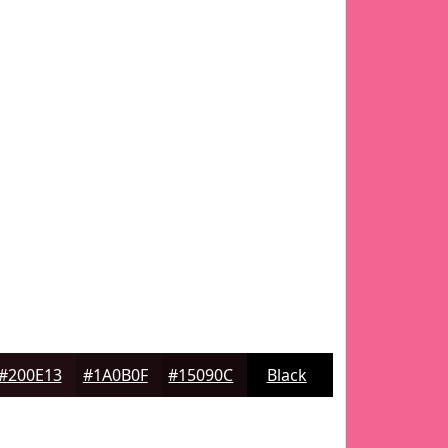
#200E13
#1A0B0F
#15090C
Black