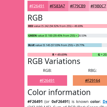
#F26491
#F583A7
#F79CB9
#F9B0C7
RGB
RED
value IS 242 (94.92% from 255) = 49.69%
GREEN
value IS 100 (39.45% from 255) = 20.53%
BLUE
value IS 145 (57.03% from 255) = 29.77%
R
= 49.69%
G
= 20
RGB Variations
RGB:
RBG:
#F26491
#F29164
Color information
#F26491
(or
0xF26491
) is known
color
:
D