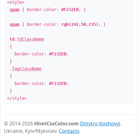
<style>
span
{ border-color:
#F232EB
; }
span
{ border-color:
rgb(242,50,235)
; }
td
.
TdClassName
{
border-color:
#F232EB
;
}
.
TagClassName
{
border-color:
#F232EB
;
}
</style>
© 2014-2026
HtmlCssColor.com
Dmytro Koshovyi
.
Ukraine, Kyiv/Mykolaiv.
Contacts