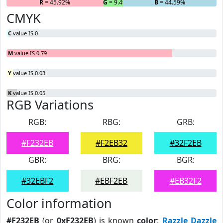
R
= 45.92%
G
= 9.49%
B
= 44.59%
CMYK
C
value IS 0
M
value IS 0.79
Y
value IS 0.03
K
value IS 0.05
RGB Variations
RGB:
RBG:
GRB:
#F232EB
#F2EB32
#32F2EB
GBR:
BRG:
BGR:
#32EBF2
#EBF2EB
#EB32F2
Color information
#F232EB
(or
0xF232EB
) is known
color
:
Razzle Dazzle