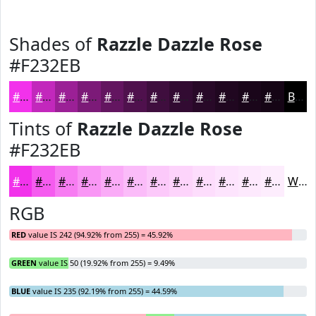
Shades of
Razzle Dazzle Rose
#F232EB
#F232EB
#C228BC
#9B2096
#7C1A78
#631560
#4F114D
#3F0E3E
#320B32
#280928
#200720
#1A061A
#150515
Black
Tints of
Razzle Dazzle Rose
#F232EB
#F232EB
#F55BEF
#F77CF2
#F996F5
#FAABF7
#FBBCF9
#FCC9FA
#FDD4FB
#FDDDFC
#FDE4FD
#FDE9FD
#FDEDFD
White
RGB
RED
value IS 242 (94.92% from 255) = 45.92%
GREEN
value IS 50 (19.92% from 255) = 9.49%
BLUE
value IS 235 (92.19% from 255) = 44.59%