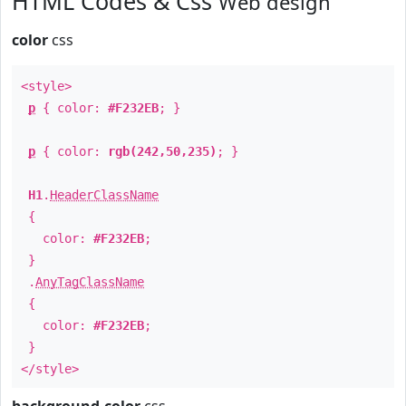
HTML Codes & Css
Web design
color
css
<style>
p
{ color:
#F232EB
; }
p
{ color:
rgb(242,50,235)
; }
H1
.
HeaderClassName
{
color:
#F232EB
;
}
.
AnyTagClassName
{
color:
#F232EB
;
}
</style>