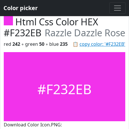
Color picker
Html Css Color HEX
#F232EB
Razzle Dazzle Rose
red
242
◦ green
50
◦ blue
235
📋
copy color: '#F232EB'
#F232EB
Download Color Icon.PNG: