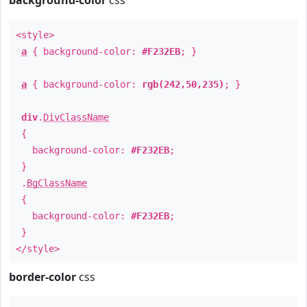
background-color
css
<style>
a
{ background-color:
#F232EB
; }
a
{ background-color:
rgb(242,50,235)
; }
div
.
DivClassName
{
background-color:
#F232EB
;
}
.
BgClassName
{
background-color:
#F232EB
;
}
</style>
border-color
css