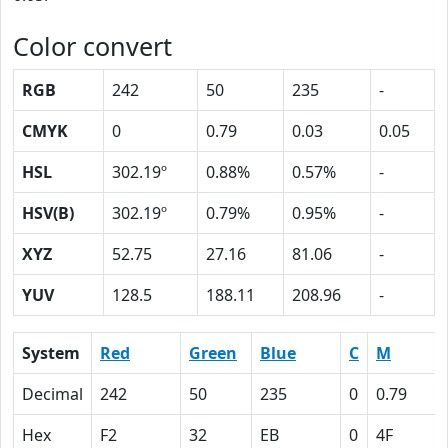
Color convert
RGB
242
50
235
-
CMYK
0
0.79
0.03
0.05
HSL
302.19º
0.88%
0.57%
-
HSV(B)
302.19º
0.79%
0.95%
-
XYZ
52.75
27.16
81.06
-
YUV
128.5
188.11
208.96
-
System
Red
Green
Blue
C
M
Decimal
242
50
235
0
0.79
Hex
F2
32
EB
0
4F