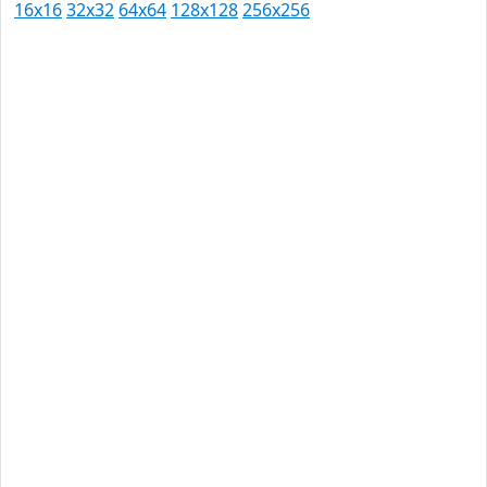
16x16
32x32
64x64
128x128
256x256