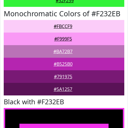
#32F239
Monochromatic Colors of #F232EB
#FBCCF9
#F999F5
#BA72B7
#B525B0
#791975
#5A1257
Black with #F232EB