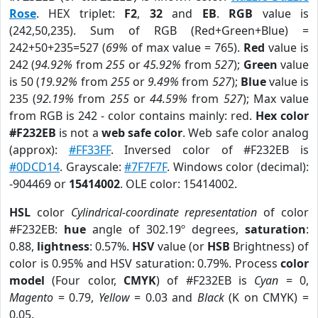
Rose
. HEX triplet:
F2
,
32
and
EB
.
RGB
value is
(242,50,235). Sum of RGB (Red+Green+Blue) =
242+50+235=527 (
69%
of max value = 765).
Red
value is
242 (
94.92%
from
255
or
45.92%
from
527
);
Green
value
is 50 (
19.92%
from
255
or
9.49%
from
527
);
Blue
value is
235 (
92.19%
from
255
or
44.59%
from
527
); Max value
from RGB is 242 - color contains mainly: red.
Hex color
#F232EB
is not a
web safe color
. Web safe color analog
(approx):
#FF33FF
. Inversed color of #F232EB is
#0DCD14
. Grayscale:
#7F7F7F
. Windows color (decimal):
-904469 or
15414002
. OLE color: 15414002.
HSL
color
Cylindrical-coordinate representation
of color
#F232EB:
hue
angle of 302.19º degrees,
saturation
:
0.88,
lightness
: 0.57%.
HSV
value (or
HSB
Brightness) of
color is 0.95% and HSV saturation: 0.79%. Process
color
model
(Four color,
CMYK
) of #F232EB is
Cyan
= 0,
Magento
= 0.79,
Yellow
= 0.03 and
Black
(K on CMYK) =
0.05.