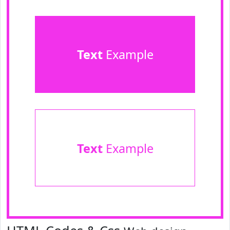
Text
Example
Text
Example