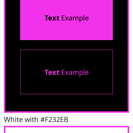
Text
Example
Text
Example
White with #F232EB