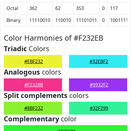
Octal
362
62
353
0
117
Binary
11110010
110010
11101011
0
1001111
Color Harmonies of #F232EB
Triadic
Colors
#EBF232
#32EBF2
Analogous
colors
#F2328B
#9932F2
Split complements
colors
#8BF232
#32F299
Complementary
color