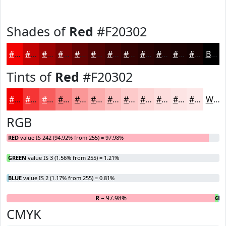
Shades of
Red
#F20302
#F20302
#C20202
#9B0202
#7C0202
#630202
#4F0202
#3F0202
#320202
#280202
#200202
#1A0202
#150202
Black
Tints of
Red
#F20302
#F20302
#F53535
#F75D5D
#F97D7D
#FA9797
#FBACAC
#FCBDBD
#FDCACA
#FDD5D5
#FDDDDD
#FDE4E4
#FDE9E9
White
RGB
RED
value IS 242 (94.92% from 255) = 97.98%
GREEN
value IS 3 (1.56% from 255) = 1.21%
BLUE
value IS 2 (1.17% from 255) = 0.81%
R
= 97.98%
G
B
=
=
CMYK