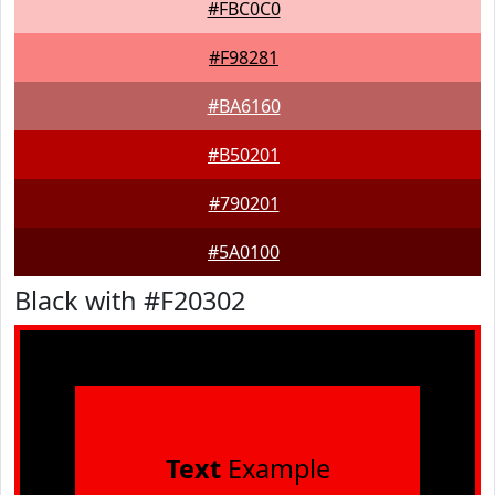
#FBC0C0
#F98281
#BA6160
#B50201
#790201
#5A0100
Black with #F20302
Text
Example