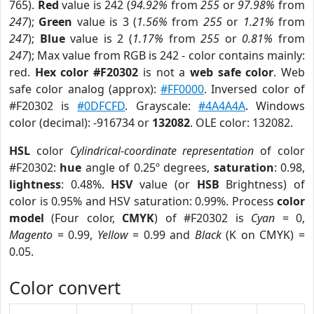
765).
Red
value is 242 (
94.92%
from
255
or
97.98%
from
247
);
Green
value is 3 (
1.56%
from
255
or
1.21%
from
247
);
Blue
value is 2 (
1.17%
from
255
or
0.81%
from
247
); Max value from RGB is 242 - color contains mainly:
red.
Hex color #F20302
is not a
web safe color
. Web
safe color analog (approx):
#FF0000
. Inversed color of
#F20302 is
#0DFCFD
. Grayscale:
#4A4A4A
. Windows
color (decimal): -916734 or
132082
. OLE color: 132082.
HSL
color
Cylindrical-coordinate representation
of color
#F20302:
hue
angle of 0.25º degrees,
saturation
: 0.98,
lightness
: 0.48%.
HSV
value (or
HSB
Brightness) of
color is 0.95% and HSV saturation: 0.99%. Process
color
model
(Four color,
CMYK
) of #F20302 is
Cyan
= 0,
Magento
= 0.99,
Yellow
= 0.99 and
Black
(K on CMYK) =
0.05.
Color convert