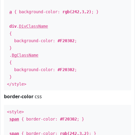
a
{ background-color:
rgb(242,3,2)
; }
div
.
DivClassName
{
background-color:
#F20302
;
}
.
BgClassName
{
background-color:
#F20302
;
}
</style>
border-color
css
<style>
span
{ border-color:
#F20302
; }
span
{ border-color:
rgb(242,3,2)
; }