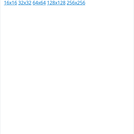
16x16
32x32
64x64
128x128
256x256