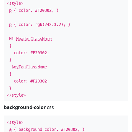
<style>
p
{ color:
#F20302
; }
p
{ color:
rgb(242,3,2)
; }
H1
.
HeaderClassName
{
color:
#F20302
;
}
.
AnyTagClassName
{
color:
#F20302
;
}
</style>
background-color
css
<style>
a
{ background-color:
#F20302
; }