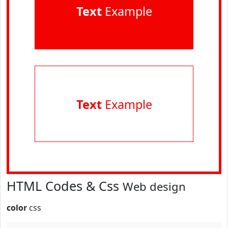
Text
Example
Text
Example
HTML Codes & Css
Web design
color
css