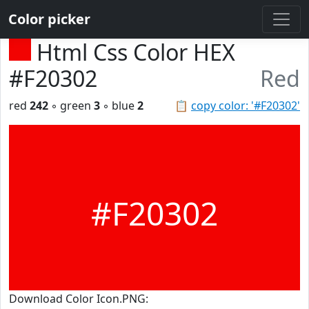
Color picker
Html Css Color HEX
#F20302
Red
red
242
◦ green
3
◦ blue
2
📋
copy color: '#F20302'
#F20302
Download Color Icon.PNG: