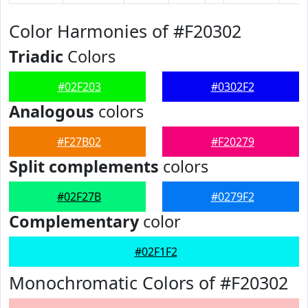
Color Harmonies of #F20302
Triadic
Colors
#02F203
#0302F2
Analogous
colors
#F27B02
#F20279
Split complements
colors
#02F27B
#0279F2
Complementary
color
#02F1F2
Monochromatic Colors of #F20302