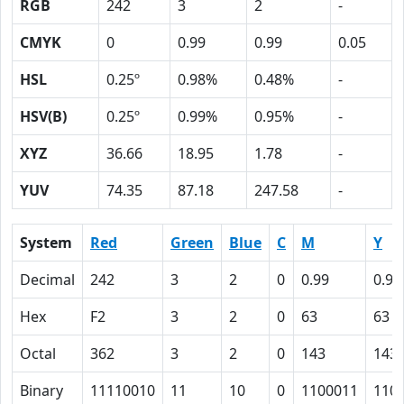
RGB
242
3
2
-
CMYK
0
0.99
0.99
0.05
HSL
0.25º
0.98%
0.48%
-
HSV(B)
0.25º
0.99%
0.95%
-
XYZ
36.66
18.95
1.78
-
YUV
74.35
87.18
247.58
-
System
Red
Green
Blue
C
M
Y
Decimal
242
3
2
0
0.99
0.99
Hex
F2
3
2
0
63
63
Octal
362
3
2
0
143
143
Binary
11110010
11
10
0
1100011
110