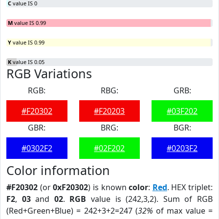
C
value IS 0
M
value IS 0.99
Y
value IS 0.99
K
value IS 0.05
RGB Variations
RGB:
RBG:
GRB:
#F20302
#F20203
#03F202
GBR:
BRG:
BGR:
#0302F2
#02F202
#0203F2
Color information
#F20302
(or
0xF20302
) is known
color
:
Red
. HEX triplet:
F2
,
03
and
02
.
RGB
value is (242,3,2). Sum of RGB
(Red+Green+Blue) = 242+3+2=247 (
32%
of max value =