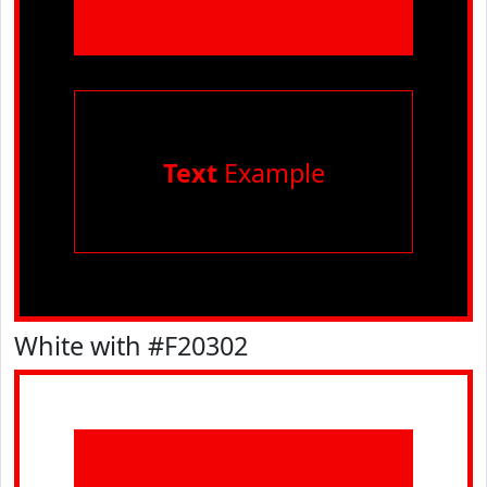
Text
Example
White with #F20302