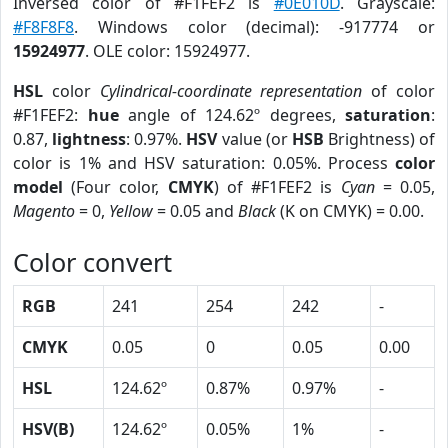
Inversed color of #F1FEF2 is
#0E010D
. Grayscale:
#F8F8F8
. Windows color (decimal): -917774 or
15924977
. OLE color: 15924977.
HSL
color
Cylindrical-coordinate representation
of color
#F1FEF2:
hue
angle of 124.62º degrees,
saturation
:
0.87,
lightness
: 0.97%.
HSV
value (or
HSB
Brightness) of
color is 1% and HSV saturation: 0.05%. Process
color
model
(Four color,
CMYK
) of #F1FEF2 is
Cyan
= 0.05,
Magento
= 0,
Yellow
= 0.05 and
Black
(K on CMYK) = 0.00.
Color convert
RGB
241
254
242
-
CMYK
0.05
0
0.05
0.00
HSL
124.62º
0.87%
0.97%
-
HSV(B)
124.62º
0.05%
1%
-