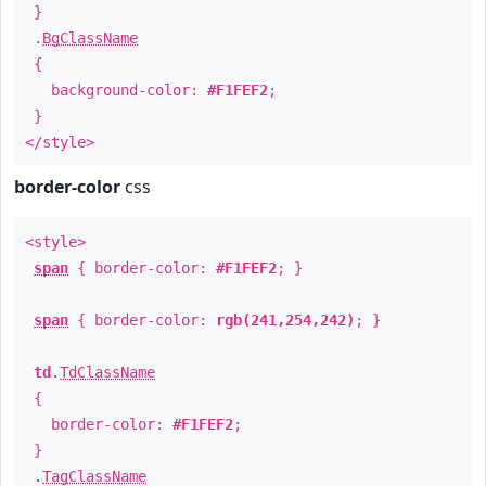
}
.
BgClassName
{
background-color:
#F1FEF2
;
}
</style>
border-color
css
<style>
span
{ border-color:
#F1FEF2
; }
span
{ border-color:
rgb(241,254,242)
; }
td
.
TdClassName
{
border-color:
#F1FEF2
;
}
.
TagClassName