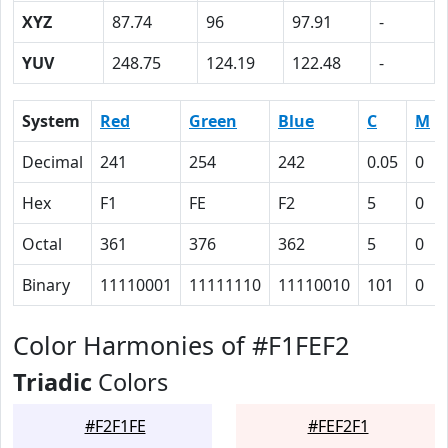
XYZ
87.74
96
97.91
-
YUV
248.75
124.19
122.48
-
System
Red
Green
Blue
C
M
Decimal
241
254
242
0.05
0
Hex
F1
FE
F2
5
0
Octal
361
376
362
5
0
Binary
11110001
11111110
11110010
101
0
Color Harmonies of #F1FEF2
Triadic
Colors
#F2F1FE
#FEF2F1