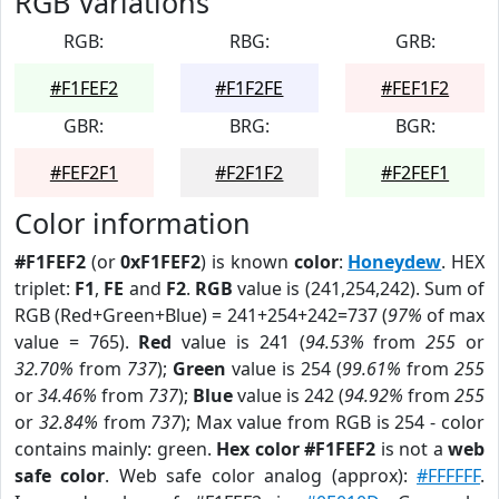
RGB Variations
RGB:
RBG:
GRB:
#F1FEF2
#F1F2FE
#FEF1F2
GBR:
BRG:
BGR:
#FEF2F1
#F2F1F2
#F2FEF1
Color information
#F1FEF2
(or
0xF1FEF2
) is known
color
:
Honeydew
. HEX
triplet:
F1
,
FE
and
F2
.
RGB
value is (241,254,242). Sum of
RGB (Red+Green+Blue) = 241+254+242=737 (
97%
of max
value = 765).
Red
value is 241 (
94.53%
from
255
or
32.70%
from
737
);
Green
value is 254 (
99.61%
from
255
or
34.46%
from
737
);
Blue
value is 242 (
94.92%
from
255
or
32.84%
from
737
); Max value from RGB is 254 - color
contains mainly: green.
Hex color #F1FEF2
is not a
web
safe color
. Web safe color analog (approx):
#FFFFFF
.