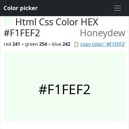
Color picker
Html Css Color HEX
#F1FEF2
Honeydew
red
241
◦ green
254
◦ blue
242
📋
copy color: '#F1FEF2'
#F1FEF2