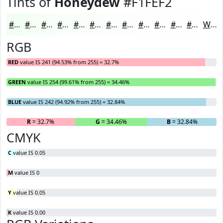
Tints of
Honeydew
#F1FEF2
#F1FEF2
#F4FEF5
#F6FEF7
#F8FEF9
#F9FEFA
#FAFEFB
#FBFEFC
#FCFEFD
#FDFEFD
#FDFEFD
#FDFEFD
#FDFEFD
White
RGB
RED
value IS 241 (94.53% from 255) = 32.7%
GREEN
value IS 254 (99.61% from 255) = 34.46%
BLUE
value IS 242 (94.92% from 255) = 32.84%
R
= 32.7%
G
= 34.46%
B
= 32.84%
CMYK
C
value IS 0.05
M
value IS 0
Y
value IS 0.05
K
value IS 0.00