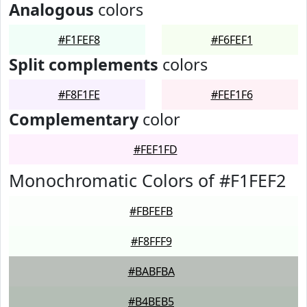
Analogous
colors
#F1FEF8
#F6FEF1
Split complements
colors
#F8F1FE
#FEF1F6
Complementary
color
#FEF1FD
Monochromatic Colors of #F1FEF2
#FBFEFB
#F8FFF9
#BABFBA
#B4BEB5