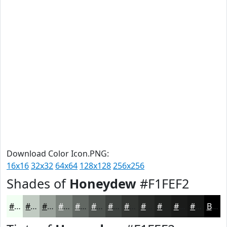
Download Color Icon.PNG:
16x16
32x32
64x64
128x128
256x256
Shades of
Honeydew
#F1FEF2
#F1FEF2
#C1CBC2
#9AA29B
#7B827C
#626863
#4E534F
#3E423F
#323532
#282A28
#202220
#1A1B1A
#151615
Black