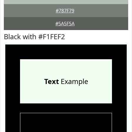
#787F79
#5A5F5A
Black with #F1FEF2
Text
Example