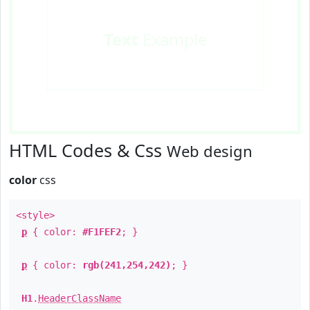
Text
Example
HTML Codes & Css
Web design
color
css
<style>
p
{ color:
#F1FEF2
; }
p
{ color:
rgb(241,254,242)
; }
H1
.
HeaderClassName