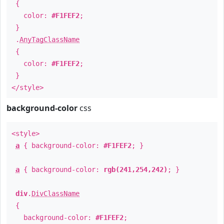
{
color:
#F1FEF2
;
}
.
AnyTagClassName
{
color:
#F1FEF2
;
}
</style>
background-color
css
<style>
a
{ background-color:
#F1FEF2
; }
a
{ background-color:
rgb(241,254,242)
; }
div
.
DivClassName
{
background-color:
#F1FEF2
;