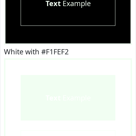
Text
Example
White with #F1FEF2
Text
Example