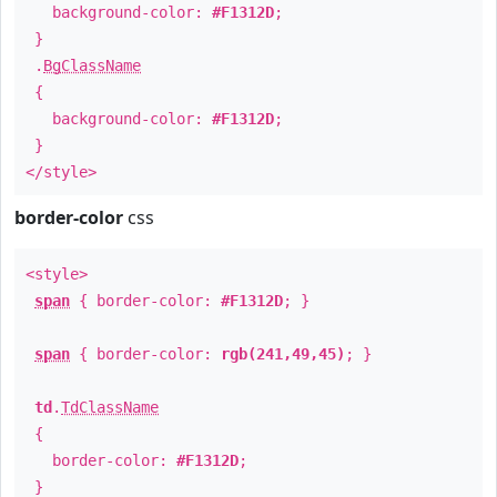
background-color:
#F1312D
;
}
.
BgClassName
{
background-color:
#F1312D
;
}
</style>
border-color
css
<style>
span
{ border-color:
#F1312D
; }
span
{ border-color:
rgb(241,49,45)
; }
td
.
TdClassName
{
border-color:
#F1312D
;
}