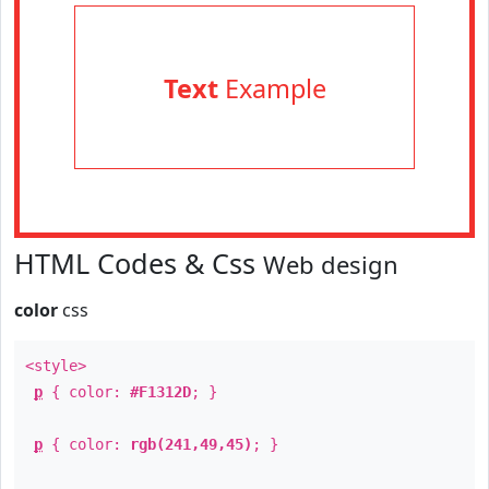
Text
Example
HTML Codes & Css
Web design
color
css
<style>
p
{ color:
#F1312D
; }
p
{ color:
rgb(241,49,45)
; }