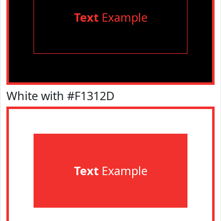
Text
Example
White with #F1312D
Text
Example