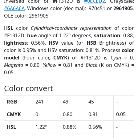
Inversed color of #F1312D is
#0ECED2
. Grayscale:
#6A6A6A
. Windows color (decimal): -970451 or
2961905
.
OLE color: 2961905.
HSL
color
Cylindrical-coordinate representation
of color
#F1312D:
hue
angle of 1.22º degrees,
saturation
: 0.88,
lightness
: 0.56%.
HSV
value (or
HSB
Brightness) of
color is 0.95% and HSV saturation: 0.81%. Process
color
model
(Four color,
CMYK
) of #F1312D is
Cyan
= 0,
Magento
= 0.80,
Yellow
= 0.81 and
Black
(K on CMYK) =
0.05.
Color convert
RGB
241
49
45
-
CMYK
0
0.80
0.81
0.05
HSL
1.22º
0.88%
0.56%
-