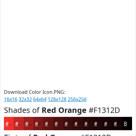
Download Color Icon.PNG:
16x16
32x32
64x64
128x128
256x256
Shades of
Red Orange
#F1312D
#F1312D
#C12724
#9A1F1D
#7B1917
#621412
#4E100E
#3E0D0B
#320A09
#280807
#200606
#1A0505
#150404
Black