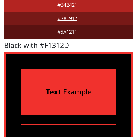
#B42421
#781917
#5A1211
Black with #F1312D
Text
Example