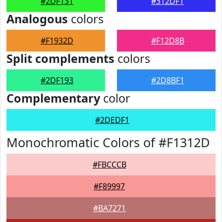
#2DF131
#312DF1
Analogous
colors
#F1932D
#F12D8B
Split complements
colors
#2DF193
#2D8BF1
Complementary
color
#2DEDF1
Monochromatic Colors of #F1312D
#FBCCCB
#F89997
#BA7271