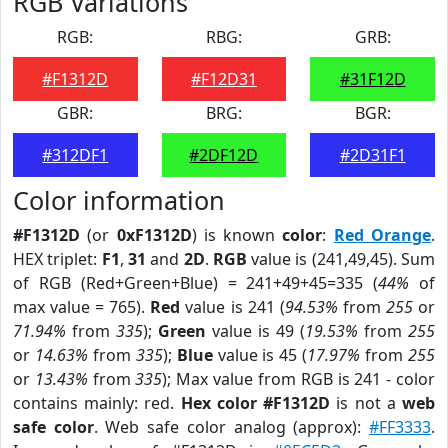
RGB Variations
RGB:
RBG:
GRB:
#F1312D
#F12D31
#31F12D
GBR:
BRG:
BGR:
#312DF1
#2DF12D
#2D31F1
Color information
#F1312D
(or
0xF1312D
) is known
color
:
Red Orange
.
HEX triplet:
F1
,
31
and
2D
.
RGB
value is (241,49,45). Sum
of RGB (Red+Green+Blue) = 241+49+45=335 (
44%
of
max value = 765).
Red
value is 241 (
94.53%
from
255
or
71.94%
from
335
);
Green
value is 49 (
19.53%
from
255
or
14.63%
from
335
);
Blue
value is 45 (
17.97%
from
255
or
13.43%
from
335
); Max value from RGB is 241 - color
contains mainly: red.
Hex color #F1312D
is not a
web
safe color
. Web safe color analog (approx):
#FF3333
.