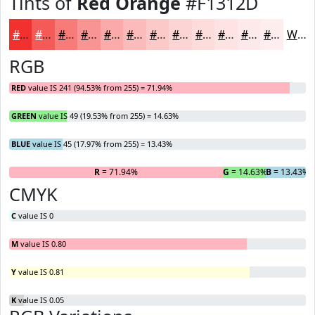
Tints of
Red Orange
#F1312D
#F1312D
#F45A57
#F67B79
#F89594
#F9AAA9
#FABBBA
#FBC9C8
#FCD4D3
#FDDDDC
#FDE4E3
#FDE9E9
#FDEDED
White
RGB
RED
value IS 241 (94.53% from 255) = 71.94%
GREEN
value IS 49 (19.53% from 255) = 14.63%
BLUE
value IS 45 (17.97% from 255) = 13.43%
R
= 71.94%
G
= 14.63%
B
= 13.43%
CMYK
C
value IS 0
M
value IS 0.80
Y
value IS 0.81
K
value IS 0.05