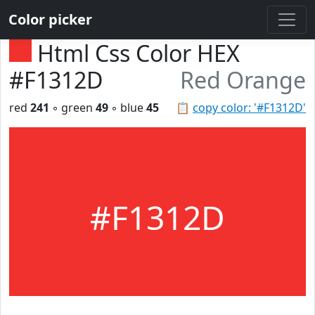
Color picker
Html Css Color HEX
#F1312D
Red Orange
red
241
◦ green
49
◦ blue
45
📋
copy color: '#F1312D'
#F1312D