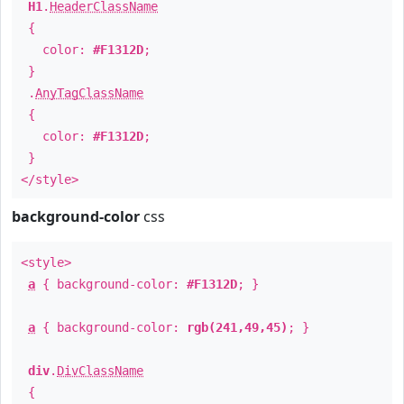
H1
.
HeaderClassName
{
color:
#F1312D
;
}
.
AnyTagClassName
{
color:
#F1312D
;
}
</style>
background-color
css
<style>
a
{ background-color:
#F1312D
; }
a
{ background-color:
rgb(241,49,45)
; }
div
.
DivClassName
{