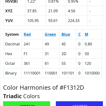
HSV(B)
1.22º
0.81%
0.95%
-
XYZ
37.85
21.09
4.56
-
YUV
105.95
93.61
224.33
-
System
Red
Green
Blue
C
M
Y
Decimal
241
49
45
0
0.80
0
Hex
F1
31
2D
0
50
5
Octal
361
61
55
0
120
1
Binary
11110001
110001
101101
0
1010000
1
Color Harmonies of #F1312D
Triadic
Colors