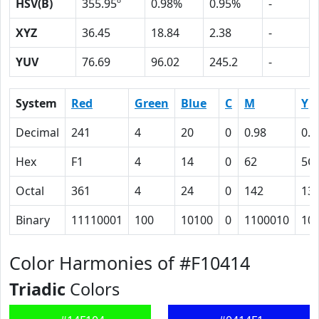
HSV(B)
355.95º
0.98%
0.95%
-
XYZ
36.45
18.84
2.38
-
YUV
76.69
96.02
245.2
-
System
Red
Green
Blue
C
M
Y
Decimal
241
4
20
0
0.98
0.9
Hex
F1
4
14
0
62
5C
Octal
361
4
24
0
142
13
Binary
11110001
100
10100
0
1100010
10
Color Harmonies of #F10414
Triadic
Colors