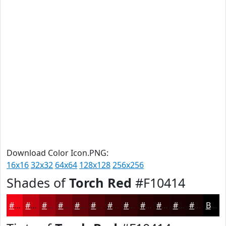
Download Color Icon.PNG:
16x16
32x32
64x64
128x128
256x256
Shades of
Torch Red
#F10414
#F10414
#C10310
#9A020D
#7B020A
#620208
#4E0206
#3E0205
#320204
#280203
#200202
#1A0202
#150202
Black