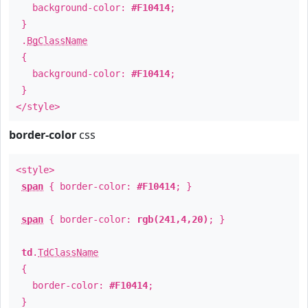
background-color:
#F10414
;
}
.
BgClassName
{
background-color:
#F10414
;
}
</style>
border-color
css
<style>
span
{ border-color:
#F10414
; }
span
{ border-color:
rgb(241,4,20)
; }
td
.
TdClassName
{
border-color:
#F10414
;
}