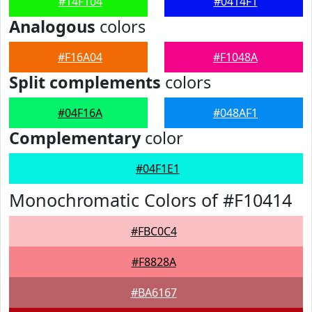
#14F104
#0414F1
Analogous
colors
#F16A04
#F1048A
Split complements
colors
#04F16A
#048AF1
Complementary
color
#04F1E1
Monochromatic Colors of #F10414
#FBC0C4
#F8828A
#BA6167