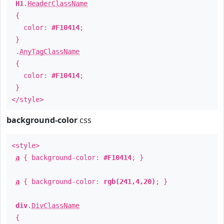
H1
.
HeaderClassName
{
color:
#F10414
;
}
.
AnyTagClassName
{
color:
#F10414
;
}
</style>
background-color
css
<style>
a
{ background-color:
#F10414
; }
a
{ background-color:
rgb(241,4,20)
; }
div
.
DivClassName
{