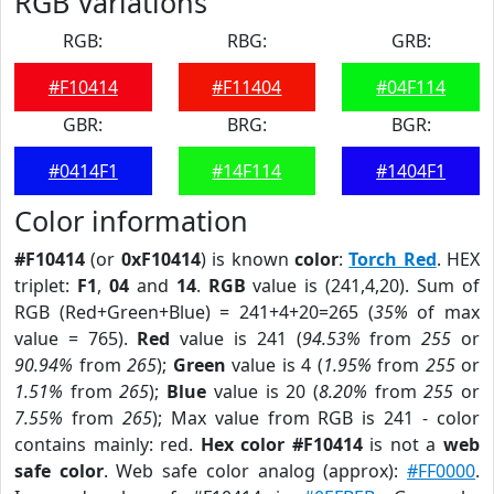
RGB Variations
RGB:
RBG:
GRB:
#F10414
#F11404
#04F114
GBR:
BRG:
BGR:
#0414F1
#14F114
#1404F1
Color information
#F10414
(or
0xF10414
) is known
color
:
Torch Red
. HEX
triplet:
F1
,
04
and
14
.
RGB
value is (241,4,20). Sum of
RGB (Red+Green+Blue) = 241+4+20=265 (
35%
of max
value = 765).
Red
value is 241 (
94.53%
from
255
or
90.94%
from
265
);
Green
value is 4 (
1.95%
from
255
or
1.51%
from
265
);
Blue
value is 20 (
8.20%
from
255
or
7.55%
from
265
); Max value from RGB is 241 - color
contains mainly: red.
Hex color #F10414
is not a
web
safe color
. Web safe color analog (approx):
#FF0000
.