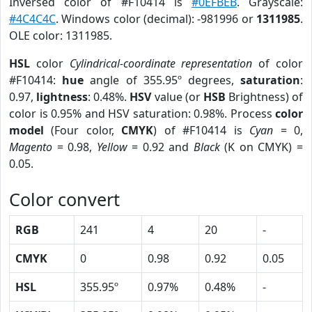
Inversed color of #F10414 is
#0EFBEB
. Grayscale:
#4C4C4C
. Windows color (decimal): -981996 or
1311985
.
OLE color: 1311985.
HSL
color
Cylindrical-coordinate representation
of color
#F10414:
hue
angle of 355.95º degrees,
saturation
:
0.97,
lightness
: 0.48%.
HSV
value (or
HSB
Brightness) of
color is 0.95% and HSV saturation: 0.98%. Process
color
model
(Four color,
CMYK
) of #F10414 is
Cyan
= 0,
Magento
= 0.98,
Yellow
= 0.92 and
Black
(K on CMYK) =
0.05.
Color convert
RGB
241
4
20
-
CMYK
0
0.98
0.92
0.05
HSL
355.95º
0.97%
0.48%
-