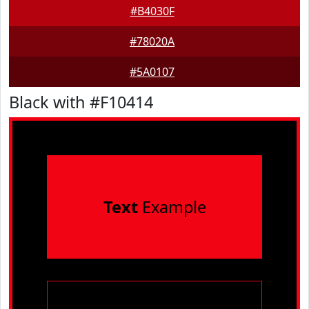
#B4030F
#78020A
#5A0107
Black with #F10414
Text
Example