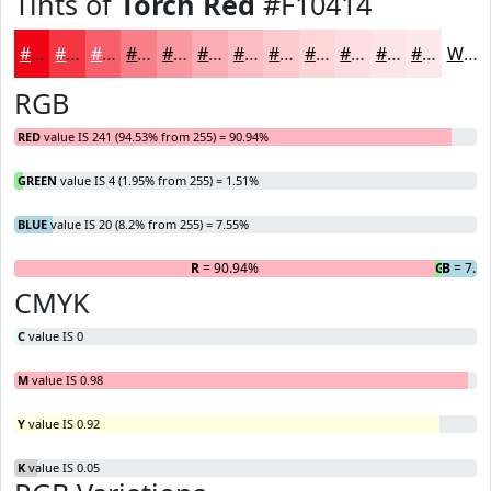
Tints of
Torch Red
#F10414
#F10414
#F43643
#F65E69
#F87E87
#F9989F
#FAADB2
#FBBDC1
#FCCACD
#FDD5D7
#FDDDDF
#FDE4E5
#FDE9EA
White
RGB
RED
value IS 241 (94.53% from 255) = 90.94%
GREEN
value IS 4 (1.95% from 255) = 1.51%
BLUE
value IS 20 (8.2% from 255) = 7.55%
R
= 90.94%
G
B
= 1.51
= 7.5
CMYK
C
value IS 0
M
value IS 0.98
Y
value IS 0.92
K
value IS 0.05