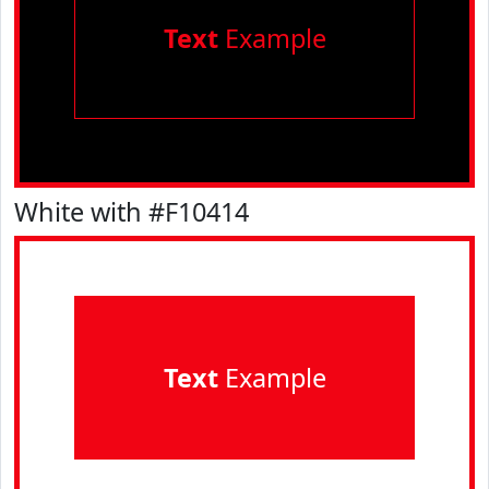
Text
Example
White with #F10414
Text
Example