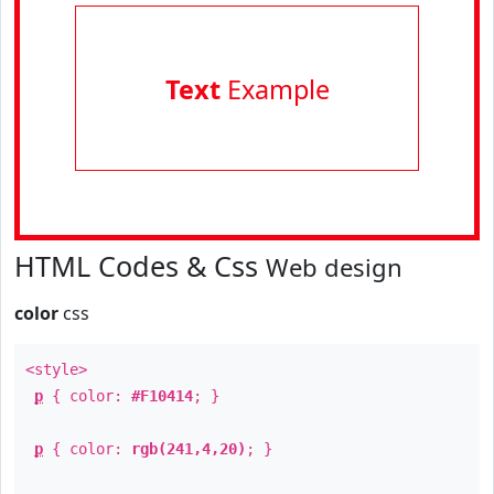
Text
Example
HTML Codes & Css
Web design
color
css
<style>
p
{ color:
#F10414
; }
p
{ color:
rgb(241,4,20)
; }