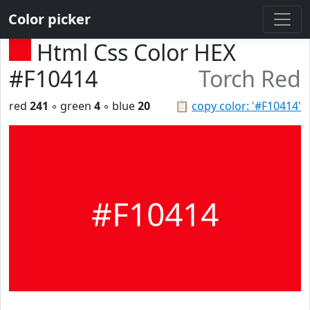
Color picker
Html Css Color HEX
#F10414
Torch Red
red
241
◦ green
4
◦ blue
20
📋
copy color: '#F10414'
#F10414