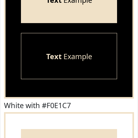
Text
Example
Text
Example
White with #F0E1C7