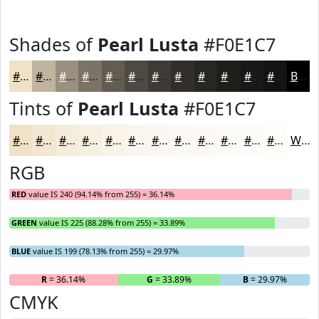
Shades of
Pearl Lusta
#F0E1C7
#F0E1C7
#C0B49F
#9A907F
#7B7366
#625C52
#4E4A42
#3E3B35
#322F2A
#282622
#201E1B
#1A1816
#151312
Black
Tints of
Pearl Lusta
#F0E1C7
#F0E1C7
#F3E7D2
#F5ECDB
#F7F0E2
#F9F3E8
#FAF5ED
#FBF7F1
#FCF9F4
#FDFAF6
#FDFBF8
#FDFCF9
#FDFDFA
White
RGB
RED
value IS 240 (94.14% from 255) = 36.14%
GREEN
value IS 225 (88.28% from 255) = 33.89%
BLUE
value IS 199 (78.13% from 255) = 29.97%
R
= 36.14%
G
= 33.89%
B
= 29.97%
CMYK