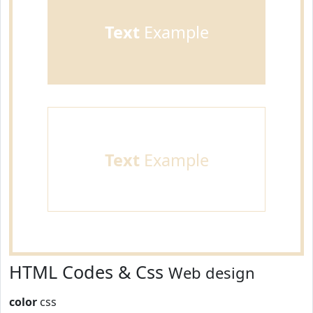
Text
Example
Text
Example
HTML Codes & Css
Web design
color
css