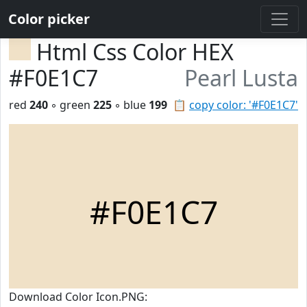
Color picker
Html Css Color HEX
#F0E1C7
Pearl Lusta
red
240
◦ green
225
◦ blue
199
📋
copy color: '#F0E1C7'
#F0E1C7
Download Color Icon.PNG: