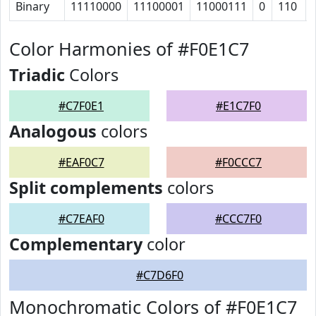
Binary
11110000
11100001
11000111
0
110
Color Harmonies of #F0E1C7
Triadic
Colors
#C7F0E1
#E1C7F0
Analogous
colors
#EAF0C7
#F0CCC7
Split complements
colors
#C7EAF0
#CCC7F0
Complementary
color
#C7D6F0
Monochromatic Colors of #F0E1C7