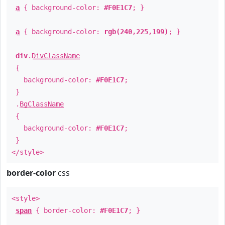
a
{ background-color:
#F0E1C7
; }
a
{ background-color:
rgb(240,225,199)
; }
div
.
DivClassName
{
background-color:
#F0E1C7
;
}
.
BgClassName
{
background-color:
#F0E1C7
;
}
</style>
border-color
css
<style>
span
{ border-color:
#F0E1C7
; }