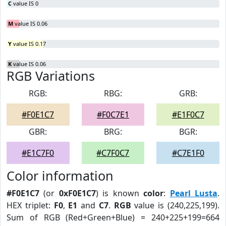
C
value IS 0
M
value IS 0.06
Y
value IS 0.17
K
value IS 0.06
RGB Variations
RGB:
RBG:
GRB:
#F0E1C7
#F0C7E1
#E1F0C7
GBR:
BRG:
BGR:
#E1C7F0
#C7F0C7
#C7E1F0
Color information
#F0E1C7
(or
0xF0E1C7
) is known
color
:
Pearl Lusta
.
HEX triplet:
F0
,
E1
and
C7
.
RGB
value is (240,225,199).
Sum of RGB (Red+Green+Blue) = 240+225+199=664