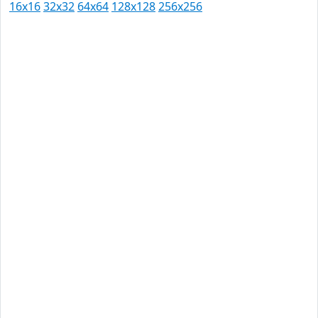
16x16
32x32
64x64
128x128
256x256