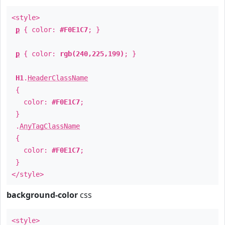
<style>
p
{ color:
#F0E1C7
; }
p
{ color:
rgb(240,225,199)
; }
H1
.
HeaderClassName
{
color:
#F0E1C7
;
}
.
AnyTagClassName
{
color:
#F0E1C7
;
}
</style>
background-color
css
<style>