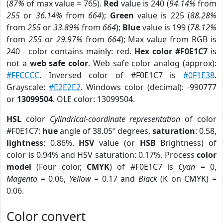
(
87%
of max value = 765).
Red
value is 240 (
94.14%
from
255
or
36.14%
from
664
);
Green
value is 225 (
88.28%
from
255
or
33.89%
from
664
);
Blue
value is 199 (
78.12%
from
255
or
29.97%
from
664
); Max value from RGB is
240 - color contains mainly: red.
Hex color #F0E1C7
is
not a
web safe color
. Web safe color analog (approx):
#FFCCCC
. Inversed color of #F0E1C7 is
#0F1E38
.
Grayscale:
#E2E2E2
. Windows color (decimal): -990777
or
13099504
. OLE color: 13099504.
HSL
color
Cylindrical-coordinate representation
of color
#F0E1C7:
hue
angle of 38.05º degrees,
saturation
: 0.58,
lightness
: 0.86%.
HSV
value (or
HSB
Brightness) of
color is 0.94% and HSV saturation: 0.17%. Process
color
model
(Four color,
CMYK
) of #F0E1C7 is
Cyan
= 0,
Magento
= 0.06,
Yellow
= 0.17 and
Black
(K on CMYK) =
0.06.
Color convert