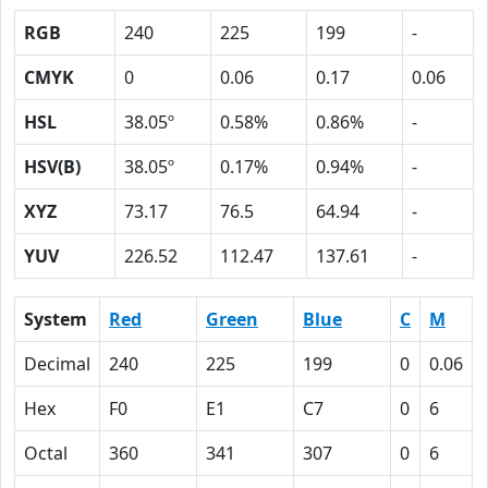
RGB
240
225
199
-
CMYK
0
0.06
0.17
0.06
HSL
38.05º
0.58%
0.86%
-
HSV(B)
38.05º
0.17%
0.94%
-
XYZ
73.17
76.5
64.94
-
YUV
226.52
112.47
137.61
-
System
Red
Green
Blue
C
M
Decimal
240
225
199
0
0.06
Hex
F0
E1
C7
0
6
Octal
360
341
307
0
6