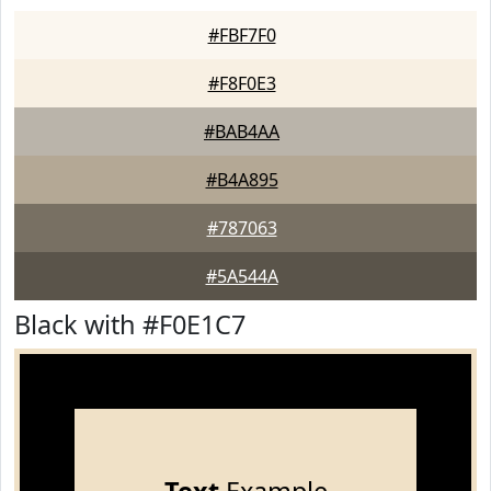
#FBF7F0
#F8F0E3
#BAB4AA
#B4A895
#787063
#5A544A
Black with #F0E1C7