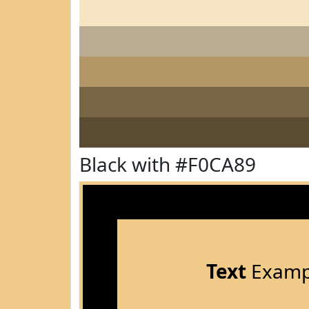
Black with #F0CA89
Text
Examp