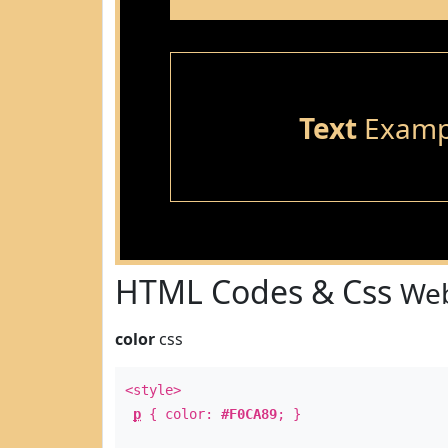
Text
Examp
HTML Codes & Css
Web
color
css
<style>
p
{ color:
#F0CA89
; }