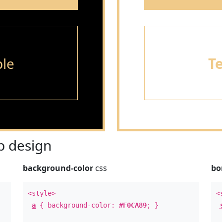
le
T
 design
background-color
css
bo
<style>
<
a
{ background-color:
#F0CA89
; }