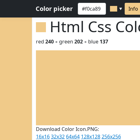
Color picker
Info
▼
Html Css Co
red
240
◦ green
202
◦ blue
137
Download Color Icon.PNG:
16x16
32x32
64x64
128x128
256x256