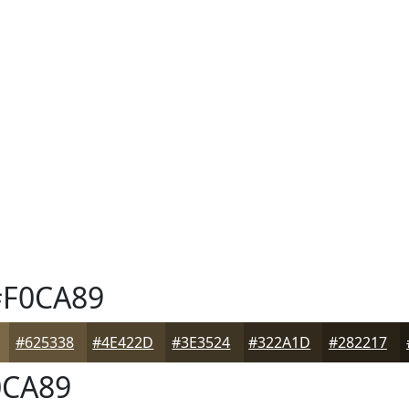
F0CA89
#625338
#4E422D
#3E3524
#322A1D
#282217
CA89