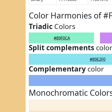
Color Harmonies of #
Triadic
Colors
#89F0CA
Split complements
colo
#89E2F0
Complementary
color
Monochromatic Colors