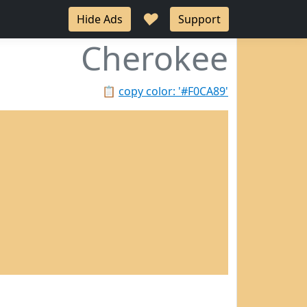
♥
Hide Ads
Support
Cherokee
📋
copy color: '#F0CA89'