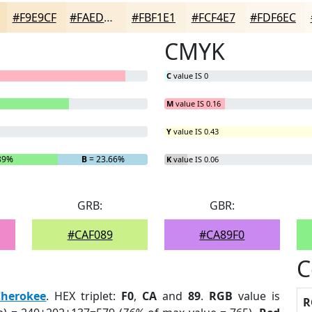
#F9E9CF
#FAEDD9
#FBF1E1
#FCF4E7
#FDF6EC
CMYK
C
value IS 0
M
value IS 0.16
Y
value IS 0.43
89%
B
= 23.66%
K
value IS 0.06
GRB:
GBR:
#CAF089
#CA89F0
C
Cherokee
. HEX triplet:
F0
,
CA
and
89
.
RGB
value is
R