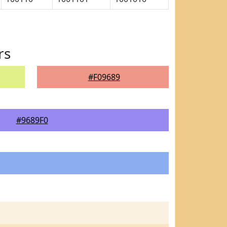
rs
#F09689
#9689F0