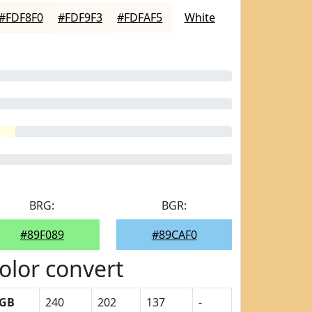
#FDF8F0
#FDF9F3
#FDFAF5
White
BRG:
BGR:
#89F089
#89CAF0
olor convert
GB
240
202
137
-