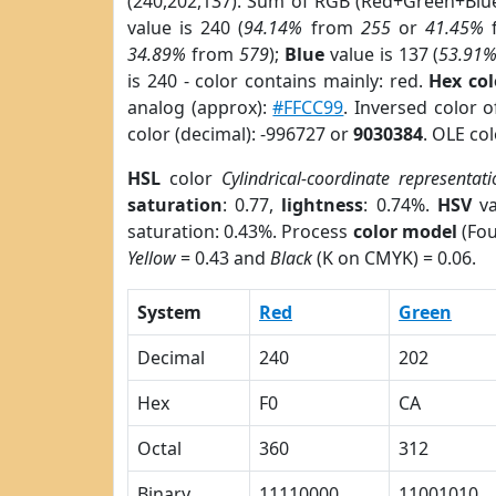
(240,202,137). Sum of RGB (Red+Green+Blu
value is 240 (
94.14%
from
255
or
41.45%
34.89%
from
579
);
Blue
value is 137 (
53.91
is 240 - color contains mainly: red.
Hex co
analog (approx):
#FFCC99
. Inversed color 
color (decimal): -996727 or
9030384
. OLE co
HSL
color
Cylindrical-coordinate representati
saturation
: 0.77,
lightness
: 0.74%.
HSV
va
saturation: 0.43%. Process
color model
(Fou
Yellow
= 0.43 and
Black
(K on CMYK) = 0.06.
System
Red
Green
Decimal
240
202
Hex
F0
CA
Octal
360
312
Binary
11110000
11001010