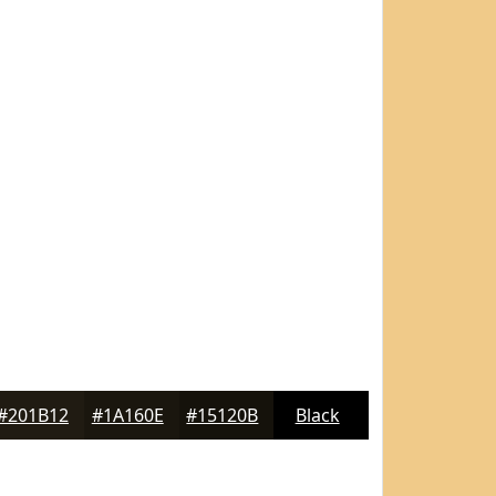
#201B12
#1A160E
#15120B
Black