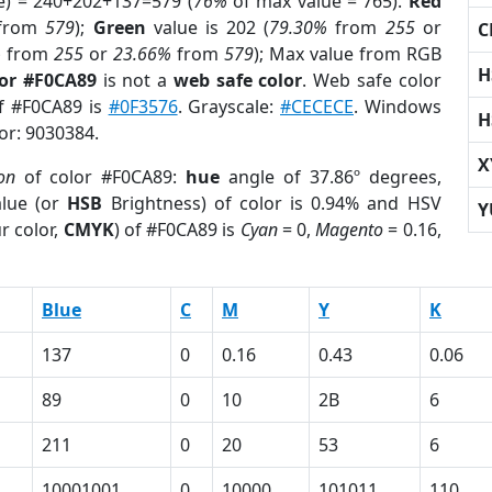
e) = 240+202+137=579 (
76%
of max value = 765).
Red
from
579
);
Green
value is 202 (
79.30%
from
255
or
C
%
from
255
or
23.66%
from
579
); Max value from RGB
H
lor #F0CA89
is not a
web safe color
. Web safe color
of #F0CA89 is
#0F3576
. Grayscale:
#CECECE
. Windows
H
lor: 9030384.
X
on
of color #F0CA89:
hue
angle of 37.86º degrees,
lue (or
HSB
Brightness) of color is 0.94% and HSV
Y
r color,
CMYK
) of #F0CA89 is
Cyan
= 0,
Magento
= 0.16,
Blue
C
M
Y
K
137
0
0.16
0.43
0.06
89
0
10
2B
6
211
0
20
53
6
10001001
0
10000
101011
110