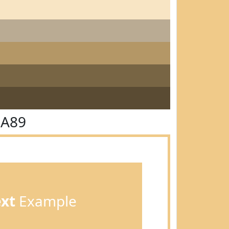
CA89
ext
Example