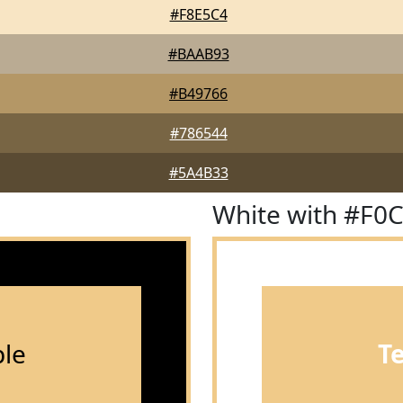
#F8E5C4
#BAAB93
#B49766
#786544
#5A4B33
White with #F0
le
T