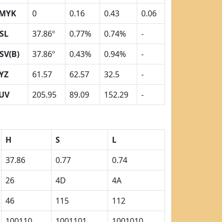
MYK
0
0.16
0.43
0.06
SL
37.86º
0.77%
0.74%
-
SV(B)
37.86º
0.43%
0.94%
-
YZ
61.57
62.57
32.5
-
UV
205.95
89.09
152.29
-
H
S
L
37.86
0.77
0.74
26
4D
4A
46
115
112
100110
1001101
1001010