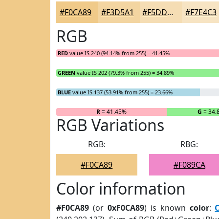
#F0CA89
#F3D5A1
#F5DDB4
#F7E4C3
RGB
RED
value IS 240 (94.14% from 255) = 41.45%
GREEN
value IS 202 (79.3% from 255) = 34.89%
BLUE
value IS 137 (53.91% from 255) = 23.66%
R
= 41.45%
G
= 34.
RGB Variations
RGB:
RBG:
#F0CA89
#F089CA
Color information
#F0CA89
(or
0xF0CA89
) is known
color
: