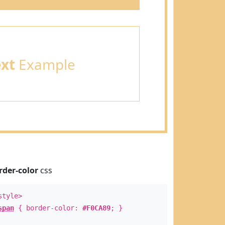
ext
Example
rder-color
css
style>
span
{ border-color:
#F0CA89
; }