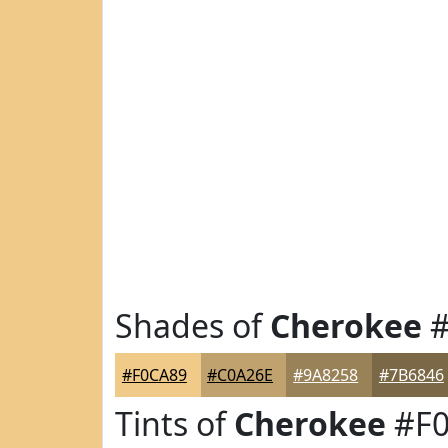
Shades of
Cherokee
#
#F0CA89
#C0A26E
#9A8258
#7B6846
Tints of
Cherokee
#F0