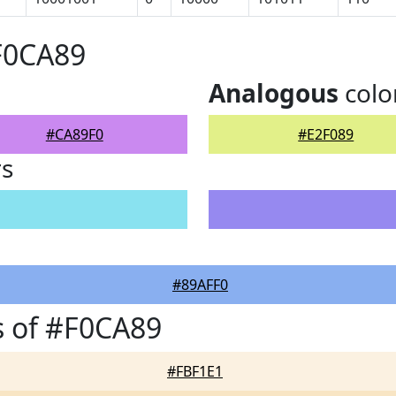
F0CA89
Analogous
colo
#CA89F0
#E2F089
rs
#89AFF0
 of #F0CA89
#FBF1E1