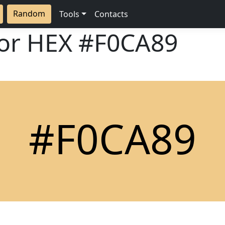
Random
Tools
Contacts
lor HEX
#F0CA89
#F0CA89