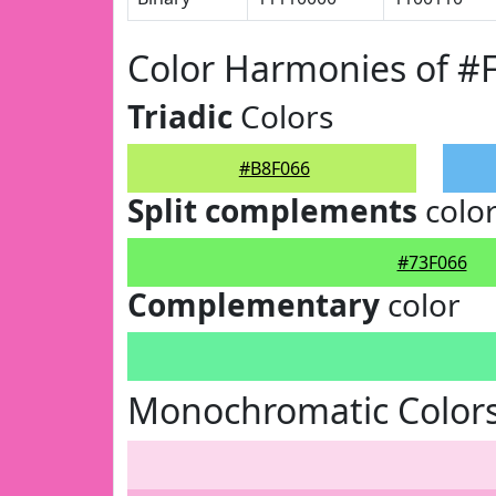
Color Harmonies of #
Triadic
Colors
#B8F066
Split complements
colo
#73F066
Complementary
color
Monochromatic Colors