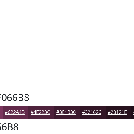
066B8
#622A4B
#4E223C
#3E1B30
#321626
#28121E
66B8