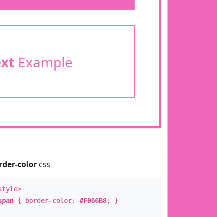
ext
Example
rder-color
css
style>
span
{ border-color:
#F066B8
; }