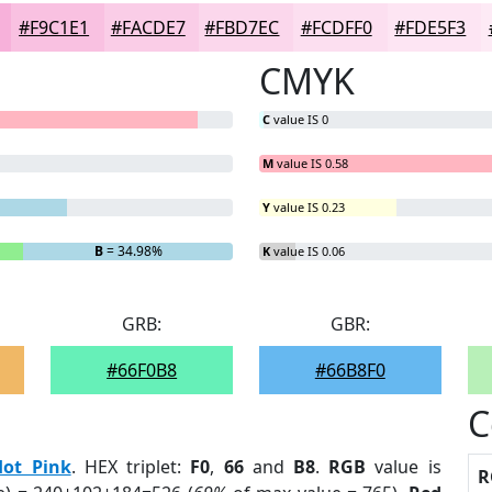
#F9C1E1
#FACDE7
#FBD7EC
#FCDFF0
#FDE5F3
CMYK
C
value IS 0
M
value IS 0.58
Y
value IS 0.23
B
= 34.98%
K
value IS 0.06
GRB:
GBR:
#66F0B8
#66B8F0
C
Hot Pink
. HEX triplet:
F0
,
66
and
B8
.
RGB
value is
R