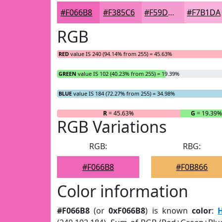
#F066B8
#F385C6
#F59DD1
#F7B1DA
RGB
RED
value IS 240 (94.14% from 255) = 45.63%
GREEN
value IS 102 (40.23% from 255) = 19.39%
BLUE
value IS 184 (72.27% from 255) = 34.98%
R
= 45.63%
G
= 19.39%
RGB Variations
RGB:
RBG:
#F066B8
#F0B866
Color information
#F066B8
(or
0xF066B8
) is known
color
: