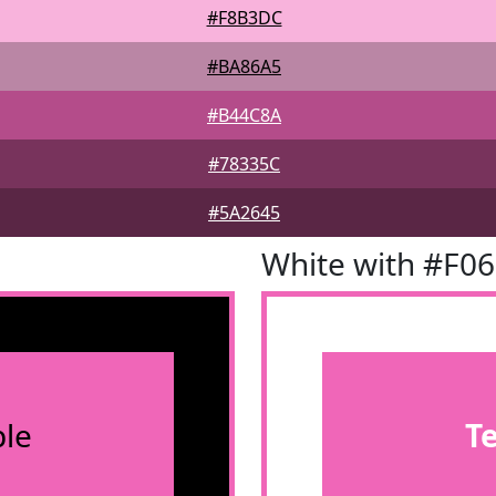
#F8B3DC
#BA86A5
#B44C8A
#78335C
#5A2645
White with #F0
le
T