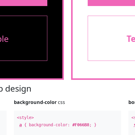
le
T
 design
background-color
css
bo
<style>
<
a
{ background-color:
#F066B8
; }