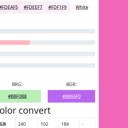
#FDEAF5
#FDEEF7
#FDF1F9
White
BRG:
BGR:
#B8F0B8
#B866F0
olor convert
GB
240
102
184
-