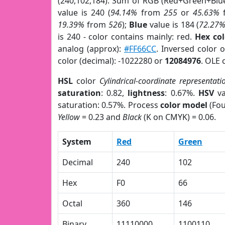
(240,102,184). Sum of RGB (Red+Green+Blu
value is 240 (
94.14%
from
255
or
45.63%
19.39%
from
526
);
Blue
value is 184 (
72.27
is 240 - color contains mainly: red.
Hex co
analog (approx):
#FF66CC
. Inversed color 
color (decimal): -1022280 or
12084976
. OLE 
HSL
color
Cylindrical-coordinate representati
saturation
: 0.82,
lightness
: 0.67%.
HSV
va
saturation: 0.57%. Process
color model
(Fou
Yellow
= 0.23 and
Black
(K on CMYK) = 0.06.
System
Red
Green
Decimal
240
102
Hex
F0
66
Octal
360
146
Binary
11110000
1100110