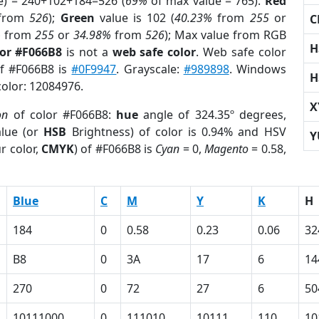
e) = 240+102+184=526 (
69%
of max value = 765).
Red
from
526
);
Green
value is 102 (
40.23%
from
255
or
C
%
from
255
or
34.98%
from
526
); Max value from RGB
H
lor #F066B8
is not a
web safe color
. Web safe color
of #F066B8 is
#0F9947
. Grayscale:
#989898
. Windows
H
color: 12084976.
X
on
of color #F066B8:
hue
angle of 324.35º degrees,
lue (or
HSB
Brightness) of color is 0.94% and HSV
Y
r color,
CMYK
) of #F066B8 is
Cyan
= 0,
Magento
= 0.58,
Blue
C
M
Y
K
H
184
0
0.58
0.23
0.06
32
B8
0
3A
17
6
14
270
0
72
27
6
50
10111000
0
111010
10111
110
10