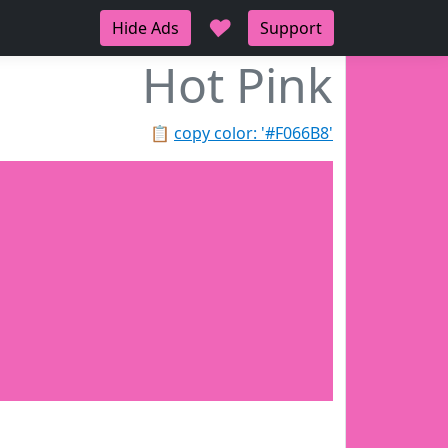
♥
Hide Ads
Support
Hot Pink
📋
copy color: '#F066B8'