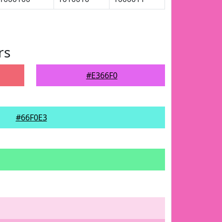
rs
#E366F0
#66F0E3