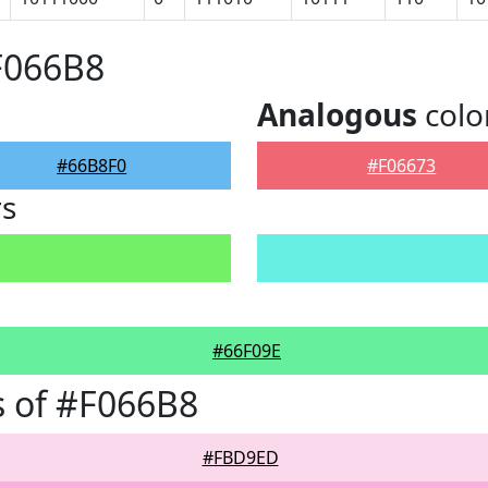
F066B8
Analogous
colo
#66B8F0
#F06673
rs
#66F09E
 of #F066B8
#FBD9ED