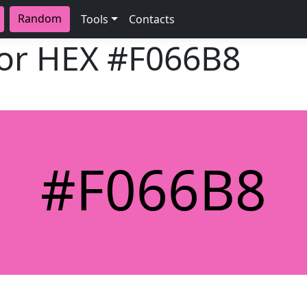
Random
Tools
Contacts
lor HEX
#F066B8
#F066B8