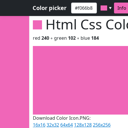
Color picker
Info
▼
Html Css Co
red
240
◦ green
102
◦ blue
184
Download Color Icon.PNG:
16x16
32x32
64x64
128x128
256x256