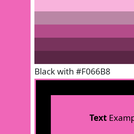
Black with #F066B8
Text
Examp