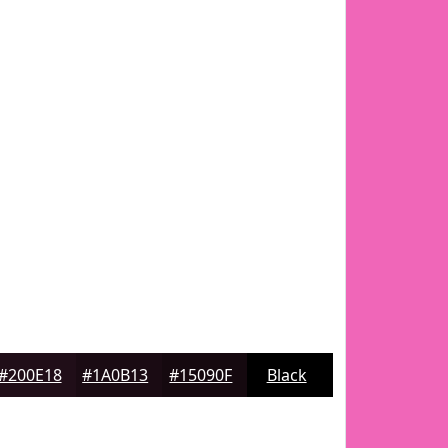
#200E18
#1A0B13
#15090F
Black