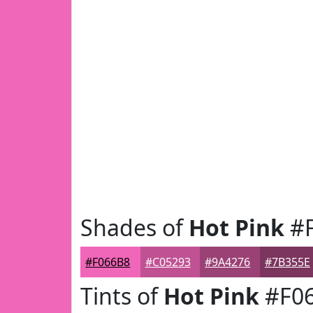
Shades of
Hot Pink
#F
#F066B8
#C05293
#9A4276
#7B355E
Tints of
Hot Pink
#F0