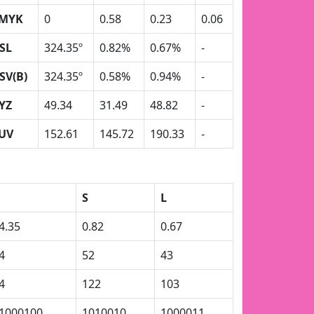
MYK
0
0.58
0.23
0.06
SL
324.35º
0.82%
0.67%
-
SV(B)
324.35º
0.58%
0.94%
-
YZ
49.34
31.49
48.82
-
UV
152.61
145.72
190.33
-
S
L
4.35
0.82
0.67
4
52
43
4
122
103
1000100
1010010
1000011