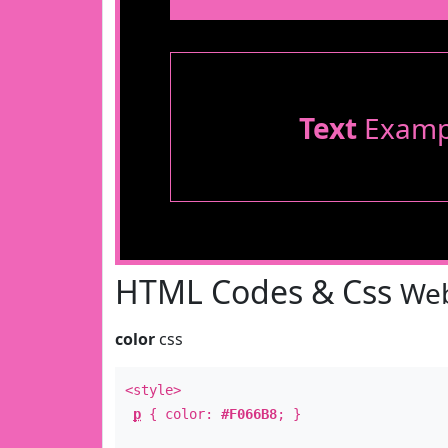
Text
Examp
HTML Codes & Css
Web
color
css
<style>
p
{ color:
#F066B8
; }