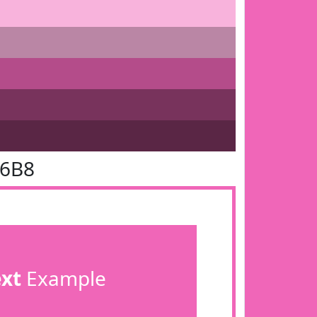
66B8
ext
Example