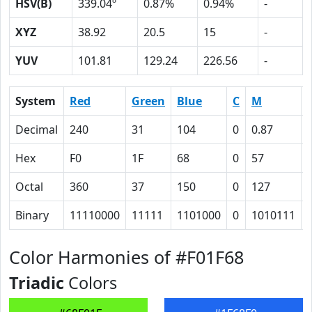
HSV(B)
339.04º
0.87%
0.94%
-
XYZ
38.92
20.5
15
-
YUV
101.81
129.24
226.56
-
System
Red
Green
Blue
C
M
Decimal
240
31
104
0
0.87
Hex
F0
1F
68
0
57
Octal
360
37
150
0
127
Binary
11110000
11111
1101000
0
1010111
Color Harmonies of #F01F68
Triadic
Colors