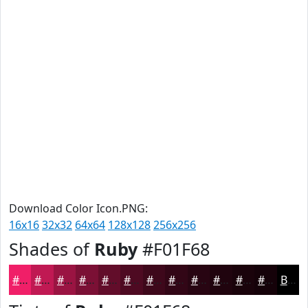
Download Color Icon.PNG:
16x16
32x32
64x64
128x128
256x256
Shades of
Ruby
#F01F68
#F01F68
#C01953
#9A1442
#7B1035
#620D2A
#4E0A22
#3E081B
#320616
#280512
#20040E
#1A030B
#150209
Black