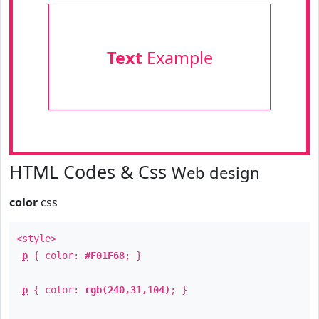
Text
Example
HTML Codes & Css
Web design
color
css
<style>
p
{ color:
#F01F68
; }
p
{ color:
rgb(240,31,104)
; }