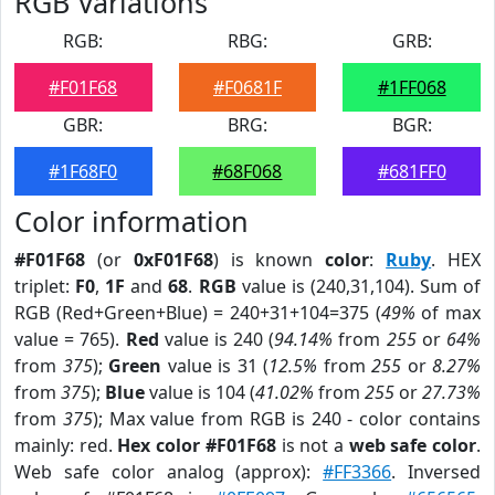
RGB Variations
RGB:
RBG:
GRB:
#F01F68
#F0681F
#1FF068
GBR:
BRG:
BGR:
#1F68F0
#68F068
#681FF0
Color information
#F01F68
(or
0xF01F68
) is known
color
:
Ruby
. HEX
triplet:
F0
,
1F
and
68
.
RGB
value is (240,31,104). Sum of
RGB (Red+Green+Blue) = 240+31+104=375 (
49%
of max
value = 765).
Red
value is 240 (
94.14%
from
255
or
64%
from
375
);
Green
value is 31 (
12.5%
from
255
or
8.27%
from
375
);
Blue
value is 104 (
41.02%
from
255
or
27.73%
from
375
); Max value from RGB is 240 - color contains
mainly: red.
Hex color #F01F68
is not a
web safe color
.
Web safe color analog (approx):
#FF3366
. Inversed