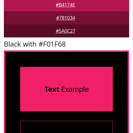
#B4174E
#781034
#5A0C27
Black with #F01F68
Text
Example