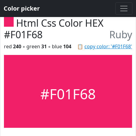
Color picker
Html Css Color HEX
#F01F68
Ruby
red
240
◦ green
31
◦ blue
104
📋
copy color: '#F01F68'
#F01F68