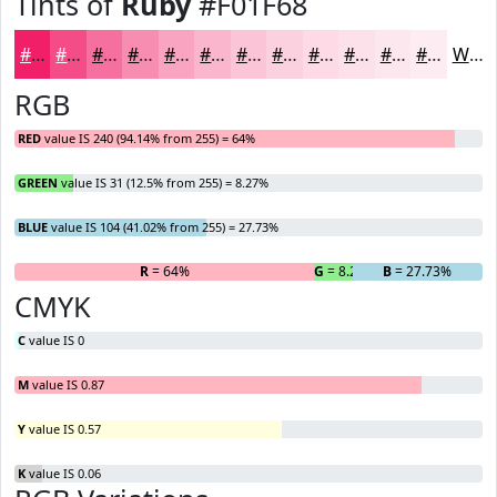
Tints of
Ruby
#F01F68
#F01F68
#F34C86
#F5709E
#F78DB1
#F9A4C1
#FAB6CD
#FBC5D7
#FCD1DF
#FDDAE5
#FDE1EA
#FDE7EE
#FDECF1
White
RGB
RED
value IS 240 (94.14% from 255) = 64%
GREEN
value IS 31 (12.5% from 255) = 8.27%
BLUE
value IS 104 (41.02% from 255) = 27.73%
R
= 64%
G
= 8.27%
B
= 27.73%
CMYK
C
value IS 0
M
value IS 0.87
Y
value IS 0.57
K
value IS 0.06