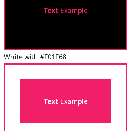
Text
Example
White with #F01F68
Text
Example