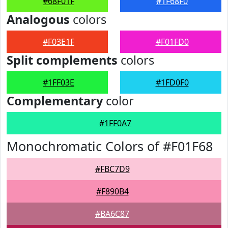
#68F01F
#1F68F0
Analogous
colors
#F03E1F
#F01FD0
Split complements
colors
#1FF03E
#1FD0F0
Complementary
color
#1FF0A7
Monochromatic Colors of #F01F68
#FBC7D9
#F890B4
#BA6C87