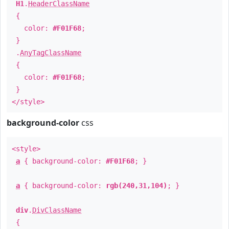
H1
.
HeaderClassName
{
color:
#F01F68
;
}
.
AnyTagClassName
{
color:
#F01F68
;
}
</style>
background-color
css
<style>
a
{ background-color:
#F01F68
; }
a
{ background-color:
rgb(240,31,104)
; }
div
.
DivClassName
{