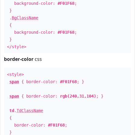
background-color:
#F01F68
;
}
.
BgClassName
{
background-color:
#F01F68
;
}
</style>
border-color
css
<style>
span
{ border-color:
#F01F68
; }
span
{ border-color:
rgb(240,31,104)
; }
td
.
TdClassName
{
border-color:
#F01F68
;
}