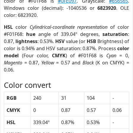
color of #F01F68 is
#0FE097
. Grayscale:
#656565
.
Windows color (decimal): -1040536 or
6823920
. OLE
color: 6823920.
HSL
color
Cylindrical-coordinate representation
of color
#F01F68:
hue
angle of 339.04º degrees,
saturation
:
0.87,
lightness
: 0.53%.
HSV
value (or
HSB
Brightness) of
color is 0.94% and HSV saturation: 0.87%. Process
color
model
(Four color,
CMYK
) of #F01F68 is
Cyan
= 0,
Magento
= 0.87,
Yellow
= 0.57 and
Black
(K on CMYK) =
0.06.
Color convert
RGB
240
31
104
-
CMYK
0
0.87
0.57
0.06
HSL
339.04º
0.87%
0.53%
-