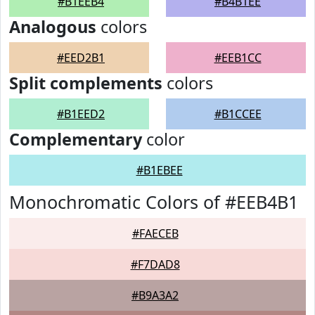
#B1EEB4
#B4B1EE
Analogous
colors
#EED2B1
#EEB1CC
Split complements
colors
#B1EED2
#B1CCEE
Complementary
color
#B1EBEE
Monochromatic Colors of #EEB4B1
#FAECEB
#F7DAD8
#B9A3A2