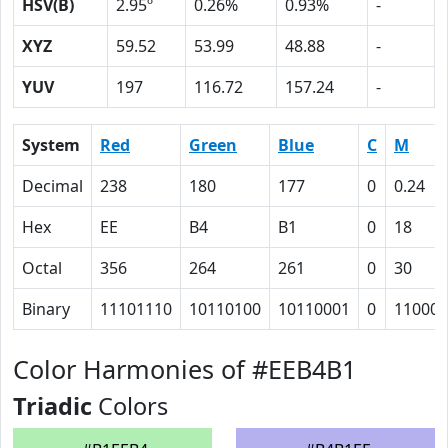
HSV(B)
2.95º
0.26%
0.93%
-
XYZ
59.52
53.99
48.88
-
YUV
197
116.72
157.24
-
System
Red
Green
Blue
C
M
Decimal
238
180
177
0
0.24
Hex
EE
B4
B1
0
18
Octal
356
264
261
0
30
Binary
11101110
10110100
10110001
0
11000
Color Harmonies of #EEB4B1
Triadic
Colors