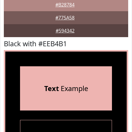
#B28784
#775A58
#594342
Black with #EEB4B1
Text
Example