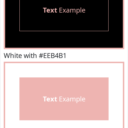
Text
Example
White with #EEB4B1
Text
Example