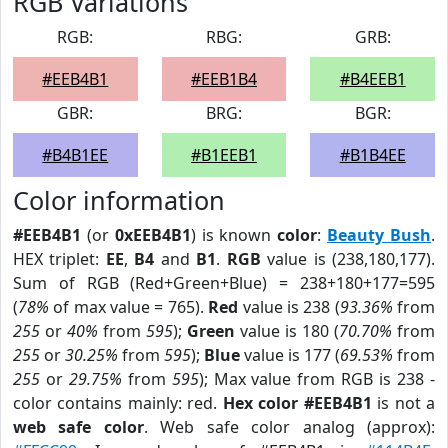
RGB Variations
RGB:
RBG:
GRB:
#EEB4B1
#EEB1B4
#B4EEB1
GBR:
BRG:
BGR:
#B4B1EE
#B1EEB1
#B1B4EE
Color information
#EEB4B1
(or
0xEEB4B1
) is known
color
:
Beauty Bush
.
HEX triplet:
EE
,
B4
and
B1
.
RGB
value is (238,180,177).
Sum of RGB (Red+Green+Blue) = 238+180+177=595
(
78%
of max value = 765).
Red
value is 238 (
93.36%
from
255
or
40%
from
595
);
Green
value is 180 (
70.70%
from
255
or
30.25%
from
595
);
Blue
value is 177 (
69.53%
from
255
or
29.75%
from
595
); Max value from RGB is 238 -
color contains mainly: red.
Hex color #EEB4B1
is not a
web safe color
. Web safe color analog (approx):