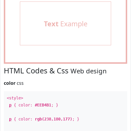
Text
Example
HTML Codes & Css
Web design
color
css
<style>
p
{ color:
#EEB4B1
; }
p
{ color:
rgb(238,180,177)
; }