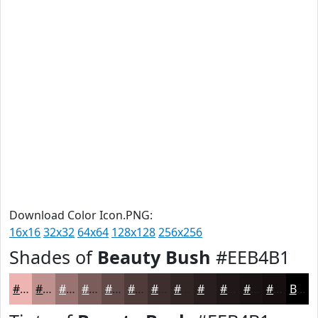
Download Color Icon.PNG:
16x16
32x32
64x64
128x128
256x256
Shades of
Beauty Bush
#EEB4B1
#EEB4B1
#BE908E
#987372
#7A5C5B
#624A49
#4E3B3A
#3E2F2E
#322625
#281E1E
#201818
#1A1313
#150F0F
Black