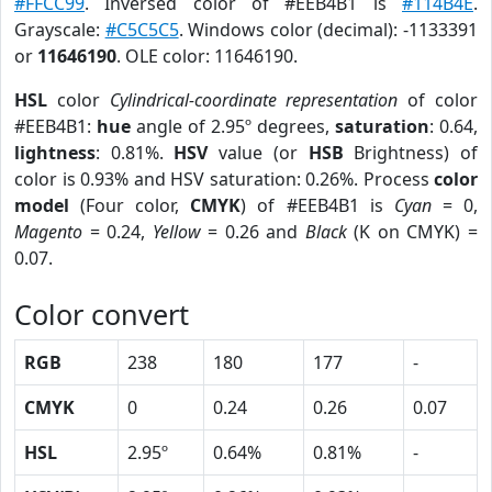
#FFCC99
. Inversed color of #EEB4B1 is
#114B4E
.
Grayscale:
#C5C5C5
. Windows color (decimal): -1133391
or
11646190
. OLE color: 11646190.
HSL
color
Cylindrical-coordinate representation
of color
#EEB4B1:
hue
angle of 2.95º degrees,
saturation
: 0.64,
lightness
: 0.81%.
HSV
value (or
HSB
Brightness) of
color is 0.93% and HSV saturation: 0.26%. Process
color
model
(Four color,
CMYK
) of #EEB4B1 is
Cyan
= 0,
Magento
= 0.24,
Yellow
= 0.26 and
Black
(K on CMYK) =
0.07.
Color convert
RGB
238
180
177
-
CMYK
0
0.24
0.26
0.07
HSL
2.95º
0.64%
0.81%
-