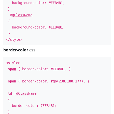
background-color:
#EEB4B1
;
}
.
BgClassName
{
background-color:
#EEB4B1
;
}
</style>
border-color
css
<style>
span
{ border-color:
#EEB4B1
; }
span
{ border-color:
rgb(238,180,177)
; }
td
.
TdClassName
{
border-color:
#EEB4B1
;
}