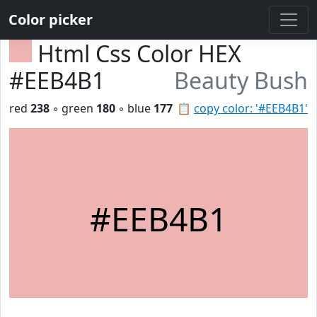
Color picker
Html Css Color HEX
#EEB4B1
Beauty Bush
red
238
◦ green
180
◦ blue
177
📋
copy color: '#EEB4B1'
#EEB4B1