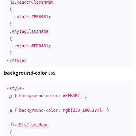
H1
.
HeaderClassName
{
color:
#EEB4B1
;
}
.
AnyTagClassName
{
color:
#EEB4B1
;
}
</style>
background-color
css
<style>
a
{ background-color:
#EEB4B1
; }
a
{ background-color:
rgb(238,180,177)
; }
div
.
DivClassName
{