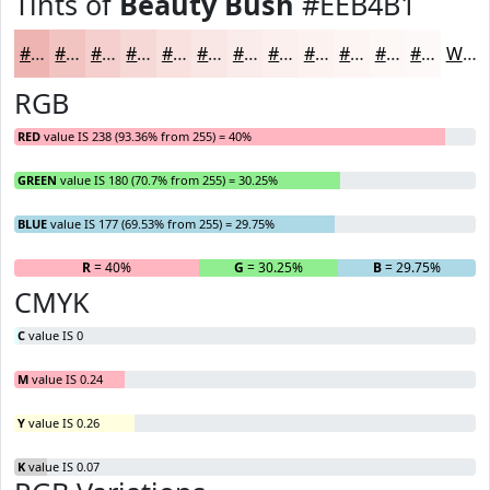
Tints of
Beauty Bush
#EEB4B1
#EEB4B1
#F1C3C1
#F4CFCD
#F6D9D7
#F8E1DF
#F9E7E5
#FAECEA
#FBF0EE
#FCF3F1
#FDF5F4
#FDF7F6
#FDF9F8
White
RGB
RED
value IS 238 (93.36% from 255) = 40%
GREEN
value IS 180 (70.7% from 255) = 30.25%
BLUE
value IS 177 (69.53% from 255) = 29.75%
R
= 40%
G
= 30.25%
B
= 29.75%
CMYK
C
value IS 0
M
value IS 0.24
Y
value IS 0.26
K
value IS 0.07