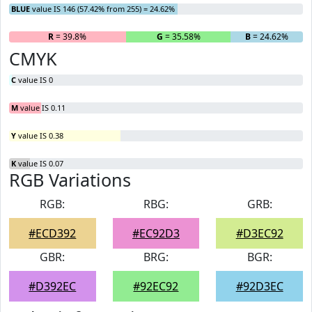
BLUE
value IS 146 (57.42% from 255) = 24.62%
R
= 39.8%
G
= 35.58%
B
= 24.62%
CMYK
C
value IS 0
M
value IS 0.11
Y
value IS 0.38
K
value IS 0.07
RGB Variations
RGB:
RBG:
GRB:
#ECD392
#EC92D3
#D3EC92
GBR:
BRG:
BGR:
#D392EC
#92EC92
#92D3EC