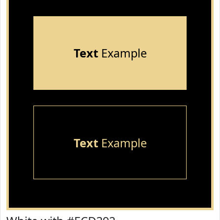
Text
Example
Text
Example