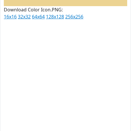
Download Color Icon.PNG:
16x16
32x32
64x64
128x128
256x256