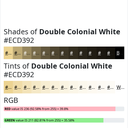
Shades of
Double Colonial White
#ECD392
#ECD392
#BDA975
#97875E
#796C4B
#61563C
#4E4530
#3E3726
#322C1E
#282318
#201C13
#1A160F
#15120C
Black
Tints of
Double Colonial White
#ECD392
#ECD392
#F0DCA8
#F3E3B9
#F5E9C7
#F7EDD2
#F9F1DB
#FAF4E2
#FBF6E8
#FCF8ED
#FDF9F1
#FDFAF4
#FDFBF6
White
RGB
RED
value IS 236 (92.58% from 255) = 39.8%
GREEN
value IS 211 (82.81% from 255) = 35.58%