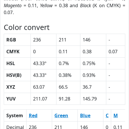
Magento
= 0.11,
Yellow
= 0.38 and
Black
(K on CMYK) =
0.07.
Color convert
RGB
236
211
146
-
CMYK
0
0.11
0.38
0.07
HSL
43.33º
0.7%
0.75%
-
HSV(B)
43.33º
0.38%
0.93%
-
XYZ
63.07
66.5
36.7
-
YUV
211.07
91.28
145.79
-
System
Red
Green
Blue
C
M
Decimal
236
211
146
0
0.11