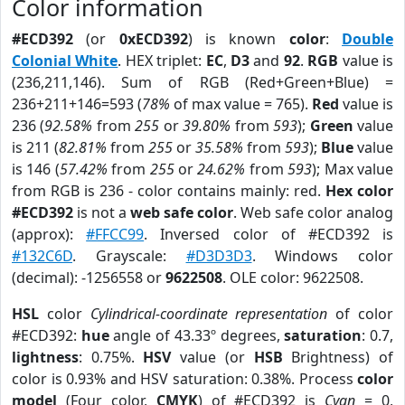
Color information
#ECD392
(or
0xECD392
) is known
color
:
Double
Colonial White
. HEX triplet:
EC
,
D3
and
92
.
RGB
value is
(236,211,146). Sum of RGB (Red+Green+Blue) =
236+211+146=593 (
78%
of max value = 765).
Red
value is
236 (
92.58%
from
255
or
39.80%
from
593
);
Green
value
is 211 (
82.81%
from
255
or
35.58%
from
593
);
Blue
value
is 146 (
57.42%
from
255
or
24.62%
from
593
); Max value
from RGB is 236 - color contains mainly: red.
Hex color
#ECD392
is not a
web safe color
. Web safe color analog
(approx):
#FFCC99
. Inversed color of #ECD392 is
#132C6D
. Grayscale:
#D3D3D3
. Windows color
(decimal): -1256558 or
9622508
. OLE color: 9622508.
HSL
color
Cylindrical-coordinate representation
of color
#ECD392:
hue
angle of 43.33º degrees,
saturation
: 0.7,
lightness
: 0.75%.
HSV
value (or
HSB
Brightness) of
color is 0.93% and HSV saturation: 0.38%. Process
color
model
(Four color,
CMYK
) of #ECD392 is
Cyan
= 0,