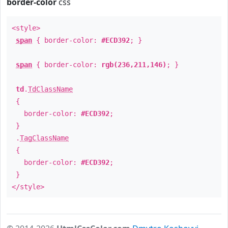
border-color
css
<style>
span
{ border-color:
#ECD392
; }
span
{ border-color:
rgb(236,211,146)
; }
td
.
TdClassName
{
border-color:
#ECD392
;
}
.
TagClassName
{
border-color:
#ECD392
;
}
</style>