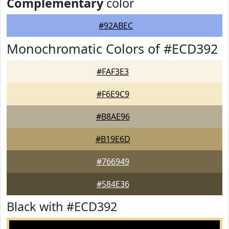
Complementary
color
#92ABEC
Monochromatic Colors of #ECD392
#FAF3E3
#F6E9C9
#B8AE96
#B19E6D
#766949
#584E36
Black with #ECD392