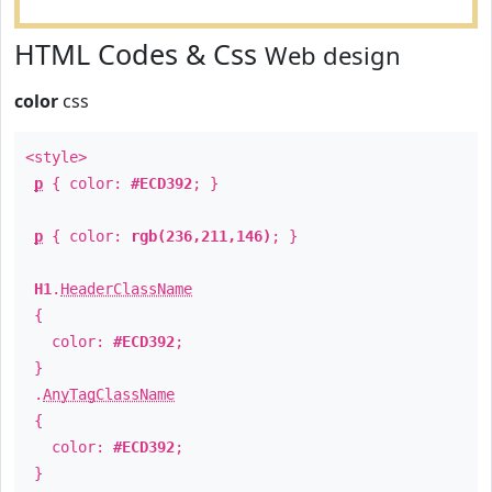
HTML Codes & Css
Web design
color
css
<style>
p
{ color:
#ECD392
; }
p
{ color:
rgb(236,211,146)
; }
H1
.
HeaderClassName
{
color:
#ECD392
;
}
.
AnyTagClassName
{
color:
#ECD392
;
}