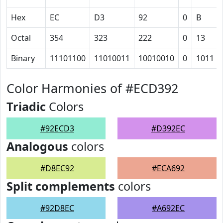
Hex
EC
D3
92
0
B
Octal
354
323
222
0
13
Binary
11101100
11010011
10010010
0
1011
Color Harmonies of #ECD392
Triadic
Colors
#92ECD3
#D392EC
Analogous
colors
#D8EC92
#ECA692
Split complements
colors
#92D8EC
#A692EC