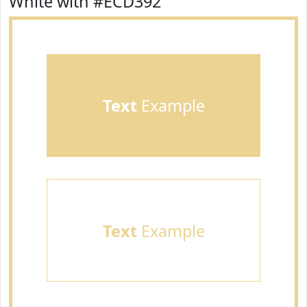
White with #ECD392
Text
Example
Text
Example