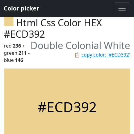
Color picker
Html Css Color HEX
#ECD392
Double Colonial White
red
236
◦
green
211
◦
📋
copy color: '#ECD392'
blue
146
#ECD392