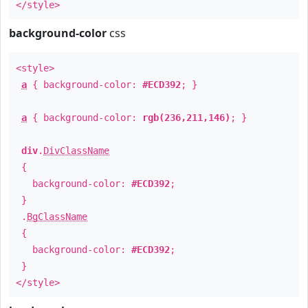
</style>
background-color
css
<style>
a
{ background-color:
#ECD392
; }
a
{ background-color:
rgb(236,211,146)
; }
div
.
DivClassName
{
background-color:
#ECD392
;
}
.
BgClassName
{
background-color:
#ECD392
;
}
</style>