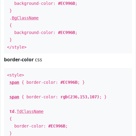
background-color:
#EC996B
;
}
.
BgClassName
{
background-color:
#EC996B
;
}
</style>
border-color
css
<style>
span
{ border-color:
#EC996B
; }
span
{ border-color:
rgb(236,153,107)
; }
td
.
TdClassName
{
border-color:
#EC996B
;
}