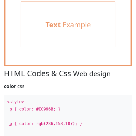
Text
Example
HTML Codes & Css
Web design
color
css
<style>
p
{ color:
#EC996B
; }
p
{ color:
rgb(236,153,107)
; }