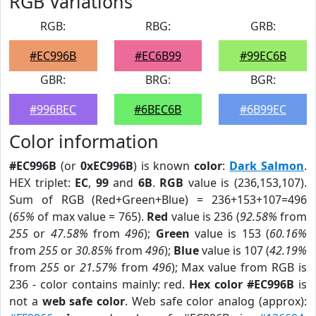
RGB Variations
RGB:
RBG:
GRB:
#EC996B
#EC6B99
#99EC6B
GBR:
BRG:
BGR:
#996BEC
#6BEC6B
#6B99EC
Color information
#EC996B
(or
0xEC996B
) is known
color
:
Dark Salmon
.
HEX triplet:
EC
,
99
and
6B
.
RGB
value is (236,153,107).
Sum of RGB (Red+Green+Blue) = 236+153+107=496
(
65%
of max value = 765).
Red
value is 236 (
92.58%
from
255
or
47.58%
from
496
);
Green
value is 153 (
60.16%
from
255
or
30.85%
from
496
);
Blue
value is 107 (
42.19%
from
255
or
21.57%
from
496
); Max value from RGB is
236 - color contains mainly: red.
Hex color #EC996B
is
not a
web safe color
. Web safe color analog (approx):