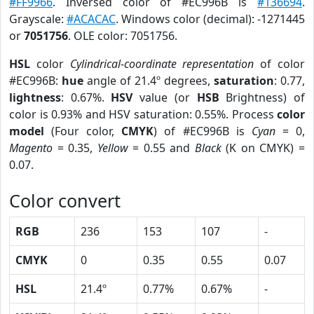
#FF9966
. Inversed color of #EC996B is
#136694
.
Grayscale:
#ACACAC
. Windows color (decimal): -1271445
or
7051756
. OLE color: 7051756.
HSL
color
Cylindrical-coordinate representation
of color
#EC996B:
hue
angle of 21.4º degrees,
saturation
: 0.77,
lightness
: 0.67%.
HSV
value (or
HSB
Brightness) of
color is 0.93% and HSV saturation: 0.55%. Process
color
model
(Four color,
CMYK
) of #EC996B is
Cyan
= 0,
Magento
= 0.35,
Yellow
= 0.55 and
Black
(K on CMYK) =
0.07.
Color convert
RGB
236
153
107
-
CMYK
0
0.35
0.55
0.07
HSL
21.4º
0.77%
0.67%
-