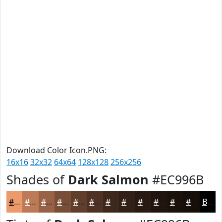
Download Color Icon.PNG:
16x16
32x32
64x64
128x128
256x256
Shades of
Dark Salmon
#EC996B
#EC996B
#BD7A56
#976245
#794E37
#613E2C
#4E3223
#3E281C
#322016
#281A12
#20150E
#1A110B
#150E09
Black