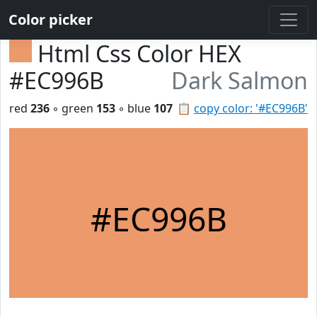
Color picker
Html Css Color HEX
#EC996B
Dark Salmon
red
236
◦ green
153
◦ blue
107
📋
copy color: '#EC996B'
#EC996B