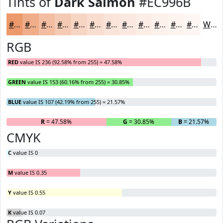
Tints of
Dark Salmon
#EC996B
#EC996B
#F0AD89
#F3BDA1
#F5CAB4
#F7D5C3
#F9DDCF
#FAE4D9
#FBE9E1
#FCEDE7
#FDF1EC
#FDF4F0
#FDF6F3
White
RGB
RED
value IS 236 (92.58% from 255) = 47.58%
GREEN
value IS 153 (60.16% from 255) = 30.85%
BLUE
value IS 107 (42.19% from 255) = 21.57%
R
= 47.58%
G
= 30.85%
B
= 21.57%
CMYK
C
value IS 0
M
value IS 0.35
Y
value IS 0.55
K
value IS 0.07