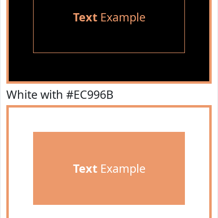
Text
Example
White with #EC996B
Text
Example