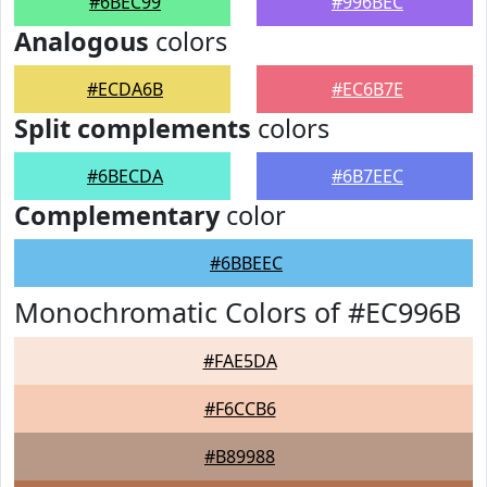
#6BEC99
#996BEC
Analogous
colors
#ECDA6B
#EC6B7E
Split complements
colors
#6BECDA
#6B7EEC
Complementary
color
#6BBEEC
Monochromatic Colors of #EC996B
#FAE5DA
#F6CCB6
#B89988