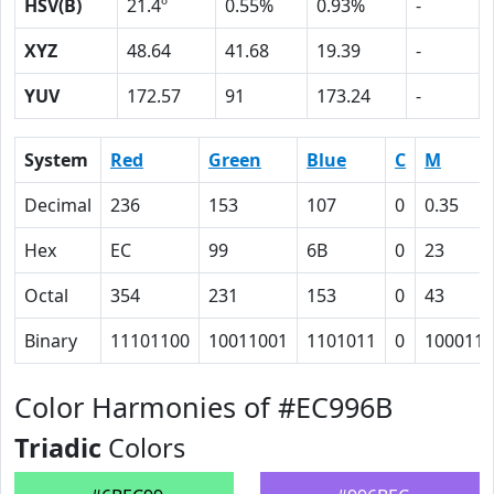
HSV(B)
21.4º
0.55%
0.93%
-
XYZ
48.64
41.68
19.39
-
YUV
172.57
91
173.24
-
System
Red
Green
Blue
C
M
Decimal
236
153
107
0
0.35
Hex
EC
99
6B
0
23
Octal
354
231
153
0
43
Binary
11101100
10011001
1101011
0
100011
Color Harmonies of #EC996B
Triadic
Colors