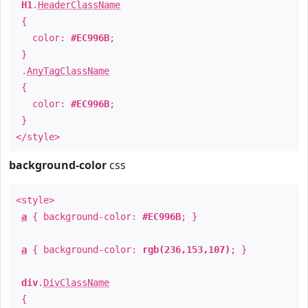
H1
.
HeaderClassName
{
color:
#EC996B
;
}
.
AnyTagClassName
{
color:
#EC996B
;
}
</style>
background-color
css
<style>
a
{ background-color:
#EC996B
; }
a
{ background-color:
rgb(236,153,107)
; }
div
.
DivClassName
{