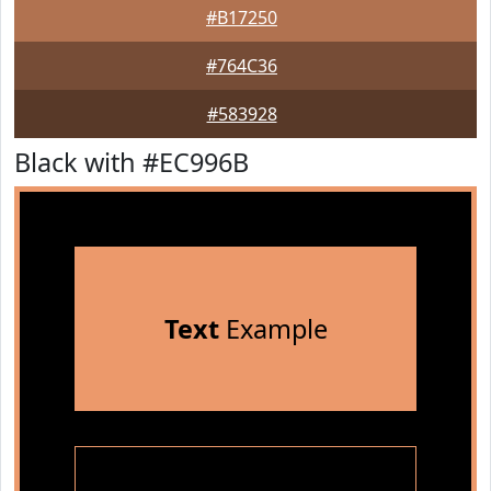
#B17250
#764C36
#583928
Black with #EC996B
Text
Example