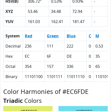
HSV(B)
306.72º
0.53%
0.93%
-
XYZ
53.46
34.48
72.94
-
YUV
161.03
162.41
181.47
-
System
Red
Green
Blue
C
M
Decimal
236
111
222
0
0.53
Hex
EC
6F
DE
0
35
Octal
354
157
336
0
65
Binary
11101100
1101111
11011110
0
110101
Color Harmonies of #EC6FDE
Triadic
Colors