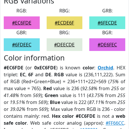
RGB Variations
RGB:
RBG:
GRB:
#EC6FDE
#ECDE6F
#6FECDE
GBR:
BRG:
BGR:
#6FDEEC
#DEECDE
#DE6FEC
Color information
#EC6FDE
(or
0xEC6FDE
) is known
color
:
Orchid
. HEX
triplet:
EC
,
6F
and
DE
.
RGB
value is (236,111,222). Sum
of RGB (Red+Green+Blue) = 236+111+222=569 (
75%
of
max value = 765).
Red
value is 236 (
92.58%
from
255
or
41.48%
from
569
);
Green
value is 111 (
43.75%
from
255
or
19.51%
from
569
);
Blue
value is 222 (
87.11%
from
255
or
39.02%
from
569
); Max value from RGB is 236 - color
contains mainly: red.
Hex color #EC6FDE
is not a
web
safe color
. Web safe color analog (approx):
#FF66CC
.