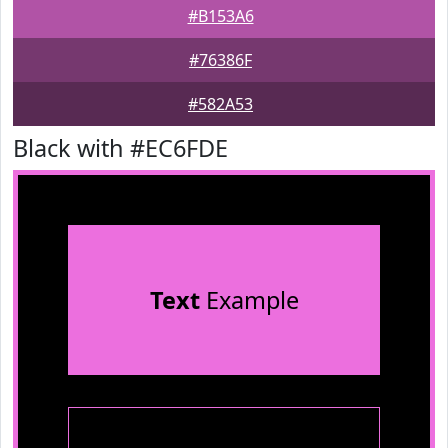
#B153A6
#76386F
#582A53
Black with #EC6FDE
Text
Example