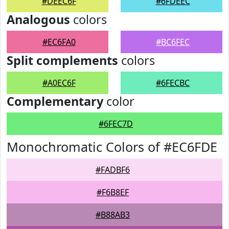
#DEEC6F
#6FDEEC
Analogous
colors
#EC6FA0
#BC6FEC
Split complements
colors
#A0EC6F
#6FECBC
Complementary
color
#6FEC7D
Monochromatic Colors of #EC6FDE
#FADBF6
#F6B8EF
#B88AB3