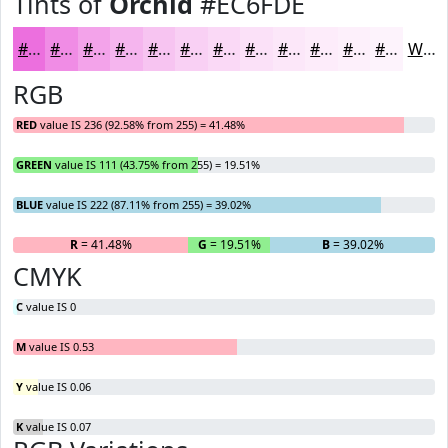
Tints of
Orchid
#EC6FDE
#EC6FDE
#F08CE5
#F3A3EA
#F5B5EE
#F7C4F1
#F9D0F4
#FAD9F6
#FBE1F8
#FCE7F9
#FDECFA
#FDF0FB
#FDF3FC
White
RGB
RED
value IS 236 (92.58% from 255) = 41.48%
GREEN
value IS 111 (43.75% from 255) = 19.51%
BLUE
value IS 222 (87.11% from 255) = 39.02%
R
= 41.48%
G
= 19.51%
B
= 39.02%
CMYK
C
value IS 0
M
value IS 0.53
Y
value IS 0.06
K
value IS 0.07