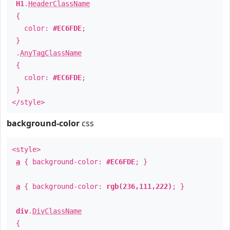
H1
.
HeaderClassName
{
color:
#EC6FDE
;
}
.
AnyTagClassName
{
color:
#EC6FDE
;
}
</style>
background-color
css
<style>
a
{ background-color:
#EC6FDE
; }
a
{ background-color:
rgb(236,111,222)
; }
div
.
DivClassName
{