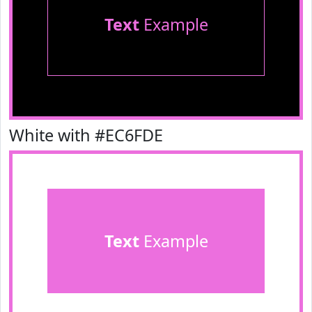
Text
Example
White with #EC6FDE
Text
Example