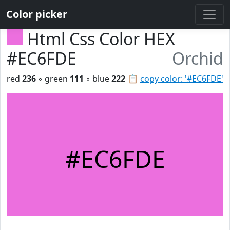
Color picker
Html Css Color HEX
#EC6FDE
Orchid
red
236
◦ green
111
◦ blue
222
📋
copy color: '#EC6FDE'
#EC6FDE