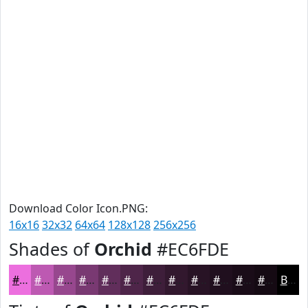
Download Color Icon.PNG:
16x16
32x32
64x64
128x128
256x256
Shades of
Orchid
#EC6FDE
#EC6FDE
#BD59B2
#97478E
#793972
#612E5B
#4E2549
#3E1E3A
#32182E
#281325
#200F1E
#1A0C18
#150A13
Black