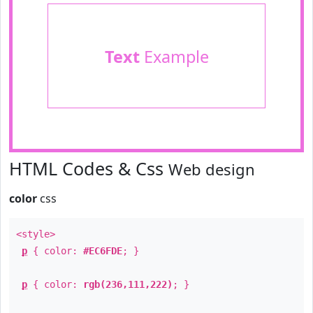
Text
Example
HTML Codes & Css
Web design
color
css
<style>
p
{ color:
#EC6FDE
; }
p
{ color:
rgb(236,111,222)
; }