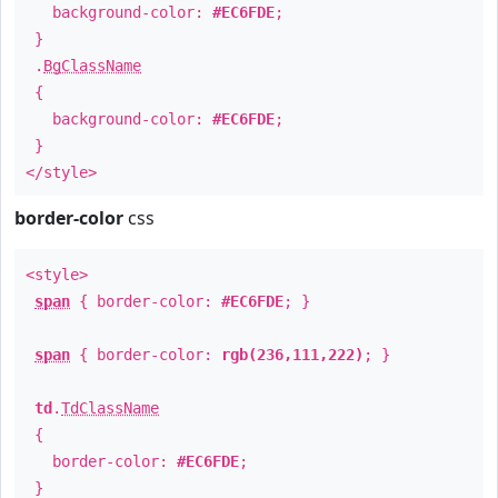
background-color:
#EC6FDE
;
}
.
BgClassName
{
background-color:
#EC6FDE
;
}
</style>
border-color
css
<style>
span
{ border-color:
#EC6FDE
; }
span
{ border-color:
rgb(236,111,222)
; }
td
.
TdClassName
{
border-color:
#EC6FDE
;
}