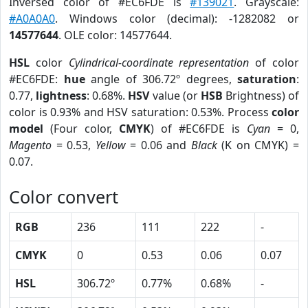
Inversed color of #EC6FDE is
#139021
. Grayscale:
#A0A0A0
. Windows color (decimal): -1282082 or
14577644
. OLE color: 14577644.
HSL
color
Cylindrical-coordinate representation
of color
#EC6FDE:
hue
angle of 306.72º degrees,
saturation
:
0.77,
lightness
: 0.68%.
HSV
value (or
HSB
Brightness) of
color is 0.93% and HSV saturation: 0.53%. Process
color
model
(Four color,
CMYK
) of #EC6FDE is
Cyan
= 0,
Magento
= 0.53,
Yellow
= 0.06 and
Black
(K on CMYK) =
0.07.
Color convert
RGB
236
111
222
-
CMYK
0
0.53
0.06
0.07
HSL
306.72º
0.77%
0.68%
-