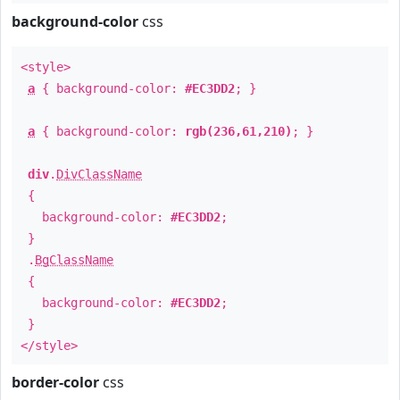
background-color
css
<style>
a
{ background-color:
#EC3DD2
; }
a
{ background-color:
rgb(236,61,210)
; }
div
.
DivClassName
{
background-color:
#EC3DD2
;
}
.
BgClassName
{
background-color:
#EC3DD2
;
}
</style>
border-color
css