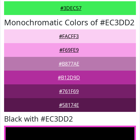
#3DEC57
Monochromatic Colors of #EC3DD2
#FACFF3
#F69FE9
#B877AE
#B12D9D
#761F69
#58174E
Black with #EC3DD2