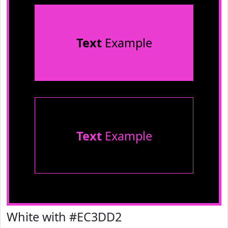
Text
Example
Text
Example
White with #EC3DD2