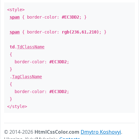
<style>
span
{ border-color:
#EC3DD2
; }
span
{ border-color:
rgb(236,61,210)
; }
td
.
TdClassName
{
border-color:
#EC3DD2
;
}
.
TagClassName
{
border-color:
#EC3DD2
;
}
</style>
© 2014-2026
HtmlCssColor.com
Dmytro Koshovyi
.