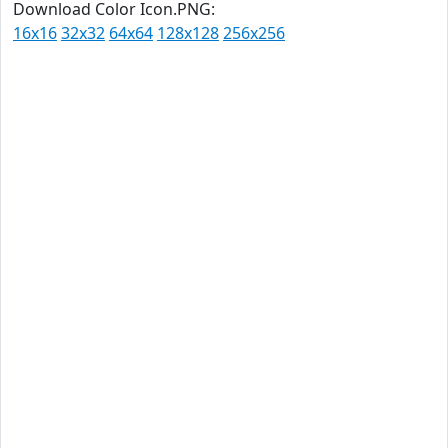
Download Color Icon.PNG:
16x16
32x32
64x64
128x128
256x256