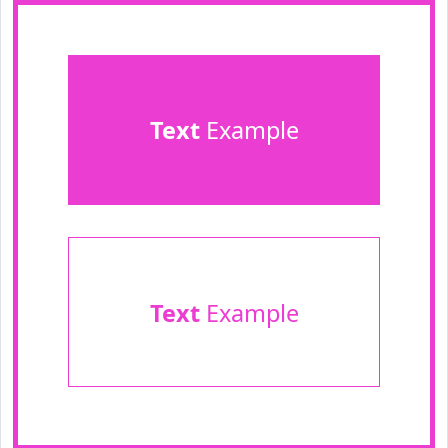
Text
Example
Text
Example