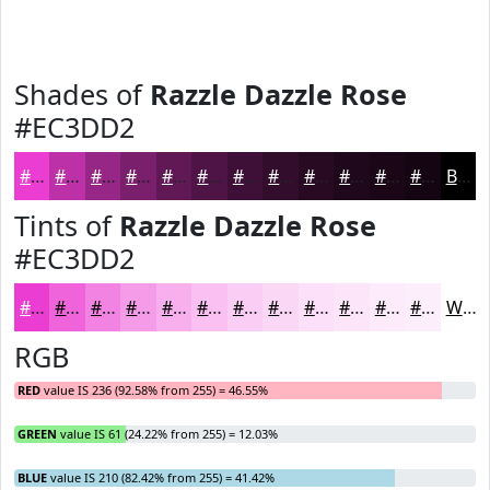
Shades of
Razzle Dazzle Rose
#EC3DD2
#EC3DD2
#BD31A8
#972786
#791F6B
#611956
#4E1445
#3E1037
#320D2C
#280A23
#20081C
#1A0616
#150512
Black
Tints of
Razzle Dazzle Rose
#EC3DD2
#EC3DD2
#F064DB
#F383E2
#F59CE8
#F7B0ED
#F9C0F1
#FACDF4
#FBD7F6
#FCDFF8
#FDE5F9
#FDEAFA
#FDEEFB
White
RGB
RED
value IS 236 (92.58% from 255) = 46.55%
GREEN
value IS 61 (24.22% from 255) = 12.03%
BLUE
value IS 210 (82.42% from 255) = 41.42%