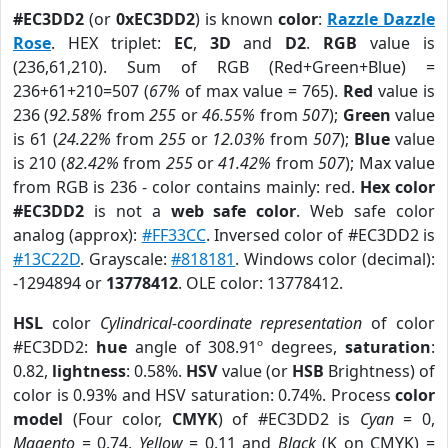
#EC3DD2
(or
0xEC3DD2
) is known
color
:
Razzle Dazzle
Rose
. HEX triplet:
EC
,
3D
and
D2
.
RGB
value is
(236,61,210). Sum of RGB (Red+Green+Blue) =
236+61+210=507 (
67%
of max value = 765).
Red
value is
236 (
92.58%
from
255
or
46.55%
from
507
);
Green
value
is 61 (
24.22%
from
255
or
12.03%
from
507
);
Blue
value
is 210 (
82.42%
from
255
or
41.42%
from
507
); Max value
from RGB is 236 - color contains mainly: red.
Hex color
#EC3DD2
is not a
web safe color
. Web safe color
analog (approx):
#FF33CC
. Inversed color of #EC3DD2 is
#13C22D
. Grayscale:
#818181
. Windows color (decimal):
-1294894 or
13778412
. OLE color: 13778412.
HSL
color
Cylindrical-coordinate representation
of color
#EC3DD2:
hue
angle of 308.91º degrees,
saturation
:
0.82,
lightness
: 0.58%.
HSV
value (or
HSB
Brightness) of
color is 0.93% and HSV saturation: 0.74%. Process
color
model
(Four color,
CMYK
) of #EC3DD2 is
Cyan
= 0,
Magento
= 0.74,
Yellow
= 0.11 and
Black
(K on CMYK) =