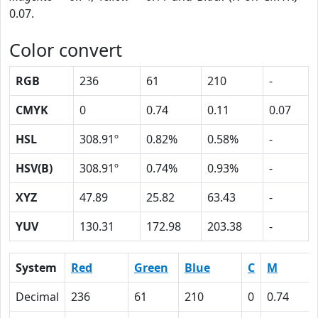
0.07.
Color convert
RGB
236
61
210
-
CMYK
0
0.74
0.11
0.07
HSL
308.91º
0.82%
0.58%
-
HSV(B)
308.91º
0.74%
0.93%
-
XYZ
47.89
25.82
63.43
-
YUV
130.31
172.98
203.38
-
System
Red
Green
Blue
C
M
Decimal
236
61
210
0
0.74