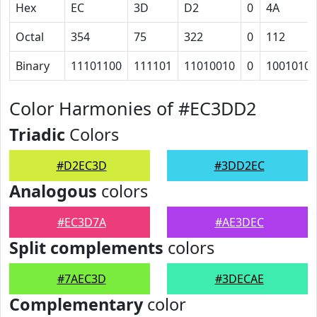
Hex
EC
3D
D2
0
4A
Octal
354
75
322
0
112
Binary
11101100
111101
11010010
0
1001010
Color Harmonies of #EC3DD2
Triadic
Colors
#D2EC3D
#3DD2EC
Analogous
colors
#EC3D7A
#AE3DEC
Split complements
colors
#7AEC3D
#3DECAE
Complementary
color