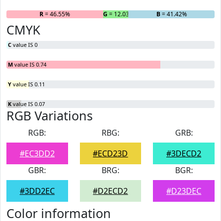
R
= 46.55%
G
= 12.03%
B
= 41.42%
CMYK
C
value IS 0
M
value IS 0.74
Y
value IS 0.11
K
value IS 0.07
RGB Variations
RGB:
RBG:
GRB:
#EC3DD2
#ECD23D
#3DECD2
GBR:
BRG:
BGR:
#3DD2EC
#D2ECD2
#D23DEC
Color information