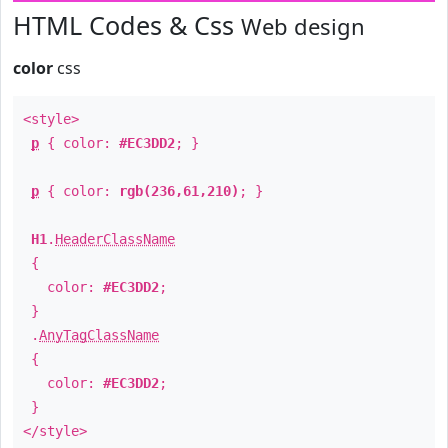
HTML Codes & Css
Web design
color
css
<style>
p
{ color:
#EC3DD2
; }
p
{ color:
rgb(236,61,210)
; }
H1
.
HeaderClassName
{
color:
#EC3DD2
;
}
.
AnyTagClassName
{
color:
#EC3DD2
;
}
</style>