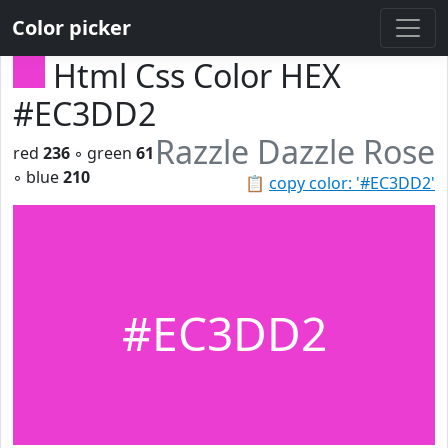
Color picker
Html Css Color HEX
#EC3DD2
Razzle Dazzle Rose
red
236
◦ green
61
◦ blue
210
📋
copy color: '#EC3DD2'
#EC3DD2