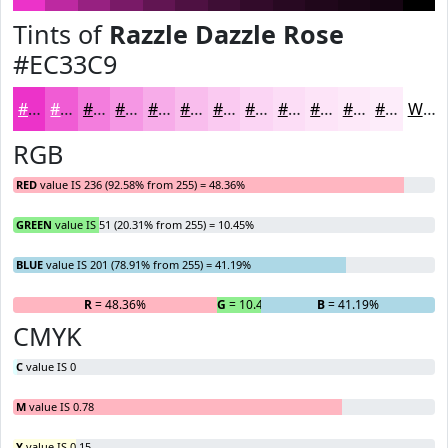
Tints of
Razzle Dazzle Rose
#EC33C9
#EC33C9
#F05CD4
#F37DDD
#F597E4
#F7ACE9
#F9BDED
#FACAF1
#FBD5F4
#FCDDF6
#FDE4F8
#FDE9F9
#FDEDFA
White
RGB
RED
value IS 236 (92.58% from 255) = 48.36%
GREEN
value IS 51 (20.31% from 255) = 10.45%
BLUE
value IS 201 (78.91% from 255) = 41.19%
R
= 48.36%
G
= 10.45%
B
= 41.19%
CMYK
C
value IS 0
M
value IS 0.78
Y
value IS 0.15