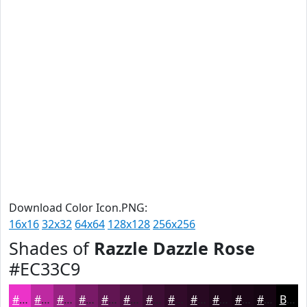
Download Color Icon.PNG:
16x16
32x32
64x64
128x128
256x256
Shades of
Razzle Dazzle Rose
#EC33C9
#EC33C9
#BD29A1
#972181
#791A67
#611552
#4E1142
#3E0E35
#320B2A
#280922
#20071B
#1A0616
#150512
Black