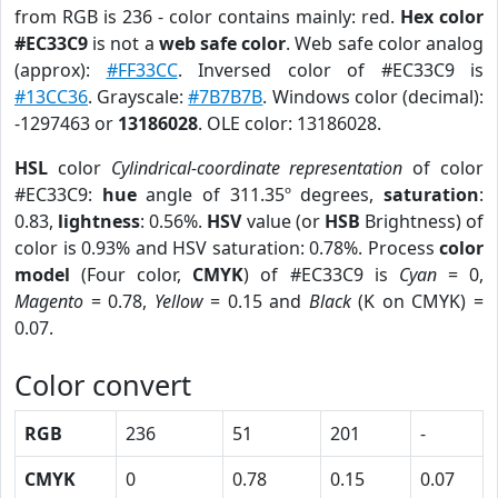
from RGB is 236 - color contains mainly: red.
Hex color
#EC33C9
is not a
web safe color
. Web safe color analog
(approx):
#FF33CC
. Inversed color of #EC33C9 is
#13CC36
. Grayscale:
#7B7B7B
. Windows color (decimal):
-1297463 or
13186028
. OLE color: 13186028.
HSL
color
Cylindrical-coordinate representation
of color
#EC33C9:
hue
angle of 311.35º degrees,
saturation
:
0.83,
lightness
: 0.56%.
HSV
value (or
HSB
Brightness) of
color is 0.93% and HSV saturation: 0.78%. Process
color
model
(Four color,
CMYK
) of #EC33C9 is
Cyan
= 0,
Magento
= 0.78,
Yellow
= 0.15 and
Black
(K on CMYK) =
0.07.
Color convert
RGB
236
51
201
-
CMYK
0
0.78
0.15
0.07