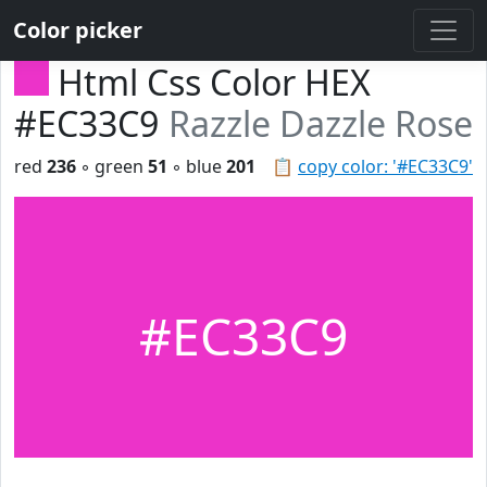
Color picker
Html Css Color HEX
#EC33C9
Razzle Dazzle Rose
red
236
◦ green
51
◦ blue
201
📋
copy color: '#EC33C9'
#EC33C9