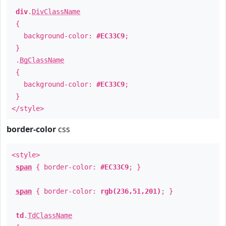
div
.
DivClassName
{
background-color:
#EC33C9
;
}
.
BgClassName
{
background-color:
#EC33C9
;
}
</style>
border-color
css
<style>
span
{ border-color:
#EC33C9
; }
span
{ border-color:
rgb(236,51,201)
; }
td
.
TdClassName