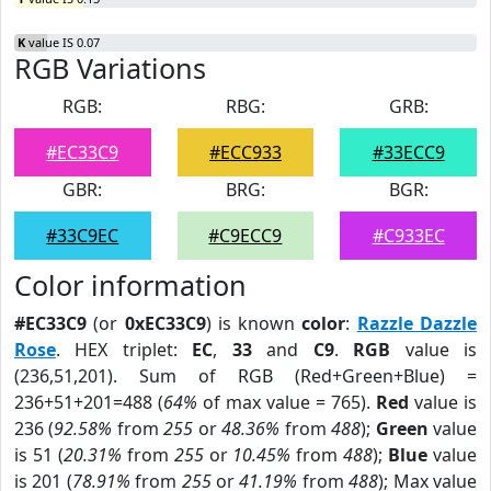
K
value IS 0.07
RGB Variations
RGB:
RBG:
GRB:
#EC33C9
#ECC933
#33ECC9
GBR:
BRG:
BGR:
#33C9EC
#C9ECC9
#C933EC
Color information
#EC33C9
(or
0xEC33C9
) is known
color
:
Razzle Dazzle
Rose
. HEX triplet:
EC
,
33
and
C9
.
RGB
value is
(236,51,201). Sum of RGB (Red+Green+Blue) =
236+51+201=488 (
64%
of max value = 765).
Red
value is
236 (
92.58%
from
255
or
48.36%
from
488
);
Green
value
is 51 (
20.31%
from
255
or
10.45%
from
488
);
Blue
value
is 201 (
78.91%
from
255
or
41.19%
from
488
); Max value