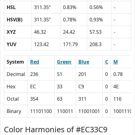
HSL
311.35º
0.83%
0.56%
-
HSV(B)
311.35º
0.78%
0.93%
-
XYZ
46.32
24.42
57.53
-
YUV
123.42
171.79
208.3
-
System
Red
Green
Blue
C
M
Decimal
236
51
201
0
0.78
Hex
EC
33
C9
0
4E
Octal
354
63
311
0
116
Binary
11101100
110011
11001001
0
1001110
Color Harmonies of #EC33C9