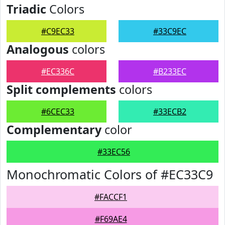
Triadic
Colors
#C9EC33
#33C9EC
Analogous
colors
#EC336C
#B233EC
Split complements
colors
#6CEC33
#33ECB2
Complementary
color
#33EC56
Monochromatic Colors of #EC33C9
#FACCF1
#F69AE4