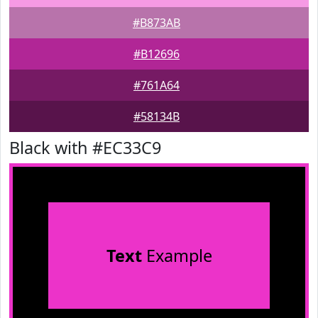
#B873AB
#B12696
#761A64
#58134B
Black with #EC33C9
Text
Example