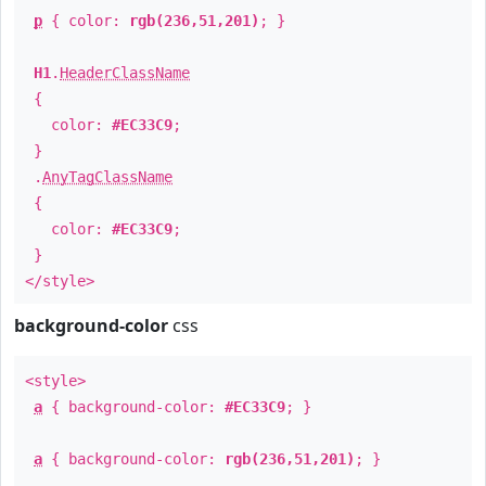
p
{ color:
rgb(236,51,201)
; }
H1
.
HeaderClassName
{
color:
#EC33C9
;
}
.
AnyTagClassName
{
color:
#EC33C9
;
}
</style>
background-color
css
<style>
a
{ background-color:
#EC33C9
; }
a
{ background-color:
rgb(236,51,201)
; }