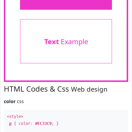
Text
Example
HTML Codes & Css
Web design
color
css
<style>
p
{ color:
#EC33C9
; }