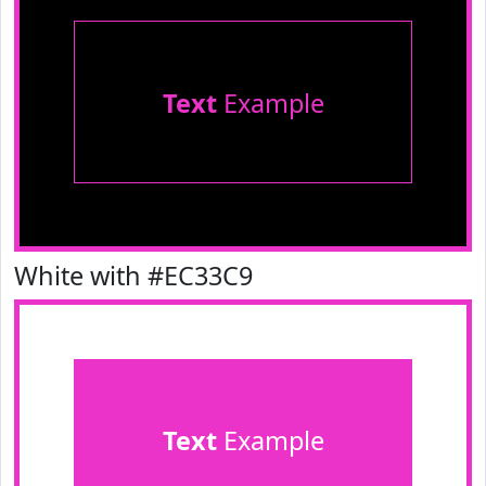
Text
Example
White with #EC33C9
Text
Example