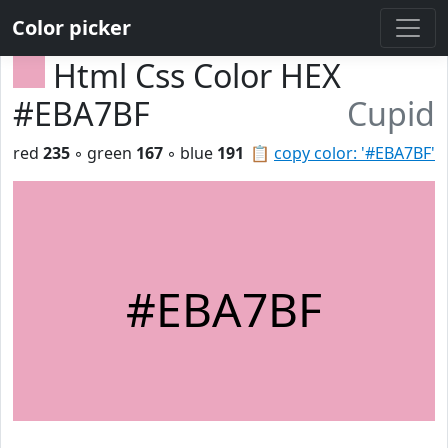
Color picker
Html Css Color HEX
#EBA7BF
Cupid
red
235
◦ green
167
◦ blue
191
📋
copy color: '#EBA7BF'
#EBA7BF