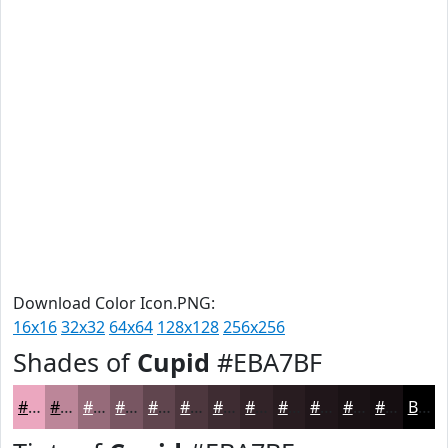
Download Color Icon.PNG:
16x16
32x32
64x64
128x128
256x256
Shades of
Cupid
#EBA7BF
#EBA7BF
#BC8699
#966B7A
#785662
#60454E
#4D373E
#3E2C32
#322328
#281C20
#20161A
#1A1215
#150E11
Black