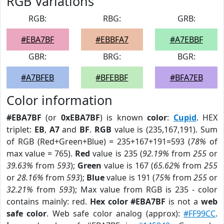
RGB Variations
RGB:
RBG:
GRB:
#EBA7BF
#EBBFA7
#A7EBBF
GBR:
BRG:
BGR:
#A7BFEB
#BFEBBF
#BFA7EB
Color information
#EBA7BF
(or
0xEBA7BF
) is known
color
:
Cupid
. HEX
triplet:
EB
,
A7
and
BF
.
RGB
value is (235,167,191). Sum
of RGB (Red+Green+Blue) = 235+167+191=593 (
78%
of
max value = 765).
Red
value is 235 (
92.19%
from
255
or
39.63%
from
593
);
Green
value is 167 (
65.62%
from
255
or
28.16%
from
593
);
Blue
value is 191 (
75%
from
255
or
32.21%
from
593
); Max value from RGB is 235 - color
contains mainly: red.
Hex color #EBA7BF
is not a
web
safe color
. Web safe color analog (approx):
#FF99CC
.