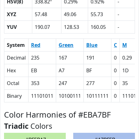
HSV(B)
338.82º
0.29%
0.92%
-
XYZ
57.48
49.06
55.73
-
YUV
190.07
128.53
160.05
-
System
Red
Green
Blue
C
M
Decimal
235
167
191
0
0.29
Hex
EB
A7
BF
0
1D
Octal
353
247
277
0
35
Binary
11101011
10100111
10111111
0
11101
Color Harmonies of #EBA7BF
Triadic
Colors