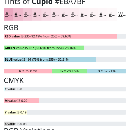
Tints of
Cupid
#EBA7BF
#EBA7BF
#EFB9CC
#F2C7D6
#F5D2DE
#F7DBE5
#F9E2EA
#FAE8EE
#FBEDF1
#FCF1F4
#FDF4F6
#FDF6F8
#FDF8F9
White
RGB
RED
value IS 235 (92.19% from 255) = 39.63%
GREEN
value IS 167 (65.63% from 255) = 28.16%
BLUE
value IS 191 (75% from 255) = 32.21%
R
= 39.63%
G
= 28.16%
B
= 32.21%
CMYK
C
value IS 0
M
value IS 0.29
Y
value IS 0.19
K
value IS 0.08