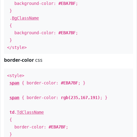
background-color:
#EBA7BF
;
}
.
BgClassName
{
background-color:
#EBA7BF
;
}
</style>
border-color
css
<style>
span
{ border-color:
#EBA7BF
; }
span
{ border-color:
rgb(235,167,191)
; }
td
.
TdClassName
{
border-color:
#EBA7BF
;
}