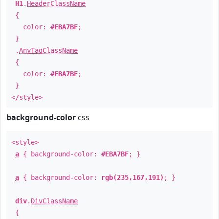
H1
.
HeaderClassName
{
color:
#EBA7BF
;
}
.
AnyTagClassName
{
color:
#EBA7BF
;
}
</style>
background-color
css
<style>
a
{ background-color:
#EBA7BF
; }
a
{ background-color:
rgb(235,167,191)
; }
div
.
DivClassName
{