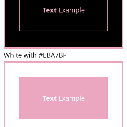
Text
Example
White with #EBA7BF
Text
Example