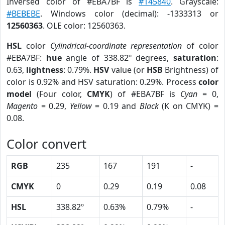
Inversed color of #EBA7BF is
#145840
. Grayscale:
#BEBEBE
. Windows color (decimal): -1333313 or
12560363
. OLE color: 12560363.
HSL
color
Cylindrical-coordinate representation
of color
#EBA7BF:
hue
angle of 338.82º degrees,
saturation
:
0.63,
lightness
: 0.79%.
HSV
value (or
HSB
Brightness) of
color is 0.92% and HSV saturation: 0.29%. Process
color
model
(Four color,
CMYK
) of #EBA7BF is
Cyan
= 0,
Magento
= 0.29,
Yellow
= 0.19 and
Black
(K on CMYK) =
0.08.
Color convert
RGB
235
167
191
-
CMYK
0
0.29
0.19
0.08
HSL
338.82º
0.63%
0.79%
-