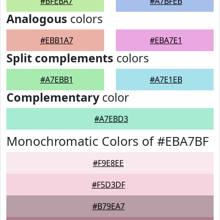
#BFEBA7
#A7BFEB
Analogous
colors
#EBB1A7
#EBA7E1
Split complements
colors
#A7EBB1
#A7E1EB
Complementary
color
#A7EBD3
Monochromatic Colors of #EBA7BF
#F9E8EE
#F5D3DF
#B79EA7