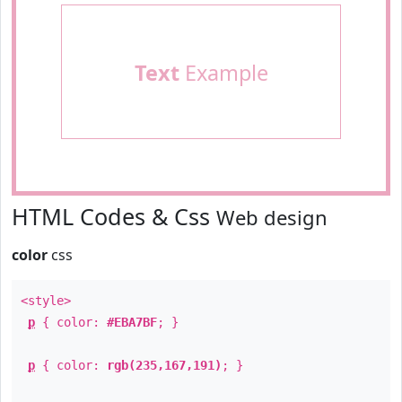
Text
Example
HTML Codes & Css
Web design
color
css
<style>
p
{ color:
#EBA7BF
; }
p
{ color:
rgb(235,167,191)
; }