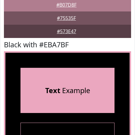
#B07D8F
#75535F
#573E47
Black with #EBA7BF
Text
Example