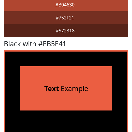
#B04630
#752F21
#572318
Black with #EB5E41
Text
Example