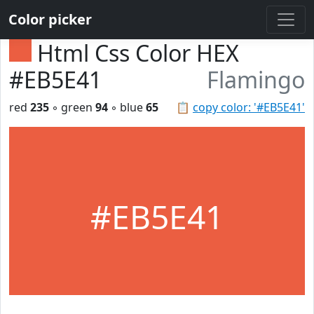
Color picker
Html Css Color HEX
#EB5E41
Flamingo
red
235
◦ green
94
◦ blue
65
📋
copy color: '#EB5E41'
#EB5E41