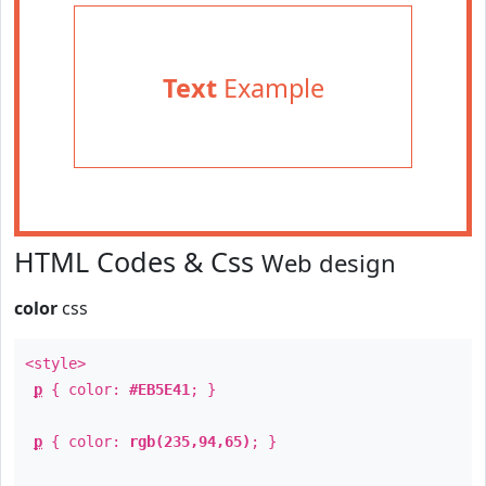
Text
Example
HTML Codes & Css
Web design
color
css
<style>
p
{ color:
#EB5E41
; }
p
{ color:
rgb(235,94,65)
; }