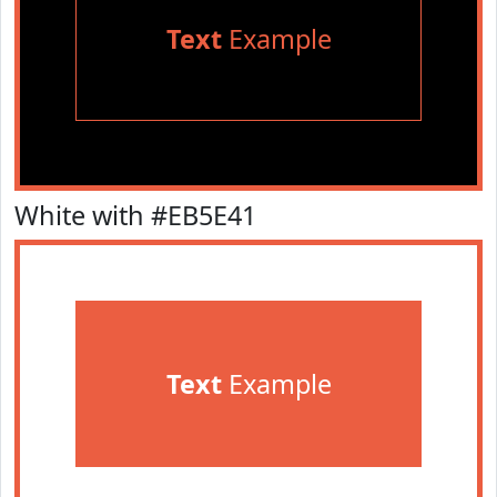
Text
Example
White with #EB5E41
Text
Example