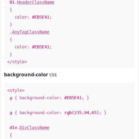
H1
.
HeaderClassName
{
color:
#EB5E41
;
}
.
AnyTagClassName
{
color:
#EB5E41
;
}
</style>
background-color
css
<style>
a
{ background-color:
#EB5E41
; }
a
{ background-color:
rgb(235,94,65)
; }
div
.
DivClassName
{