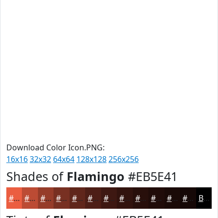
Download Color Icon.PNG:
16x16
32x32
64x64
128x128
256x256
Shades of
Flamingo
#EB5E41
#EB5E41
#BC4B34
#963C2A
#783022
#60261B
#4D1E16
#3E1812
#32130E
#280F0B
#200C09
#1A0A07
#150806
Black