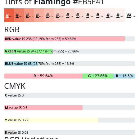
Tints of
Flamingo
#EB5E41
#EB5E41
#EF7E67
#F29885
#F5AD9D
#F7BDB1
#F9CAC1
#FAD5CD
#FBDDD7
#FCE4DF
#FDE9E5
#FDEDEA
#FDF1EE
White
RGB
RED
value IS 235 (92.19% from 255) = 59.64%
GREEN
value IS 94 (37.11% from 255) = 23.86%
BLUE
value IS 65 (25.78% from 255) = 16.5%
R
= 59.64%
G
= 23.86%
B
= 16.5%
CMYK
C
value IS 0
M
value IS 0.6
Y
value IS 0.72
K
value IS 0.08