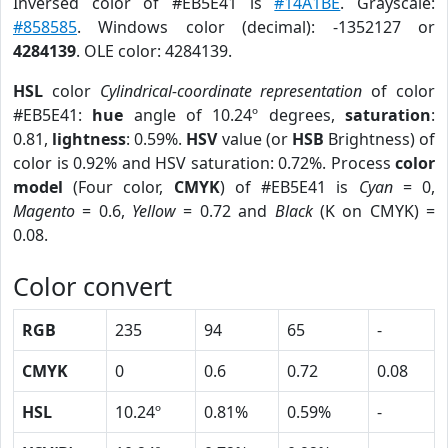
Inversed color of #EB5E41 is
#14A1BE
. Grayscale:
#858585
. Windows color (decimal): -1352127 or
4284139
. OLE color: 4284139.
HSL
color
Cylindrical-coordinate representation
of color
#EB5E41:
hue
angle of 10.24º degrees,
saturation
:
0.81,
lightness
: 0.59%.
HSV
value (or
HSB
Brightness) of
color is 0.92% and HSV saturation: 0.72%. Process
color
model
(Four color,
CMYK
) of #EB5E41 is
Cyan
= 0,
Magento
= 0.6,
Yellow
= 0.72 and
Black
(K on CMYK) =
0.08.
Color convert
RGB
235
94
65
-
CMYK
0
0.6
0.72
0.08
HSL
10.24º
0.81%
0.59%
-