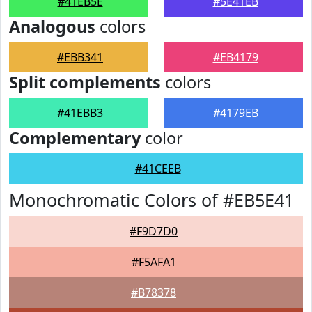
#41EB5E
#5E41EB
Analogous
colors
#EBB341
#EB4179
Split complements
colors
#41EBB3
#4179EB
Complementary
color
#41CEEB
Monochromatic Colors of #EB5E41
#F9D7D0
#F5AFA1
#B78378