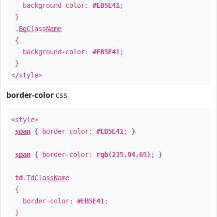
background-color:
#EB5E41
;
}
.
BgClassName
{
background-color:
#EB5E41
;
}
</style>
border-color
css
<style>
span
{ border-color:
#EB5E41
; }
span
{ border-color:
rgb(235,94,65)
; }
td
.
TdClassName
{
border-color:
#EB5E41
;
}