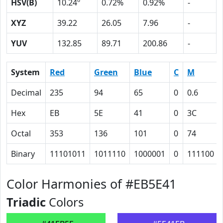
HSV(B)
10.24º
0.72%
0.92%
-
XYZ
39.22
26.05
7.96
-
YUV
132.85
89.71
200.86
-
System
Red
Green
Blue
C
M
Decimal
235
94
65
0
0.6
Hex
EB
5E
41
0
3C
Octal
353
136
101
0
74
Binary
11101011
1011110
1000001
0
111100
Color Harmonies of #EB5E41
Triadic
Colors