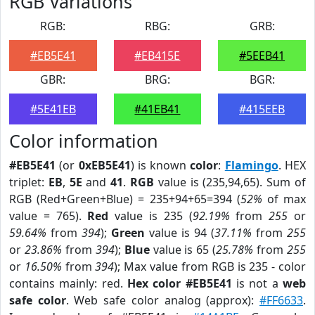
RGB Variations
RGB:
RBG:
GRB:
#EB5E41
#EB415E
#5EEB41
GBR:
BRG:
BGR:
#5E41EB
#41EB41
#415EEB
Color information
#EB5E41
(or
0xEB5E41
) is known
color
:
Flamingo
. HEX
triplet:
EB
,
5E
and
41
.
RGB
value is (235,94,65). Sum of
RGB (Red+Green+Blue) = 235+94+65=394 (
52%
of max
value = 765).
Red
value is 235 (
92.19%
from
255
or
59.64%
from
394
);
Green
value is 94 (
37.11%
from
255
or
23.86%
from
394
);
Blue
value is 65 (
25.78%
from
255
or
16.50%
from
394
); Max value from RGB is 235 - color
contains mainly: red.
Hex color #EB5E41
is not a
web
safe color
. Web safe color analog (approx):
#FF6633
.