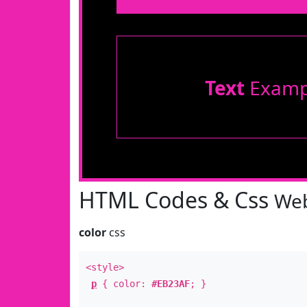
Text
Examp
HTML Codes & Css
Web
color
css
<style>
p
{ color:
#EB23AF
; }