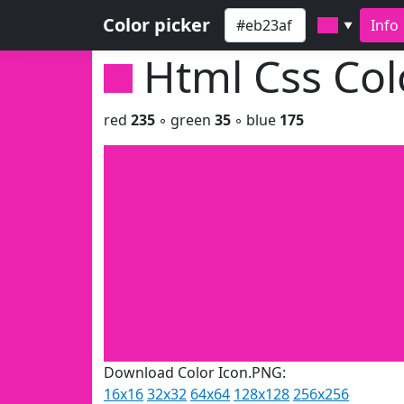
Color picker
Info
▼
Html Css Co
red
235
◦ green
35
◦ blue
175
Download Color Icon.PNG:
16x16
32x32
64x64
128x128
256x256