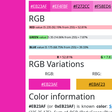
#EB23AF
#EF4FBF
#F272CC
#F58ED6
RGB
RED
value IS 235 (92.19% from 255) = 52.81%
GREEN
value IS 35 (14.06% from 255) = 7.87%
BLUE
value IS 175 (68.75% from 255) = 39.33%
R
= 52.81%
G
= 7.8
RGB Variations
RGB:
RBG:
#EB23AF
#EBAF23
Color information
#EB23AF
(or
0xEB23AF
) is known
color
:
S