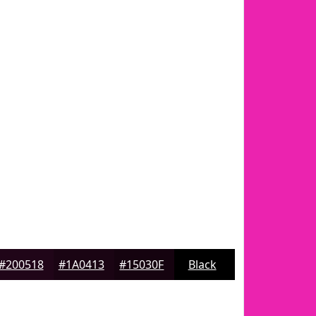
#200518
#1A0413
#15030F
Black