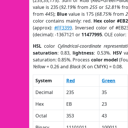
(235,35,175). Sum of RGB (Red+Green+Blu
value is 235 (
92.19%
from
255
or
52.81%
fr
from
445
);
Blue
value is 175 (
68.75%
from
color contains mainly: red.
Hex color #EB
(approx):
#FF3399
. Inversed color of #EB2
(decimal): -1367121 or
11477995
. OLE color:
HSL
color
Cylindrical-coordinate representat
saturation
: 0.83,
lightness
: 0.53%.
HSV
va
saturation: 0.85%. Process
color model
(Fou
Yellow
= 0.26 and
Black
(K on CMYK) = 0.08.
System
Red
Green
Decimal
235
35
Hex
EB
23
Octal
353
43
Binary
11101011
100011