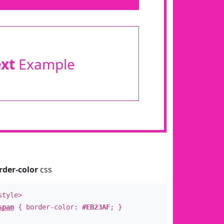
ext
Example
rder-color
css
style>
span
{ border-color:
#EB23AF
; }