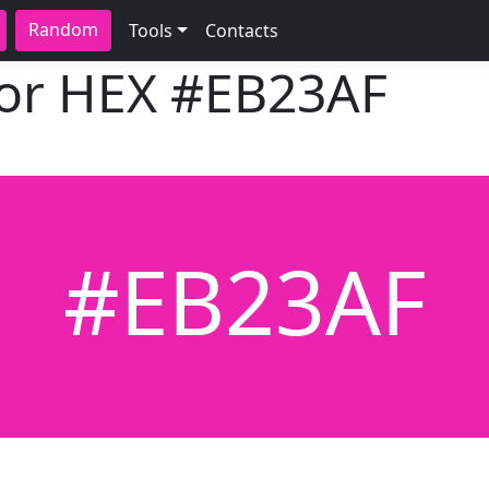
Random
Tools
Contacts
lor HEX
#EB23AF
#EB23AF