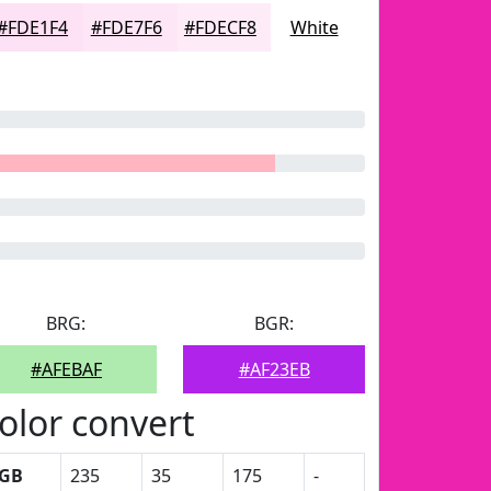
#FDE1F4
#FDE7F6
#FDECF8
White
BRG:
BGR:
#AFEBAF
#AF23EB
olor convert
GB
235
35
175
-