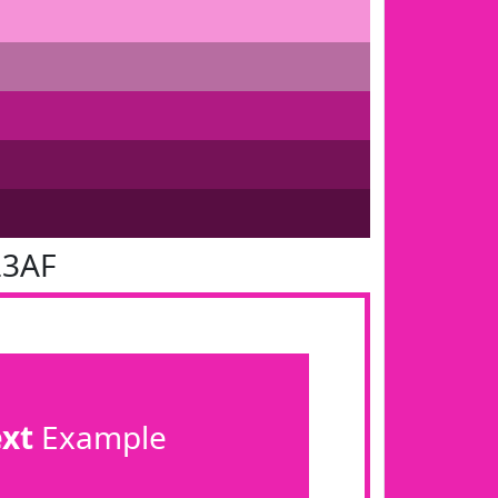
23AF
ext
Example