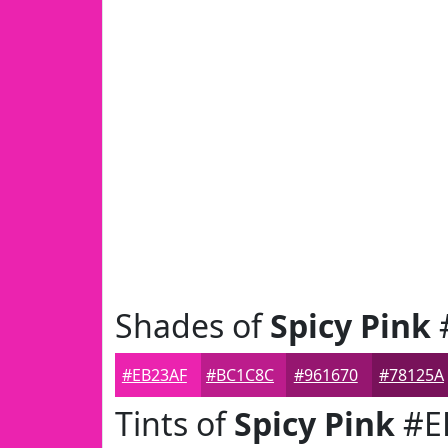
Shades of
Spicy Pink
#EB23AF
#BC1C8C
#961670
#78125A
Tints of
Spicy Pink
#E