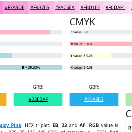
#F7A5DE
#F9B7E5
#FAC5EA
#FBD1EE
#FCDAF1
CMYK
C
value IS 0
M
value IS 0.85
Y
value IS 0.26
7%
B
= 39.33%
K
value IS 0.08
GRB:
GBR:
#23EBAF
#23AFEB
C
picy Pink
. HEX triplet:
EB
,
23
and
AF
.
RGB
value is
R