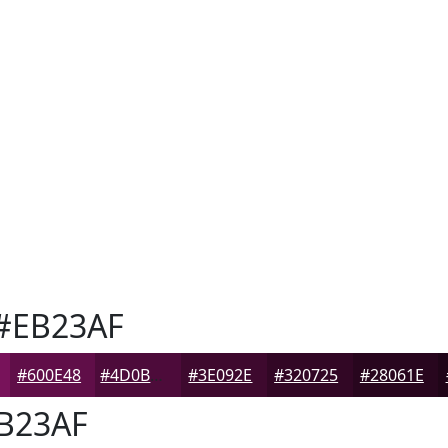
#EB23AF
#600E48
#4D0B3A
#3E092E
#320725
#28061E
B23AF