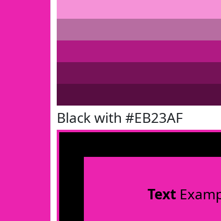
Black with #EB23AF
Text
Examp