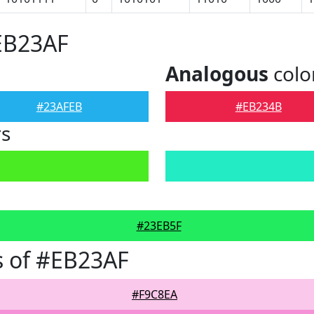
EB23AF
Analogous
colo
#23AFEB
#EB234B
rs
#23EB5F
s of #EB23AF
#F9C8EA