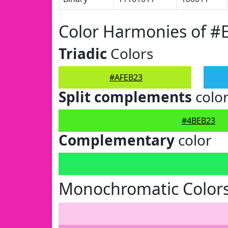
Color Harmonies of #
Triadic
Colors
#AFEB23
Split complements
colo
#4BEB23
Complementary
color
Monochromatic Color