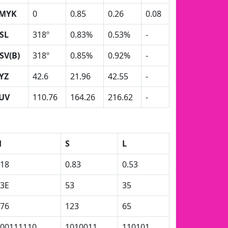
MYK
0
0.85
0.26
0.08
SL
318º
0.83%
0.53%
-
SV(B)
318º
0.85%
0.92%
-
YZ
42.6
21.96
42.55
-
UV
110.76
164.26
216.62
-
H
S
L
18
0.83
0.53
3E
53
35
76
123
65
00111110
1010011
110101