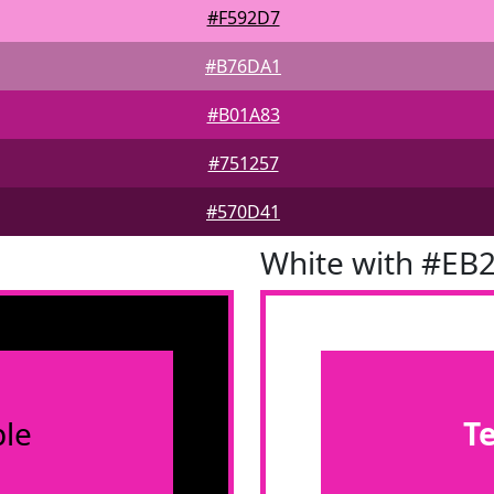
#F592D7
#B76DA1
#B01A83
#751257
#570D41
White with #EB
le
T