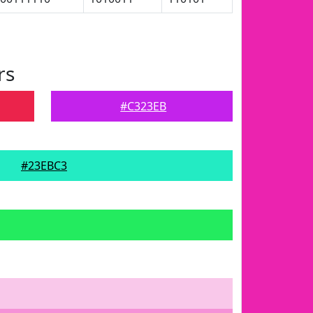
rs
#C323EB
#23EBC3