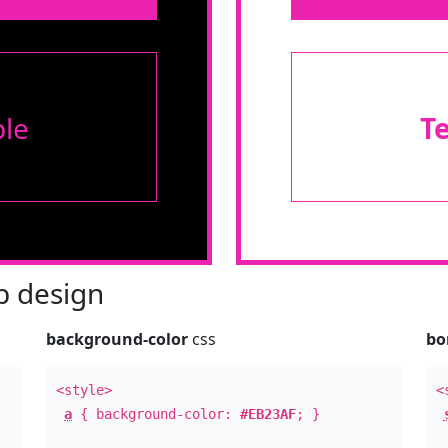
le
T
 design
background-color
css
bo
<style>
<
a
{ background-color:
#EB23AF
; }