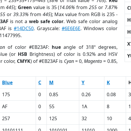
e) = 235+35+175=445 (
58%
of max value = 765).
Red
om
445
);
Green
value is 35 (
14.06%
from
255
or
7.87%
C
255
or
39.33%
from
445
); Max value from RGB is 235 -
H
23AF
is not a
web safe color
. Web safe color analog
3AF is
#14DC50
. Grayscale:
#6E6E6E
. Windows color
H
 11477995.
X
ion
of color #EB23AF:
hue
angle of 318º degrees,
lue (or
HSB
Brightness) of color is 0.92% and HSV
Y
r color,
CMYK
) of #EB23AF is
Cyan
= 0,
Magento
= 0.85,
Blue
C
M
Y
K
175
0
0.85
0.26
0.08
3
AF
0
55
1A
8
1
257
0
125
32
10
4
10101111
0
1010101
11010
1000
1