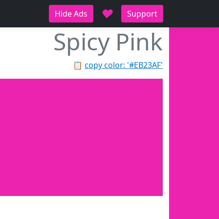
♥
Hide Ads
Support
Spicy Pink
📋
copy color: '#EB23AF'