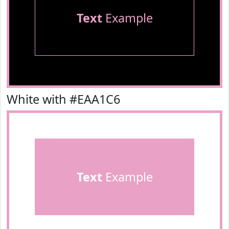
Text
Example
White with #EAA1C6
Text
Example