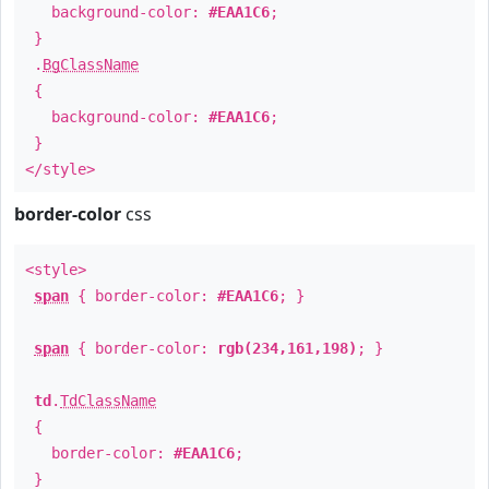
background-color:
#EAA1C6
;
}
.
BgClassName
{
background-color:
#EAA1C6
;
}
</style>
border-color
css
<style>
span
{ border-color:
#EAA1C6
; }
span
{ border-color:
rgb(234,161,198)
; }
td
.
TdClassName
{
border-color:
#EAA1C6
;
}