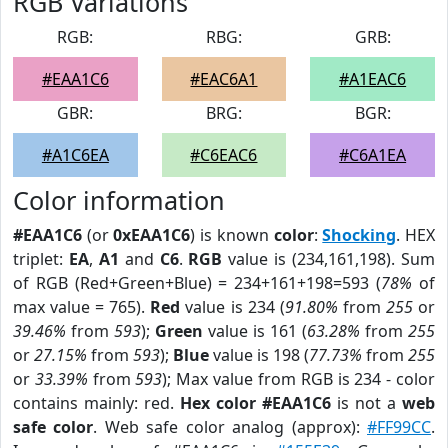
RGB Variations
RGB:
RBG:
GRB:
#EAA1C6
#EAC6A1
#A1EAC6
GBR:
BRG:
BGR:
#A1C6EA
#C6EAC6
#C6A1EA
Color information
#EAA1C6
(or
0xEAA1C6
) is known
color
:
Shocking
. HEX
triplet:
EA
,
A1
and
C6
.
RGB
value is (234,161,198). Sum
of RGB (Red+Green+Blue) = 234+161+198=593 (
78%
of
max value = 765).
Red
value is 234 (
91.80%
from
255
or
39.46%
from
593
);
Green
value is 161 (
63.28%
from
255
or
27.15%
from
593
);
Blue
value is 198 (
77.73%
from
255
or
33.39%
from
593
); Max value from RGB is 234 - color
contains mainly: red.
Hex color #EAA1C6
is not a
web
safe color
. Web safe color analog (approx):
#FF99CC
.