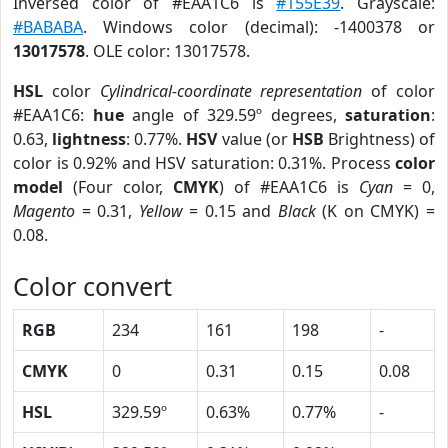
Inversed color of #EAA1C6 is
#155E39
. Grayscale:
#BABABA
. Windows color (decimal): -1400378 or
13017578
. OLE color: 13017578.
HSL
color
Cylindrical-coordinate representation
of color
#EAA1C6:
hue
angle of 329.59º degrees,
saturation
:
0.63,
lightness
: 0.77%.
HSV
value (or
HSB
Brightness) of
color is 0.92% and HSV saturation: 0.31%. Process
color
model
(Four color,
CMYK
) of #EAA1C6 is
Cyan
= 0,
Magento
= 0.31,
Yellow
= 0.15 and
Black
(K on CMYK) =
0.08.
Color convert
RGB
234
161
198
-
CMYK
0
0.31
0.15
0.08
HSL
329.59º
0.63%
0.77%
-