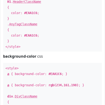
H1
.
HeaderClassName
{
color:
#EAA1C6
;
}
.
AnyTagClassName
{
color:
#EAA1C6
;
}
</style>
background-color
css
<style>
a
{ background-color:
#EAA1C6
; }
a
{ background-color:
rgb(234,161,198)
; }
div
.
DivClassName
{