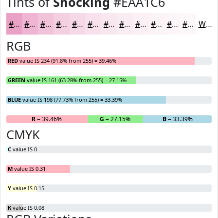
Tints of
Shocking
#EAA1C6
#EAA1C6
#EEB4D1
#F1C3DA
#F4CFE1
#F6D9E7
#F8E1EC
#F9E7F0
#FAECF3
#FBF0F5
#FCF3F7
#FDF5F9
#FDF7FA
White
RGB
RED
value IS 234 (91.8% from 255) = 39.46%
GREEN
value IS 161 (63.28% from 255) = 27.15%
BLUE
value IS 198 (77.73% from 255) = 33.39%
R
= 39.46%
G
= 27.15%
B
= 33.39%
CMYK
C
value IS 0
M
value IS 0.31
Y
value IS 0.15
K
value IS 0.08