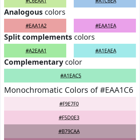
#C6EAA1
#A1C6EA
Analogous
colors
#EAA1A2
#EAA1EA
Split complements
colors
#A2EAA1
#A1EAEA
Complementary
color
#A1EAC5
Monochromatic Colors of #EAA1C6
#F9E7F0
#F5D0E3
#B79CAA