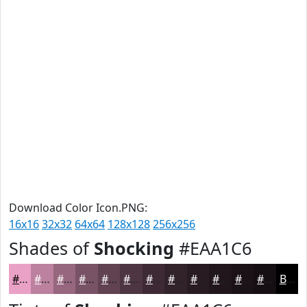
Download Color Icon.PNG:
16x16
32x32
64x64
128x128
256x256
Shades of
Shocking
#EAA1C6
#EAA1C6
#BB819E
#96677E
#785265
#604251
#4D3541
#3E2A34
#32222A
#281B22
#20161B
#1A1216
#150E12
Black