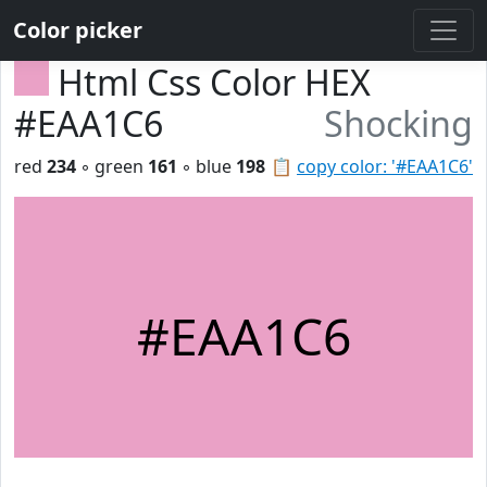
Color picker
Html Css Color HEX
#EAA1C6
Shocking
red
234
◦ green
161
◦ blue
198
📋
copy color: '#EAA1C6'
#EAA1C6