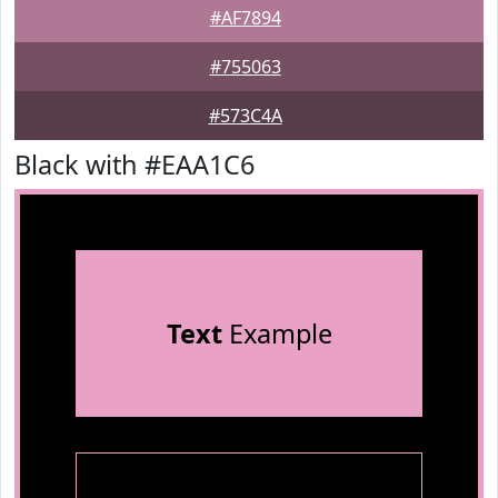
#AF7894
#755063
#573C4A
Black with #EAA1C6
Text
Example