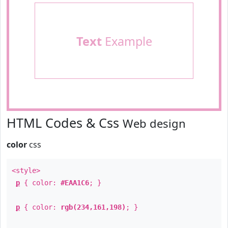
Text
Example
HTML Codes & Css
Web design
color
css
<style>
p
{ color:
#EAA1C6
; }
p
{ color:
rgb(234,161,198)
; }