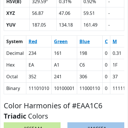
HSV(B)
329.59º
0.31%
0.92%
-
XYZ
56.87
47.06
59.51
-
YUV
187.05
134.18
161.49
-
System
Red
Green
Blue
C
M
Decimal
234
161
198
0
0.31
Hex
EA
A1
C6
0
1F
Octal
352
241
306
0
37
Binary
11101010
10100001
11000110
0
11111
Color Harmonies of #EAA1C6
Triadic
Colors