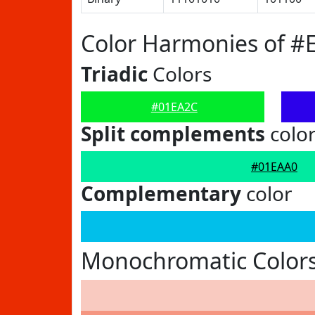
Color Harmonies of #
Triadic
Colors
#01EA2C
Split complements
colo
#01EAA0
Complementary
color
Monochromatic Color