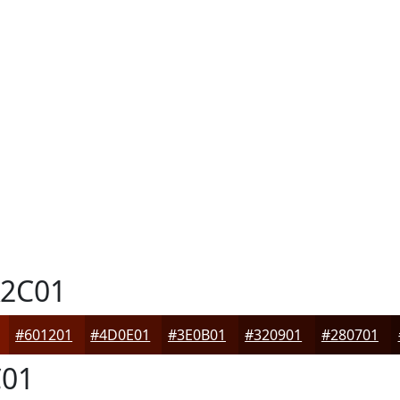
2C01
#601201
#4D0E01
#3E0B01
#320901
#280701
01