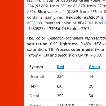
(234,44,1). Sum of RGB (Red+Green+Blue) =
234 (
91.80%
from
255
or
83.87%
from
279
)
279
);
Blue
value is 1 (
0.78%
from
255
or
contains mainly: red.
Hex color #EA2C01
is 
#FF3300
. Inversed color of #EA2C01 is
#15
-1430527 or
77034
. OLE color: 77034.
HSL
color
Cylindrical-coordinate representati
saturation
: 0.99,
lightness
: 0.46%.
HSV
va
saturation: 1%. Process
color model
(Four 
Yellow
= 1.00 and
Black
(K on CMYK) = 0.08.
System
Red
Green
Decimal
234
44
Hex
EA
2C
Octal
352
54
Binary
11101010
101100