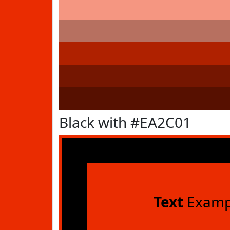
Black with #EA2C01
Text
Examp