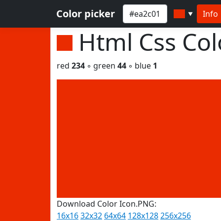
Color picker
Info
▼
Html Css Co
red
234
◦ green
44
◦ blue
1
Download Color Icon.PNG:
16x16
32x32
64x64
128x128
256x256