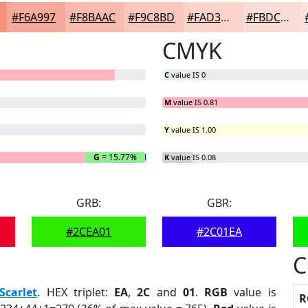
#F6A997
#F8BAAC
#F9C8BD
#FAD3CA
#FBDCD5
CMYK
C
value IS 0
M
value IS 0.81
Y
value IS 1.00
G
= 15.77%
B
= 0.36%
K
value IS 0.08
GRB:
GBR:
#2CEA01
#2C01EA
C
Scarlet
. HEX triplet:
EA
,
2C
and
01
.
RGB
value is
R