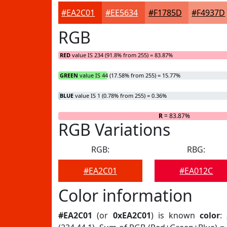
#EA2C01
#EE5634
#F1785D
#F4937D
RGB
RED
value IS 234 (91.8% from 255) = 83.87%
GREEN
value IS 44 (17.58% from 255) = 15.77%
BLUE
value IS 1 (0.78% from 255) = 0.36%
R
= 83.87%
RGB Variations
RGB:
RBG:
#EA2C01
#EA012C
Color information
#EA2C01
(or
0xEA2C01
) is known
color
: