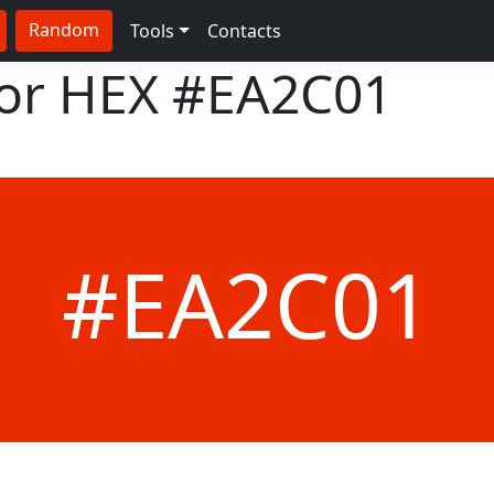
Random
Tools
Contacts
lor HEX
#EA2C01
#EA2C01