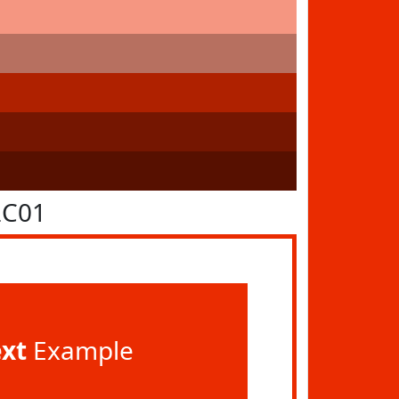
2C01
ext
Example