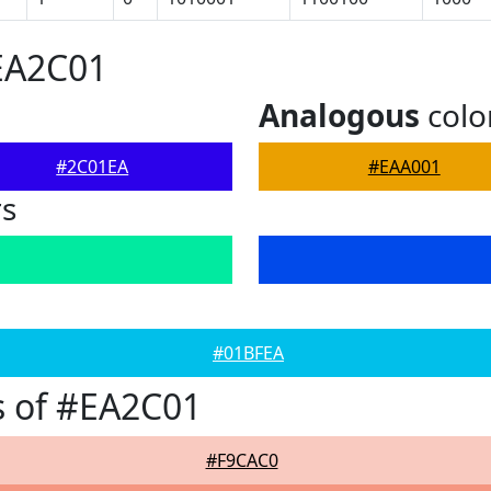
EA2C01
Analogous
colo
#2C01EA
#EAA001
rs
#01BFEA
s of #EA2C01
#F9CAC0