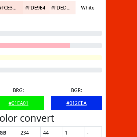
#FCE3DD
#FDE9E4
#FDEDE9
White
BRG:
BGR:
#01EA01
#012CEA
olor convert
GB
234
44
1
-