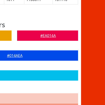
rs
#EA014A
#014AEA