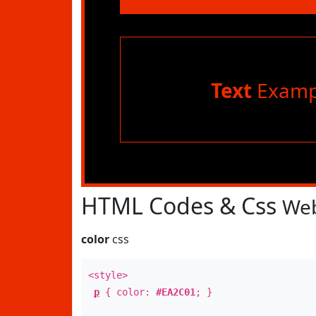
Text
Examp
HTML Codes & Css
Web
color
css
<style>
p
{ color:
#EA2C01
; }