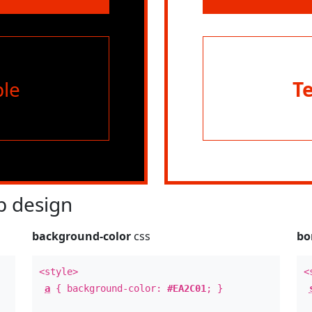
le
T
 design
background-color
css
bo
<style>
<
a
{ background-color:
#EA2C01
; }