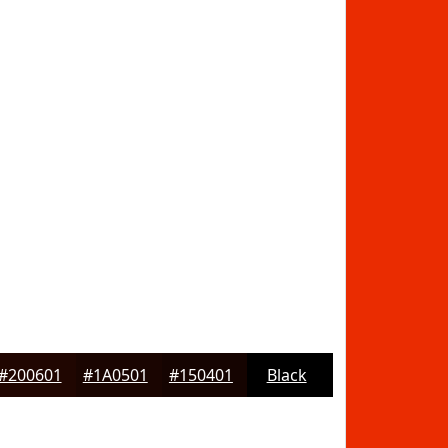
#200601
#1A0501
#150401
Black