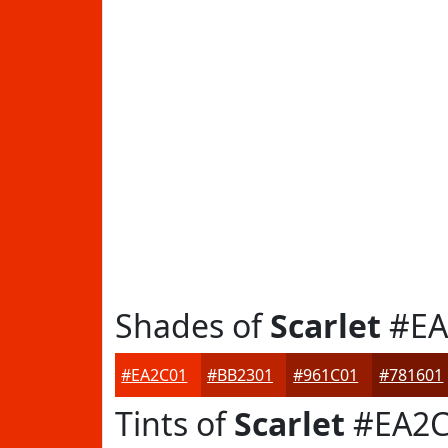
Shades of
Scarlet
#EA
#EA2C01
#BB2301
#961C01
#781601
Tints of
Scarlet
#EA2C