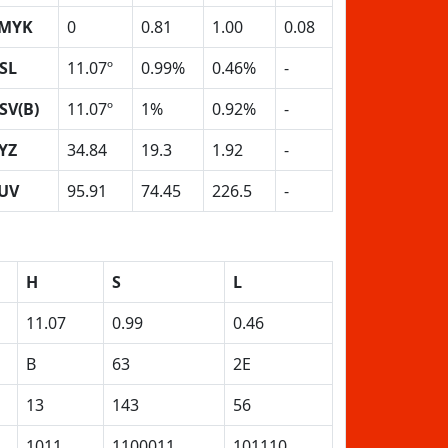
MYK
0
0.81
1.00
0.08
SL
11.07º
0.99%
0.46%
-
SV(B)
11.07º
1%
0.92%
-
YZ
34.84
19.3
1.92
-
UV
95.91
74.45
226.5
-
H
S
L
11.07
0.99
0.46
B
63
2E
13
143
56
1011
1100011
101110