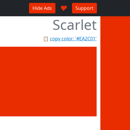
♥
Hide Ads
Support
Scarlet
📋
copy color: '#EA2C01'