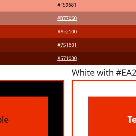
#F59681
#B77060
#AF2100
#751601
#571000
White with #EA
le
T