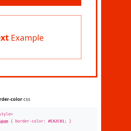
ext
Example
rder-color
css
style>
span
{ border-color:
#EA2C01
; }