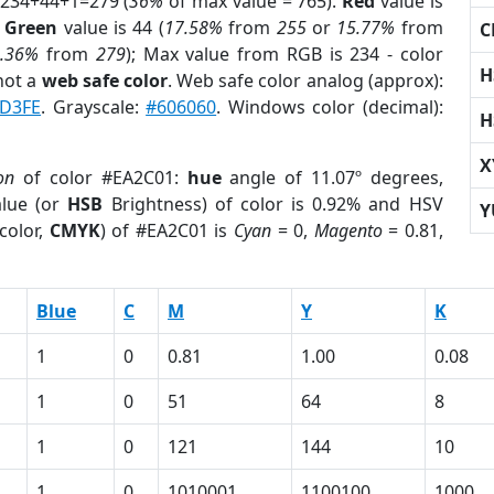
 234+44+1=279 (
36%
of max value = 765).
Red
value is
;
Green
value is 44 (
17.58%
from
255
or
15.77%
from
C
0.36%
from
279
); Max value from RGB is 234 - color
H
not a
web safe color
. Web safe color analog (approx):
D3FE
. Grayscale:
#606060
. Windows color (decimal):
H
X
on
of color #EA2C01:
hue
angle of 11.07º degrees,
lue (or
HSB
Brightness) of color is 0.92% and HSV
Y
color,
CMYK
) of #EA2C01 is
Cyan
= 0,
Magento
= 0.81,
Blue
C
M
Y
K
1
0
0.81
1.00
0.08
1
0
51
64
8
1
0
121
144
10
1
0
1010001
1100100
1000