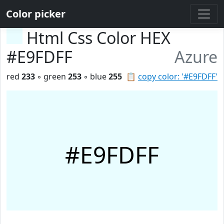
Color picker
Html Css Color HEX
#E9FDFF
Azure
red
233
◦ green
253
◦ blue
255
📋
copy color: '#E9FDFF'
#E9FDFF