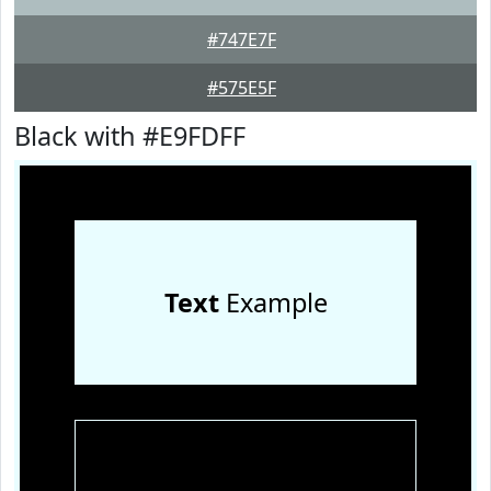
#747E7F
#575E5F
Black with #E9FDFF
Text
Example