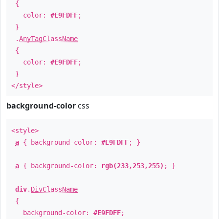
{
color:
#E9FDFF
;
}
.
AnyTagClassName
{
color:
#E9FDFF
;
}
</style>
background-color
css
<style>
a
{ background-color:
#E9FDFF
; }
a
{ background-color:
rgb(233,253,255)
; }
div
.
DivClassName
{
background-color:
#E9FDFF
;