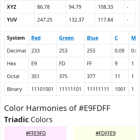
XYZ
86.78
94.79
108.33
-
YUV
247.25
132.37
117.84
-
System
Red
Green
Blue
C
M
Decimal
233
253
255
0.09
0.0
Hex
E9
FD
FF
9
1
Octal
351
375
377
11
1
Binary
11101001
11111101
11111111
1001
1
Color Harmonies of #E9FDFF
Triadic
Colors
#FFE9FD
#FDFFE9