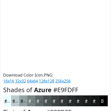
Download Color Icon.PNG:
16x16
32x32
64x64
128x128
256x256
Shades of
Azure
#E9FDFF
#E9FDFF
#BACACC
#95A2A3
#778282
#5F6868
#4C5353
#3D4242
#313535
#272A2A
#1F2222
#191B1B
#141616
Black