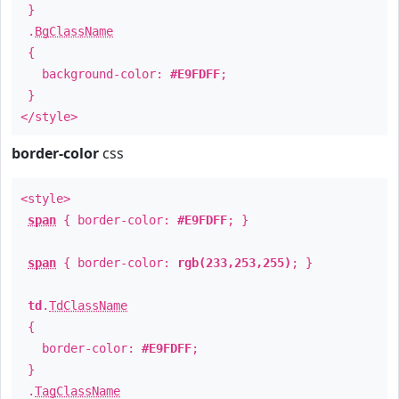
}
.
BgClassName
{
background-color:
#E9FDFF
;
}
</style>
border-color
css
<style>
span
{ border-color:
#E9FDFF
; }
span
{ border-color:
rgb(233,253,255)
; }
td
.
TdClassName
{
border-color:
#E9FDFF
;
}
.
TagClassName