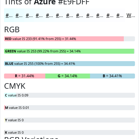
Tints of
Azure
#E9FDFF
#E9FDFF
#EDFDFF
#F1FDFF
#F4FDFF
#F6FDFF
#F8FDFF
#F9FDFF
#FAFDFF
#FBFDFF
#FCFDFF
#FDFDFF
#FDFDFF
White
RGB
RED
value IS 233 (91.41% from 255) = 31.44%
GREEN
value IS 253 (99.22% from 255) = 34.14%
BLUE
value IS 255 (100% from 255) = 34.41%
R
= 31.44%
G
= 34.14%
B
= 34.41%
CMYK
C
value IS 0.09
M
value IS 0.01
Y
value IS 0
K
value IS 0