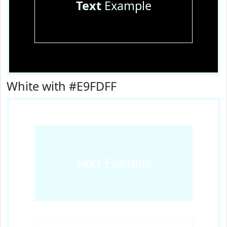
Text
Example
White with #E9FDFF
Text
Example