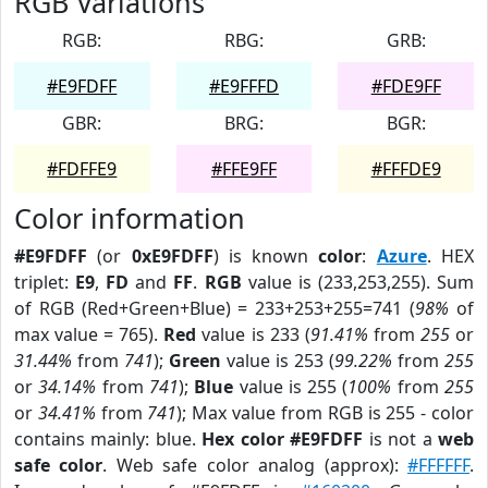
RGB Variations
RGB:
RBG:
GRB:
#E9FDFF
#E9FFFD
#FDE9FF
GBR:
BRG:
BGR:
#FDFFE9
#FFE9FF
#FFFDE9
Color information
#E9FDFF
(or
0xE9FDFF
) is known
color
:
Azure
. HEX
triplet:
E9
,
FD
and
FF
.
RGB
value is (233,253,255). Sum
of RGB (Red+Green+Blue) = 233+253+255=741 (
98%
of
max value = 765).
Red
value is 233 (
91.41%
from
255
or
31.44%
from
741
);
Green
value is 253 (
99.22%
from
255
or
34.14%
from
741
);
Blue
value is 255 (
100%
from
255
or
34.41%
from
741
); Max value from RGB is 255 - color
contains mainly: blue.
Hex color #E9FDFF
is not a
web
safe color
. Web safe color analog (approx):
#FFFFFF
.