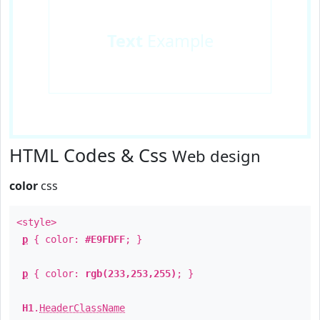
Text
Example
HTML Codes & Css
Web design
color
css
<style>
p
{ color:
#E9FDFF
; }
p
{ color:
rgb(233,253,255)
; }
H1
.
HeaderClassName