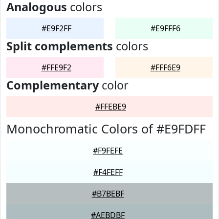
Analogous
colors
#E9F2FF
#E9FFF6
Split complements
colors
#FFE9F2
#FFF6E9
Complementary
color
#FFEBE9
Monochromatic Colors of #E9FDFF
#F9FEFE
#F4FEFF
#B7BEBF
#AEBDBF