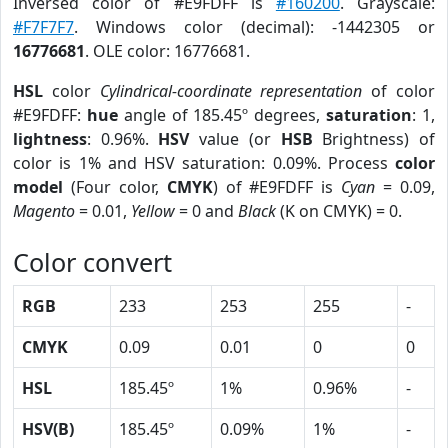
Inversed color of #E9FDFF is
#160200
. Grayscale:
#F7F7F7
. Windows color (decimal): -1442305 or
16776681
. OLE color: 16776681.
HSL
color
Cylindrical-coordinate representation
of color
#E9FDFF:
hue
angle of 185.45º degrees,
saturation
: 1,
lightness
: 0.96%.
HSV
value (or
HSB
Brightness) of
color is 1% and HSV saturation: 0.09%. Process
color
model
(Four color,
CMYK
) of #E9FDFF is
Cyan
= 0.09,
Magento
= 0.01,
Yellow
= 0 and
Black
(K on CMYK) = 0.
Color convert
RGB
233
253
255
-
CMYK
0.09
0.01
0
0
HSL
185.45º
1%
0.96%
-
HSV(B)
185.45º
0.09%
1%
-