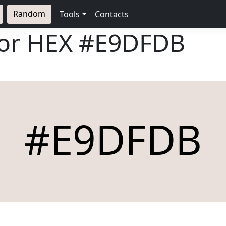
Random
Tools
Contacts
lor HEX
#E9DFDB
#E9DFDB