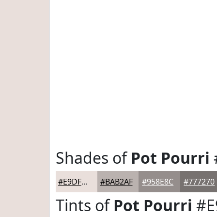
Shades of
Pot Pourri
#E9DFDB
#BAB2AF
#958E8C
#777270
Tints of
Pot Pourri
#E