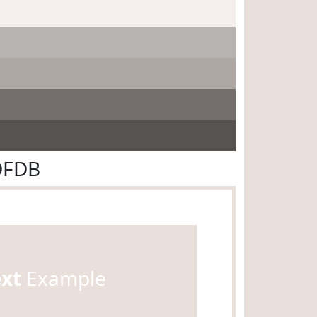
DFDB
ext
Example