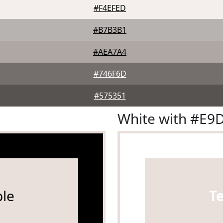
#F4EFED
#B7B3B1
#AEA7A4
#746F6D
#575351
White with #E9
le
T