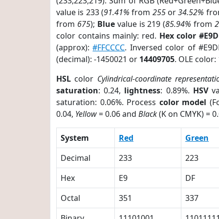
(233,223,219). Sum of RGB (Red+Green+Blu
value is 233 (
91.41%
from
255
or
34.52%
fr
from
675
);
Blue
value is 219 (
85.94%
from
color contains mainly: red.
Hex color #E9
(approx):
#FFCCCC
. Inversed color of #E9
(decimal): -1450021 or
14409705
. OLE color:
HSL
color
Cylindrical-coordinate representati
saturation
: 0.24,
lightness
: 0.89%.
HSV
va
saturation: 0.06%. Process
color model
(Fo
0.04,
Yellow
= 0.06 and
Black
(K on CMYK) = 0.
System
Red
Green
Decimal
233
223
Hex
E9
DF
Octal
351
337
Binary
11101001
1101111