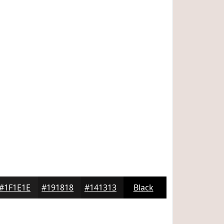
#1F1E1E
#191818
#141313
Black