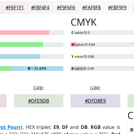
#F6F1F1
#F8F4F4
#F9F6F6
#FAF8F8
#FBF9F9
CMYK
C
value IS 0
M
value IS 0.04
Y
value IS 0.06
B
= 32.44%
K
value IS 0.09
GRB:
GBR:
#DFE9DB
#DFDBE9
C
Pot Pourri
. HEX triplet:
E9
,
DF
and
DB
.
RGB
value is
R