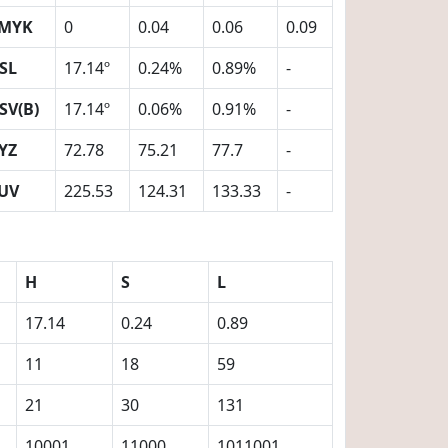
MYK
0
0.04
0.06
0.09
SL
17.14º
0.24%
0.89%
-
SV(B)
17.14º
0.06%
0.91%
-
YZ
72.78
75.21
77.7
-
UV
225.53
124.31
133.33
-
H
S
L
17.14
0.24
0.89
11
18
59
21
30
131
10001
11000
1011001