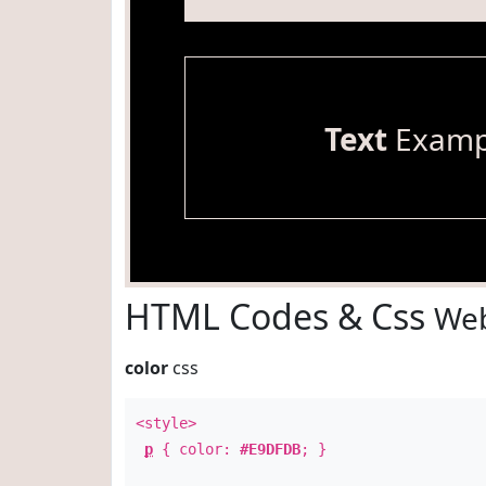
Text
Examp
HTML Codes & Css
Web
color
css
<style>
p
{ color:
#E9DFDB
; }