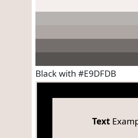
Black with #E9DFDB
Text
Examp