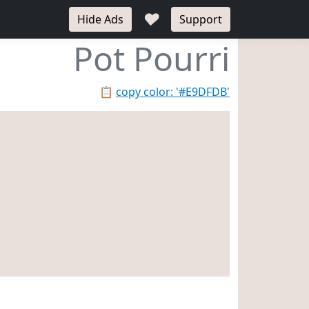
♥
Hide Ads
Support
Pot Pourri
📋
copy color: '#E9DFDB'