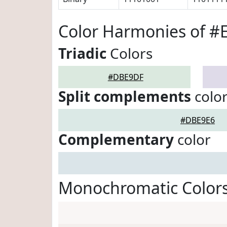
Color Harmonies of 
Triadic
Colors
#DBE9DF
Split complements
colo
#DBE9E6
Complementary
color
Monochromatic Color