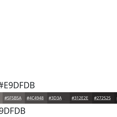
#E9DFDB
#5F5B5A
#4C4948
#3D3A3A
#312E2E
#272525
9DFDB