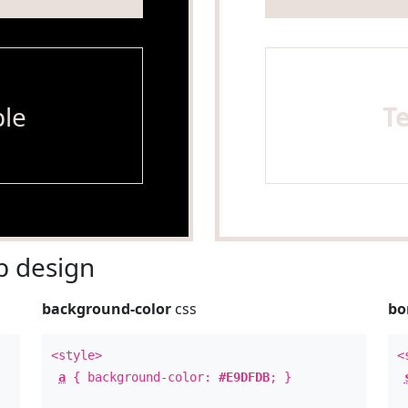
le
T
 design
background-color
css
bo
<style>
<
a
{ background-color:
#E9DFDB
; }