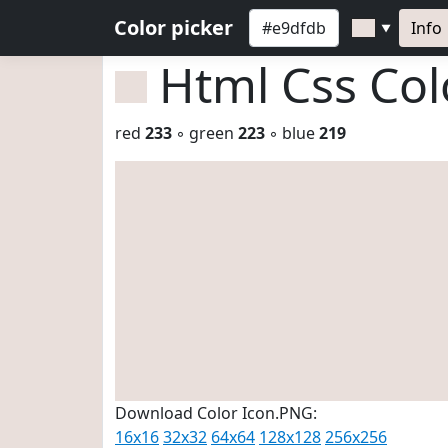
Color picker
Info
▼
Html Css Co
red
233
◦ green
223
◦ blue
219
Download Color Icon.PNG:
16x16
32x32
64x64
128x128
256x256