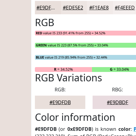
#E9DFDB
#EDE5E2
#F1EAE8
#F4EEED
RGB
RED
value IS 233 (91.41% from 255) = 34.52%
GREEN
value IS 223 (87.5% from 255) = 33.04%
BLUE
value IS 219 (85.94% from 255) = 32.44%
R
= 34.52%
G
= 33.04%
RGB Variations
RGB:
RBG:
#E9DFDB
#E9DBDF
Color information
#E9DFDB
(or
0xE9DFDB
) is known
color
: