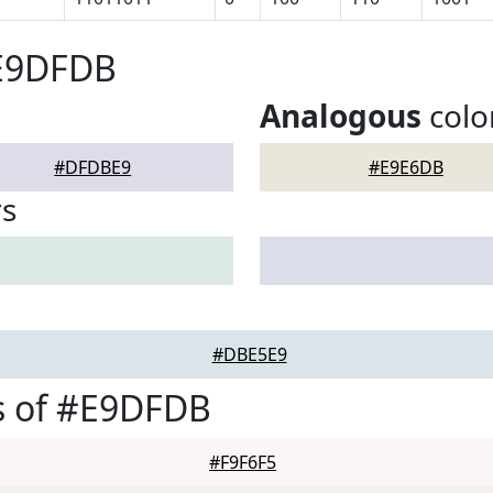
#E9DFDB
Analogous
colo
#DFDBE9
#E9E6DB
rs
#DBE5E9
s of #E9DFDB
#F9F6F5