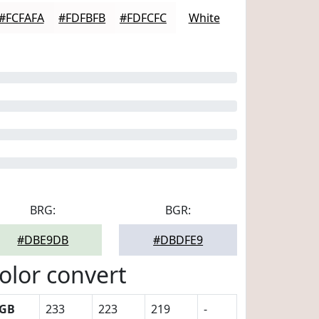
#FCFAFA
#FDFBFB
#FDFCFC
White
BRG:
BGR:
#DBE9DB
#DBDFE9
olor convert
GB
233
223
219
-