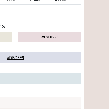
rs
#E9DBDE
#DBDEE9