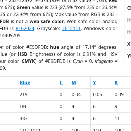
e) = 233+223+219=675 (
89%
of max value = 765).
Red
om
675
);
Green
value is 223 (
87.5%
from
255
or
33.04%
C
255
or
32.44%
from
675
); Max value from RGB is 233 -
H
DFDB
is not a
web safe color
. Web safe color analog
DFDB is
#162024
. Grayscale:
#E1E1E1
. Windows color
H
 14409705.
X
on
of color #E9DFDB:
hue
angle of 17.14º degrees,
lue (or
HSB
Brightness) of color is 0.91% and HSV
Y
ur color,
CMYK
) of #E9DFDB is
Cyan
= 0,
Magento
=
09.
Blue
C
M
Y
K
219
0
0.04
0.06
0.09
DB
0
4
6
9
333
0
4
6
11
1
11011011
0
100
110
1001