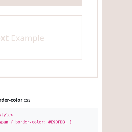
ext
Example
rder-color
css
style>
span
{ border-color:
#E9DFDB
; }