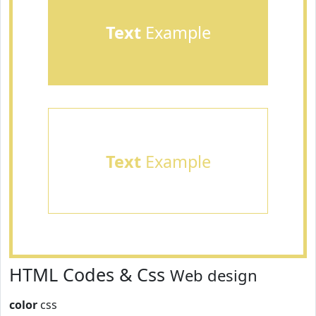
Text
Example
Text
Example
HTML Codes & Css
Web design
color
css