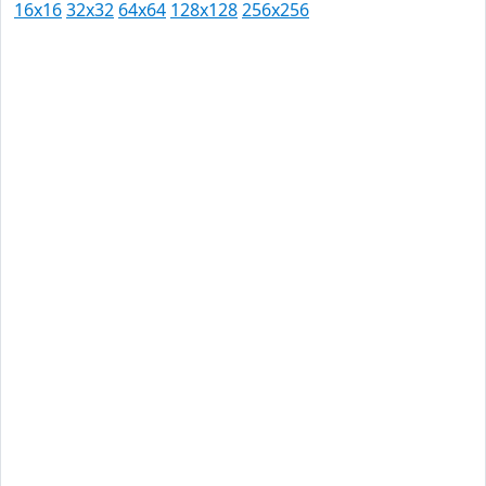
16x16
32x32
64x64
128x128
256x256