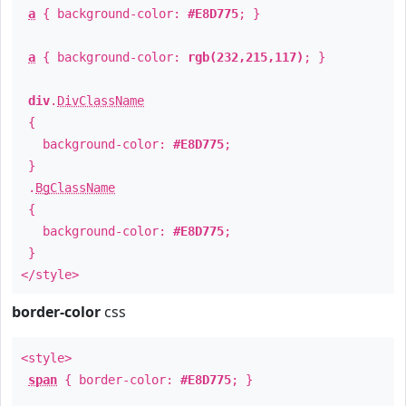
a
{ background-color:
#E8D775
; }
a
{ background-color:
rgb(232,215,117)
; }
div
.
DivClassName
{
background-color:
#E8D775
;
}
.
BgClassName
{
background-color:
#E8D775
;
}
</style>
border-color
css
<style>
span
{ border-color:
#E8D775
; }