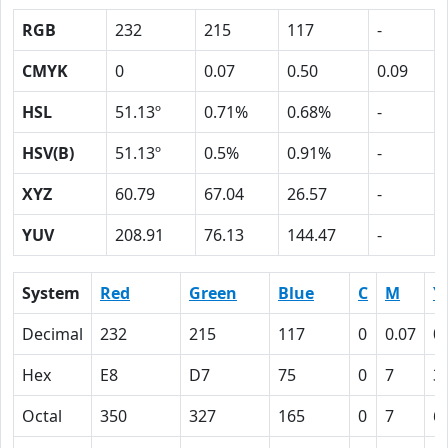
RGB
232
215
117
-
CMYK
0
0.07
0.50
0.09
HSL
51.13º
0.71%
0.68%
-
HSV(B)
51.13º
0.5%
0.91%
-
XYZ
60.79
67.04
26.57
-
YUV
208.91
76.13
144.47
-
System
Red
Green
Blue
C
M
Y
Decimal
232
215
117
0
0.07
0
Hex
E8
D7
75
0
7
3
Octal
350
327
165
0
7
6