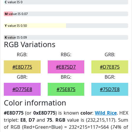
C
value IS 0
M
value IS 0.07
Y
value IS 0.50
K
value IS 0.09
RGB Variations
RGB:
RBG:
GRB:
#E8D775
#E875D7
#D7E875
GBR:
BRG:
BGR:
#D775E8
#75E875
#75D7E8
Color information
#E8D775
(or
0xE8D775
) is known
color
:
Wild Rice
. HEX
triplet:
E8
,
D7
and
75
.
RGB
value is (232,215,117). Sum
of RGB (Red+Green+Blue) = 232+215+117=564 (
74%
of