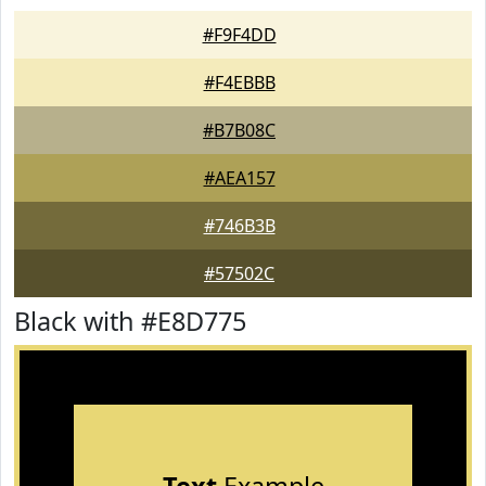
#F9F4DD
#F4EBBB
#B7B08C
#AEA157
#746B3B
#57502C
Black with #E8D775