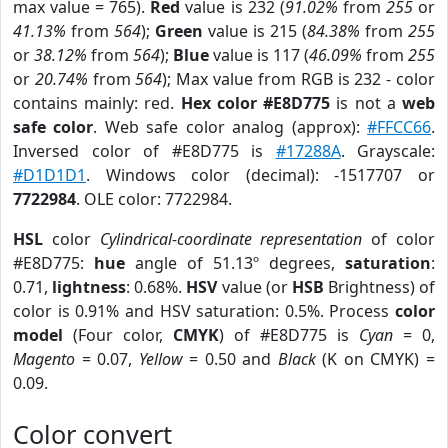
max value = 765).
Red
value is 232 (
91.02%
from
255
or
41.13%
from
564
);
Green
value is 215 (
84.38%
from
255
or
38.12%
from
564
);
Blue
value is 117 (
46.09%
from
255
or
20.74%
from
564
); Max value from RGB is 232 - color
contains mainly: red.
Hex color #E8D775
is not a
web
safe color
. Web safe color analog (approx):
#FFCC66
.
Inversed color of #E8D775 is
#17288A
. Grayscale:
#D1D1D1
. Windows color (decimal): -1517707 or
7722984
. OLE color: 7722984.
HSL
color
Cylindrical-coordinate representation
of color
#E8D775:
hue
angle of 51.13º degrees,
saturation
:
0.71,
lightness
: 0.68%.
HSV
value (or
HSB
Brightness) of
color is 0.91% and HSV saturation: 0.5%. Process
color
model
(Four color,
CMYK
) of #E8D775 is
Cyan
= 0,
Magento
= 0.07,
Yellow
= 0.50 and
Black
(K on CMYK) =
0.09.
Color convert