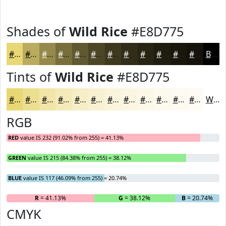
Shades of
Wild Rice
#E8D775
#E8D775
#BAAC5E
#958A4B
#776E3C
#5F5830
#4C4626
#3D381E
#312D18
#272413
#1F1D0F
#19170C
#14120A
Black
Tints of
Wild Rice
#E8D775
#E8D775
#EDDF91
#F1E5A7
#F4EAB9
#F6EEC7
#F8F1D2
#F9F4DB
#FAF6E2
#FBF8E8
#FCF9ED
#FDFAF1
#FDFBF4
White
RGB
RED
value IS 232 (91.02% from 255) = 41.13%
GREEN
value IS 215 (84.38% from 255) = 38.12%
BLUE
value IS 117 (46.09% from 255) = 20.74%
R
= 41.13%
G
= 38.12%
B
= 20.74%
CMYK