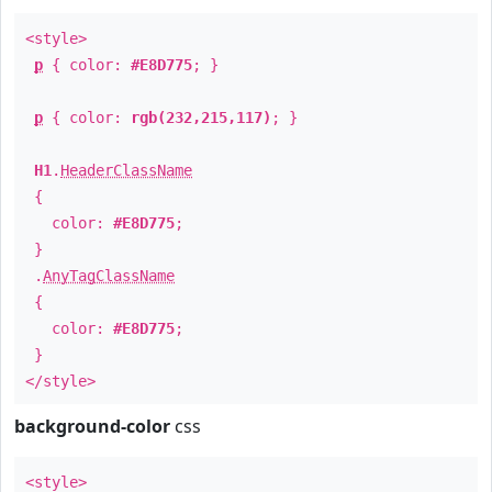
<style>
p
{ color:
#E8D775
; }
p
{ color:
rgb(232,215,117)
; }
H1
.
HeaderClassName
{
color:
#E8D775
;
}
.
AnyTagClassName
{
color:
#E8D775
;
}
</style>
background-color
css
<style>