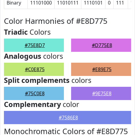
Binary
11101000
11010111
1110101
0
111
1
Color Harmonies of #E8D775
Triadic
Colors
#75E8D7
#D775E8
Analogous
colors
#C0E875
#E89E75
Split complements
colors
#75C0E8
#9E75E8
Complementary
color
#7586E8
Monochromatic Colors of #E8D775