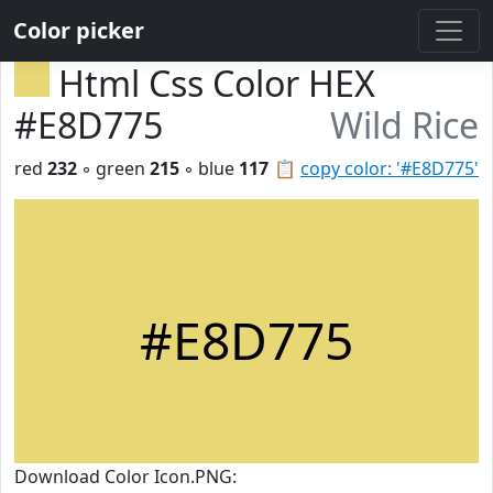
Color picker
Html Css Color HEX
#E8D775
Wild Rice
red
232
◦ green
215
◦ blue
117
📋
copy color: '#E8D775'
#E8D775
Download Color Icon.PNG: