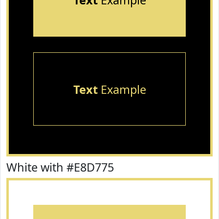
Text
Example
Text
Example
White with #E8D775