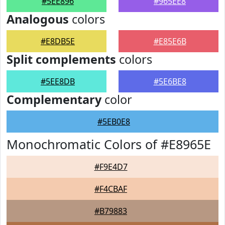
#5EE896
#965EE8
Analogous
colors
#E8DB5E
#E85E6B
Split complements
colors
#5EE8DB
#5E6BE8
Complementary
color
#5EB0E8
Monochromatic Colors of #E8965E
#F9E4D7
#F4CBAF
#B79883