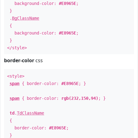
background-color:
#E8965E
;
}
.
BgClassName
{
background-color:
#E8965E
;
}
</style>
border-color
css
<style>
span
{ border-color:
#E8965E
; }
span
{ border-color:
rgb(232,150,94)
; }
td
.
TdClassName
{
border-color:
#E8965E
;
}