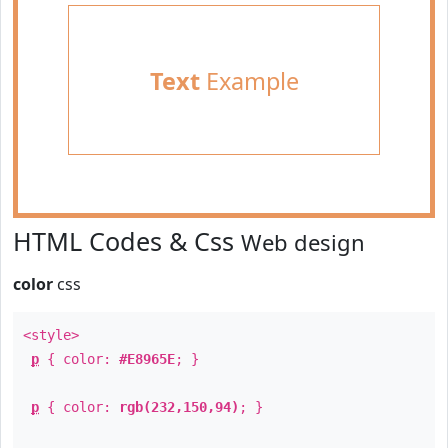
Text
Example
HTML Codes & Css
Web design
color
css
<style>
p
{ color:
#E8965E
; }
p
{ color:
rgb(232,150,94)
; }