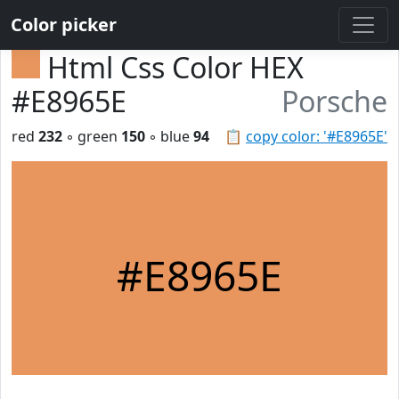
Color picker
Html Css Color HEX
#E8965E
Porsche
red
232
◦ green
150
◦ blue
94
📋
copy color: '#E8965E'
#E8965E