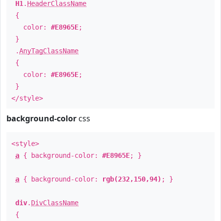
H1
.
HeaderClassName
{
color:
#E8965E
;
}
.
AnyTagClassName
{
color:
#E8965E
;
}
</style>
background-color
css
<style>
a
{ background-color:
#E8965E
; }
a
{ background-color:
rgb(232,150,94)
; }
div
.
DivClassName
{