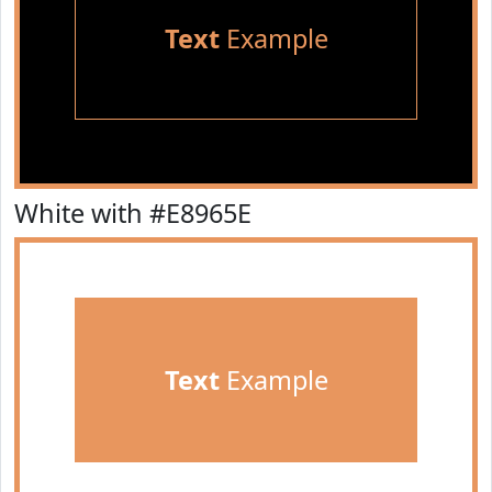
Text
Example
White with #E8965E
Text
Example