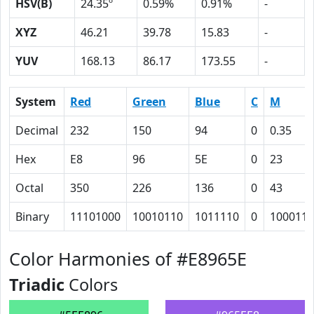
HSV(B)
24.35º
0.59%
0.91%
-
XYZ
46.21
39.78
15.83
-
YUV
168.13
86.17
173.55
-
System
Red
Green
Blue
C
M
Decimal
232
150
94
0
0.35
Hex
E8
96
5E
0
23
Octal
350
226
136
0
43
Binary
11101000
10010110
1011110
0
100011
Color Harmonies of #E8965E
Triadic
Colors