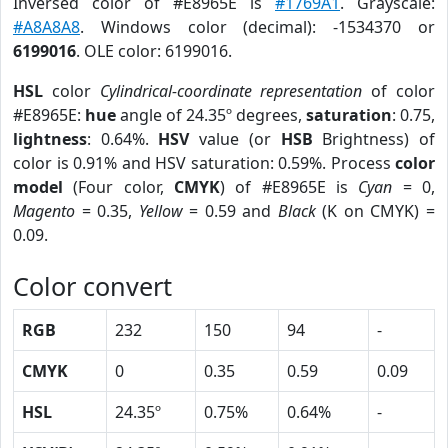
Inversed color of #E8965E is
#1769A1
. Grayscale:
#A8A8A8
. Windows color (decimal): -1534370 or
6199016
. OLE color: 6199016.
HSL
color
Cylindrical-coordinate representation
of color
#E8965E:
hue
angle of 24.35º degrees,
saturation
: 0.75,
lightness
: 0.64%.
HSV
value (or
HSB
Brightness) of
color is 0.91% and HSV saturation: 0.59%. Process
color
model
(Four color,
CMYK
) of #E8965E is
Cyan
= 0,
Magento
= 0.35,
Yellow
= 0.59 and
Black
(K on CMYK) =
0.09.
Color convert
RGB
232
150
94
-
CMYK
0
0.35
0.59
0.09
HSL
24.35º
0.75%
0.64%
-