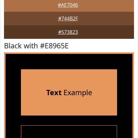
#AE7046
#744B2F
#573823
Black with #E8965E
Text
Example