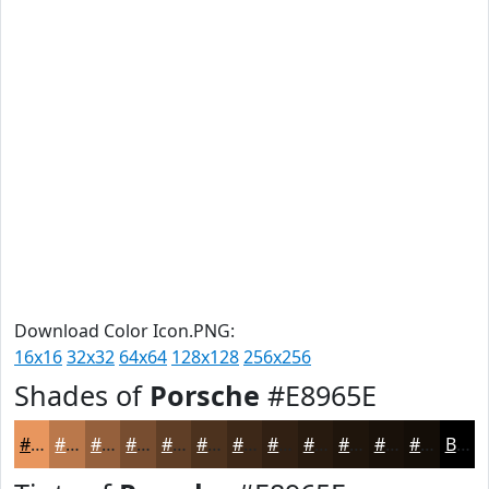
Download Color Icon.PNG:
16x16
32x32
64x64
128x128
256x256
Shades of
Porsche
#E8965E
#E8965E
#BA784B
#95603C
#774D30
#5F3E26
#4C321E
#3D2818
#312013
#271A0F
#1F150C
#19110A
#140E08
Black