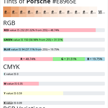
Tints of
Porsche
#E8965E
#E8965E
#EDAB7E
#F1BC98
#F4C9AD
#F6D4BD
#F8DDCA
#F9E4D5
#FAE9DD
#FBEDE4
#FCF1E9
#FDF4ED
#FDF6F1
White
RGB
RED
value IS 232 (91.02% from 255) = 48.74%
GREEN
value IS 150 (58.98% from 255) = 31.51%
BLUE
value IS 94 (37.11% from 255) = 19.75%
R
= 48.74%
G
= 31.51%
B
= 19.75%
CMYK
C
value IS 0
M
value IS 0.35
Y
value IS 0.59
K
value IS 0.09