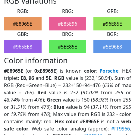
RGB Variations
RGB:
RBG:
GRB:
#E8965E
#E85E96
#96E85E
GBR:
BRG:
BGR:
#965EE8
#5EE85E
#5E96E8
Color information
#E8965E
(or
0xE8965E
) is known
color
:
Porsche
. HEX
triplet:
E8
,
96
and
5E
.
RGB
value is (232,150,94). Sum of
RGB (Red+Green+Blue) = 232+150+94=476 (
63%
of max
value = 765).
Red
value is 232 (
91.02%
from
255
or
48.74%
from
476
);
Green
value is 150 (
58.98%
from
255
or
31.51%
from
476
);
Blue
value is 94 (
37.11%
from
255
or
19.75%
from
476
); Max value from RGB is 232 - color
contains mainly: red.
Hex color #E8965E
is not a
web
safe color
. Web safe color analog (approx):
#FF9966
.