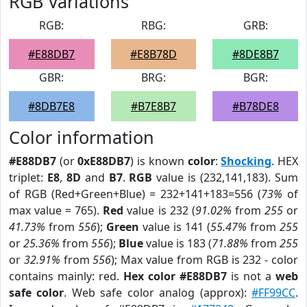
RGB Variations
RGB:
RBG:
GRB:
#E88DB7
#E8B78D
#8DE8B7
GBR:
BRG:
BGR:
#8DB7E8
#B7E8B7
#B78DE8
Color information
#E88DB7
(or
0xE88DB7
) is known
color
:
Shocking
. HEX
triplet:
E8
,
8D
and
B7
.
RGB
value is (232,141,183). Sum
of RGB (Red+Green+Blue) = 232+141+183=556 (
73%
of
max value = 765).
Red
value is 232 (
91.02%
from
255
or
41.73%
from
556
);
Green
value is 141 (
55.47%
from
255
or
25.36%
from
556
);
Blue
value is 183 (
71.88%
from
255
or
32.91%
from
556
); Max value from RGB is 232 - color
contains mainly: red.
Hex color #E88DB7
is not a
web
safe color
. Web safe color analog (approx):
#FF99CC
.