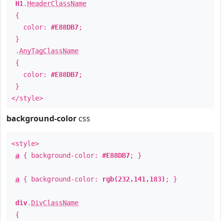
H1
.
HeaderClassName
{
color:
#E88DB7
;
}
.
AnyTagClassName
{
color:
#E88DB7
;
}
</style>
background-color
css
<style>
a
{ background-color:
#E88DB7
; }
a
{ background-color:
rgb(232,141,183)
; }
div
.
DivClassName
{