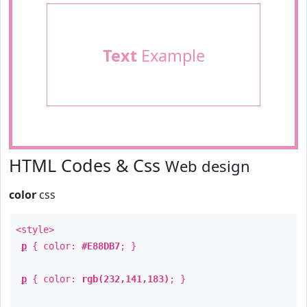
Text
Example
HTML Codes & Css
Web design
color
css
<style>
p
{ color:
#E88DB7
; }
p
{ color:
rgb(232,141,183)
; }