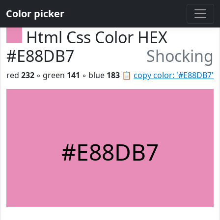
Color picker
Html Css Color HEX
#E88DB7
Shocking
red
232
◦ green
141
◦ blue
183
📋
copy color: '#E88DB7'
#E88DB7