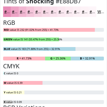
Tints of
Shocking
#E88DB7
#E88DB7
#EDA4C5
#F1B6D1
#F4C5DA
#F6D1E1
#F8DAE7
#F9E1EC
#FAE7F0
#FBECF3
#FCF0F5
#FDF3F7
#FDF5F9
White
RGB
RED
value IS 232 (91.02% from 255) = 41.73%
GREEN
value IS 141 (55.47% from 255) = 25.36%
BLUE
value IS 183 (71.88% from 255) = 32.91%
R
= 41.73%
G
= 25.36%
B
= 32.91%
CMYK
C
value IS 0
M
value IS 0.39
Y
value IS 0.21
K
value IS 0.09