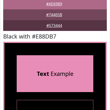
#AE6989
#74465B
#573444
Black with #E88DB7
Text
Example