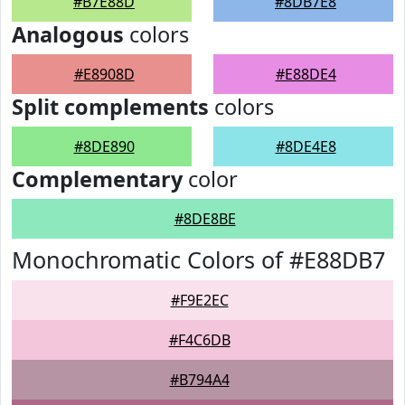
#B7E88D
#8DB7E8
Analogous
colors
#E8908D
#E88DE4
Split complements
colors
#8DE890
#8DE4E8
Complementary
color
#8DE8BE
Monochromatic Colors of #E88DB7
#F9E2EC
#F4C6DB
#B794A4