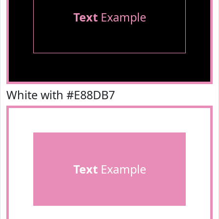
Text
Example
White with #E88DB7
Text
Example