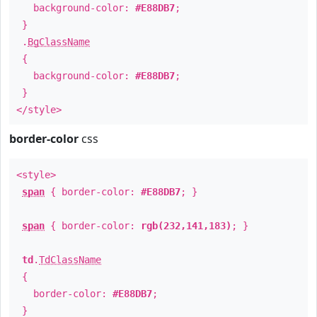
background-color:
#E88DB7
;
}
.
BgClassName
{
background-color:
#E88DB7
;
}
</style>
border-color
css
<style>
span
{ border-color:
#E88DB7
; }
span
{ border-color:
rgb(232,141,183)
; }
td
.
TdClassName
{
border-color:
#E88DB7
;
}