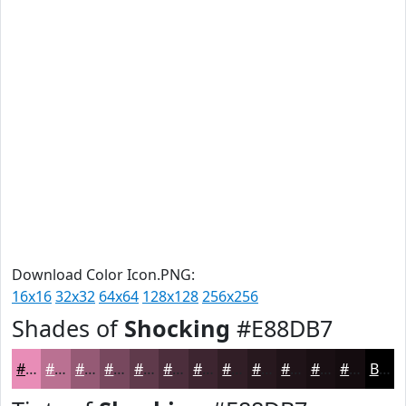
Download Color Icon.PNG:
16x16
32x32
64x64
128x128
256x256
Shades of
Shocking
#E88DB7
#E88DB7
#BA7192
#955A75
#77485E
#5F3A4B
#4C2E3C
#3D2530
#311E26
#27181E
#1F1318
#190F13
#140C0F
Black