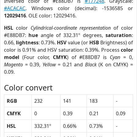
Inversed color of #E88DB7 is
#177248
. Grayscale:
#ACACAC
. Windows color (decimal): -1536585 or
12029416
. OLE color: 12029416.
HSL
color
Cylindrical-coordinate representation
of color
#E88DB7:
hue
angle of 332.31º degrees,
saturation
:
0.66,
lightness
: 0.73%.
HSV
value (or
HSB
Brightness) of
color is 0.91% and HSV saturation: 0.39%. Process
color
model
(Four color,
CMYK
) of #E88DB7 is
Cyan
= 0,
Magento
= 0.39,
Yellow
= 0.21 and
Black
(K on CMYK) =
0.09.
Color convert
RGB
232
141
183
-
CMYK
0
0.39
0.21
0.09
HSL
332.31º
0.66%
0.73%
-