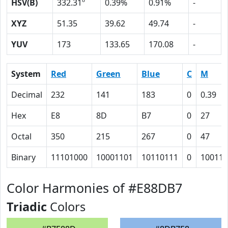
HSV(B)
332.31º
0.39%
0.91%
-
XYZ
51.35
39.62
49.74
-
YUV
173
133.65
170.08
-
System
Red
Green
Blue
C
M
Decimal
232
141
183
0
0.39
Hex
E8
8D
B7
0
27
Octal
350
215
267
0
47
Binary
11101000
10001101
10110111
0
100111
Color Harmonies of #E88DB7
Triadic
Colors